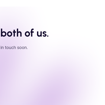
 both of us.
 in touch soon.