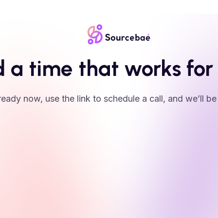
d a time that works for
 ready now, use the link to schedule a call, and we’ll be