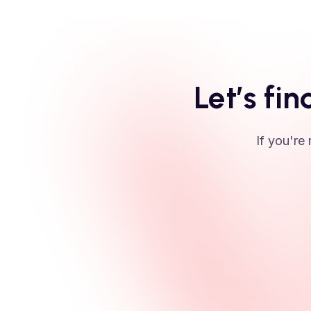
Let’s fin
If you're