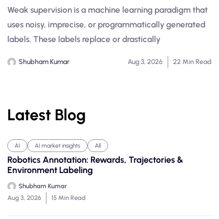
Weak supervision is a machine learning paradigm that
uses noisy, imprecise, or programmatically generated
labels. These labels replace or drastically
Shubham Kumar
Aug 3, 2026
22 Min Read
Latest Blog
AI
AI market insights
All
Robotics Annotation: Rewards, Trajectories &
Environment Labeling
Shubham Kumar
Aug 3, 2026
15 Min Read