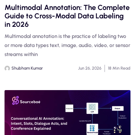
Multimodal Annotation: The Complete
Guide to Cross-Modal Data Labeling
in 2026
Multimodal annotation is the practice of labeling two
or more data types text, image, audio, video, or sensor
streams within
Shubham Kumar
Jun 26, 2026
18 Min Read