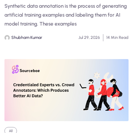
Synthetic data annotation is the process of generating
artificial training examples and labeling them for AI
model training. These examples
Shubham Kumar
Jul 29, 2026
14 Min Read
All