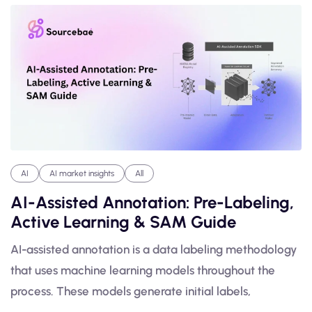
AI
AI market insights
All
AI-Assisted Annotation: Pre-Labeling,
Active Learning & SAM Guide
AI-assisted annotation is a data labeling methodology
that uses machine learning models throughout the
process. These models generate initial labels,