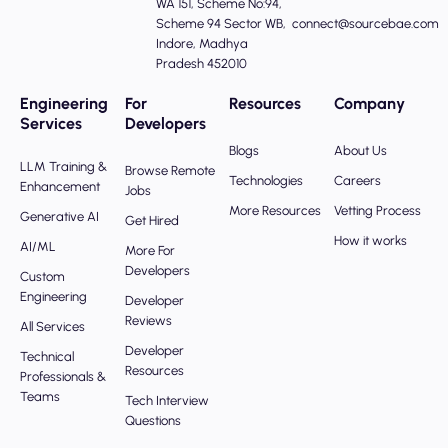
WA 151, Scheme No:94,
Scheme 94 Sector WB,
connect@sourcebae.com
Indore, Madhya
Pradesh 452010
Engineering
For
Resources
Company
Services
Developers
Blogs
About Us
LLM Training &
Browse Remote
Technologies
Careers
Enhancement
Jobs
More Resources
Vetting Process
Generative AI
Get Hired
How it works
AI/ML
More For
Developers
Custom
Engineering
Developer
Reviews
All Services
Developer
Technical
Resources
Professionals &
Teams
Tech Interview
Questions