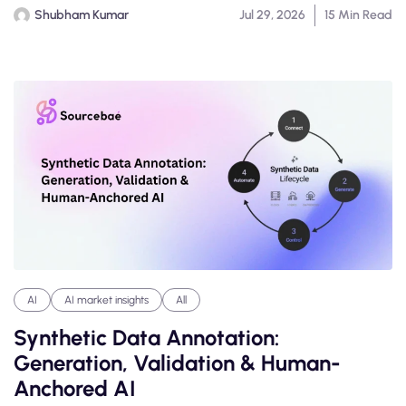
Shubham Kumar
Jul 29, 2026
15 Min Read
AI
AI market insights
All
Synthetic Data Annotation:
Generation, Validation & Human-
Anchored AI