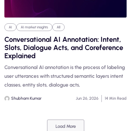
AI
AI market insights
All
Conversational AI Annotation: Intent,
Slots, Dialogue Acts, and Coreference
Explained
Conversational AI annotation is the process of labeling
user utterances with structured semantic layers intent
classes, entity slots, dialogue acts,
Shubham Kumar
Jun 26, 2026
14 Min Read
Load More