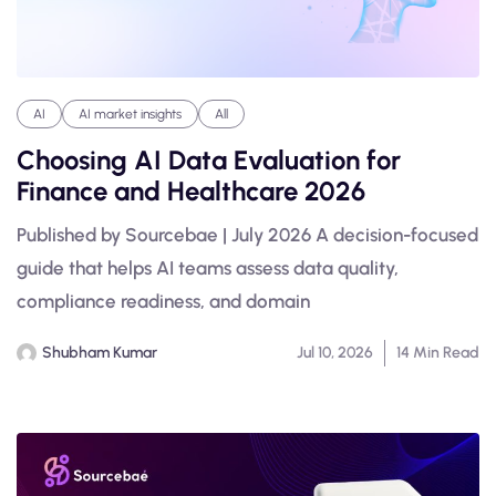
AI
AI market insights
All
Choosing AI Data Evaluation for
Finance and Healthcare 2026
Published by Sourcebae | July 2026 A decision-focused
guide that helps AI teams assess data quality,
compliance readiness, and domain
Shubham Kumar
Jul 10, 2026
14 Min Read