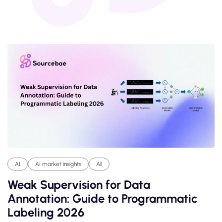
AI
AI market insights
All
Weak Supervision for Data
Annotation: Guide to Programmatic
Labeling 2026