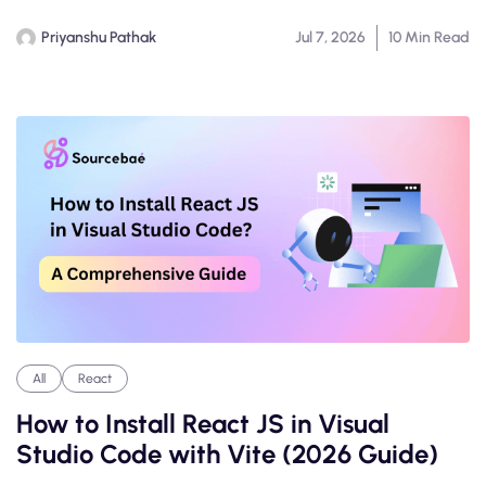
Priyanshu Pathak
Jul 7, 2026
10 Min Read
All
React
How to Install React JS in Visual
Studio Code with Vite (2026 Guide)