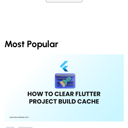
Most Popular