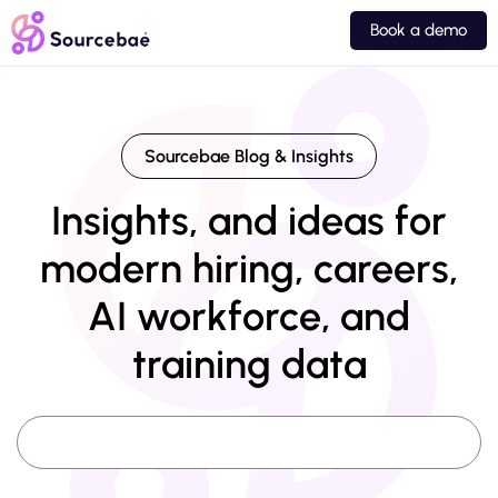
Book a demo
Sourcebae Blog & Insights
Insights, and ideas for
modern hiring, careers,
AI workforce, and
training data