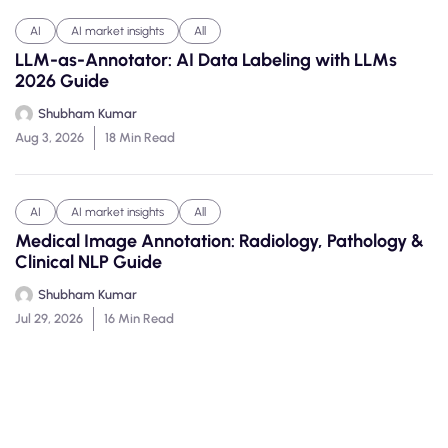
AI
AI market insights
All
LLM-as-Annotator: AI Data Labeling with LLMs
2026 Guide
Shubham Kumar
Aug 3, 2026
18 Min Read
AI
AI market insights
All
Medical Image Annotation: Radiology, Pathology &
Clinical NLP Guide
Shubham Kumar
Jul 29, 2026
16 Min Read