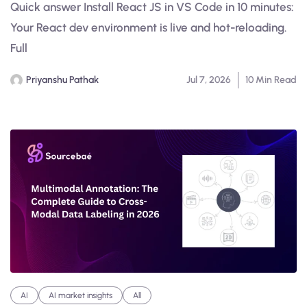
Quick answer Install React JS in VS Code in 10 minutes:
Your React dev environment is live and hot-reloading.
Full
Priyanshu Pathak
Jul 7, 2026
10 Min Read
AI
AI market insights
All