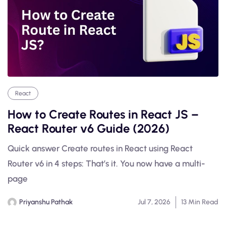
React
How to Create Routes in React JS –
React Router v6 Guide (2026)
Quick answer Create routes in React using React
Router v6 in 4 steps: That’s it. You now have a multi-
page
Priyanshu Pathak
Jul 7, 2026
13 Min Read