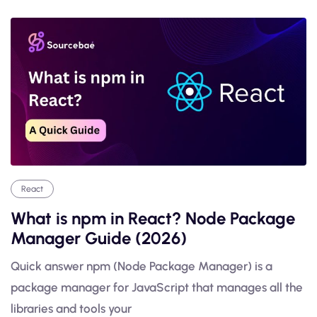
React
What is npm in React? Node Package
Manager Guide (2026)
Quick answer npm (Node Package Manager) is a
package manager for JavaScript that manages all the
libraries and tools your