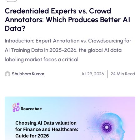
Credentialed Experts vs. Crowd
Annotators: Which Produces Better AI
Data?
Introduction: Expert Annotation vs. Crowdsourcing for
AI Training Data In 2025-2026, the global AI data
labeling market faces a critical
Shubham Kumar
Jul 29, 2026
24 Min Read