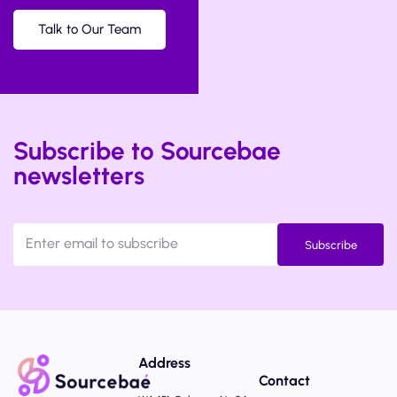
Talk to Our Team
Subscribe to Sourcebae
newsletters
Subscribe
Address
Contact