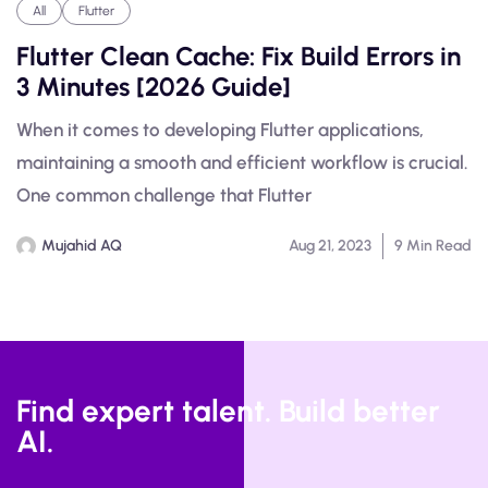
All
Flutter
Flutter Clean Cache: Fix Build Errors in
3 Minutes [2026 Guide]
When it comes to developing Flutter applications,
maintaining a smooth and efficient workflow is crucial.
One common challenge that Flutter
Mujahid AQ
Aug 21, 2023
9 Min Read
Find expert talent. Build better
AI.