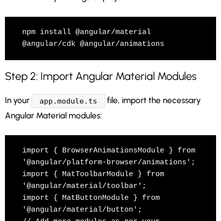
npm install @angular/material 
@angular/cdk @angular/animations
Step 2: Import Angular Material Modules
In your
file, import the necessary
app.module.ts
Angular Material modules:
import { BrowserAnimationsModule } from 
'@angular/platform-browser/animations';

import { MatToolbarModule } from 
'@angular/material/toolbar';

import { MatButtonModule } from 
'@angular/material/button';
