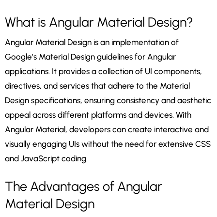
What is Angular Material Design?
Angular Material Design is an implementation of
Google’s Material Design guidelines for Angular
applications. It provides a collection of UI components,
directives, and services that adhere to the Material
Design specifications, ensuring consistency and aesthetic
appeal across different platforms and devices. With
Angular Material, developers can create interactive and
visually engaging UIs without the need for extensive CSS
and JavaScript coding.
The Advantages of Angular
Material Design