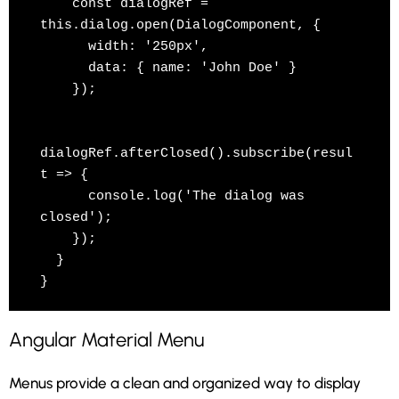
    const dialogRef = 
this.dialog.open(DialogComponent, {

      width: '250px',

      data: { name: 'John Doe' }

    });

dialogRef.afterClosed().subscribe(resul
t => {

      console.log('The dialog was 
closed');

    });

  }

}
Angular Material Menu
Menus provide a clean and organized way to display