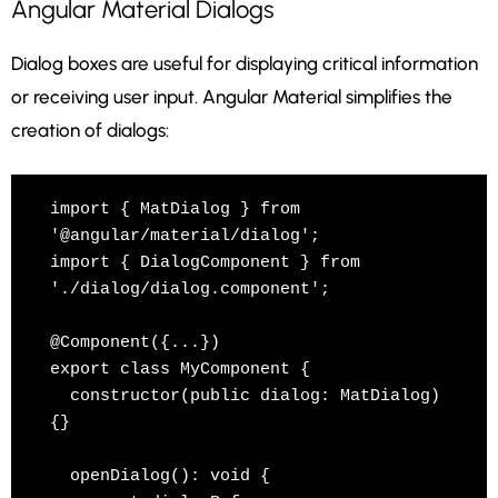
Angular Material Dialogs
Dialog boxes are useful for displaying critical information
or receiving user input. Angular Material simplifies the
creation of dialogs:
import { MatDialog } from 
'@angular/material/dialog';

import { DialogComponent } from 
'./dialog/dialog.component';

@Component({...})

export class MyComponent {

  constructor(public dialog: MatDialog) 
{}

  openDialog(): void {
