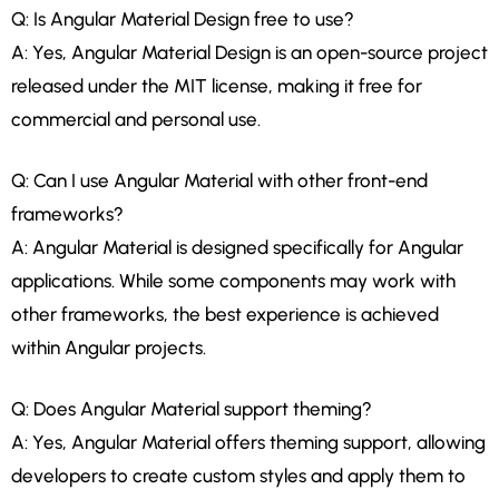
Q: Is Angular Material Design free to use?
A: Yes, Angular Material Design is an open-source project
released under the MIT license, making it free for
commercial and personal use.
Q: Can I use Angular Material with other front-end
frameworks?
A: Angular Material is designed specifically for Angular
applications. While some components may work with
other frameworks, the best experience is achieved
within Angular projects.
Q: Does Angular Material support theming?
A: Yes, Angular Material offers theming support, allowing
developers to create custom styles and apply them to