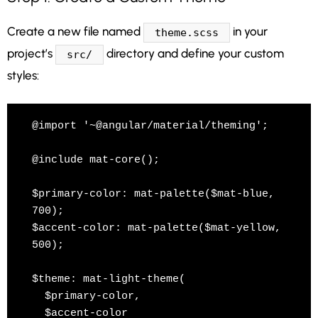
Create a new file named
in your
theme.scss
project’s
directory and define your custom
src/
styles:
@import '~@angular/material/theming';

@include mat-core();

$primary-color: mat-palette($mat-blue, 
700);

$accent-color: mat-palette($mat-yellow, 
500);

$theme: mat-light-theme(

  $primary-color,

  $accent-color
