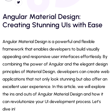
Angular Material Design:
Creating Stunning UIs with Ease
Angular Material Design is a powerful and flexible
framework that enables developers to build visually
appealing and responsive user interfaces effortlessly. By
combining the power of Angular and the elegant design
principles of Material Design, developers can create web
applications that not only look stunning but also offer an
excellent user experience. In this article, we will explore
the ins and outs of Angular Material Design and how it
can revolutionize your UI development process. Let’s
dive in!