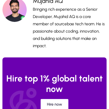
Mujahid AQ
Bringing rich experience as a Senior
Developer, Mujahid AQ is a core
member of sourcebae tech team. He is
passionate about coding, innovation,
and building solutions that make an
impact.
Hire top 1% global talent
now
Hire now