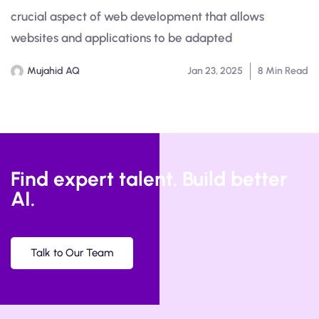
crucial aspect of web development that allows
websites and applications to be adapted
Mujahid AQ
Jan 23, 2025
8 Min Read
Find expert talent. Build better
AI.
Talk to Our Team