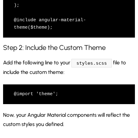
);

@include angular-material-
theme($theme);
Step 2: Include the Custom Theme
Add the following line to your
file to
styles.scss
include the custom theme:
@import 'theme';
Now, your Angular Material components will reflect the
custom styles you defined.