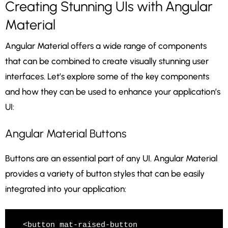
Creating Stunning UIs with Angular
Material
Angular Material offers a wide range of components
that can be combined to create visually stunning user
interfaces. Let’s explore some of the key components
and how they can be used to enhance your application’s
UI:
Angular Material Buttons
Buttons are an essential part of any UI. Angular Material
provides a variety of button styles that can be easily
integrated into your application:
<button mat-raised-button 