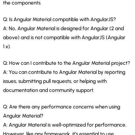
the components.
Q: Is Angular Material compatible with AngularJS?
A: No, Angular Material is designed for Angular (2 and
above) and is not compatible with AngularJS (Angular
1.x).
Q: How can I contribute to the Angular Material project?
A: You can contribute to Angular Material by reporting
issues, submitting pull requests, or helping with
documentation and community support.
Q: Are there any performance concerns when using
Angular Material?
A: Angular Material is well-optimized for performance.
However, like any framework, it’s essential to use