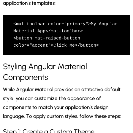
application’s templates:
<mat-toolbar color="primary">My Angular 
Material App</mat-toolbar>

<button mat-raised-button 
color="accent">Click Me</button>
Styling Angular Material
Components
While Angular Material provides an attractive default
style, you can customize the appearance of
components to match your application’s design
language. To apply custom styles, follow these steps:
Step 1: Create a Custom Theme