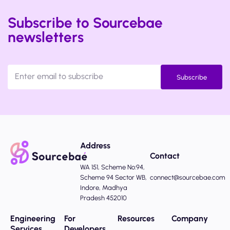
Subscribe to Sourcebae
newsletters
Subscribe
Address
Contact
WA 151, Scheme No:94,
Scheme 94 Sector WB,
connect@sourcebae.com
Indore, Madhya
Pradesh 452010
Engineering
For
Resources
Company
Services
Developers