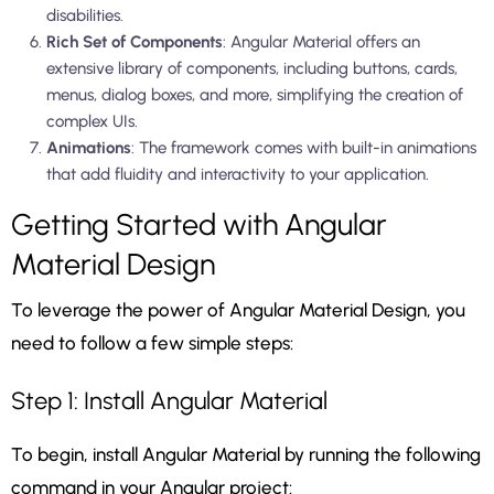
disabilities.
Rich Set of Components
: Angular Material offers an
extensive library of components, including buttons, cards,
menus, dialog boxes, and more, simplifying the creation of
complex UIs.
Animations
: The framework comes with built-in animations
that add fluidity and interactivity to your application.
Getting Started with Angular
Material Design
To leverage the power of Angular Material Design, you
need to follow a few simple steps:
Step 1: Install Angular Material
To begin, install Angular Material by running the following
command in your Angular project: