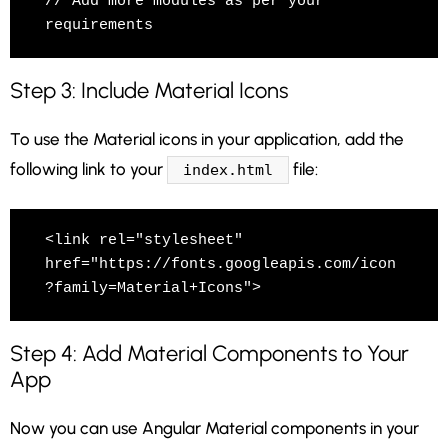
// Add more modules as per your 
requirements
Step 3: Include Material Icons
To use the Material icons in your application, add the
following link to your
file:
index.html
<link rel="stylesheet" 
href="https://fonts.googleapis.com/icon
?family=Material+Icons">
Step 4: Add Material Components to Your
App
Now you can use Angular Material components in your