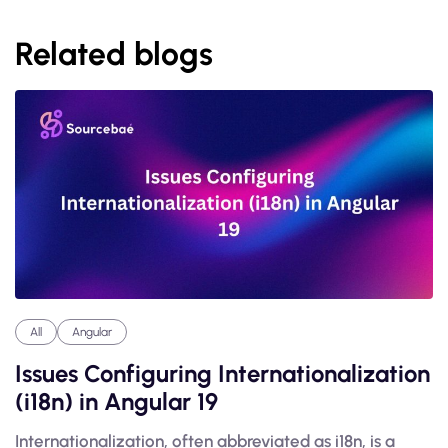
Related blogs
All
Angular
Issues Configuring Internationalization
(i18n) in Angular 19
Internationalization, often abbreviated as i18n, is a