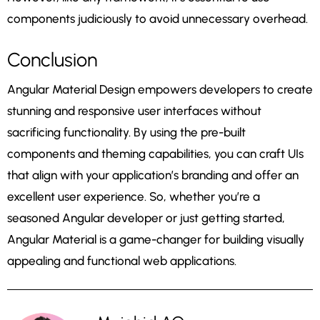
components judiciously to avoid unnecessary overhead.
Conclusion
Angular Material Design empowers developers to create
stunning and responsive user interfaces without
sacrificing functionality. By using the pre-built
components and theming capabilities, you can craft UIs
that align with your application’s branding and offer an
excellent user experience. So, whether you’re a
seasoned Angular developer or just getting started,
Angular Material is a game-changer for building visually
appealing and functional web applications.