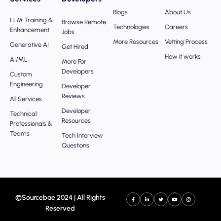
Blogs
About Us
LLM Training &
Browse Remote
Technologies
Careers
Enhancement
Jobs
More Resources
Vetting Process
Generative AI
Get Hired
How it works
AI/ML
More For
Developers
Custom
Engineering
Developer
Reviews
All Services
Developer
Technical
Resources
Professionals &
Teams
Tech Interview
Questions
©Sourcebae 2024 | All Rights
Reserved