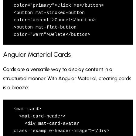
color="primary">Click Me</button>

<button mat-stroked-button 
color="accent">Cancel</button>

<button mat-flat-button 
color="warn">Delete</button>
Angular Material Cards
Cards are a versatile way to display content in a
structured manner. With Angular Material, creating cards
is a breeze:
<mat-card>

  <mat-card-header>

    <div mat-card-avatar 
class="example-header-image"></div>
