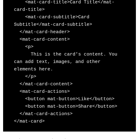
    <mat-card-title>Card Title</mat-
card-title>

    <mat-card-subtitle>Card 
Subtitle</mat-card-subtitle>

  </mat-card-header>

  <mat-card-content>

    <p>

      This is the card's content. You 
can add text, images, and other 
elements here.

    </p>

  </mat-card-content>

  <mat-card-actions>

    <button mat-button>Like</button>

    <button mat-button>Share</button>

  </mat-card-actions>

</mat-card>