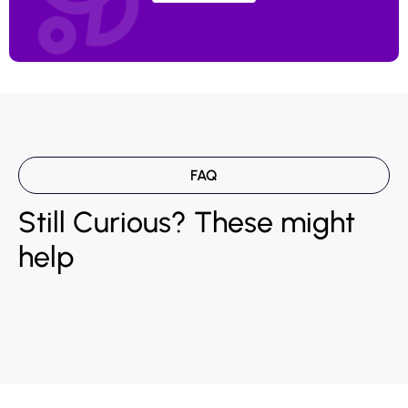
FAQ
Still Curious? These might
help