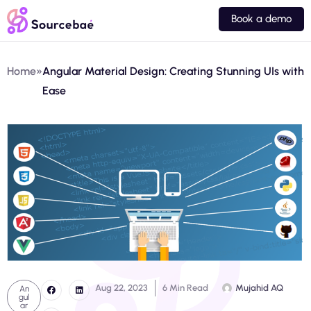
Book a demo
Home
»
Angular Material Design: Creating Stunning UIs with
Ease
Aug 22, 2023
6 Min Read
Mujahid AQ
An
gul
ar