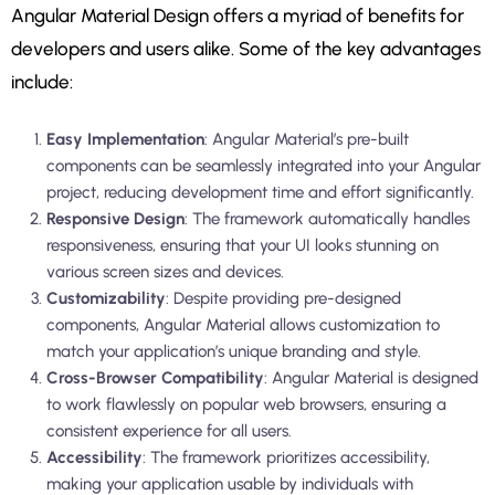
Angular Material Design offers a myriad of benefits for
developers and users alike. Some of the key advantages
include:
Easy Implementation
: Angular Material’s pre-built
components can be seamlessly integrated into your Angular
project, reducing development time and effort significantly.
Responsive Design
: The framework automatically handles
responsiveness, ensuring that your UI looks stunning on
various screen sizes and devices.
Customizability
: Despite providing pre-designed
components, Angular Material allows customization to
match your application’s unique branding and style.
Cross-Browser Compatibility
: Angular Material is designed
to work flawlessly on popular web browsers, ensuring a
consistent experience for all users.
Accessibility
: The framework prioritizes accessibility,
making your application usable by individuals with