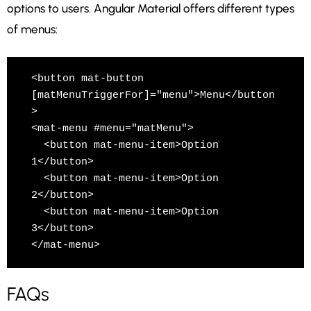
options to users. Angular Material offers different types
of menus:
<button mat-button 
[matMenuTriggerFor]="menu">Menu</button
>

<mat-menu #menu="matMenu">

  <button mat-menu-item>Option 
1</button>

  <button mat-menu-item>Option 
2</button>

  <button mat-menu-item>Option 
3</button>

</mat-menu>
FAQs