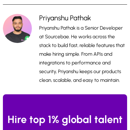
Priyanshu Pathak
Priyanshu Pathak is a Senior Developer
at Sourcebae. He works across the
stack to build fast, reliable features that
make hiring simple. From APIs and
integrations to performance and
security, Priyanshu keeps our products
clean, scalable, and easy to maintain.
Hire top 1% global talent