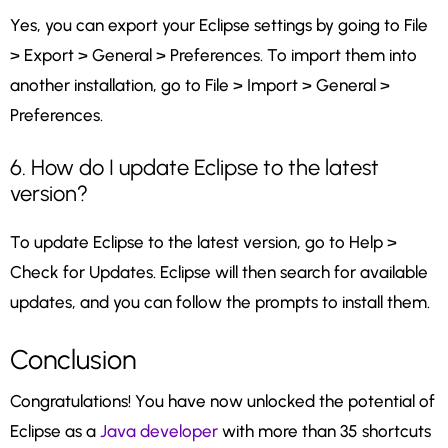
Yes, you can export your Eclipse settings by going to File
> Export > General > Preferences. To import them into
another installation, go to File > Import > General >
Preferences.
6. How do I update Eclipse to the latest
version?
To update Eclipse to the latest version, go to Help >
Check for Updates. Eclipse will then search for available
updates, and you can follow the prompts to install them.
Conclusion
Congratulations! You have now unlocked the potential of
Eclipse as a
Java developer
with more than 35 shortcuts