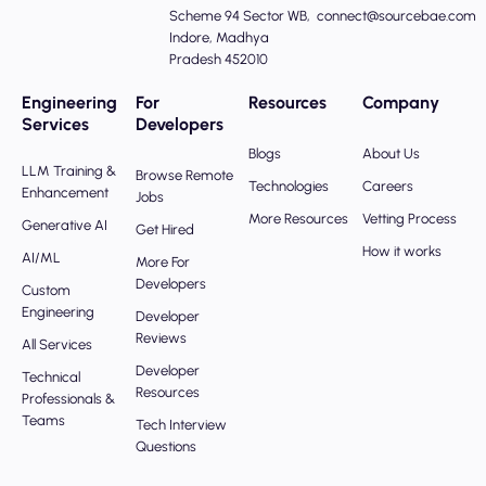
Scheme 94 Sector WB,
connect@sourcebae.com
Indore, Madhya
Pradesh 452010
Engineering
For
Resources
Company
Services
Developers
Blogs
About Us
LLM Training &
Browse Remote
Technologies
Careers
Enhancement
Jobs
More Resources
Vetting Process
Generative AI
Get Hired
How it works
AI/ML
More For
Developers
Custom
Engineering
Developer
Reviews
All Services
Developer
Technical
Resources
Professionals &
Teams
Tech Interview
Questions