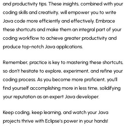
and productivity tips. These insights, combined with your
coding skills and creativity, will empower you to write
Java code more efficiently and effectively. Embrace
these shortcuts and make them an integral part of your
coding workflow to achieve greater productivity and
produce top-notch Java applications.
Remember, practice is key to mastering these shortcuts,
so don’t hesitate to explore, experiment, and refine your
coding process. As you become more proficient, you’ll
find yourself accomplishing more in less time, solidifying
your reputation as an expert Java developer.
Keep coding, keep learning, and watch your Java
projects thrive with Eclipse’s power in your hands!