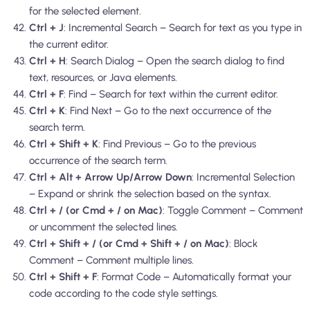
for the selected element.
Ctrl + J
: Incremental Search – Search for text as you type in
the current editor.
Ctrl + H
: Search Dialog – Open the search dialog to find
text, resources, or Java elements.
Ctrl + F
: Find – Search for text within the current editor.
Ctrl + K
: Find Next – Go to the next occurrence of the
search term.
Ctrl + Shift + K
: Find Previous – Go to the previous
occurrence of the search term.
Ctrl + Alt + Arrow Up/Arrow Down
: Incremental Selection
– Expand or shrink the selection based on the syntax.
Ctrl + / (or Cmd + / on Mac)
: Toggle Comment – Comment
or uncomment the selected lines.
Ctrl + Shift + / (or Cmd + Shift + / on Mac)
: Block
Comment – Comment multiple lines.
Ctrl + Shift + F
: Format Code – Automatically format your
code according to the code style settings.