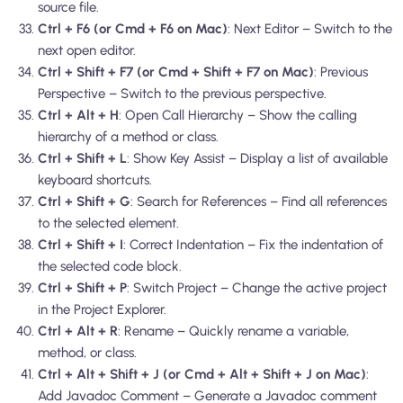
source file.
Ctrl + F6 (or Cmd + F6 on Mac)
: Next Editor – Switch to the
next open editor.
Ctrl + Shift + F7 (or Cmd + Shift + F7 on Mac)
: Previous
Perspective – Switch to the previous perspective.
Ctrl + Alt + H
: Open Call Hierarchy – Show the calling
hierarchy of a method or class.
Ctrl + Shift + L
: Show Key Assist – Display a list of available
keyboard shortcuts.
Ctrl + Shift + G
: Search for References – Find all references
to the selected element.
Ctrl + Shift + I
: Correct Indentation – Fix the indentation of
the selected code block.
Ctrl + Shift + P
: Switch Project – Change the active project
in the Project Explorer.
Ctrl + Alt + R
: Rename – Quickly rename a variable,
method, or class.
Ctrl + Alt + Shift + J (or Cmd + Alt + Shift + J on Mac)
:
Add Javadoc Comment – Generate a Javadoc comment