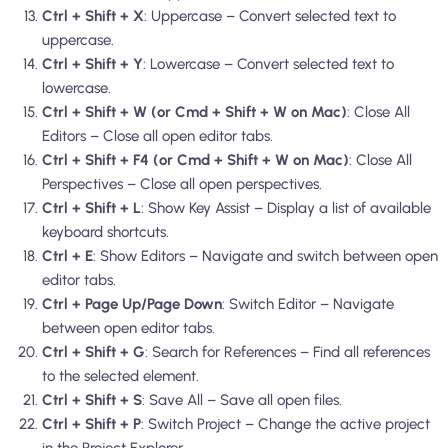
Ctrl + Shift + X
: Uppercase – Convert selected text to
uppercase.
Ctrl + Shift + Y
: Lowercase – Convert selected text to
lowercase.
Ctrl + Shift + W (or Cmd + Shift + W on Mac)
: Close All
Editors – Close all open editor tabs.
Ctrl + Shift + F4 (or Cmd + Shift + W on Mac)
: Close All
Perspectives – Close all open perspectives.
Ctrl + Shift + L
: Show Key Assist – Display a list of available
keyboard shortcuts.
Ctrl + E
: Show Editors – Navigate and switch between open
editor tabs.
Ctrl + Page Up/Page Down
: Switch Editor – Navigate
between open editor tabs.
Ctrl + Shift + G
: Search for References – Find all references
to the selected element.
Ctrl + Shift + S
: Save All – Save all open files.
Ctrl + Shift + P
: Switch Project – Change the active project