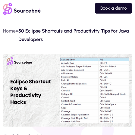
Book a demo
Home
»
50 Eclipse Shortcuts and Productivity Tips for Java
Developers