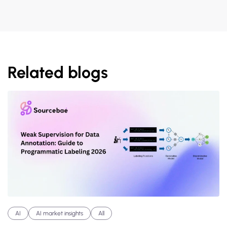
Related blogs
AI
AI market insights
All