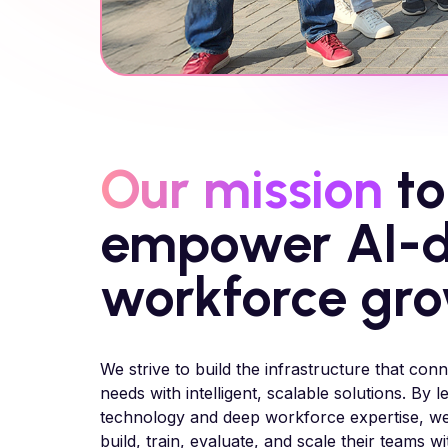
Our mission
to
empower AI-d
workforce gr
We strive to build the infrastructure that conn
needs with intelligent, scalable solutions. By
technology and deep workforce expertise, w
build, train, evaluate, and scale their teams w