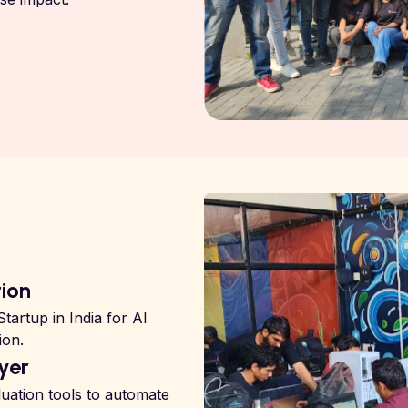
tion
tartup in India for AI
ion.
yer
uation tools to automate