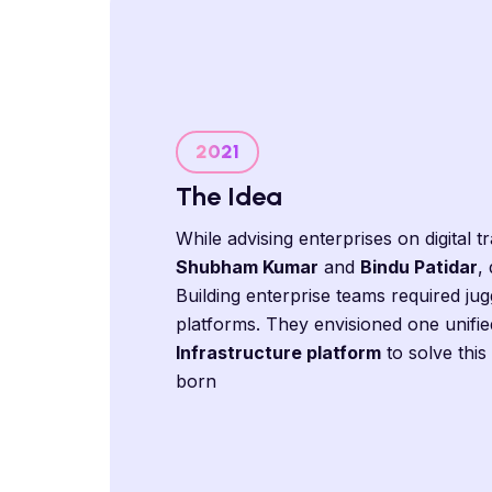
2021
The Idea
While advising enterprises on digital 
Shubham Kumar
and
Bindu Patidar
,
Building enterprise teams required jug
platforms. They envisioned one unifie
Infrastructure platform
to solve thi
born