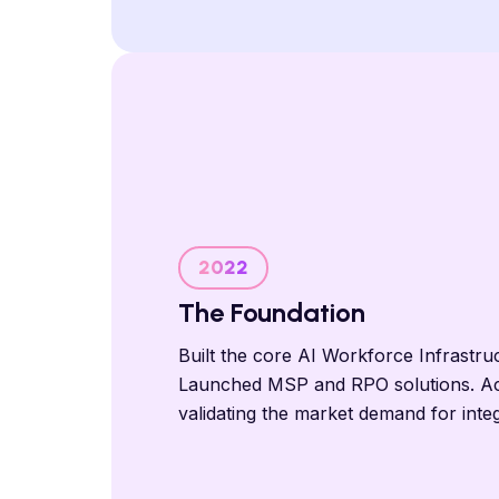
2022
The Foundation
Built the core AI Workforce Infrastru
Launched MSP and RPO solutions. A
validating the market demand for inte