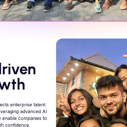
riven
owth
ects enterprise talent
 leveraging advanced AI
e enable companies to
ith confidence.