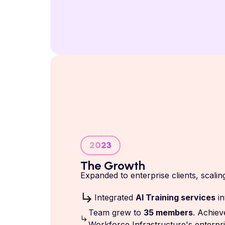
2023
The Growth
Expanded to enterprise clients, scal
Integrated
AI Training services
i
Team grew to
35 members
. Achiev
Workforce Infrastructure's enterpri