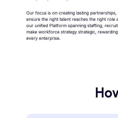
Our focus is on creating lasting partnerships,
ensure the right talent reaches the right role 
our unified Platform spanning staffing, recrui
make workforce strategy strategic, rewarding
every enterprise.
How