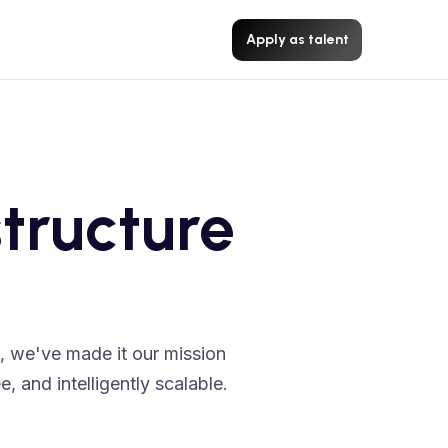
Apply as talent
tructure
e, we've made it our mission
, and intelligently scalable.