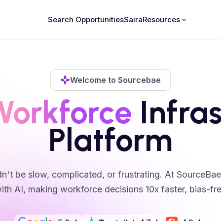
Search Opportunities
Saira
Resources
Welcome to Sourcebae
Workforce
Infras
Platform
n't be slow, complicated, or frustrating. At SourceBa
ith AI, making workforce decisions 10x faster, bias-free