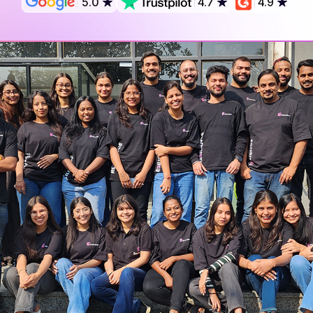
5.0
4.7
4.9