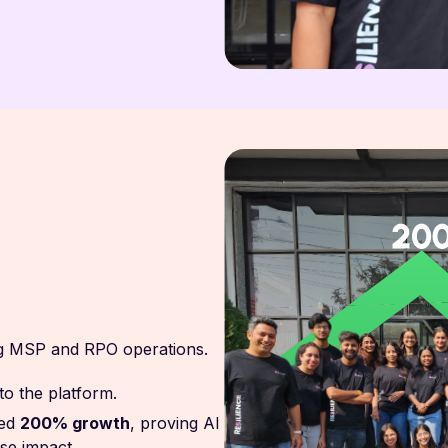
ing MSP and RPO operations.
nto the platform.
ed
200% growth
, proving AI
se impact.