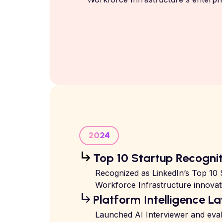
2024
Top 10 Startup Recogni
Recognized as LinkedIn’s Top 10 S
Workforce Infrastructure innovat
Platform Intelligence La
Launched AI Interviewer and eval