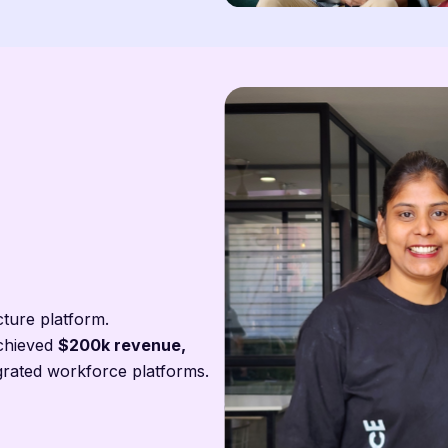
cture platform.
chieved
$200k revenue,
grated workforce platforms.