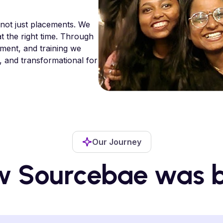
 not just placements. We
at the right time. Through
tment, and training we
, and transformational for
Our Journey
 Sourcebae was 