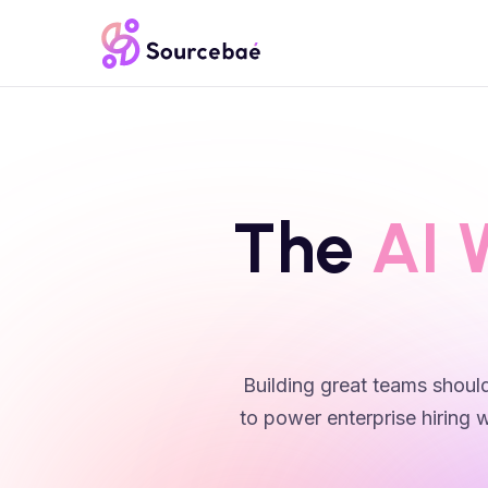
The
AI 
Building great teams should
to power enterprise hiring w