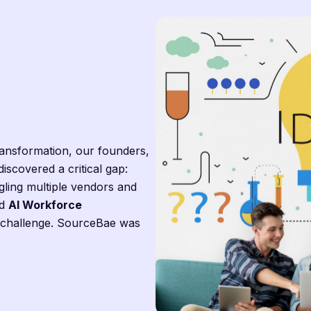
transformation, our founders,
 discovered a critical gap:
gling multiple vendors and
d
AI Workforce
s challenge. SourceBae was