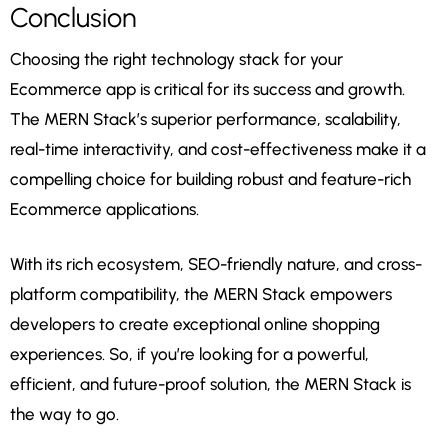
Conclusion
Choosing the right technology stack for your
Ecommerce app is critical for its success and growth.
The MERN Stack’s superior performance, scalability,
real-time interactivity, and cost-effectiveness make it a
compelling choice for building robust and feature-rich
Ecommerce applications.
With its rich ecosystem, SEO-friendly nature, and cross-
platform compatibility, the MERN Stack empowers
developers to create exceptional online shopping
experiences. So, if you’re looking for a powerful,
efficient, and future-proof solution, the MERN Stack is
the way to go.