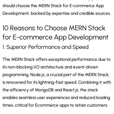
should choose the MERN Stack for E-commerce App
Development, backed by expertise and credible sources.
10 Reasons to Choose MERN Stack
for E-commerce App Development
1. Superior Performance and Speed
The MERN Stack offers exceptional performance due to
its non-blocking I/O architecture and event-driven
programming. Node.js, a crucial part of the MERN Stack,
is renowned for its lightning-fast speed. Combining it with
the efficiency of MongoDB and React.js, the stack
enables seamless user experiences and reduced loading
times, critical for Ecommerce apps to retain customers.