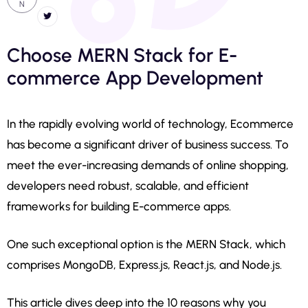
N
Choose MERN Stack for E-
commerce App Development
In the rapidly evolving world of technology, Ecommerce
has become a significant driver of business success. To
meet the ever-increasing demands of online shopping,
developers need robust, scalable, and efficient
frameworks for building E-commerce apps.
One such exceptional option is the MERN Stack, which
comprises MongoDB, Express.js, React.js, and Node.js.
This article dives deep into the 10 reasons why you