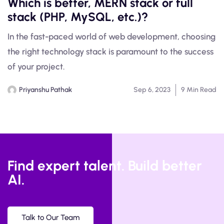
Which is better, MERN stack or full
stack (PHP, MySQL, etc.)?
In the fast-paced world of web development, choosing
the right technology stack is paramount to the success
of your project.
Priyanshu Pathak
Sep 6, 2023
9 Min Read
Find expert talent. Build better
AI.
Talk to Our Team