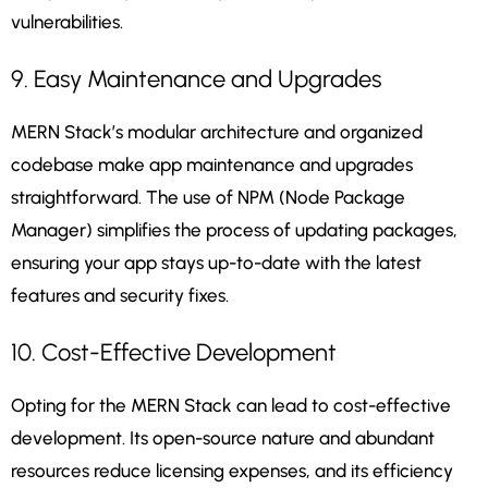
vulnerabilities.
9. Easy Maintenance and Upgrades
MERN Stack’s modular architecture and organized
codebase make app maintenance and upgrades
straightforward. The use of NPM (Node Package
Manager) simplifies the process of updating packages,
ensuring your app stays up-to-date with the latest
features and security fixes.
10. Cost-Effective Development
Opting for the MERN Stack can lead to cost-effective
development. Its open-source nature and abundant
resources reduce licensing expenses, and its efficiency