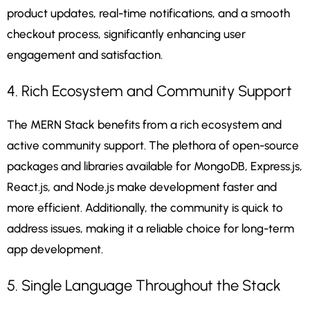
product updates, real-time notifications, and a smooth
checkout process, significantly enhancing user
engagement and satisfaction.
4. Rich Ecosystem and Community Support
The MERN Stack benefits from a rich ecosystem and
active community support. The plethora of open-source
packages and libraries available for MongoDB, Express.js,
React.js, and Node.js make development faster and
more efficient. Additionally, the community is quick to
address issues, making it a reliable choice for long-term
app development.
5. Single Language Throughout the Stack