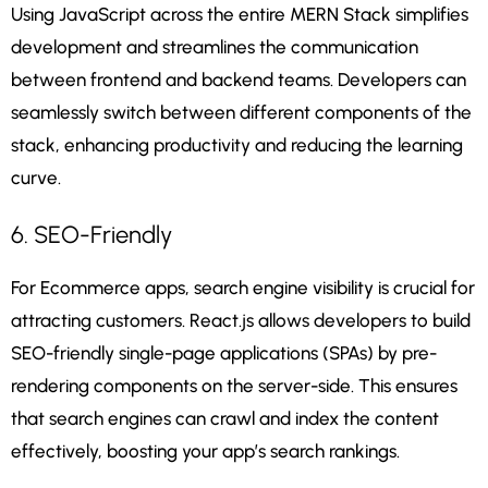
Using JavaScript across the entire MERN Stack simplifies
development and streamlines the communication
between frontend and backend teams. Developers can
seamlessly switch between different components of the
stack, enhancing productivity and reducing the learning
curve.
6. SEO-Friendly
For Ecommerce apps, search engine visibility is crucial for
attracting customers. React.js allows developers to build
SEO-friendly single-page applications (SPAs) by pre-
rendering components on the server-side. This ensures
that search engines can crawl and index the content
effectively, boosting your app’s search rankings.