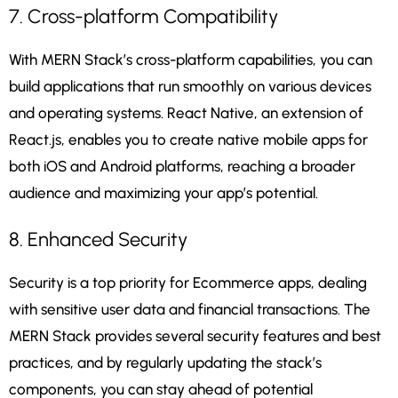
7. Cross-platform Compatibility
With MERN Stack’s cross-platform capabilities, you can
build applications that run smoothly on various devices
and operating systems. React Native, an extension of
React.js, enables you to create native mobile apps for
both iOS and Android platforms, reaching a broader
audience and maximizing your app’s potential.
8. Enhanced Security
Security is a top priority for Ecommerce apps, dealing
with sensitive user data and financial transactions. The
MERN Stack provides several security features and best
practices, and by regularly updating the stack’s
components, you can stay ahead of potential