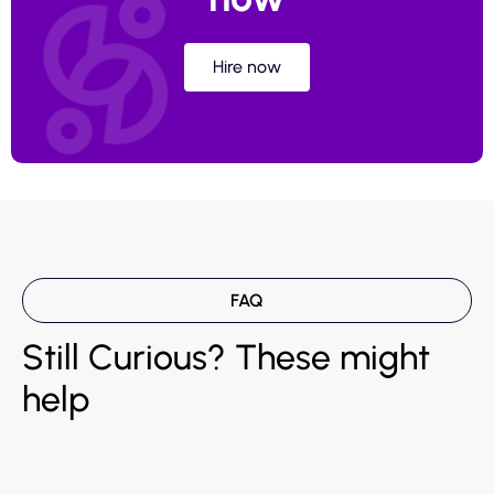
Hire now
FAQ
Still Curious? These might
help