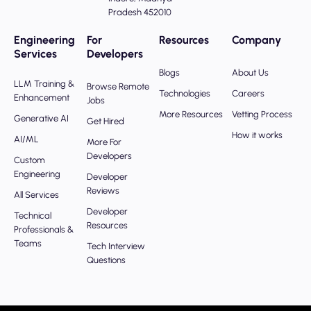
Pradesh 452010
Engineering
For
Resources
Company
Services
Developers
Blogs
About Us
LLM Training &
Browse Remote
Technologies
Careers
Enhancement
Jobs
More Resources
Vetting Process
Generative AI
Get Hired
How it works
AI/ML
More For
Developers
Custom
Engineering
Developer
Reviews
All Services
Developer
Technical
Resources
Professionals &
Teams
Tech Interview
Questions