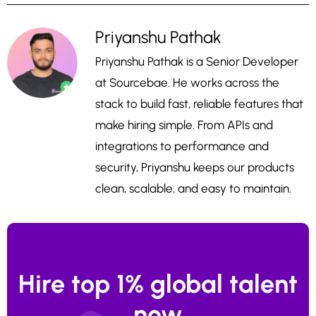
Priyanshu Pathak
Priyanshu Pathak is a Senior Developer
at Sourcebae. He works across the
stack to build fast, reliable features that
make hiring simple. From APIs and
integrations to performance and
security, Priyanshu keeps our products
clean, scalable, and easy to maintain.
Hire top 1% global talent
now