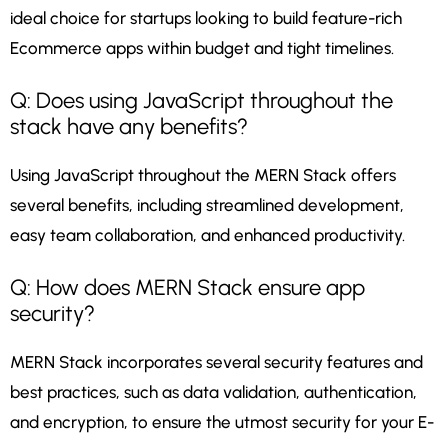
ideal choice for startups looking to build feature-rich
Ecommerce apps within budget and tight timelines.
Q: Does using JavaScript throughout the
stack have any benefits?
Using JavaScript throughout the MERN Stack offers
several benefits, including streamlined development,
easy team collaboration, and enhanced productivity.
Q: How does MERN Stack ensure app
security?
MERN Stack incorporates several security features and
best practices, such as data validation, authentication,
and encryption, to ensure the utmost security for your E-