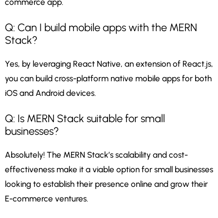
commerce app.
Q: Can I build mobile apps with the MERN
Stack?
Yes, by leveraging React Native, an extension of React.js,
you can build cross-platform native mobile apps for both
iOS and Android devices.
Q: Is MERN Stack suitable for small
businesses?
Absolutely! The MERN Stack’s scalability and cost-
effectiveness make it a viable option for small businesses
looking to establish their presence online and grow their
E-commerce ventures.