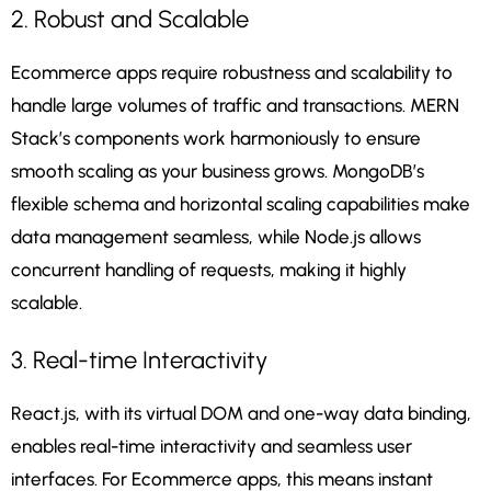
2. Robust and Scalable
Ecommerce apps require robustness and scalability to
handle large volumes of traffic and transactions. MERN
Stack’s components work harmoniously to ensure
smooth scaling as your business grows. MongoDB’s
flexible schema and horizontal scaling capabilities make
data management seamless, while Node.js allows
concurrent handling of requests, making it highly
scalable.
3. Real-time Interactivity
React.js, with its virtual DOM and one-way data binding,
enables real-time interactivity and seamless user
interfaces. For Ecommerce apps, this means instant