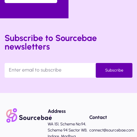
Subscribe to Sourcebae
newsletters
Subscribe
Address
Contact
WA 151, Scheme No:94,
Scheme 94 Sector WB,
connect@sourcebae.com
Indore, Madhya