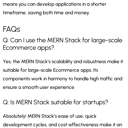
means you can develop applications in a shorter
timeframe, saving both time and money.
FAQs
Q: Can I use the MERN Stack for large-scale
Ecommerce apps?
Yes, the MERN Stack’s scalability and robustness make it
suitable for large-scale Ecommerce apps. Its
components work in harmony to handle high traffic and
ensure a smooth user experience.
Q: Is MERN Stack suitable for startups?
Absolutely! MERN Stack’s ease of use, quick
development cycles, and cost-effectiveness make it an