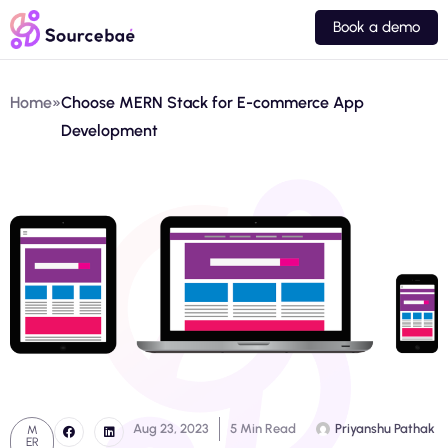
Book a demo
Home
»
Choose MERN Stack for E-commerce App
Development
Aug 23, 2023
5 Min Read
Priyanshu Pathak
M
ER