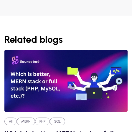
Related blogs
All
MERN
PHP
SQL