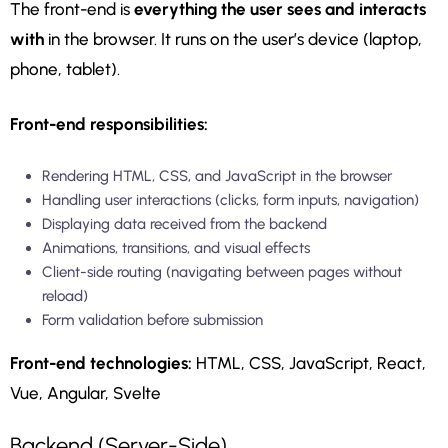
The front-end is
everything the user sees and interacts
with
in the browser. It runs on the user’s device (laptop,
phone, tablet).
Front-end responsibilities:
Rendering HTML, CSS, and JavaScript in the browser
Handling user interactions (clicks, form inputs, navigation)
Displaying data received from the backend
Animations, transitions, and visual effects
Client-side routing (navigating between pages without
reload)
Form validation before submission
Front-end technologies:
HTML, CSS, JavaScript, React,
Vue, Angular, Svelte
Backend (Server-Side)