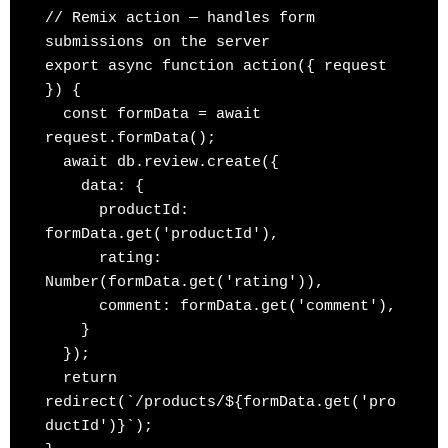
// Remix action — handles form 
submissions on the server

export async function action({ request 
}) {

  const formData = await 
request.formData();

  await db.review.create({

    data: {

      productId: 
formData.get('productId'),

      rating: 
Number(formData.get('rating')),

      comment: formData.get('comment'),

    }

  });

  return 
redirect(`/products/${formData.get('pro
ductId')}`);
