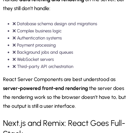
they still don’t handle:
❌ Database schema design and migrations
❌ Complex business logic
❌ Authentication systems
❌ Payment processing
❌ Background jobs and queues
❌ WebSocket servers
❌ Third-party API orchestration
React Server Components are best understood as
server-powered front-end rendering
the server does
the rendering work so the browser doesn’t have to, but
the output is still a user interface.
Next.js and Remix: React Goes Full-