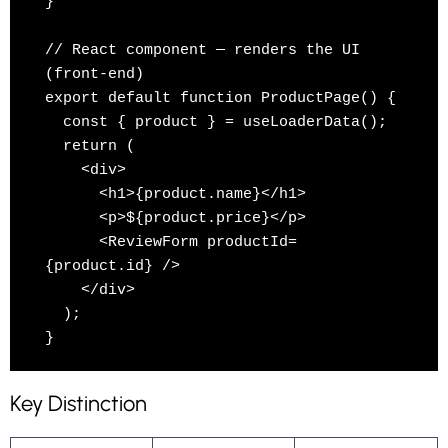
}

// React component — renders the UI 
(front-end)

export default function ProductPage() {

  const { product } = useLoaderData();

  return (

    <div>

      <h1>{product.name}</h1>

      <p>${product.price}</p>

      <ReviewForm productId=
{product.id} />

    </div>

  );

Key Distinction