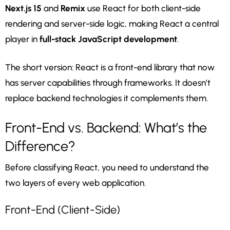
Next.js 15
and
Remix
use React for both client-side
rendering and server-side logic, making React a central
player in
full-stack JavaScript development
.
The short version: React is a front-end library that now
has server capabilities through frameworks. It doesn’t
replace backend technologies it complements them.
Front-End vs. Backend: What’s the
Difference?
Before classifying React, you need to understand the
two layers of every web application.
Front-End (Client-Side)