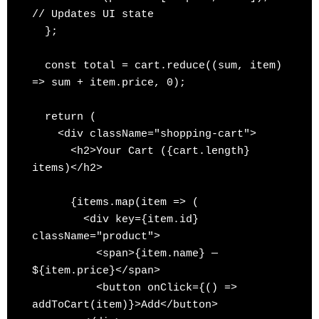
// Updates UI state

  };

  const total = cart.reduce((sum, item) 
=> sum + item.price, 0);

  return (

    <div className="shopping-cart">

      <h2>Your Cart ({cart.length} 
items)</h2>

      {items.map(item => (

        <div key={item.id} 
className="product">

          <span>{item.name} — 
${item.price}</span>

          <button onClick={() => 
addToCart(item)}>Add</button>
