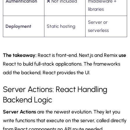
Authentication
❌ Not included
middleware +
libraries
Server or
Deployment
Static hosting
serverless
The takeaway:
React is front-end. Next.js and Remix
use
React to build full-stack applications. The frameworks
add the backend; React provides the UI.
Server Actions: React Handling
Backend Logic
Server Actions
are the newest evolution. They let you
write functions that execute on the server, called directly
from React components no API route needed.