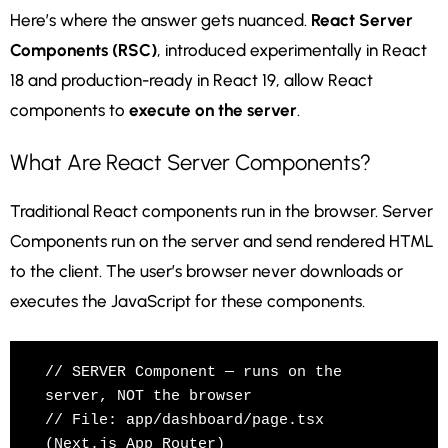
Here’s where the answer gets nuanced.
React Server
Components (RSC)
, introduced experimentally in React
18 and production-ready in React 19, allow React
components to
execute on the server
.
What Are React Server Components?
Traditional React components run in the browser. Server
Components run on the server and send rendered HTML
to the client. The user’s browser never downloads or
executes the JavaScript for these components.
// SERVER Component — runs on the 
server, NOT the browser

// File: app/dashboard/page.tsx 
(Next.js App Router)
