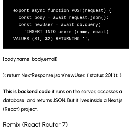
export async function POST(request) {

  const body = await request.json();

  const newUser = await db.query(

    'INSERT INTO users (name, email) 
VALUES ($1, $2) RETURNING *',
[body.name, body.email]
); return NextResponse.json(newUser, { status: 201 }); }
This is backend code
it runs on the server, accesses a
database, and returns JSON. But it lives inside a Next.js
(React) project.
Remix (React Router 7)