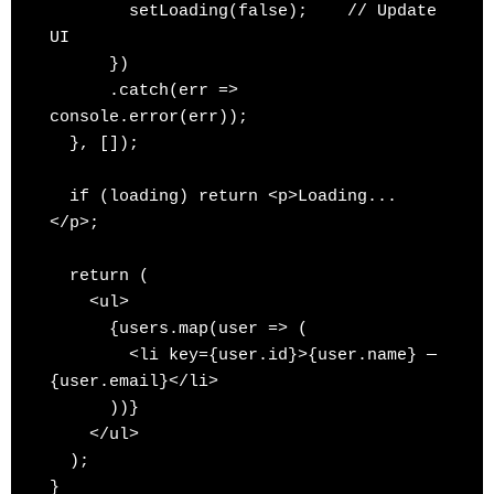
        setLoading(false);    // Update 
UI

      })

      .catch(err => 
console.error(err));

  }, []);

  if (loading) return <p>Loading...
</p>;

  return (

    <ul>

      {users.map(user => (

        <li key={user.id}>{user.name} — 
{user.email}</li>

      ))}

    </ul>

  );
