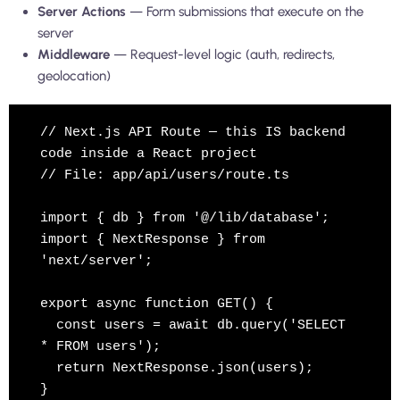
Server Actions
— Form submissions that execute on the
server
Middleware
— Request-level logic (auth, redirects,
geolocation)
// Next.js API Route — this IS backend 
code inside a React project

// File: app/api/users/route.ts

import { db } from '@/lib/database';

import { NextResponse } from 
'next/server';

export async function GET() {

  const users = await db.query('SELECT 
* FROM users');

  return NextResponse.json(users);

}
