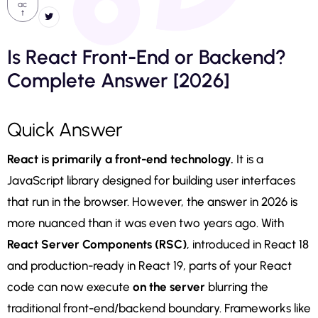
ac
t
Is React Front-End or Backend?
Complete Answer [2026]
Quick Answer
React is primarily a front-end technology.
It is a
JavaScript library designed for building user interfaces
that run in the browser. However, the answer in 2026 is
more nuanced than it was even two years ago. With
React Server Components (RSC)
, introduced in React 18
and production-ready in React 19, parts of your React
code can now execute
on the server
blurring the
traditional front-end/backend boundary. Frameworks like