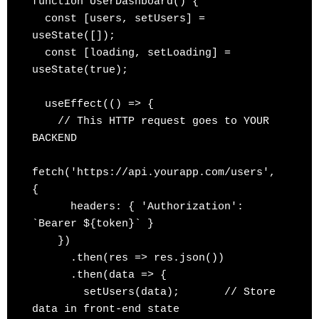
function UserDashboard() {

  const [users, setUsers] = 
useState([]);

  const [loading, setLoading] = 
useState(true);

  useEffect(() => {

    // This HTTP request goes to YOUR 
BACKEND

fetch('https://api.yourapp.com/users', 
{

      headers: { 'Authorization': 
`Bearer ${token}` }

    })

      .then(res => res.json())

      .then(data => {

        setUsers(data);       // Store 
data in front-end state
