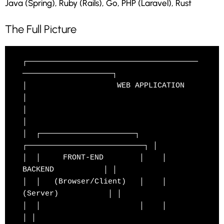
Java (Spring), Ruby (Rails), Go, PHP (Laravel), Rust
The Full Picture
┌──────────────────────────────────────
────────────────────┐

│                    WEB APPLICATION                        
│

│                                                          
│

│  ┌─────────────────────┐    
┌──────────────────────────┐ │

│  │     FRONT-END        │    │        
BACKEND           │ │

│  │   (Browser/Client)   │    │       
(Server)           │ │

│  │                      │    │                          
│ │
