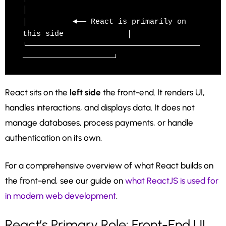
│

│          ◄── React is primarily on 
this side              │

└──────────────────────────────────────
React sits on the
left side
the front-end. It renders UI,
handles interactions, and displays data. It does not
manage databases, process payments, or handle
authentication on its own.
For a comprehensive overview of what React builds on
the front-end, see our guide on
what ReactJS is used for
in modern web development
.
React’s Primary Role: Front-End UI