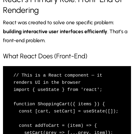
Rendering
React was created to solve one specific problem:
building interactive user interfaces efficiently
. That’s a
front-end problem.
What React Does (Front-End)
// This is a React component — it 
renders UI in the browser

import { useState } from 'react';

function ShoppingCart({ items }) {

  const [cart, setCart] = useState([]);

  const addToCart = (item) => {

    setCart(prev => [...prev, item]);  