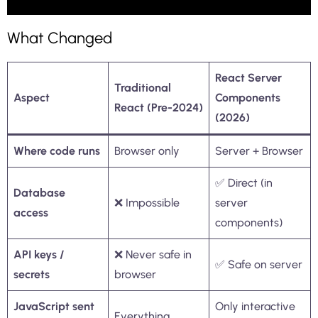
What Changed
React Server
Traditional
Aspect
Components
React (Pre-2024)
(2026)
Where code runs
Browser only
Server + Browser
✅ Direct (in
Database
❌ Impossible
server
access
components)
API keys /
❌ Never safe in
✅ Safe on server
secrets
browser
JavaScript sent
Only interactive
Everything