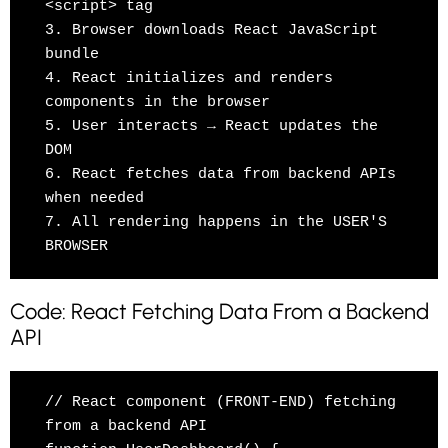
<script> tag

3. Browser downloads React JavaScript 
bundle

4. React initializes and renders 
components in the browser

5. User interacts → React updates the 
DOM

6. React fetches data from backend APIs 
when needed

7. All rendering happens in the USER'S 
Code: React Fetching Data From a Backend
API
// React component (FRONT-END) fetching 
from a backend API
