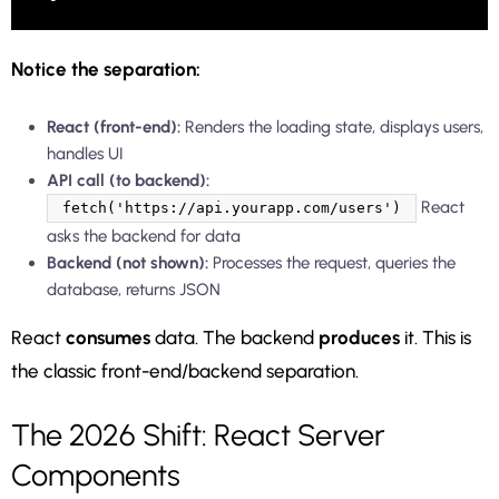
Notice the separation:
React (front-end):
Renders the loading state, displays users,
handles UI
API call (to backend):
React
fetch('https://api.yourapp.com/users')
asks the backend for data
Backend (not shown):
Processes the request, queries the
database, returns JSON
React
consumes
data. The backend
produces
it. This is
the classic front-end/backend separation.
The 2026 Shift: React Server
Components