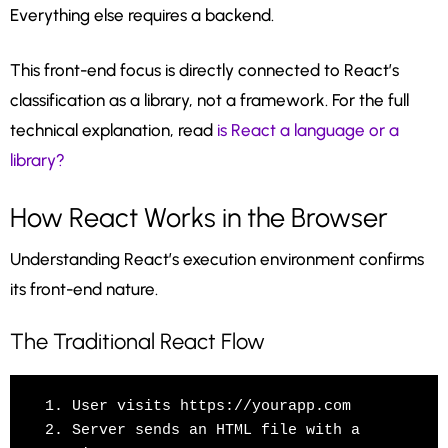
Everything else requires a backend.
This front-end focus is directly connected to React’s
classification as a library, not a framework. For the full
technical explanation, read
is React a language or a
library?
How React Works in the Browser
Understanding React’s execution environment confirms
its front-end nature.
The Traditional React Flow
1. User visits https://yourapp.com

2. Server sends an HTML file with a 