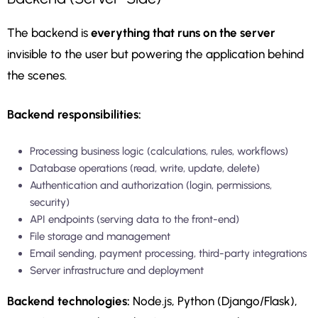
The backend is
everything that runs on the server
invisible to the user but powering the application behind
the scenes.
Backend responsibilities:
Processing business logic (calculations, rules, workflows)
Database operations (read, write, update, delete)
Authentication and authorization (login, permissions,
security)
API endpoints (serving data to the front-end)
File storage and management
Email sending, payment processing, third-party integrations
Server infrastructure and deployment
Backend technologies:
Node.js, Python (Django/Flask),