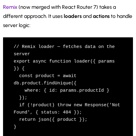
Remix
(now merged with React Router 7) takes a
different approach. It uses
loaders
and
actions
to handle
server logic:
// Remix loader — fetches data on the 
server

export async function loader({ params 
}) {

  const product = await 
db.product.findUnique({

    where: { id: params.productId }

  });

  if (!product) throw new Response('Not 
Found', { status: 404 });

  return json({ product });

}
