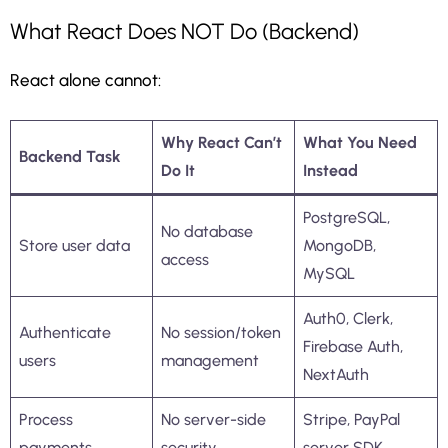
What React Does NOT Do (Backend)
React alone cannot:
Why React Can’t
What You Need
Backend Task
Do It
Instead
PostgreSQL,
No database
Store user data
MongoDB,
access
MySQL
Auth0, Clerk,
Authenticate
No session/token
Firebase Auth,
users
management
NextAuth
Process
No server-side
Stripe, PayPal
payments
security
server SDK