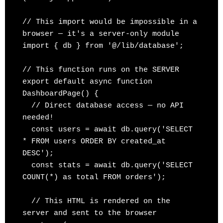
// This import would be impossible in a 
browser — it's a server-only module

import { db } from '@/lib/database';

// This function runs on the SERVER

export default async function 
DashboardPage() {

  // Direct database access — no API 
needed!

  const users = await db.query('SELECT 
* FROM users ORDER BY created_at 
DESC');

  const stats = await db.query('SELECT 
COUNT(*) as total FROM orders');

  // This HTML is rendered on the 
server and sent to the browser
