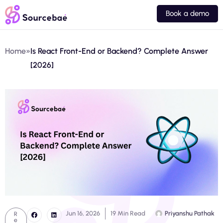
Book a demo
Home
»
Is React Front-End or Backend? Complete Answer
[2026]
Jun 16, 2026
19 Min Read
Priyanshu Pathak
R
e