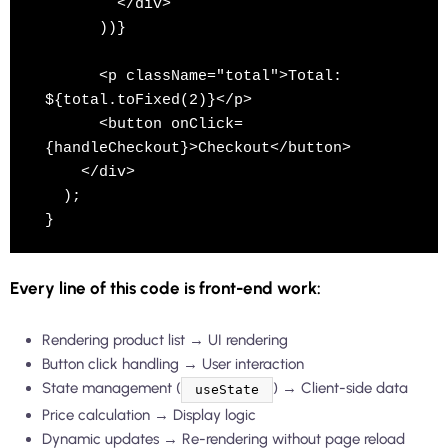
        </div>

      ))}

      <p className="total">Total: 
${total.toFixed(2)}</p>

      <button onClick=
{handleCheckout}>Checkout</button>

    </div>

  );

Every line of this code is front-end work:
Rendering product list → UI rendering
Button click handling → User interaction
State management (
) → Client-side data
useState
Price calculation → Display logic
Dynamic updates → Re-rendering without page reload