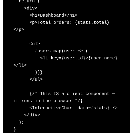
  return (

    <div>

      <h1>Dashboard</h1>

      <p>Total orders: {stats.total}
</p>

      <ul>

        {users.map(user => (

          <li key={user.id}>{user.name}
</li>

        ))}

      </ul>

      {/* This IS a client component — 
it runs in the browser */}

      <InteractiveChart data={stats} />

    </div>

  );
