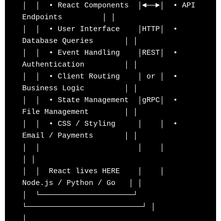
│  │  • React Components  │◄──►│  • API 
Endpoints         │ │

│  │  • User Interface    │HTTP│  • 
Database Queries       │ │

│  │  • Event Handling    │REST│  • 
Authentication         │ │

│  │  • Client Routing    │ or │  • 
Business Logic         │ │

│  │  • State Management  │gRPC│  • 
File Management        │ │

│  │  • CSS / Styling     │    │  • 
Email / Payments       │ │

│  │                      │    │                          
│ │

│  │  React lives HERE    │    │  
Node.js / Python / Go   │ │

│  └─────────────────────┘    
└──────────────────────────┘ │

│                                                          