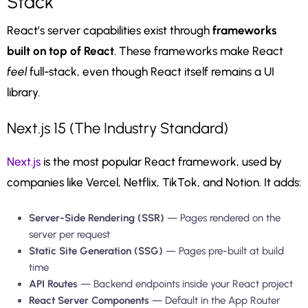
Stack
React’s server capabilities exist through
frameworks
built on top of React
. These frameworks make React
feel
full-stack, even though React itself remains a UI
library.
Next.js 15 (The Industry Standard)
Next.js
is the most popular React framework, used by
companies like Vercel, Netflix, TikTok, and Notion. It adds:
Server-Side Rendering (SSR)
— Pages rendered on the
server per request
Static Site Generation (SSG)
— Pages pre-built at build
time
API Routes
— Backend endpoints inside your React project
React Server Components
— Default in the App Router