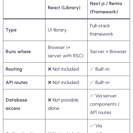
Next.js / Remix
React (Library)
(Framework)
Full-stack
Type
UI library
framework
Browser (+
Runs where
Server + Browser
server with RSC)
Routing
❌ Not included
✅ Built-in
API routes
❌ Not included
✅ Built-in
✅ Via server
Database
❌ Not possible
components /
access
alone
API routes
✅ Via