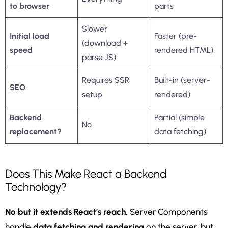
to browser
parts
Slower
Initial load
Faster (pre-
(download +
speed
rendered HTML)
parse JS)
Requires SSR
Built-in (server-
SEO
setup
rendered)
Backend
Partial (simple
No
replacement?
data fetching)
Does This Make React a Backend
Technology?
No but it extends React’s reach.
Server Components
handle
data fetching and rendering
on the server, but