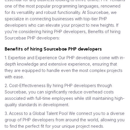
one of the most popular programming languages, renowned
for its versatility and robust functionality. At Sourcebae, we
specialize in connecting businesses with top-tier PHP
developers who can elevate your project to new heights. If
you're considering hiring PHP developers, Benefits of hiring
Sourcebae PHP developers:
Benefits of hiring Sourcebae PHP developers
1. Expertise and Experience Our PHP developers come with in-
depth knowledge and extensive experience, ensuring that
they are equipped to handle even the most complex projects
with ease.
2. Cost-Effectiveness By hiring PHP developers through
Sourcebae, you can significantly reduce overhead costs
associated with full-time employees while still maintaining high-
quality standards in development.
3. Access to a Global Talent Pool We connect you to a diverse
group of PHP developers from around the world, allowing you
to find the perfect fit for your unique project needs.