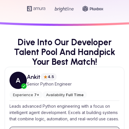
Dive Into Our Developer
Talent Pool And Handpick
Your Best Match!
Ankit
4.5
A
Senior Python Engineer
Experience
7+
Availability
Full Time
Leads advanced Python engineering with a focus on
intelligent agent development. Excels at building systems
that combine logic, automation, and real-world use cases.