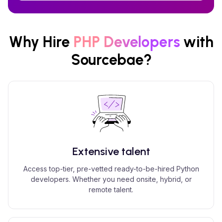
Why Hire
PHP
Developers
with
Sourcebae?
Extensive talent
Access top-tier, pre-vetted ready-to-be-hired Python
developers. Whether you need onsite, hybrid, or
remote talent.