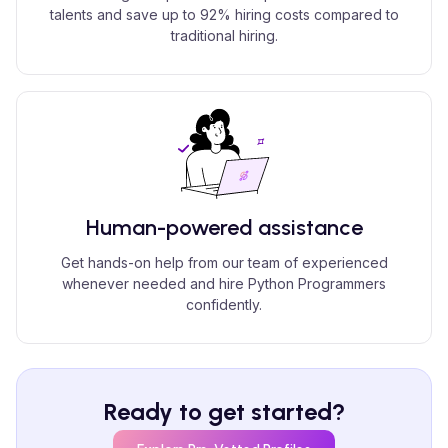
talents and save up to 92% hiring costs compared to
traditional hiring.
Human-powered assistance
Get hands-on help from our team of experienced
whenever needed and hire Python Programmers
confidently.
Ready to get started?