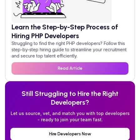
Learn the Step-by-Step Process of
Hiring
PHP
Developers
Struggling to find the right
PHP
developers? Follow this
step-by-step hiring guide to streamline your recruitment
and secure top talent efficiently.
Read Article
Still Struggling to Hire the Right
Developers?
Let us source, vet, and match you with top developers
- ready to join your team fast.
Hire Developers Now