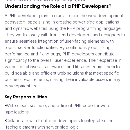
Understanding the Role of a PHP Developers?
A PHP developer plays a crucial role in the web development
ecosystem, specializing in creating server-side applications
and dynamic websites using the PHP programming language.
They work closely with front-end developers and designers to
ensure seamless integration of user-facing elements with
robust server functionalities. By continuously optimizing
performance and fixing bugs, PHP developers contribute
significantly to the overall user experience. Their expertise in
various databases, frameworks, and libraries equips them to
build scalable and efficient web solutions that meet specific
business requirements, making them invaluable assets in any
development team.
Key Responsibilities
Write clean, scalable, and efficient PHP code for web
applications.
Collaborate with front-end developers to integrate user-
facing elements with server-side logic.