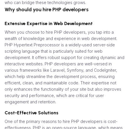
who can bridge these technologies grows.
Why should you hire PHP developers
Extensive Expertise in Web Development
When you choose to hire PHP developers, you tap into a
wealth of knowledge and experience in web development.
PHP Hypertext Preprocessor is a widely-used server-side
scripting language that is particularly suited for web
development. It offers robust support for creating dynamic and
interactive websites. PHP developers are well-versed in
various frameworks like Laravel, Symfony, and CodeIgniter,
which help streamline the development process, ensuring
efficient, clean, and maintainable code. Their expertise not
only enhances the functionality of your site but also improves
security and performance, which are critical for user
engagement and retention.
Cost-Effective Solutions
One of the primary reasons to hire PHP developers is cost-
effectiveness. PHP is an open-source language, which means