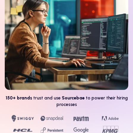
150+ brands
trust and use
Sourcebae
to power their hiring
processes