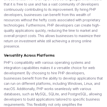
that it is free to use and has a vast community of developers
continuously contributing to its improvement. By hiring PHP
developers, businesses can benefit from this wealth of
resources without the hefty costs associated with proprietary
technologies. Furthermore, PHP developers can create high-
quality applications quickly, reducing the time to market and
overall project costs. This allows businesses to maximize their
return on investment while still achieving a strong online
presence.
Versatility Across Platforms
PHP's compatibility with various operating systems and
integration capabilities makes it a versatile choice for web
development. By choosing to hire PHP developers,
businesses benefit from the ability to develop applications that
can run on different platforms, including Windows, Linux, and
macOS. Additionally, PHP works seamlessly with various
databases, such as MySQL, SQLite, and PostgreSQL, allowing
developers to build applications tailored to specific business
requirements. This flexibility not only simplifies the