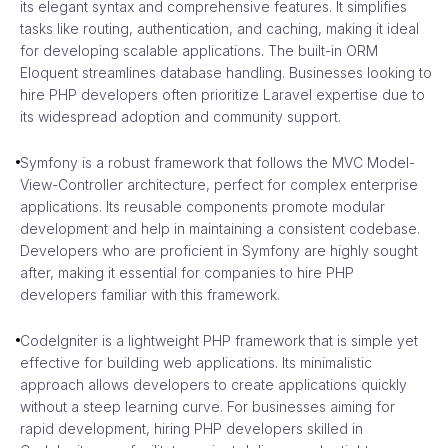
its elegant syntax and comprehensive features. It simplifies
tasks like routing, authentication, and caching, making it ideal
for developing scalable applications. The built-in ORM
Eloquent streamlines database handling. Businesses looking to
hire PHP developers often prioritize Laravel expertise due to
its widespread adoption and community support.
Symfony is a robust framework that follows the MVC Model-
View-Controller architecture, perfect for complex enterprise
applications. Its reusable components promote modular
development and help in maintaining a consistent codebase.
Developers who are proficient in Symfony are highly sought
after, making it essential for companies to hire PHP
developers familiar with this framework.
CodeIgniter is a lightweight PHP framework that is simple yet
effective for building web applications. Its minimalistic
approach allows developers to create applications quickly
without a steep learning curve. For businesses aiming for
rapid development, hiring PHP developers skilled in