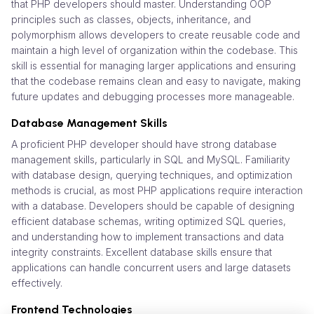
that PHP developers should master. Understanding OOP
principles such as classes, objects, inheritance, and
polymorphism allows developers to create reusable code and
maintain a high level of organization within the codebase. This
skill is essential for managing larger applications and ensuring
that the codebase remains clean and easy to navigate, making
future updates and debugging processes more manageable.
Database Management Skills
A proficient PHP developer should have strong database
management skills, particularly in SQL and MySQL. Familiarity
with database design, querying techniques, and optimization
methods is crucial, as most PHP applications require interaction
with a database. Developers should be capable of designing
efficient database schemas, writing optimized SQL queries,
and understanding how to implement transactions and data
integrity constraints. Excellent database skills ensure that
applications can handle concurrent users and large datasets
effectively.
Frontend Technologies