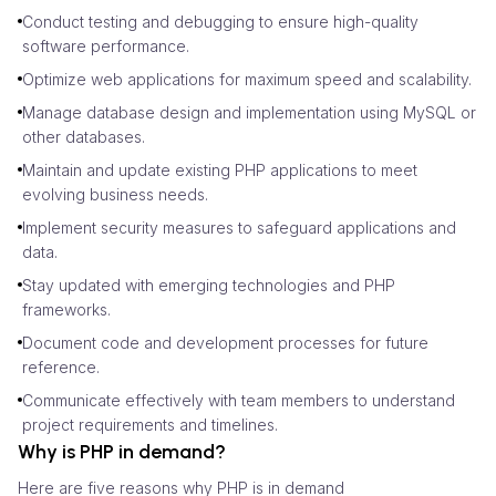
Conduct testing and debugging to ensure high-quality
software performance.
Optimize web applications for maximum speed and scalability.
Manage database design and implementation using MySQL or
other databases.
Maintain and update existing PHP applications to meet
evolving business needs.
Implement security measures to safeguard applications and
data.
Stay updated with emerging technologies and PHP
frameworks.
Document code and development processes for future
reference.
Communicate effectively with team members to understand
project requirements and timelines.
Why is PHP in demand?
Here are five reasons why PHP is in demand