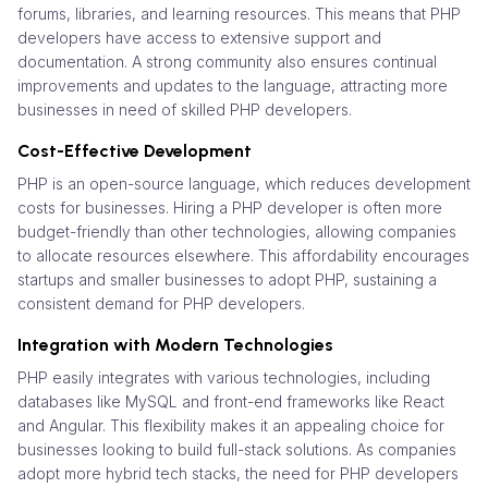
forums, libraries, and learning resources. This means that PHP
developers have access to extensive support and
documentation. A strong community also ensures continual
improvements and updates to the language, attracting more
businesses in need of skilled PHP developers.
Cost-Effective Development
PHP is an open-source language, which reduces development
costs for businesses. Hiring a PHP developer is often more
budget-friendly than other technologies, allowing companies
to allocate resources elsewhere. This affordability encourages
startups and smaller businesses to adopt PHP, sustaining a
consistent demand for PHP developers.
Integration with Modern Technologies
PHP easily integrates with various technologies, including
databases like MySQL and front-end frameworks like React
and Angular. This flexibility makes it an appealing choice for
businesses looking to build full-stack solutions. As companies
adopt more hybrid tech stacks, the need for PHP developers