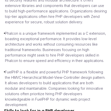
its security features and modular architecture. It offers
extensive libraries and components that developers can use
to build high-performance applications. Organizations desiring
top-tier applications often hire PHP developers with Zend
experience for secure, robust solution delivery.
Phalcon is a unique framework implemented as a C extension,
boasting exceptional performance. It provides low-level
architecture and works without consuming resources like
traditional frameworks. Businesses focusing on high
performance might seek to hire PHP developers skilled in
Phalcon to ensure speed and efficiency in their applications.
FuelPHP is a flexible and powerful PHP framework following
the HMVC Hierarchical Model-View-Controller design pattern.
It allows developers to build applications that are both
modular and maintainable. Companies looking for innovative
solutions often prioritize hiring PHP developers
knowledgeable in FuelPHP for dynamic web project
development.
Skills to look for in a PHP developer