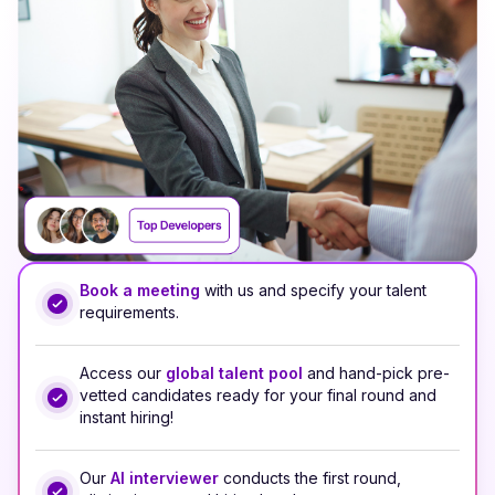
Book a meeting
with us and specify your talent
requirements.
Access our
global talent pool
and hand-pick pre-
vetted candidates ready for your final round and
instant hiring!
Our
AI interviewer
conducts the first round,