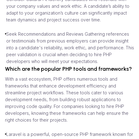
your company values and work ethic. A candidate’s ability to
adapt to your organization’s culture can significantly impact
team dynamics and project success over time.
Seek Recommendations and Reviews Gathering references
or testimonials from previous employers can provide insight
into a candidate's reliability, work ethic, and performance. This
peer validation is crucial when deciding to hire PHP
developers who will meet your expectations.
Which are the popular PHP tools and frameworks?
With a vast ecosystem, PHP offers numerous tools and
frameworks that enhance development efficiency and
streamline project workflows. These tools cater to various
development needs, from building robust applications to
improving code quality. For companies looking to hire PHP
developers, knowing these frameworks can help ensure the
right choices for their projects.
Laravel is a powerful, open-source PHP framework known for