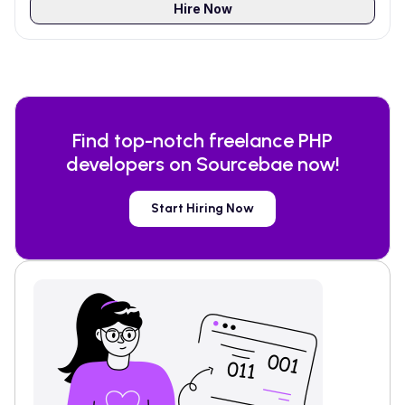
Hire Now
Find top-notch freelance
PHP
developers on Sourcebae now!
Start Hiring Now