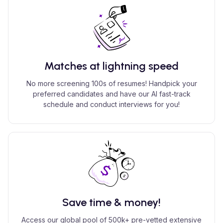
Matches at lightning speed
No more screening 100s of resumes! Handpick your
preferred candidates and have our AI fast-track
schedule and conduct interviews for you!
Save time & money!
Access our global pool of 500k+ pre-vetted extensive