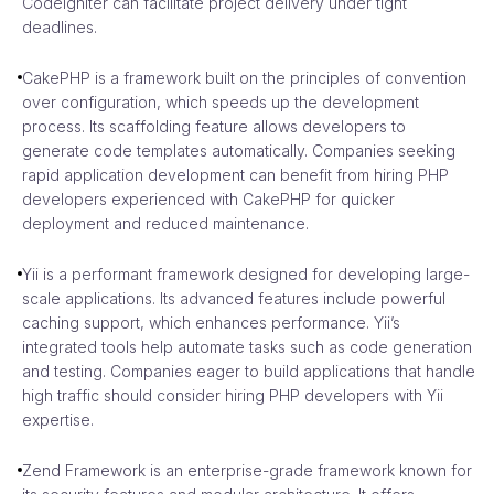
CodeIgniter can facilitate project delivery under tight
deadlines.
CakePHP is a framework built on the principles of convention
over configuration, which speeds up the development
process. Its scaffolding feature allows developers to
generate code templates automatically. Companies seeking
rapid application development can benefit from hiring PHP
developers experienced with CakePHP for quicker
deployment and reduced maintenance.
Yii is a performant framework designed for developing large-
scale applications. Its advanced features include powerful
caching support, which enhances performance. Yii’s
integrated tools help automate tasks such as code generation
and testing. Companies eager to build applications that handle
high traffic should consider hiring PHP developers with Yii
expertise.
Zend Framework is an enterprise-grade framework known for