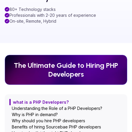
80+ Technology stacks
Professionals with 2-20 years of experience
On-site, Remote, Hybrid
The Ultimate Guide to Hiring
PHP
Developers
what is a PHP Developers?
Understanding the Role of a PHP Developers?
Why is PHP in demand?
Why should you hire PHP developers
Benefits of hiring Sourcebae PHP developers