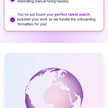
eliminating manual hiring hassles.
You've just found your
perfect talent match
,
kickstart your work as we handle the onboarding
formalities for you!