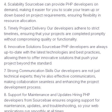
4. Scalability Sourcebae can provide PHP developers on
demand, making it easier for you to scale your team up or
down based on project requirements, ensuring flexibility in
resource allocation.
5. Timely Project Delivery Our developers adhere to strict
timelines, ensuring that your projects are completed promptly
without compromising quality or functionality.
6. Innovative Solutions Sourcebae PHP developers are always
up-to-date with the latest technologies and best practices,
allowing them to offer innovative solutions that push your
project beyond the standard.
7. Strong Communication Skills Our developers are not just
technical experts; they’re also effective communicators,
making collaboration seamless and enhancing the project
development process.
8. Support for Maintenance and Updates Hiring PHP
developers from Sourcebae ensures ongoing support for
maintenance, updates, and troubleshooting, so your web
applications run smoothly at all times.