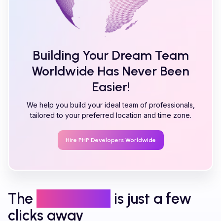
Building Your Dream Team
Worldwide Has Never Been
Easier!
We help you build your ideal team of professionals,
tailored to your preferred location and time zone.
Hire
PHP
Developers Worldwide
The
right talent
is just a few
clicks away