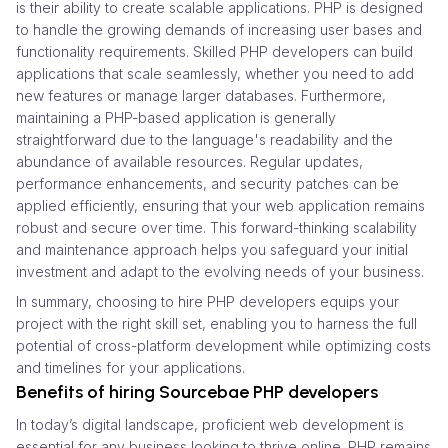
is their ability to create scalable applications. PHP is designed
to handle the growing demands of increasing user bases and
functionality requirements. Skilled PHP developers can build
applications that scale seamlessly, whether you need to add
new features or manage larger databases. Furthermore,
maintaining a PHP-based application is generally
straightforward due to the language's readability and the
abundance of available resources. Regular updates,
performance enhancements, and security patches can be
applied efficiently, ensuring that your web application remains
robust and secure over time. This forward-thinking scalability
and maintenance approach helps you safeguard your initial
investment and adapt to the evolving needs of your business.
In summary, choosing to hire PHP developers equips your
project with the right skill set, enabling you to harness the full
potential of cross-platform development while optimizing costs
and timelines for your applications.
Benefits of hiring Sourcebae PHP developers
In today’s digital landscape, proficient web development is
essential for any business looking to thrive online. PHP remains