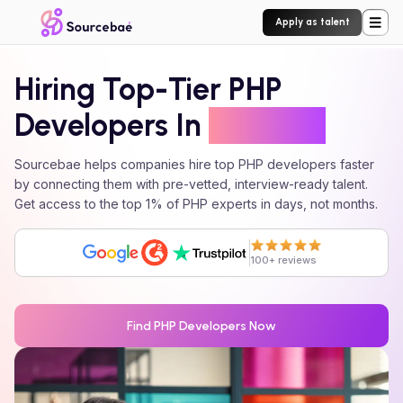
Apply as talent
Hiring Top-Tier
PHP
Developers In
24 Hours
Sourcebae helps companies hire top
PHP
developers faster
by connecting them with pre-vetted, interview-ready talent.
Get access to the top 1% of
PHP
experts in days, not months.
100+ reviews
Find
PHP
Developers Now