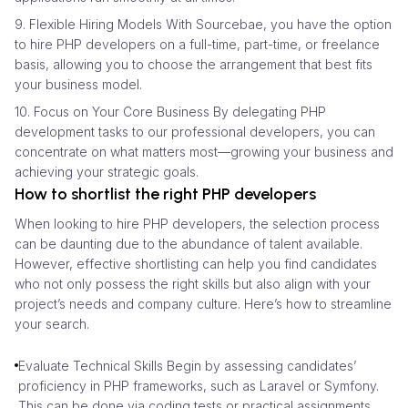
9. Flexible Hiring Models With Sourcebae, you have the option
to hire PHP developers on a full-time, part-time, or freelance
basis, allowing you to choose the arrangement that best fits
your business model.
10. Focus on Your Core Business By delegating PHP
development tasks to our professional developers, you can
concentrate on what matters most—growing your business and
achieving your strategic goals.
How to shortlist the right PHP developers
When looking to hire PHP developers, the selection process
can be daunting due to the abundance of talent available.
However, effective shortlisting can help you find candidates
who not only possess the right skills but also align with your
project’s needs and company culture. Here’s how to streamline
your search.
Evaluate Technical Skills Begin by assessing candidates’
proficiency in PHP frameworks, such as Laravel or Symfony.
This can be done via coding tests or practical assignments