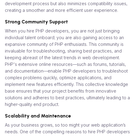
development process but also minimizes compatibility issues,
creating a smoother and more efficient user experience.
Strong Community Support
When you hire PHP developers, you are not just bringing
individual talent onboard; you are also gaining access to an
expansive community of PHP enthusiasts. This community is
invaluable for troubleshooting, sharing best practices, and
keeping abreast of the latest trends in web development.
PHP's extensive online resources—such as forums, tutorials,
and documentation—enable PHP developers to troubleshoot
complex problems quickly, optimize applications, and
implement new features efficiently. This collective knowledge
base ensures that your project benefits from innovative
solutions and adheres to best practices, ultimately leading to a
higher-quality end product.
Scalability and Maintenance
As your business grows, so too might your web application’s
needs. One of the compelling reasons to hire PHP developers