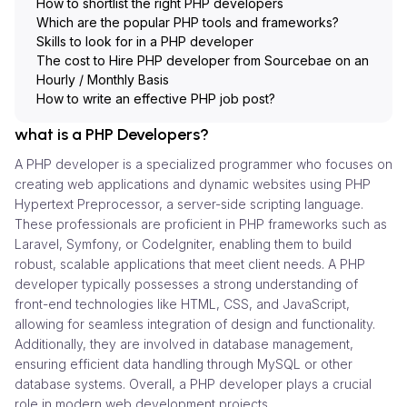
How to shortlist the right PHP developers
Which are the popular PHP tools and frameworks?
Skills to look for in a PHP developer
The cost to Hire PHP developer from Sourcebae on an
Hourly / Monthly Basis
How to write an effective PHP job post?
what is a PHP Developers?
A PHP developer is a specialized programmer who focuses on
creating web applications and dynamic websites using PHP
Hypertext Preprocessor, a server-side scripting language.
These professionals are proficient in PHP frameworks such as
Laravel, Symfony, or CodeIgniter, enabling them to build
robust, scalable applications that meet client needs. A PHP
developer typically possesses a strong understanding of
front-end technologies like HTML, CSS, and JavaScript,
allowing for seamless integration of design and functionality.
Additionally, they are involved in database management,
ensuring efficient data handling through MySQL or other
database systems. Overall, a PHP developer plays a crucial
role in modern web development projects.