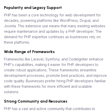
Popularity and Legacy Support
PHP has been a core technology for web development for
decades, powering platforms like WordPress, Drupal, and
Joomla. This extensive use means that many existing websites
require maintenance and updates by a PHP developer. The
demand for PHP expertise continues as businesses rely on
these platforms.
Wide Range of Frameworks
Frameworks like Laravel, Symfony, and CodeIgniter enhance
PHP's capabilities, making it easier for PHP developers to
create robust applications. These frameworks streamline
development processes, promote best practices, and improve
code quality. Businesses prefer hiring PHP developers familiar
with these frameworks for more efficient and scalable
solutions.
Strong Community and Resources
PHP has a vast and active community that contributes to