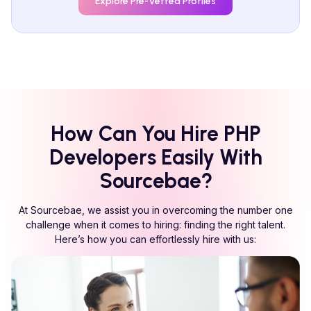
Explore Pre-Vetted Profiles
How Can You Hire
PHP
Developers Easily With
Sourcebae?
At Sourcebae, we assist you in overcoming the number one
challenge when it comes to hiring: finding the right talent.
Here’s how you can effortlessly hire with us: