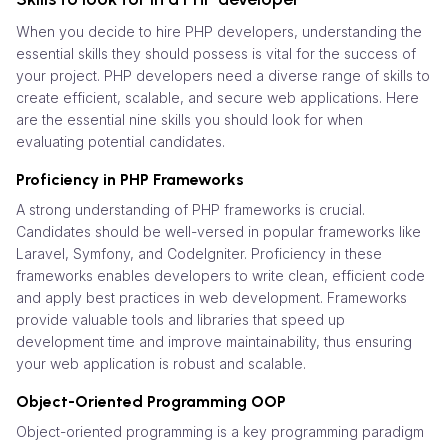
When you decide to hire PHP developers, understanding the
essential skills they should possess is vital for the success of
your project. PHP developers need a diverse range of skills to
create efficient, scalable, and secure web applications. Here
are the essential nine skills you should look for when
evaluating potential candidates.
Proficiency in PHP Frameworks
A strong understanding of PHP frameworks is crucial.
Candidates should be well-versed in popular frameworks like
Laravel, Symfony, and CodeIgniter. Proficiency in these
frameworks enables developers to write clean, efficient code
and apply best practices in web development. Frameworks
provide valuable tools and libraries that speed up
development time and improve maintainability, thus ensuring
your web application is robust and scalable.
Object-Oriented Programming OOP
Object-oriented programming is a key programming paradigm