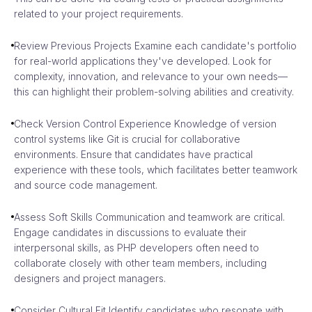
related to your project requirements.
Review Previous Projects Examine each candidate's portfolio
for real-world applications they've developed. Look for
complexity, innovation, and relevance to your own needs—
this can highlight their problem-solving abilities and creativity.
Check Version Control Experience Knowledge of version
control systems like Git is crucial for collaborative
environments. Ensure that candidates have practical
experience with these tools, which facilitates better teamwork
and source code management.
Assess Soft Skills Communication and teamwork are critical.
Engage candidates in discussions to evaluate their
interpersonal skills, as PHP developers often need to
collaborate closely with other team members, including
designers and project managers.
Consider Cultural Fit Identify candidates who resonate with