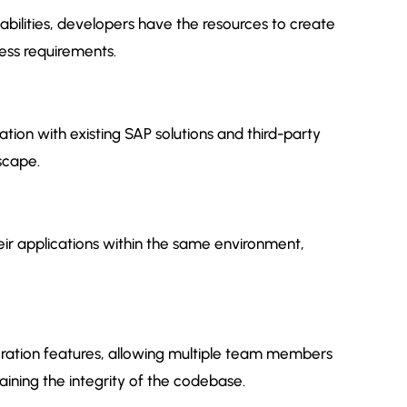
abilities, developers have the resources to create
ness requirements.
tion with existing SAP solutions and third-party
dscape.
ir applications within the same environment,
oration features, allowing multiple team members
aining the integrity of the codebase.