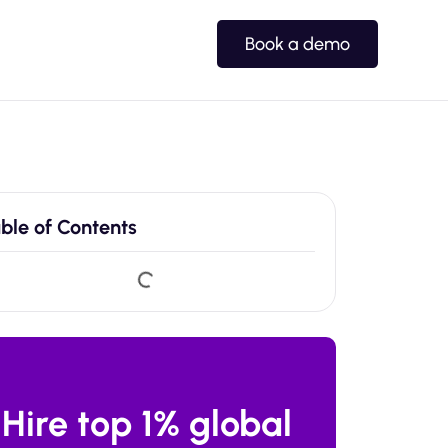
Book a demo
ble of Contents
Hire top 1% global