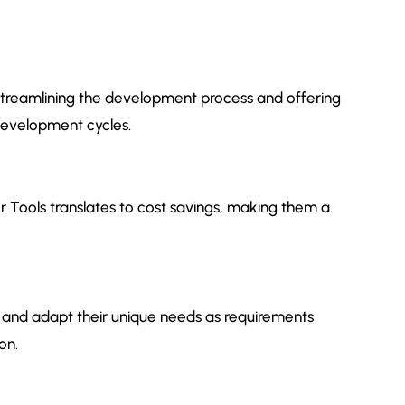
y streamlining the development process and offering
development cycles.
 Tools translates to cost savings, making them a
uit and adapt their unique needs as requirements
on.