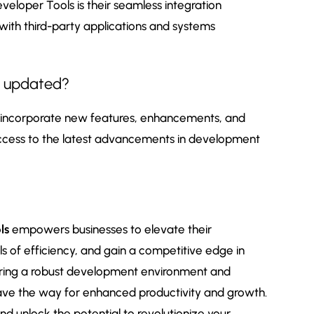
veloper Tools is their seamless integration
e with third-party applications and systems
s updated?
o incorporate new features, enhancements, and
access to the latest advancements in development
ls
empowers businesses to elevate their
 of efficiency, and gain a competitive edge in
ering a robust development environment and
pave the way for enhanced productivity and growth.
nd unlock the potential to revolutionize your