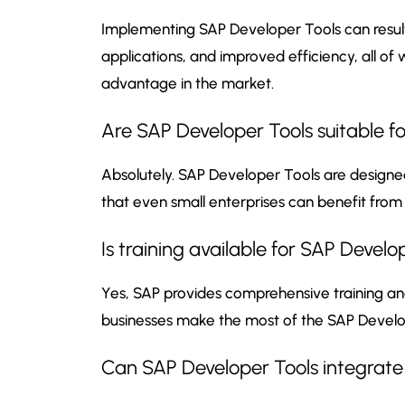
Implementing SAP Developer Tools can result
applications, and improved efficiency, all of
advantage in the market.
Are SAP Developer Tools suitable for
Absolutely. SAP Developer Tools are designed
that even small enterprises can benefit from
Is training available for SAP Develo
Yes, SAP provides comprehensive training a
businesses make the most of the SAP Develo
Can SAP Developer Tools integrate 