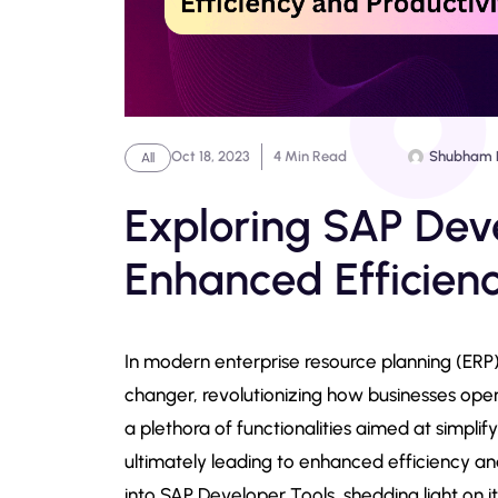
Oct 18, 2023
4 Min Read
Shubham 
All
Exploring SAP Deve
Enhanced Efficienc
In modern enterprise resource planning (ERP)
changer, revolutionizing how businesses ope
a plethora of functionalities aimed at simpli
ultimately leading to enhanced efficiency an
into SAP Developer Tools, shedding light on it