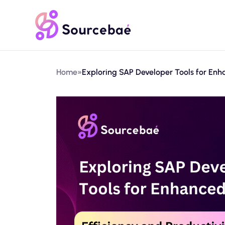
Home
»
Exploring SAP Developer Tools for Enha