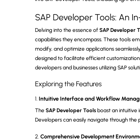
SAP Developer Tools: An In
Delving into the essence of
SAP Developer T
capabilities they encompass. These tools e
modify, and optimize applications seamlessly
designed to facilitate efficient customizatio
developers and businesses utilizing SAP soluti
Exploring the Features
1.
Intuitive Interface and Workflow Mana
The
SAP Developer Tools
boast an intuitive 
Developers can easily navigate through the
2.
Comprehensive Development Environm