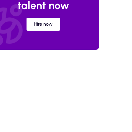
talent now
Hire now