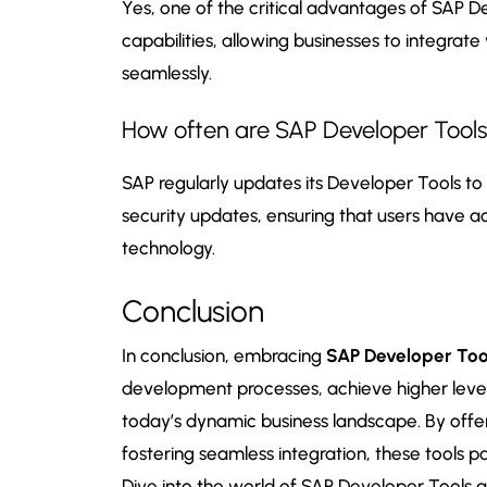
Yes, one of the critical advantages of SAP De
capabilities, allowing businesses to integrat
seamlessly.
How often are SAP Developer Tool
SAP regularly updates its Developer Tools t
security updates, ensuring that users have 
technology.
Conclusion
In conclusion, embracing
SAP Developer Too
development processes, achieve higher levels
today’s dynamic business landscape. By off
fostering seamless integration, these tools 
Dive into the world of SAP Developer Tools a