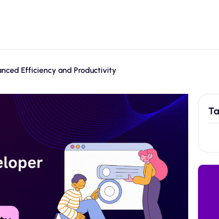
nced Efficiency and Productivity
Ta