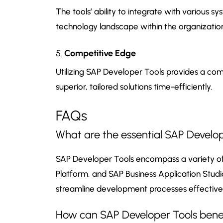
The tools’ ability to integrate with various
technology landscape within the organizatio
5.
Competitive Edge
Utilizing SAP Developer Tools provides a com
superior, tailored solutions time-efficiently.
FAQs
What are the essential SAP Develop
SAP Developer Tools encompass a variety of 
Platform, and SAP Business Application Studio
streamline development processes effectivel
How can SAP Developer Tools benef