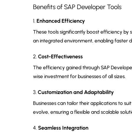
Benefits of SAP Developer Tools
1.
Enhanced Efficiency
These tools significantly boost efficiency b
an integrated environment, enabling faster 
2.
Cost-Effectiveness
The efficiency gained through SAP Developer
wise investment for businesses of all sizes.
3.
Customization and Adaptability
Businesses can tailor their applications to s
evolve, ensuring a flexible and scalable soluti
4.
Seamless Integration