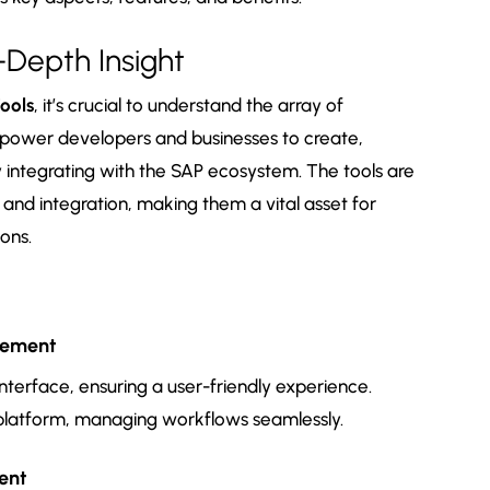
-Depth Insight
ools
, it’s crucial to understand the array of
mpower developers and businesses to create,
 integrating with the SAP ecosystem. The tools are
n and integration, making them a vital asset for
ons.
gement
interface, ensuring a user-friendly experience.
 platform, managing workflows seamlessly.
ent