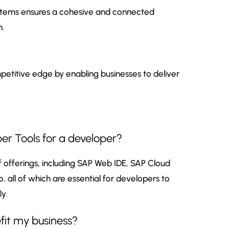
 systems ensures a cohesive and connected
n.
petitive edge by enabling businesses to deliver
er Tools for a developer?
offerings, including SAP Web IDE, SAP Cloud
, all of which are essential for developers to
y.
it my business?