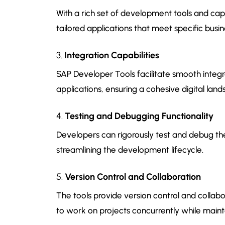
With a rich set of development tools and cap
tailored applications that meet specific busi
3.
Integration Capabilities
SAP Developer Tools facilitate smooth integra
applications, ensuring a cohesive digital lan
4.
Testing and Debugging Functionality
Developers can rigorously test and debug the
streamlining the development lifecycle.
5.
Version Control and Collaboration
The tools provide version control and collab
to work on projects concurrently while maint