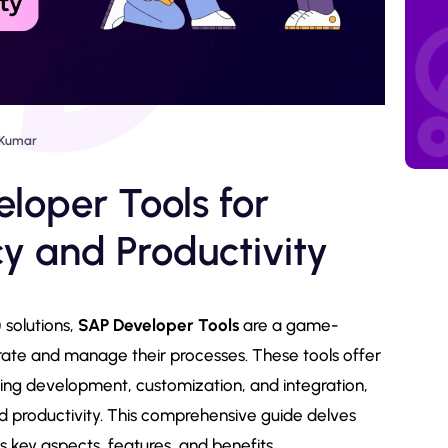
Kumar
loper Tools for
y and Productivity
 solutions,
SAP Developer Tools
are a game-
rate and manage their processes. These tools offer
fying development, customization, and integration,
d productivity. This comprehensive guide delves
s key aspects, features, and benefits.