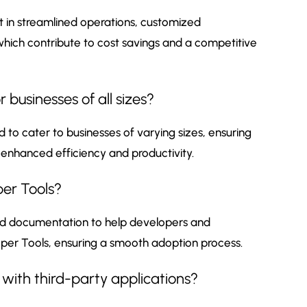
 in streamlined operations, customized
 which contribute to cost savings and a competitive
 businesses of all sizes?
 to cater to businesses of varying sizes, ensuring
 enhanced efficiency and productivity.
per Tools?
nd documentation to help developers and
per Tools, ensuring a smooth adoption process.
with third-party applications?