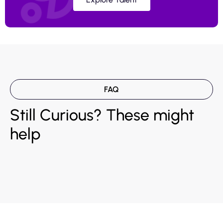
FAQ
Still Curious? These might
help