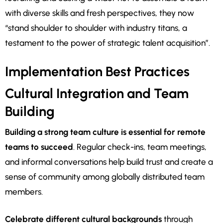
with diverse skills and fresh perspectives, they now
“stand shoulder to shoulder with industry titans, a
testament to the power of strategic talent acquisition”.
Implementation Best Practices
Cultural Integration and Team
Building
Building a strong team culture is essential for remote
teams to succeed
. Regular check-ins, team meetings,
and informal conversations help build trust and create a
sense of community among globally distributed team
members.
Celebrate different cultural backgrounds
through