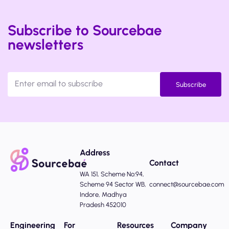
Subscribe to Sourcebae
newsletters
Subscribe
Address
Contact
WA 151, Scheme No:94,
Scheme 94 Sector WB,
connect@sourcebae.com
Indore, Madhya
Pradesh 452010
Engineering
For
Resources
Company