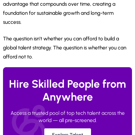
advantage that compounds over time, creating a
foundation for sustainable growth and long-term
success.
The question isn’t whether you can afford to build a
global talent strategy. The question is whether you can
afford not to.
Hire Skilled People from
Anywhere
Access a trusted pool of top tech talent across the
world — all pre-screened.
Explore Talent