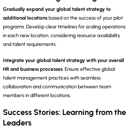
Gradually expand your global talent strategy to
additional locations
based on the success of your pilot
programs. Develop clear timelines for scaling operations
in each new location, considering resource availability
and talent requirements.
Integrate your global talent strategy with your overall
HR and business processes
. Ensure effective global
talent management practices with seamless
collaboration and communication between team
members in different locations.
Success Stories: Learning from the
Leaders