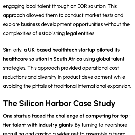
engaging local talent through an EOR solution. This
approach allowed them to conduct market tests and
explore business development opportunities without the
complexities of establishing legal entities.
Similarly,
a UK-based healthtech startup piloted its
healthcare solution in South Africa
using global talent
strategies. This approach provided operational cost
reductions and diversity in product development while
avoiding the pitfalls of traditional international expansion.
The Silicon Harbor Case Study
One startup faced the challenge of competing for top-
tier talent with industry giants
. By turning to nearshore
recruiting and casting a wider net to assemble a team