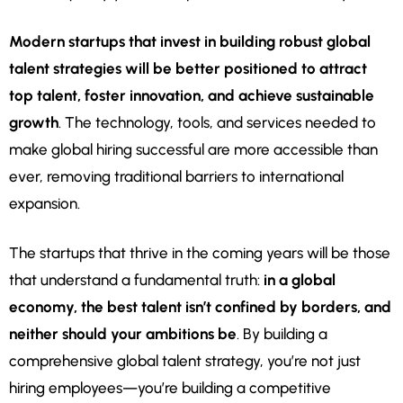
Modern startups that invest in building robust global
talent strategies will be better positioned to attract
top talent, foster innovation, and achieve sustainable
growth
. The technology, tools, and services needed to
make global hiring successful are more accessible than
ever, removing traditional barriers to international
expansion.
The startups that thrive in the coming years will be those
that understand a fundamental truth:
in a global
economy, the best talent isn’t confined by borders, and
neither should your ambitions be
. By building a
comprehensive global talent strategy, you’re not just
hiring employees—you’re building a competitive