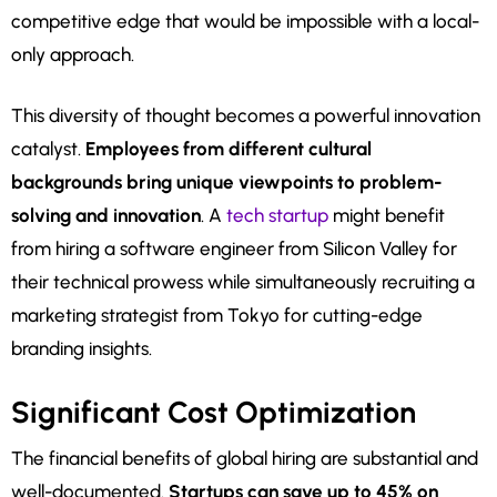
competitive edge that would be impossible with a local-
only approach.
This diversity of thought becomes a powerful innovation
catalyst.
Employees from different cultural
backgrounds bring unique viewpoints to problem-
solving and innovation
. A
tech startup
might benefit
from hiring a software engineer from Silicon Valley for
their technical prowess while simultaneously recruiting a
marketing strategist from Tokyo for cutting-edge
branding insights.
Significant Cost Optimization
The financial benefits of global hiring are substantial and
well-documented.
Startups can save up to 45% on