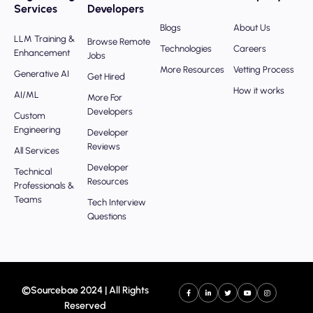
Services
Developers
Blogs
About Us
LLM Training &
Browse Remote
Technologies
Careers
Enhancement
Jobs
More Resources
Vetting Process
Generative AI
Get Hired
How it works
AI/ML
More For
Developers
Custom
Engineering
Developer
Reviews
All Services
Developer
Technical
Resources
Professionals &
Teams
Tech Interview
Questions
©Sourcebae 2024 | All Rights
Reserved