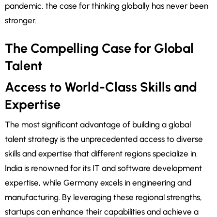
pandemic, the case for thinking globally has never been
stronger.
The Compelling Case for Global
Talent
Access to World-Class Skills and
Expertise
The most significant advantage of building a global
talent strategy is the unprecedented access to diverse
skills and expertise that different regions specialize in.
India is renowned for its IT and software development
expertise, while Germany excels in engineering and
manufacturing. By leveraging these regional strengths,
startups can enhance their capabilities and achieve a