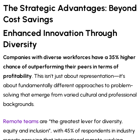
The Strategic Advantages: Beyond
Cost Savings
Enhanced Innovation Through
Diversity
Companies with diverse workforces have a 35% higher
chance of outperforming their peers in terms of
profitability
. This isn’t just about representation—it’s
about fundamentally different approaches to problem-
solving that emerge from varied cultural and professional
backgrounds.
Remote teams
are “the greatest lever for diversity,
equity and inclusion”, with 45% of respondents in industry