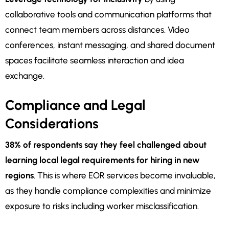
collaborative tools and communication platforms that
connect team members across distances. Video
conferences, instant messaging, and shared document
spaces facilitate seamless interaction and idea
exchange.
Compliance and Legal
Considerations
38% of respondents say they feel challenged about
learning local legal requirements for hiring in new
regions
. This is where EOR services become invaluable,
as they handle compliance complexities and minimize
exposure to risks including worker misclassification.