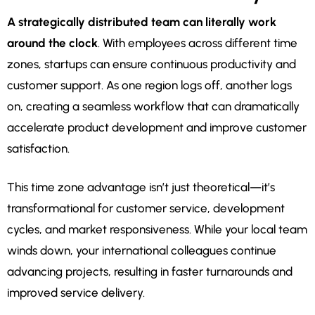
A strategically distributed team can literally work
around the clock
. With employees across different time
zones, startups can ensure continuous productivity and
customer support. As one region logs off, another logs
on, creating a seamless workflow that can dramatically
accelerate product development and improve customer
satisfaction.
This time zone advantage isn’t just theoretical—it’s
transformational for customer service, development
cycles, and market responsiveness. While your local team
winds down, your international colleagues continue
advancing projects, resulting in faster turnarounds and
improved service delivery.