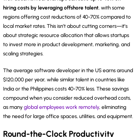
hiring costs by leveraging offshore talent
, with some
regions offering cost reductions of 40-70% compared to
local market rates. This isn’t about cutting corners—it’s
about strategic resource allocation that allows startups
to invest more in product development, marketing, and
scaling strategies.
The average software developer in the US earns around
$120,000 per year, while similar talent in countries like
India or the Philippines costs 40-70% less. These savings
compound when you consider reduced overhead costs,
as many
global employees work remotely
, eliminating
the need for large office spaces, utilities, and equipment.
Round-the-Clock Productivity