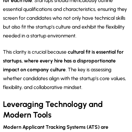
for each role
. Startups should meticulously outline
essential qualifications and characteristics, ensuring they
screen for candidates who not only have technical skills
but also fit the startup’s culture and exhibit the flexibility
needed in a startup environment.
This clarity is crucial because
cultural fit is essential for
startups, where every hire has a disproportionate
impact on company culture
. The key is assessing
whether candidates align with the startup’s core values,
flexibility, and collaborative mindset.
Leveraging Technology and
Modern Tools
Modern Applicant Tracking Systems (ATS) are