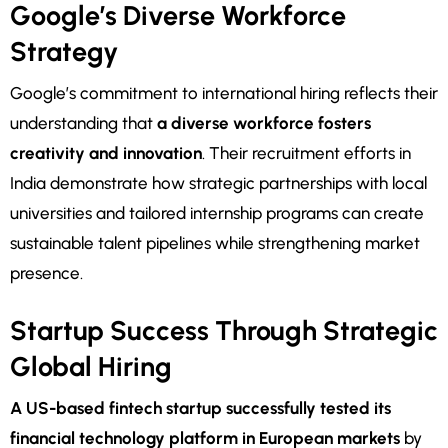
Google’s Diverse Workforce
Strategy
Google’s commitment to international hiring reflects their
understanding that
a diverse workforce fosters
creativity and innovation
. Their recruitment efforts in
India demonstrate how strategic partnerships with local
universities and tailored internship programs can create
sustainable talent pipelines while strengthening market
presence.
Startup Success Through Strategic
Global Hiring
A US-based fintech startup successfully tested its
financial technology platform in European markets
by