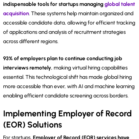
indispensable tools for startups managing
global talent
acquisition
. These systems help maintain organized and
accessible candidate data, allowing for efficient tracking
of applications and analysis of recruitment strategies
across different regions.
93% of employers plan to continue conducting job
interviews remotely
, making virtual hiring capabilities
essential. This technological shift has made global hiring
more accessible than ever, with AI and machine learning
enabling efficient candidate screening across borders.
Implementing Employer of Record
(EOR) Solutions
For startups,
Employer of Record (EOR) services have