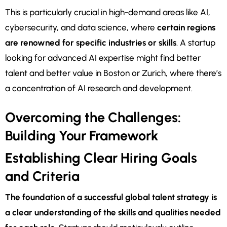
This is particularly crucial in high-demand areas like AI,
cybersecurity, and data science, where
certain regions
are renowned for specific industries or skills
. A startup
looking for advanced AI expertise might find better
talent and better value in Boston or Zurich, where there’s
a concentration of AI research and development.
Overcoming the Challenges:
Building Your Framework
Establishing Clear Hiring Goals
and Criteria
The foundation of a successful global talent strategy is
a clear understanding of the skills and qualities needed