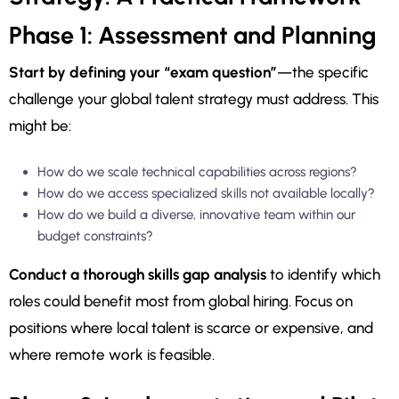
Phase 1: Assessment and Planning
Start by defining your “exam question”
—the specific
challenge your global talent strategy must address. This
might be:
How do we scale technical capabilities across regions?
How do we access specialized skills not available locally?
How do we build a diverse, innovative team within our
budget constraints?
Conduct a thorough skills gap analysis
to identify which
roles could benefit most from global hiring. Focus on
positions where local talent is scarce or expensive, and
where remote work is feasible.