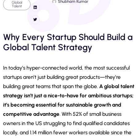
Shubham Kumar
Global
Talent
Why Every Startup Should Build a
Global Talent Strategy
In today’s hyper-connected world, the most successful
startups aren’t just building great products—they’re
building great teams that span the globe.
A global talent
strategy isn’t just a nice-to-have for ambitious startups;
it’s becoming essential for sustainable growth and
competitive advantage
. With 52% of small business
owners in the US struggling to find qualified candidates
locally, and 1.14 million fewer workers available since the