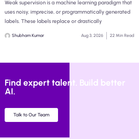
Weak supervision is a machine learning paradigm that
uses noisy, imprecise, or programmatically generated
labels. These labels replace or drastically
Shubham Kumar
Aug 3, 2026
22 Min Read
Find expert talent. Build better
AI.
Talk to Our Team