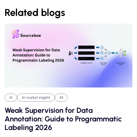
Related blogs
AI
AI market insights
All
Weak Supervision for Data
Annotation: Guide to Programmatic
Labeling 2026