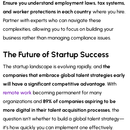
Ensure you understand employment laws, tax systems,
and worker protections in each country
where you hire.
Partner with experts who can navigate these
complexities, allowing you to focus on building your
business rather than managing compliance issues.
The Future of Startup Success
The startup landscape is evolving rapidly, and
the
companies that embrace global talent strategies early
will have a significant competitive advantage
. With
remote work
becoming permanent for many
organizations and
89% of companies aspiring to be
more digital in their talent acquisition processes
, the
question isn’t whether to build a global talent strategy—
it’s how quickly you can implement one effectively.