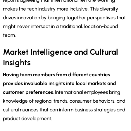
reports agreeing that international remote working
makes the tech industry more inclusive. This diversity
drives innovation by bringing together perspectives that
might never intersect in a traditional, location-bound
team.
Market Intelligence and Cultural
Insights
Having team members from different countries
provides invaluable insights into local markets and
customer preferences
. International employees bring
knowledge of regional trends, consumer behaviors, and
cultural nuances that can inform business strategies and
product development.