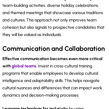
team-building activities, diverse holiday celebrations,
and themed meetings that showcase various traditions
and cultures. This approach not only improves team
cohesion but also signals to prospective candidates that
they will be valued as individuals.
Communication and Collaboration
Effective communication becomes even more critical
with
global teams
. Invest in cross-cultural training
programs that enable employees to develop cultural
intelligence and adaptability skills. This helps navigate
cultural nuances and differences that can impact work
dynamics and decision-making processes.
Leverage technology for inclusivity
by using