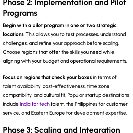
Phase 2: Implementation and Pilot
Programs
Begin with a pilot program in one or two strategic
locations
. This allows you to test processes, understand
challenges, and refine your approach before scaling.
Choose regions that offer the skills you need while
aligning with your budget and operational requirements.
Focus on regions that check your boxes
in terms of
talent availability, cost-effectiveness, time zone
compatibility, and cultural fit. Popular startup destinations
include
India for tech
talent, the Philippines for customer
service, and Eastern Europe for development expertise.
Phase 3: Scaling and Integration