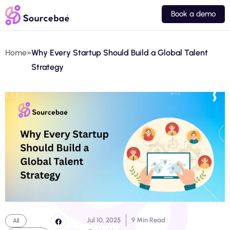
Book a demo
Home
»
Why Every Startup Should Build a Global Talent
Strategy
Jul 10, 2025
9 Min Read
All