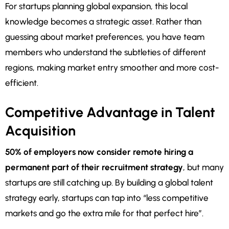
For startups planning global expansion, this local
knowledge becomes a strategic asset. Rather than
guessing about market preferences, you have team
members who understand the subtleties of different
regions, making market entry smoother and more cost-
efficient.
Competitive Advantage in Talent
Acquisition
50% of employers now consider remote hiring a
permanent part of their recruitment strategy
, but many
startups are still catching up. By building a global talent
strategy early, startups can tap into “less competitive
markets and go the extra mile for that perfect hire”.