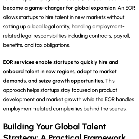
become a game-changer for global expansion
. An EOR
allows startups to hire talent in new markets without
setting up a local legal entity, handling employment-
related legal responsibilities including contracts, payroll,
benefits, and tax obligations.
EOR services enable startups to quickly hire and
onboard talent in new regions, adapt to market
demands, and seize growth opportunities
. This
approach helps startups stay focused on product
development and market growth while the EOR handles
employment-related complexities behind the scenes.
Building Your Global Talent
Strategy: A Practical Framework