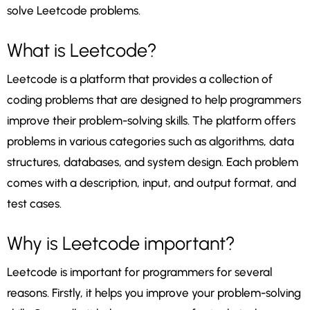
solve Leetcode problems.
What is Leetcode?
Leetcode is a platform that provides a collection of
coding problems that are designed to help programmers
improve their problem-solving skills. The platform offers
problems in various categories such as algorithms, data
structures, databases, and system design. Each problem
comes with a description, input, and output format, and
test cases.
Why is Leetcode important?
Leetcode is important for programmers for several
reasons. Firstly, it helps you improve your problem-solving