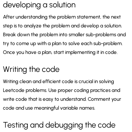
developing a solution
After understanding the problem statement, the next
step is to analyze the problem and develop a solution.
Break down the problem into smaller sub-problems and
try to come up with a plan to solve each sub-problem.
Once you have a plan, start implementing it in code.
Writing the code
Writing clean and efficient code is crucial in solving
Leetcode problems. Use proper coding practices and
write code that is easy to understand. Comment your
code and use meaningful variable names.
Testing and debugging the code