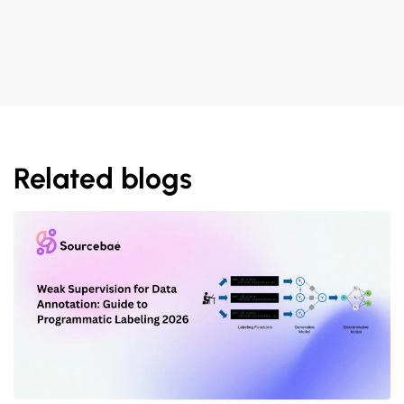
Related blogs