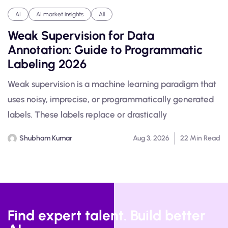
AI
AI market insights
All
Weak Supervision for Data
Annotation: Guide to Programmatic
Labeling 2026
Weak supervision is a machine learning paradigm that
uses noisy, imprecise, or programmatically generated
labels. These labels replace or drastically
Shubham Kumar
Aug 3, 2026
22 Min Read
Find expert talent. Build better