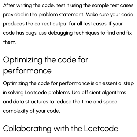
After writing the code, test it using the sample test cases
provided in the problem statement. Make sure your code
produces the correct output for all test cases. If your
code has bugs, use debugging techniques to find and fix
them.
Optimizing the code for
performance
Optimizing the code for performance is an essential step
in solving Leetcode problems. Use efficient algorithms
and data structures to reduce the time and space
complexity of your code.
Collaborating with the Leetcode