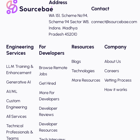
Address
Contact
WA 151, Scheme No:94,
Scheme 94 Sector WB,
connect@sourcebae.com
Indore, Madhya
Pradesh 452010
Engineering
For
Resources
Company
Services
Developers
Blogs
About Us
LLM Training &
Browse Remote
Technologies
Careers
Enhancement
Jobs
More Resources
Vetting Process
Generative AI
Get Hired
How it works
AI/ML
More For
Developers
Custom
Engineering
Developer
Reviews
All Services
Developer
Technical
Resources
Professionals &
Teams
Tech Interview