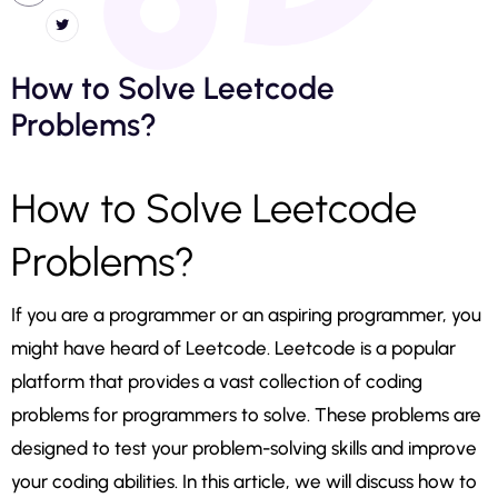
How to Solve Leetcode
Problems?
How to Solve Leetcode
Problems?
If you are a programmer or an aspiring programmer, you
might have heard of Leetcode. Leetcode is a popular
platform that provides a vast collection of coding
problems for programmers to solve. These problems are
designed to test your problem-solving skills and improve
your coding abilities. In this article, we will discuss how to