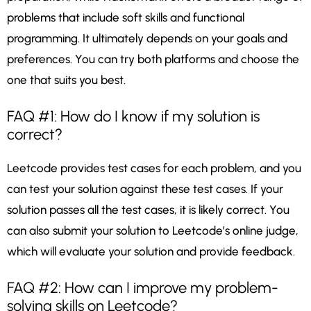
problems that include soft skills and functional
programming. It ultimately depends on your goals and
preferences. You can try both platforms and choose the
one that suits you best.
FAQ #1: How do I know if my solution is
correct?
Leetcode provides test cases for each problem, and you
can test your solution against these test cases. If your
solution passes all the test cases, it is likely correct. You
can also submit your solution to Leetcode’s online judge,
which will evaluate your solution and provide feedback.
FAQ #2: How can I improve my problem-
solving skills on Leetcode?