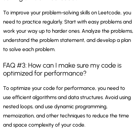
To improve your problem-solving skills on Leetcode, you
need to practice regularly. Start with easy problems and
work your way up to harder ones. Analyze the problems,
understand the problem statement, and develop a plan
to solve each problem.
FAQ #3: How can I make sure my code is
optimized for performance?
To optimize your code for performance, you need to
use efficient algorithms and data structures. Avoid using
nested loops, and use dynamic programming,
memoization, and other techniques to reduce the time
and space complexity of your code.