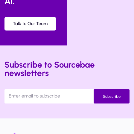
AI.
Talk to Our Team
Subscribe to Sourcebae
newsletters
Subscribe