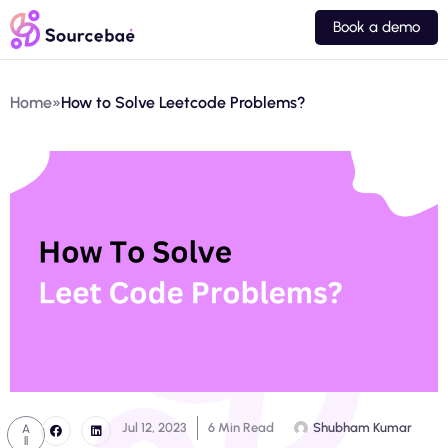
Book a demo
Home
»
How to Solve Leetcode Problems?
Jul 12, 2023
6 Min Read
Shubham Kumar
A
ll