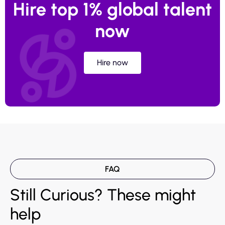
Hire top 1% global talent
now
Hire now
FAQ
Still Curious? These might
help