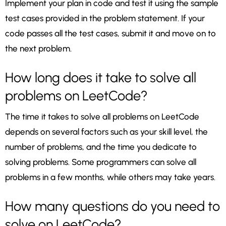
Implement your plan in code and test it using the sample
test cases provided in the problem statement. If your
code passes all the test cases, submit it and move on to
the next problem.
How long does it take to solve all
problems on LeetCode?
The time it takes to solve all problems on LeetCode
depends on several factors such as your skill level, the
number of problems, and the time you dedicate to
solving problems. Some programmers can solve all
problems in a few months, while others may take years.
How many questions do you need to
solve on LeetCode?