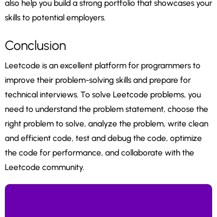
also help you build a strong portfolio that showcases your
skills to potential employers.
Conclusion
Leetcode is an excellent platform for programmers to
improve their problem-solving skills and prepare for
technical interviews. To solve Leetcode problems, you
need to understand the problem statement, choose the
right problem to solve, analyze the problem, write clean
and efficient code, test and debug the code, optimize
the code for performance, and collaborate with the
Leetcode community.