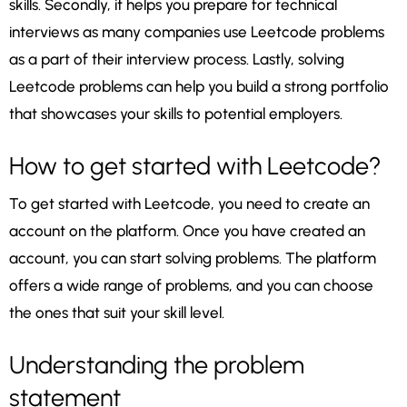
skills. Secondly, it helps you prepare for technical
interviews as many companies use Leetcode problems
as a part of their interview process. Lastly, solving
Leetcode problems can help you build a strong portfolio
that showcases your skills to potential employers.
How to get started with Leetcode?
To get started with Leetcode, you need to create an
account on the platform. Once you have created an
account, you can start solving problems. The platform
offers a wide range of problems, and you can choose
the ones that suit your skill level.
Understanding the problem
statement