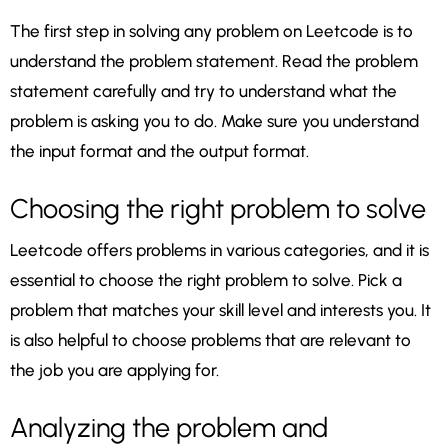
The first step in solving any problem on Leetcode is to
understand the problem statement. Read the problem
statement carefully and try to understand what the
problem is asking you to do. Make sure you understand
the input format and the output format.
Choosing the right problem to solve
Leetcode offers problems in various categories, and it is
essential to choose the right problem to solve. Pick a
problem that matches your skill level and interests you. It
is also helpful to choose problems that are relevant to
the job you are applying for.
Analyzing the problem and