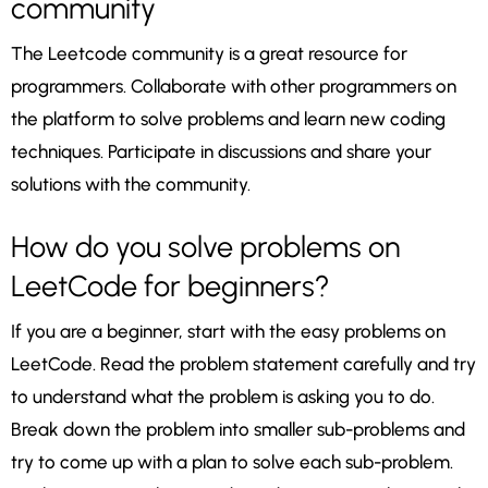
community
The Leetcode community is a great resource for
programmers. Collaborate with other programmers on
the platform to solve problems and learn new coding
techniques. Participate in discussions and share your
solutions with the community.
How do you solve problems on
LeetCode for beginners?
If you are a beginner, start with the easy problems on
LeetCode. Read the problem statement carefully and try
to understand what the problem is asking you to do.
Break down the problem into smaller sub-problems and
try to come up with a plan to solve each sub-problem.