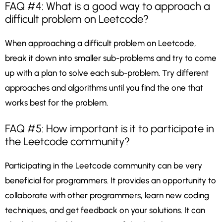
FAQ #4: What is a good way to approach a
difficult problem on Leetcode?
When approaching a difficult problem on Leetcode,
break it down into smaller sub-problems and try to come
up with a plan to solve each sub-problem. Try different
approaches and algorithms until you find the one that
works best for the problem.
FAQ #5: How important is it to participate in
the Leetcode community?
Participating in the Leetcode community can be very
beneficial for programmers. It provides an opportunity to
collaborate with other programmers, learn new coding
techniques, and get feedback on your solutions. It can