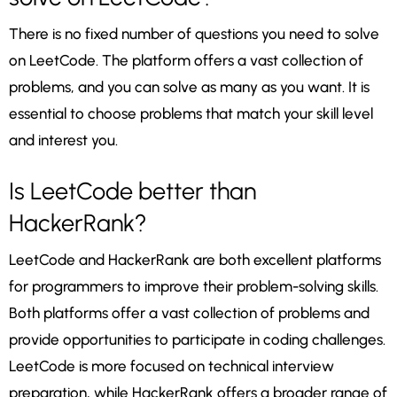
There is no fixed number of questions you need to solve
on LeetCode. The platform offers a vast collection of
problems, and you can solve as many as you want. It is
essential to choose problems that match your skill level
and interest you.
Is LeetCode better than
HackerRank?
LeetCode and HackerRank are both excellent platforms
for programmers to improve their problem-solving skills.
Both platforms offer a vast collection of problems and
provide opportunities to participate in coding challenges.
LeetCode is more focused on technical interview
preparation, while HackerRank offers a broader range of