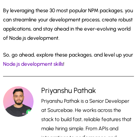
By leveraging these 30 most popular NPM packages, you
can streamline your development process, create robust
applications, and stay ahead in the ever-evolving world
of Node.js development.
So, go ahead, explore these packages, and level up your
Node.js development skills
!
Priyanshu Pathak
Priyanshu Pathak is a Senior Developer
at Sourcebae. He works across the
stack to build fast, reliable features that
make hiring simple. From APIs and