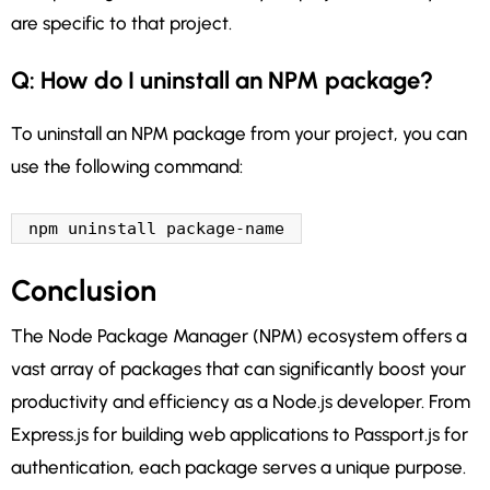
are specific to that project.
Q: How do I uninstall an NPM package?
To uninstall an NPM package from your project, you can
use the following command:
npm uninstall package-name
Conclusion
The Node Package Manager (NPM) ecosystem offers a
vast array of packages that can significantly boost your
productivity and efficiency as a Node.js developer. From
Express.js for building web applications to Passport.js for
authentication, each package serves a unique purpose.