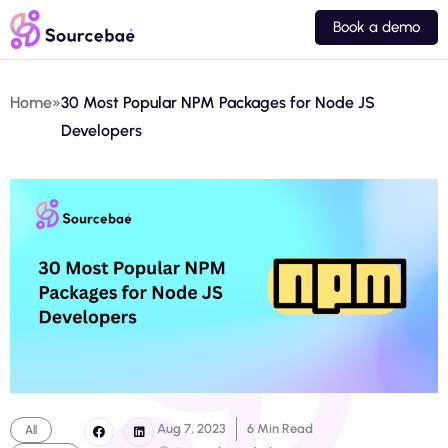
Book a demo
Home
»
30 Most Popular NPM Packages for Node JS
Developers
Aug 7, 2023
6 Min Read
All