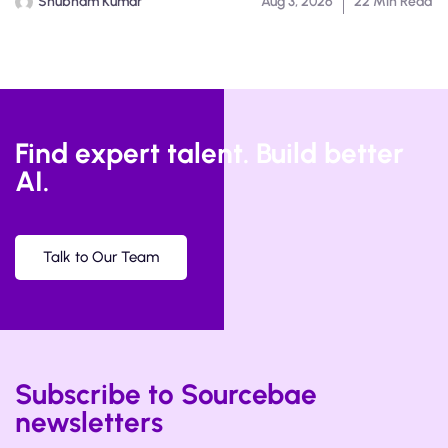
Shubham Kumar
Aug 3, 2026
22 Min Read
Find expert talent. Build better
AI.
Talk to Our Team
Subscribe to Sourcebae
newsletters