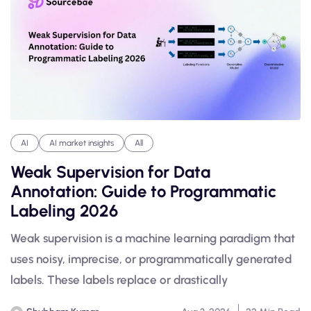
AI
AI market insights
All
Weak Supervision for Data
Annotation: Guide to Programmatic
Labeling 2026
Weak supervision is a machine learning paradigm that
uses noisy, imprecise, or programmatically generated
labels. These labels replace or drastically