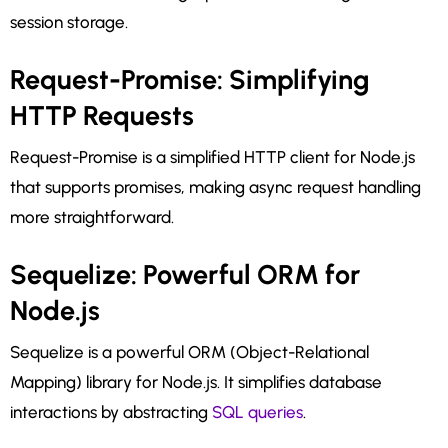
session storage.
Request-Promise: Simplifying
HTTP Requests
Request-Promise is a simplified HTTP client for Node.js
that supports promises, making async request handling
more straightforward.
Sequelize: Powerful ORM for
Node.js
Sequelize is a powerful ORM (Object-Relational
Mapping) library for Node.js. It simplifies database
interactions by abstracting
SQL queries
.