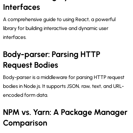
Interfaces
A comprehensive guide to using React, a powerful
library for building interactive and dynamic user
interfaces.
Body-parser: Parsing HTTP
Request Bodies
Body-parser is a middleware for parsing HTTP request
bodies in Node.js. It supports JSON, raw, text, and URL-
encoded form data.
NPM vs. Yarn: A Package Manager
Comparison