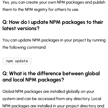
Yes, you can create your own NPM packages and publish
them to the NPM registry for others to use.
Q: How do I update NPM packages to their
latest versions?
You can update NPM packages in your project by running
the following command:
npm update
Q: What is the difference between global
and local NPM packages?
Global NPM packages are installed globally on your
system and can be accessed from any directory. Local
NPM packages are installed in your project directory and