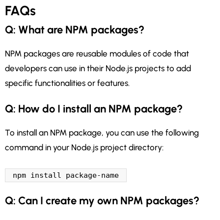
FAQs
Q: What are NPM packages?
NPM packages are reusable modules of code that
developers can use in their Node.js projects to add
specific functionalities or features.
Q: How do I install an NPM package?
To install an NPM package, you can use the following
command in your Node.js project directory:
npm install package-name
Q: Can I create my own NPM packages?