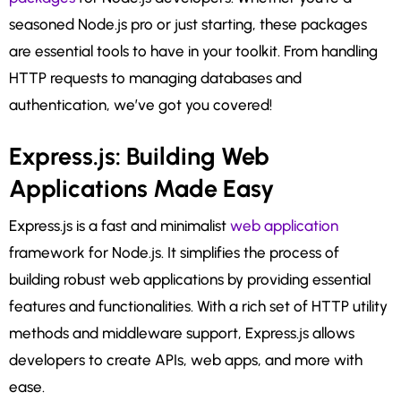
seasoned Node.js pro or just starting, these packages
are essential tools to have in your toolkit. From handling
HTTP requests to managing databases and
authentication, we’ve got you covered!
Express.js: Building Web
Applications Made Easy
Express.js is a fast and minimalist
web application
framework for Node.js. It simplifies the process of
building robust web applications by providing essential
features and functionalities. With a rich set of HTTP utility
methods and middleware support, Express.js allows
developers to create APIs, web apps, and more with
ease.