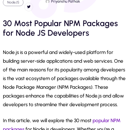
Priyanshu Pathak
NodeJS
30 Most Popular NPM Packages
for Node JS Developers
Node.js is a powerful and widely-used platform for
building server-side applications and web services. One
of the main reasons for its popularity among developers
is the vast ecosystem of packages available through the
Node Package Manager (NPM Packages). These
packages enhance the capabilities of Node.js and allow
developers to streamline their development process.
In this article, we will explore the 30 most
popular NPM
packages
for Node.js developers. Whether you’re a