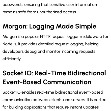
passwords, ensuring that sensitive user information
remains safe from unauthorized access.
Morgan: Logging Made Simple
Morgan is a popular HTTP request logger middleware for
Node.js. It provides detailed request logging, helping
developers debug and monitor incoming requests
efficiently.
Socket.IO: Real-Time Bidirectional
Event-Based Communication
Socket.IO enables real-time bidirectional event-based
communication between clients and servers. It is perfect
for building applications that require instant updates,