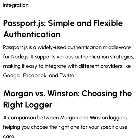
integration.
Passport.js: Simple and Flexible
Authentication
Passport.js is a widely-used authentication middleware
for Node.js. It supports various authentication strategies,
making it easy to integrate with different providers like
Google, Facebook, and Twitter.
Morgan vs. Winston: Choosing the
Right Logger
A comparison between Morgan and Winston loggers,
helping you choose the right one for your specific use
case.