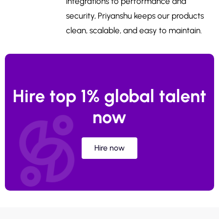
integrations to performance and
security, Priyanshu keeps our products
clean, scalable, and easy to maintain.
Hire top 1% global talent
now
Hire now