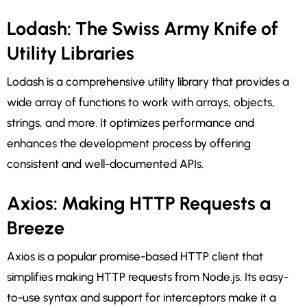
Lodash: The Swiss Army Knife of
Utility Libraries
Lodash is a comprehensive utility library that provides a
wide array of functions to work with arrays, objects,
strings, and more. It optimizes performance and
enhances the development process by offering
consistent and well-documented APIs.
Axios: Making HTTP Requests a
Breeze
Axios is a popular promise-based HTTP client that
simplifies making HTTP requests from Node.js. Its easy-
to-use syntax and support for interceptors make it a