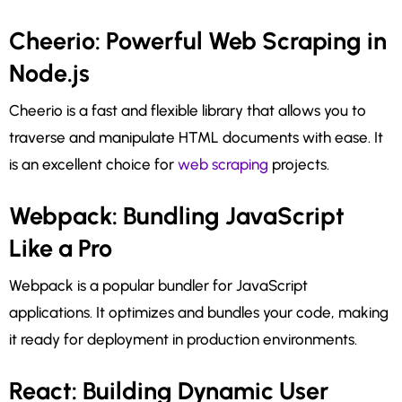
Cheerio: Powerful Web Scraping in
Node.js
Cheerio is a fast and flexible library that allows you to
traverse and manipulate HTML documents with ease. It
is an excellent choice for
web scraping
projects.
Webpack: Bundling JavaScript
Like a Pro
Webpack is a popular bundler for JavaScript
applications. It optimizes and bundles your code, making
it ready for deployment in production environments.
React: Building Dynamic User