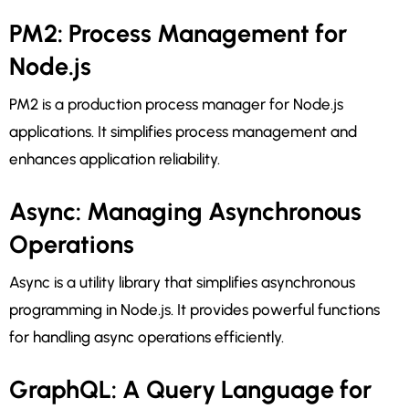
PM2: Process Management for
Node.js
PM2 is a production process manager for Node.js
applications. It simplifies process management and
enhances application reliability.
Async: Managing Asynchronous
Operations
Async is a utility library that simplifies asynchronous
programming in Node.js. It provides powerful functions
for handling async operations efficiently.
GraphQL: A Query Language for