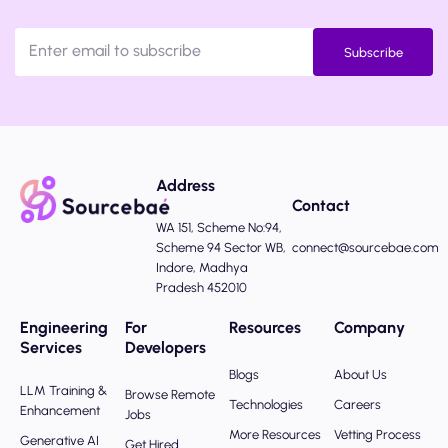
Subscribe
Address
Contact
WA 151, Scheme No:94,
Scheme 94 Sector WB,
connect@sourcebae.com
Indore, Madhya
Pradesh 452010
Engineering
For
Resources
Company
Services
Developers
Blogs
About Us
LLM Training &
Browse Remote
Technologies
Careers
Enhancement
Jobs
More Resources
Vetting Process
Generative AI
Get Hired