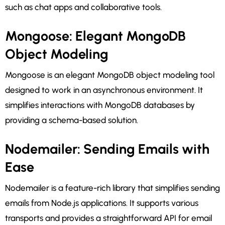
such as chat apps and collaborative tools.
Mongoose: Elegant MongoDB
Object Modeling
Mongoose is an elegant MongoDB object modeling tool
designed to work in an asynchronous environment. It
simplifies interactions with MongoDB databases by
providing a schema-based solution.
Nodemailer: Sending Emails with
Ease
Nodemailer is a feature-rich library that simplifies sending
emails from Node.js applications. It supports various
transports and provides a straightforward API for email