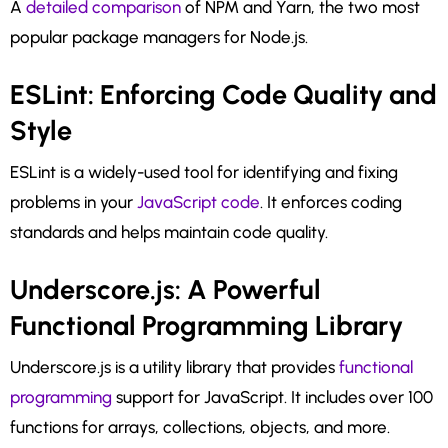
A
detailed comparison
of NPM and Yarn, the two most
popular package managers for Node.js.
ESLint: Enforcing Code Quality and
Style
ESLint is a widely-used tool for identifying and fixing
problems in your
JavaScript code
. It enforces coding
standards and helps maintain code quality.
Underscore.js: A Powerful
Functional Programming Library
Underscore.js is a utility library that provides
functional
programming
support for JavaScript. It includes over 100
functions for arrays, collections, objects, and more.