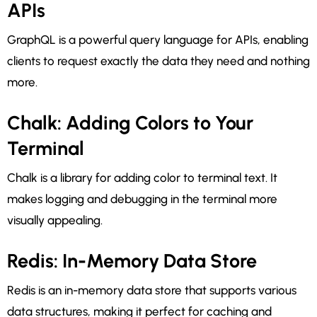
APIs
GraphQL is a powerful query language for APIs, enabling
clients to request exactly the data they need and nothing
more.
Chalk: Adding Colors to Your
Terminal
Chalk is a library for adding color to terminal text. It
makes logging and debugging in the terminal more
visually appealing.
Redis: In-Memory Data Store
Redis is an in-memory data store that supports various
data structures, making it perfect for caching and