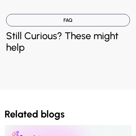
FAQ
Still Curious? These might
help
Related blogs