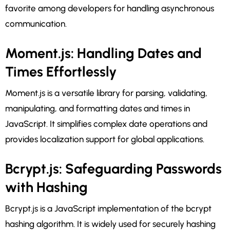
favorite among developers for handling asynchronous
communication.
Moment.js: Handling Dates and
Times Effortlessly
Moment.js is a versatile library for parsing, validating,
manipulating, and formatting dates and times in
JavaScript. It simplifies complex date operations and
provides localization support for global applications.
Bcrypt.js: Safeguarding Passwords
with Hashing
Bcrypt.js is a JavaScript implementation of the bcrypt
hashing algorithm. It is widely used for securely hashing