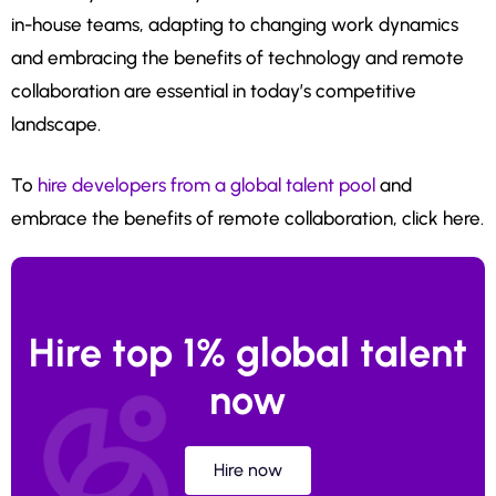
in-house teams, adapting to changing work dynamics
and embracing the benefits of technology and remote
collaboration are essential in today’s competitive
landscape.
To
hire developers from a global talent pool
and
embrace the benefits of remote collaboration, click here.
Hire top 1% global talent
now
Hire now