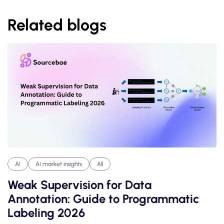
Related blogs
AI
AI market insights
All
Weak Supervision for Data
Annotation: Guide to Programmatic
Labeling 2026