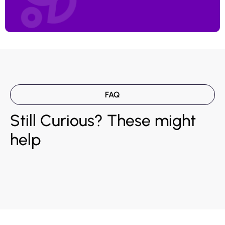
FAQ
Still Curious? These might
help