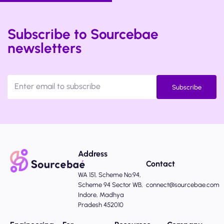
Subscribe to Sourcebae
newsletters
Subscribe
Address
Contact
WA 151, Scheme No:94,
Scheme 94 Sector WB,
connect@sourcebae.com
Indore, Madhya
Pradesh 452010