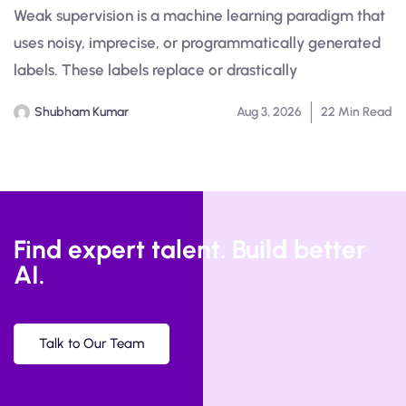
Weak supervision is a machine learning paradigm that
uses noisy, imprecise, or programmatically generated
labels. These labels replace or drastically
Shubham Kumar
Aug 3, 2026
22 Min Read
Find expert talent. Build better
AI.
Talk to Our Team