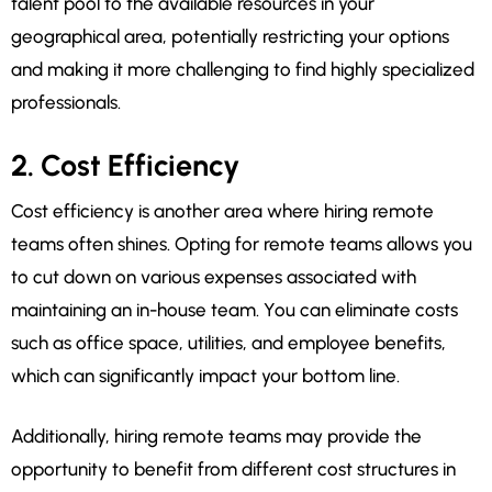
talent pool to the available resources in your
geographical area, potentially restricting your options
and making it more challenging to find highly specialized
professionals.
2. Cost Efficiency
Cost efficiency is another area where hiring remote
teams often shines. Opting for remote teams allows you
to cut down on various expenses associated with
maintaining an in-house team. You can eliminate costs
such as office space, utilities, and employee benefits,
which can significantly impact your bottom line.
Additionally, hiring remote teams may provide the
opportunity to benefit from different cost structures in