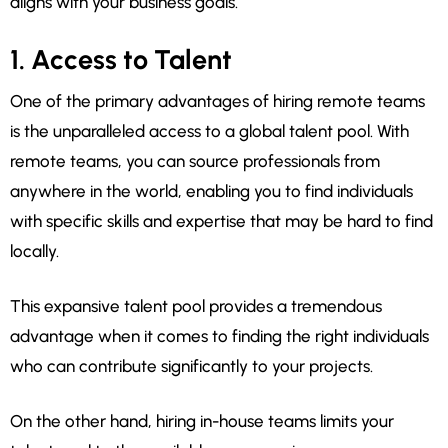
aligns with your business goals.
1. Access to Talent
One of the primary advantages of hiring remote teams
is the unparalleled access to a global talent pool. With
remote teams, you can source professionals from
anywhere in the world, enabling you to find individuals
with specific skills and expertise that may be hard to find
locally.
This expansive talent pool provides a tremendous
advantage when it comes to finding the right individuals
who can contribute significantly to your projects.
On the other hand, hiring in-house teams limits your