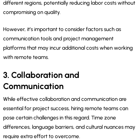
different regions, potentially reducing labor costs without
compromising on quality.
However, it’s important to consider factors such as
communication tools and project management
platforms that may incur additional costs when working
with remote teams.
3. Collaboration and
Communication
While effective collaboration and communication are
essential for project success, hiring remote teams can
pose certain challenges in this regard. Time zone
differences, language barriers, and cultural nuances may
require extra effort to overcome.