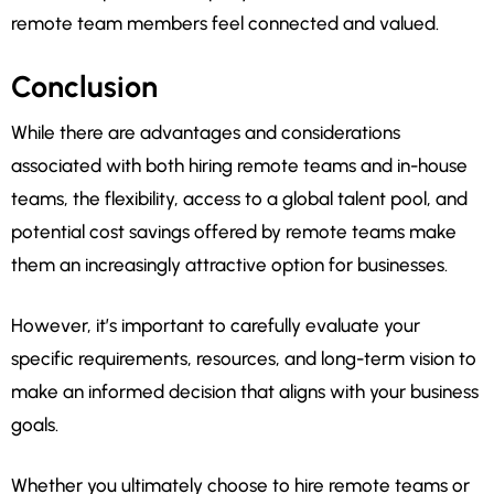
remote team members feel connected and valued.
Conclusion
While there are advantages and considerations
associated with both hiring remote teams and in-house
teams, the flexibility, access to a global talent pool, and
potential cost savings offered by remote teams make
them an increasingly attractive option for businesses.
However, it’s important to carefully evaluate your
specific requirements, resources, and long-term vision to
make an informed decision that aligns with your business
goals.
Whether you ultimately choose to hire remote teams or