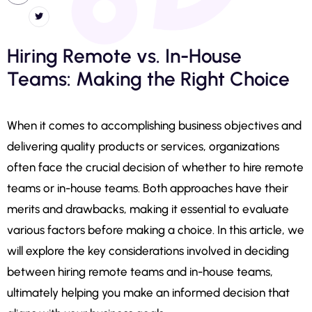
Hiring Remote vs. In-House
Teams: Making the Right Choice
When it comes to accomplishing business objectives and
delivering quality products or services, organizations
often face the crucial decision of whether to hire remote
teams or in-house teams. Both approaches have their
merits and drawbacks, making it essential to evaluate
various factors before making a choice. In this article, we
will explore the key considerations involved in deciding
between hiring remote teams and in-house teams,
ultimately helping you make an informed decision that