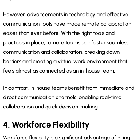
However, advancements in technology and effective
communication tools have made remote collaboration
easier than ever before. With the right tools and
practices in place, remote teams can foster seamless
communication and collaboration, breaking down
barriers and creating a virtual work environment that
feels almost as connected as an in-house team.
In contrast, in-house teams benefit from immediate and
direct communication channels, enabling real-time
collaboration and quick decision-making.
4. Workforce Flexibility
Workforce flexibility is a significant advantage of hiring