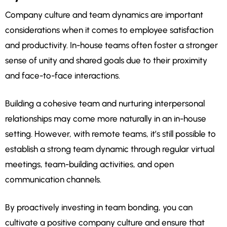
Company culture and team dynamics are important
considerations when it comes to employee satisfaction
and productivity. In-house teams often foster a stronger
sense of unity and shared goals due to their proximity
and face-to-face interactions.
Building a cohesive team and nurturing interpersonal
relationships may come more naturally in an in-house
setting. However, with remote teams, it’s still possible to
establish a strong team dynamic through regular virtual
meetings, team-building activities, and open
communication channels.
By proactively investing in team bonding, you can
cultivate a positive company culture and ensure that