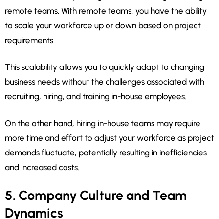
remote teams. With remote teams, you have the ability
to scale your workforce up or down based on project
requirements.
This scalability allows you to quickly adapt to changing
business needs without the challenges associated with
recruiting, hiring, and training in-house employees.
On the other hand, hiring in-house teams may require
more time and effort to adjust your workforce as project
demands fluctuate, potentially resulting in inefficiencies
and increased costs.
5. Company Culture and Team
Dynamics