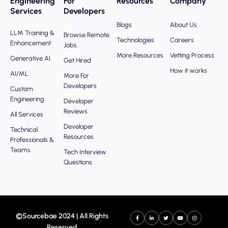
Engineering
For
Resources
Company
Services
Developers
Blogs
About Us
LLM Training &
Browse Remote
Technologies
Careers
Enhancement
Jobs
More Resources
Vetting Process
Generative AI
Get Hired
How it works
AI/ML
More For
Developers
Custom
Engineering
Developer
Reviews
All Services
Developer
Technical
Resources
Professionals &
Teams
Tech Interview
Questions
©Sourcebae 2024 | All Rights
Reserved