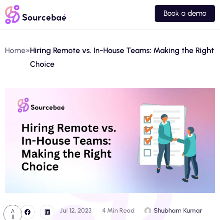
Book a demo
Home
»
Hiring Remote vs. In-House Teams: Making the Right
Choice
Jul 12, 2023
4 Min Read
Shubham Kumar
A
ll