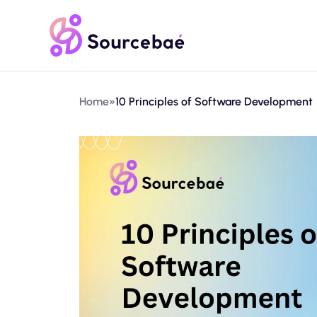
Home
»
10 Principles of Software Development