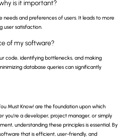
why is it important?
 needs and preferences of users. It leads to more
g user satisfaction.
ce of my software?
ur code, identifying bottlenecks, and making
inimizing database queries can significantly
ou Must Know! are the foundation upon which
her you’re a developer, project manager, or simply
ent, understanding these principles is essential. By
oftware that is efficient, user-friendly, and