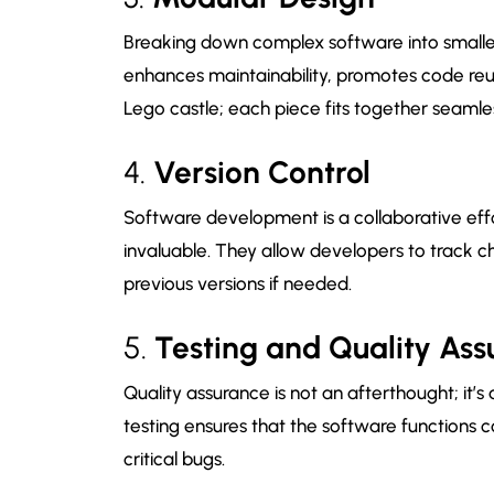
Breaking down complex software into smalle
enhances maintainability, promotes code reusab
Lego castle; each piece fits together seamles
4.
Version Control
Software development is a collaborative effor
invaluable. They allow developers to track ch
previous versions if needed.
5.
Testing and Quality As
Quality assurance is not an afterthought; it’
testing ensures that the software functions c
critical bugs.