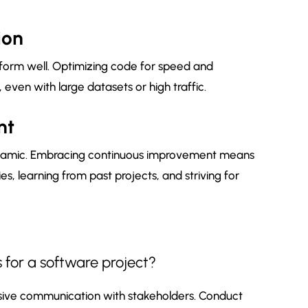
ion
rform well. Optimizing code for speed and
even with large datasets or high traffic.
nt
namic. Embracing continuous improvement means
s, learning from past projects, and striving for
 for a software project?
nsive communication with stakeholders. Conduct