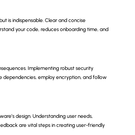
ut is indispensable. Clear and concise
stand your code, reduces onboarding time, and
nsequences. Implementing robust security
te dependencies, employ encryption, and follow
tware’s design. Understanding user needs,
edback are vital steps in creating user-friendly