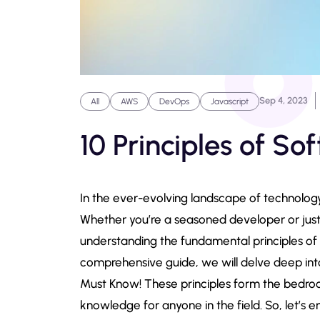
Sep 4, 2023
All
AWS
DevOps
Javascript
10 Principles of S
In the ever-evolving landscape of technology
Whether you’re a seasoned developer or just 
understanding the fundamental principles of s
comprehensive guide, we will delve deep int
Must Know! These principles form the bedrock
knowledge for anyone in the field. So, let’s e