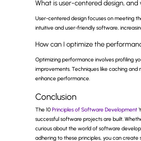
What is user-centered design, and 
User-centered design focuses on meeting the
intuitive and user-friendly software, increasin
How can I optimize the performan
Optimizing performance involves profiling yo
improvements. Techniques like caching and m
enhance performance.
Conclusion
The 10
Principles of Software Development
Y
successful software projects are built. Whet
curious about the world of software developm
adhering to these principles, you can create s