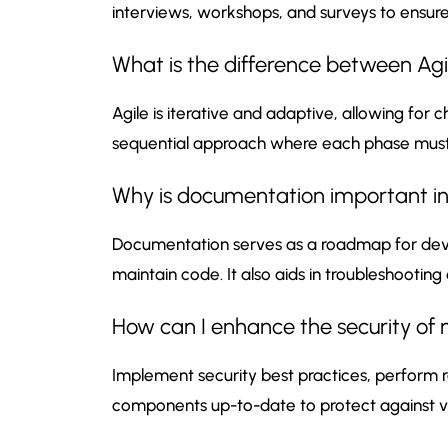
interviews, workshops, and surveys to ensur
What is the difference between Ag
Agile is iterative and adaptive, allowing for
sequential approach where each phase must
Why is documentation important i
Documentation serves as a roadmap for deve
maintain code. It also aids in troubleshoot
How can I enhance the security of
Implement security best practices, perform r
components up-to-date to protect against vul