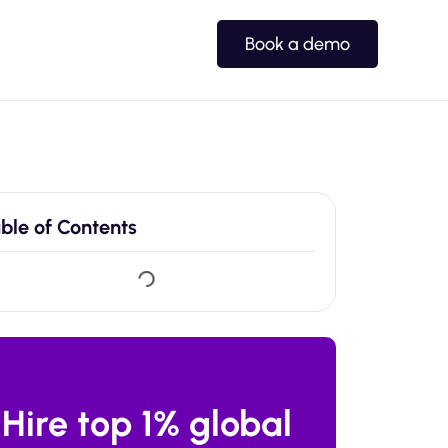
Book a demo
ble of Contents
Hire top 1% global