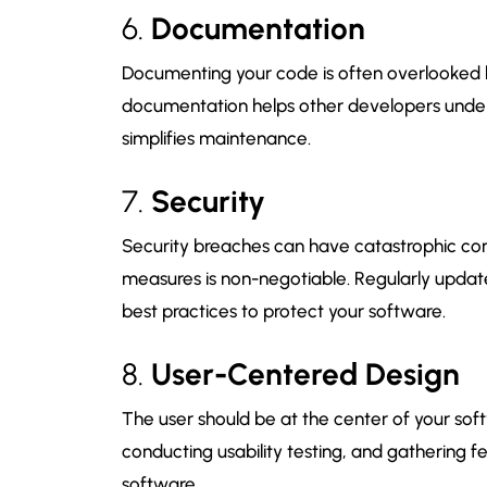
6.
Documentation
Documenting your code is often overlooked b
documentation helps other developers under
simplifies maintenance.
7.
Security
Security breaches can have catastrophic co
measures is non-negotiable. Regularly upda
best practices to protect your software.
8.
User-Centered Design
The user should be at the center of your sof
conducting usability testing, and gathering fe
software.