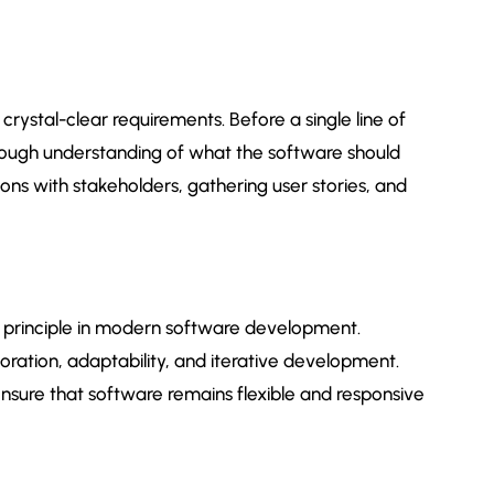
rystal-clear requirements. Before a single line of
horough understanding of what the software should
ions with stakeholders, gathering user stories, and
al principle in modern software development.
ration, adaptability, and iterative development.
nsure that software remains flexible and responsive