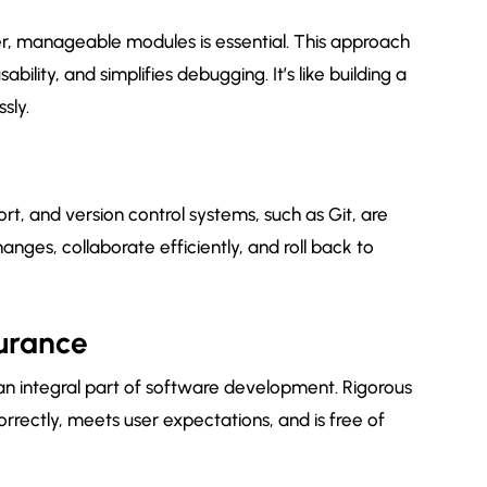
r, manageable modules is essential. This approach
ility, and simplifies debugging. It’s like building a
sly.
t, and version control systems, such as Git, are
anges, collaborate efficiently, and roll back to
surance
s an integral part of software development. Rigorous
orrectly, meets user expectations, and is free of