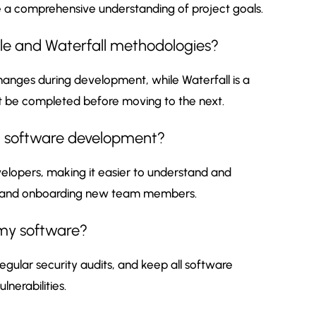
e a comprehensive understanding of project goals.
ile and Waterfall methodologies?
 changes during development, while Waterfall is a
 be completed before moving to the next.
n software development?
lopers, making it easier to understand and
ing and onboarding new team members.
 my software?
egular security audits, and keep all software
nerabilities.