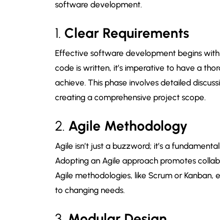
software development.
1.
Clear Requirements
Effective software development begins with c
code is written, it’s imperative to have a t
achieve. This phase involves detailed discuss
creating a comprehensive project scope.
2.
Agile Methodology
Agile isn’t just a buzzword; it’s a fundament
Adopting an Agile approach promotes collabo
Agile methodologies, like Scrum or Kanban, e
to changing needs.
3.
Modular Design