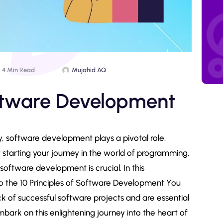
4 Min Read
Mujahid AQ
oftware Development
, software development plays a pivotal role.
starting your journey in the world of programming,
oftware development is crucial. In this
o the 10 Principles of Software Development You
 of successful software projects and are essential
mbark on this enlightening journey into the heart of