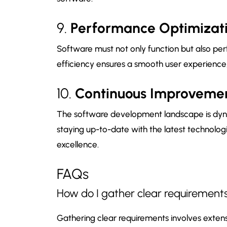
9.
Performance Optimizat
Software must not only function but also pe
efficiency ensures a smooth user experience, 
10.
Continuous Improveme
The software development landscape is dy
staying up-to-date with the latest technologie
excellence.
FAQs
How do I gather clear requirements
Gathering clear requirements involves exte