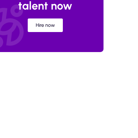
talent now
Hire now