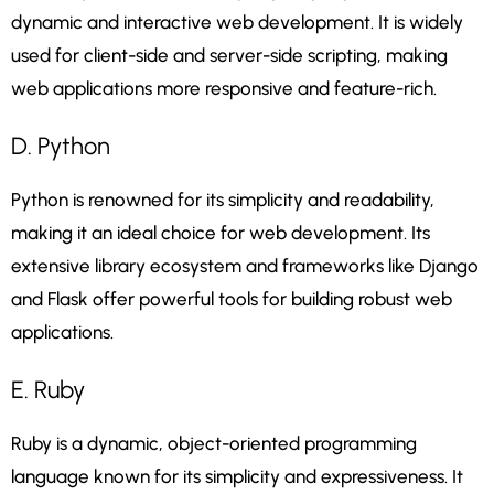
dynamic and interactive web development. It is widely
used for client-side and server-side scripting, making
web applications more responsive and feature-rich.
D. Python
Python is renowned for its simplicity and readability,
making it an ideal choice for web development. Its
extensive library ecosystem and frameworks like Django
and Flask offer powerful tools for building robust web
applications.
E. Ruby
Ruby is a dynamic, object-oriented programming
language known for its simplicity and expressiveness. It