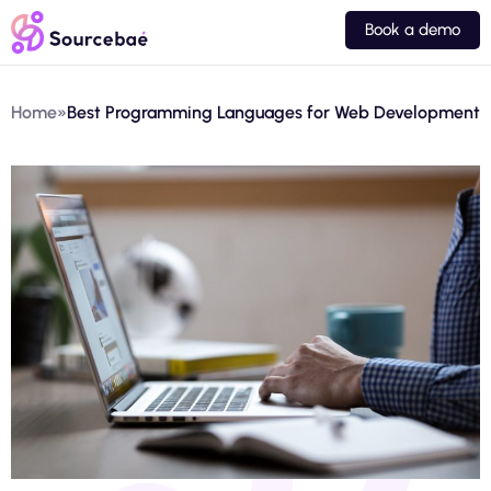
Book a demo
Home
»
Best Programming Languages for Web Development