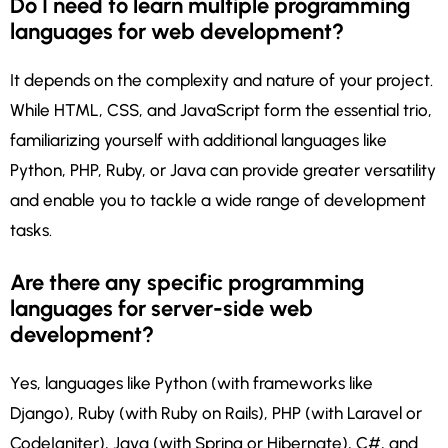
Do I need to learn multiple programming
languages for web development?
It depends on the complexity and nature of your project.
While HTML, CSS, and JavaScript form the essential trio,
familiarizing yourself with additional languages like
Python, PHP, Ruby, or Java can provide greater versatility
and enable you to tackle a wide range of development
tasks.
Are there any specific programming
languages for server-side web
development?
Yes, languages like Python (with frameworks like
Django), Ruby (with Ruby on Rails), PHP (with Laravel or
CodeIgniter), Java (with Spring or Hibernate), C#, and