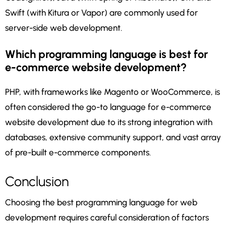
Swift (with Kitura or Vapor) are commonly used for
server-side web development.
Which programming language is best for
e-commerce website development?
PHP, with frameworks like Magento or WooCommerce, is
often considered the go-to language for e-commerce
website development due to its strong integration with
databases, extensive community support, and vast array
of pre-built e-commerce components.
Conclusion
Choosing the best programming language for web
development requires careful consideration of factors