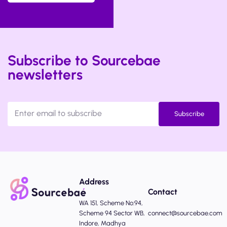
Subscribe to Sourcebae
newsletters
Subscribe
Address
Contact
WA 151, Scheme No:94,
Scheme 94 Sector WB,
connect@sourcebae.com
Indore, Madhya