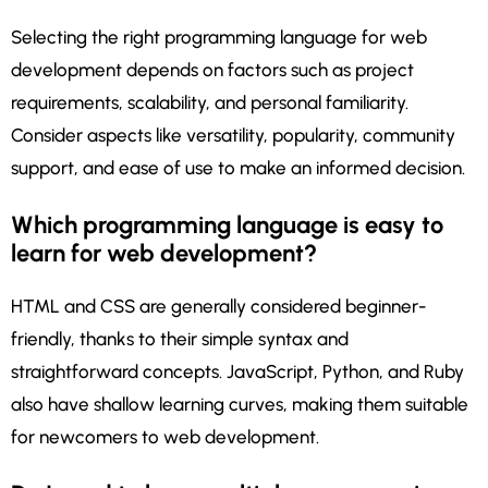
Selecting the right programming language for web
development depends on factors such as project
requirements, scalability, and personal familiarity.
Consider aspects like versatility, popularity, community
support, and ease of use to make an informed decision.
Which programming language is easy to
learn for web development?
HTML and CSS are generally considered beginner-
friendly, thanks to their simple syntax and
straightforward concepts. JavaScript, Python, and Ruby
also have shallow learning curves, making them suitable
for newcomers to web development.