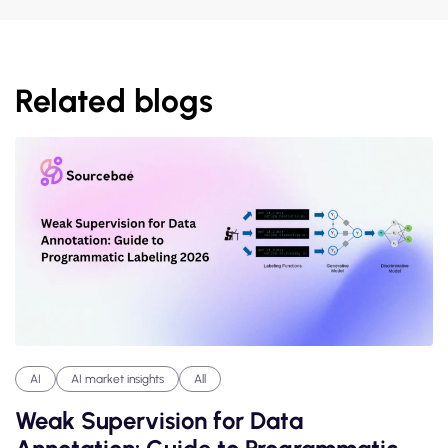
Related blogs
AI
AI market insights
All
Weak Supervision for Data