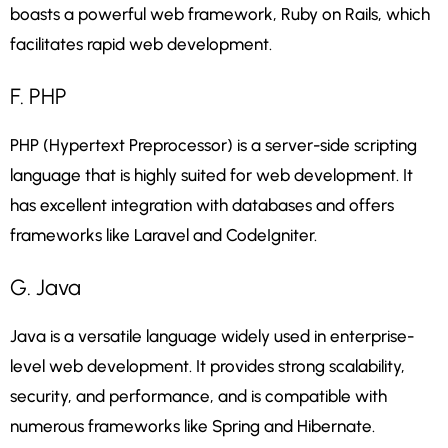
boasts a powerful web framework, Ruby on Rails, which
facilitates rapid web development.
F. PHP
PHP (Hypertext Preprocessor) is a server-side scripting
language that is highly suited for web development. It
has excellent integration with databases and offers
frameworks like Laravel and CodeIgniter.
G. Java
Java is a versatile language widely used in enterprise-
level web development. It provides strong scalability,
security, and performance, and is compatible with
numerous frameworks like Spring and Hibernate.