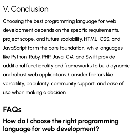
V. Conclusion
Choosing the best programming language for web
development depends on the specific requirements,
project scope, and future scalability. HTML, CSS, and
JavaScript form the core foundation, while languages
like Python, Ruby, PHP, Java, C#, and Swift provide
additional functionality and frameworks to build dynamic
and robust web applications. Consider factors like
versatility, popularity, community support, and ease of
use when making a decision.
FAQs
How do I choose the right programming
language for web development?