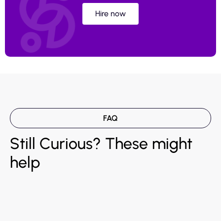
Hire now
FAQ
Still Curious? These might
help