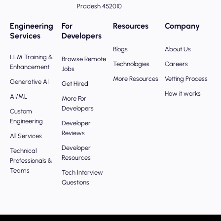
Pradesh 452010
Engineering
For
Resources
Company
Services
Developers
Blogs
About Us
LLM Training &
Browse Remote
Technologies
Careers
Enhancement
Jobs
More Resources
Vetting Process
Generative AI
Get Hired
How it works
AI/ML
More For
Developers
Custom
Engineering
Developer
Reviews
All Services
Developer
Technical
Resources
Professionals &
Teams
Tech Interview
Questions