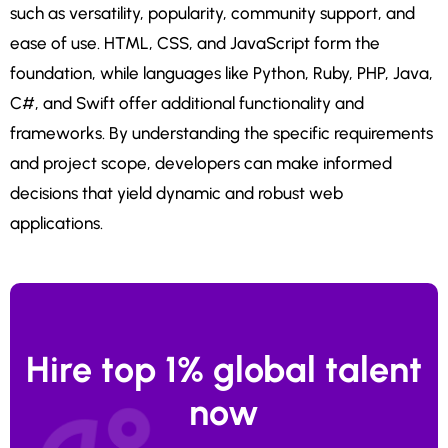
such as versatility, popularity, community support, and
ease of use. HTML, CSS, and JavaScript form the
foundation, while languages like Python, Ruby, PHP, Java,
C#, and Swift offer additional functionality and
frameworks. By understanding the specific requirements
and project scope, developers can make informed
decisions that yield dynamic and robust web
applications.
Hire top 1% global talent
now