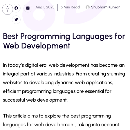
Aug 1, 2023
5 Min Read
Shubham Kumar
A
ll
Best Programming Languages for
Web Development
In today’s digital era, web development has become an
integral part of various industries. From creating stunning
websites to developing dynamic web applications,
efficient programming languages are essential for
successful web development.
This article aims to explore the best programming
languages for web development, taking into account