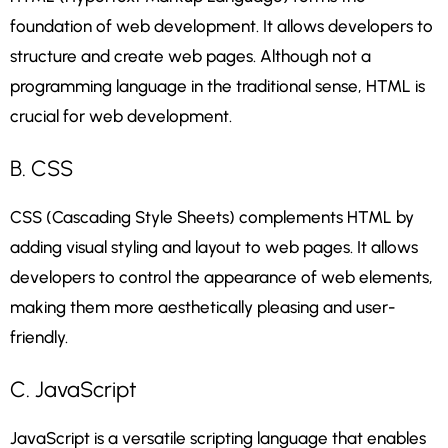
foundation of web development. It allows developers to
structure and create web pages. Although not a
programming language in the traditional sense, HTML is
crucial for web development.
B. CSS
CSS (Cascading Style Sheets) complements HTML by
adding visual styling and layout to web pages. It allows
developers to control the appearance of web elements,
making them more aesthetically pleasing and user-
friendly.
C. JavaScript
JavaScript is a versatile scripting language that enables