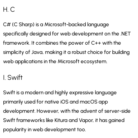
H. C
C# (C Sharp) is a Microsoft-backed language
specifically designed for web development on the .NET
framework. It combines the power of C++ with the
simplicity of Java, making it a robust choice for building
web applications in the Microsoft ecosystem.
I. Swift
Swift is a modern and highly expressive language
primarily used for native iOS and macOS app
development. However, with the advent of server-side
Swift frameworks like Kitura and Vapor, it has gained
popularity in web development too.