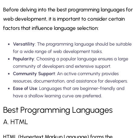
Before delving into the best programming languages for
web development, it is important to consider certain
factors that influence language selection:
Versatility
: The programming language should be suitable
for a wide range of web development tasks.
Popularity
: Choosing a popular language ensures a large
community of developers and extensive support.
Community Support
: An active community provides
resources, documentation, and assistance for developers.
Ease of Use
: Languages that are beginner-friendly and
have a shallow learning curve are preferred.
Best Programming Languages
A. HTML
HTML (Hypertext Markup Language) forms the