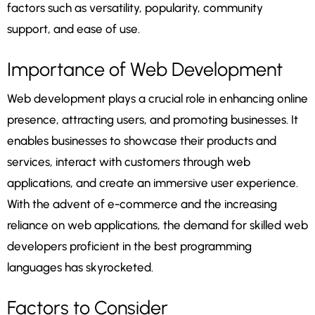
factors such as versatility, popularity, community
support, and ease of use.
Importance of Web Development
Web development plays a crucial role in enhancing online
presence, attracting users, and promoting businesses. It
enables businesses to showcase their products and
services, interact with customers through web
applications, and create an immersive user experience.
With the advent of e-commerce and the increasing
reliance on web applications, the demand for skilled web
developers proficient in the best programming
languages has skyrocketed.
Factors to Consider