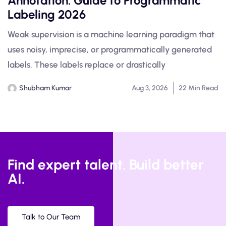
Annotation: Guide to Programmatic
Labeling 2026
Weak supervision is a machine learning paradigm that
uses noisy, imprecise, or programmatically generated
labels. These labels replace or drastically
Shubham Kumar
Aug 3, 2026
22 Min Read
Find expert talent. Build better
AI.
Talk to Our Team