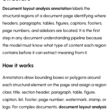
Document layout analysis annotation
labels the
structural regions of a document page identifying where
headers, paragraphs, tables, figures, captions, footers,
page numbers, and sidebars are located. It is the first
step in any document understanding pipeline because
the model must know what type of content each region
contains before it can extract meaning from it.
How it works
Annotators draw bounding boxes or polygons around
each structural element on the page and assign a region
class: title, section header, paragraph, table, figure,
caption, list, footer, page number, watermark, stamp, or
logo. For complex documents,
document layout analysis