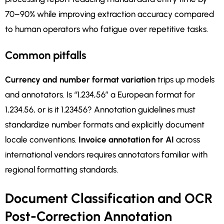
70–90% while improving extraction accuracy compared
to human operators who fatigue over repetitive tasks.
Common pitfalls
Currency and number format variation
trips up models
and annotators. Is “1.234,56” a European format for
1,234.56, or is it 1.23456? Annotation guidelines must
standardize number formats and explicitly document
locale conventions.
Invoice annotation for AI
across
international vendors requires annotators familiar with
regional formatting standards.
Document Classification and OCR
Post-Correction Annotation