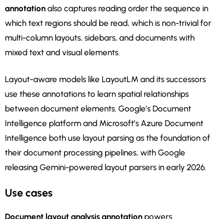
annotation
also captures reading order the sequence in
which text regions should be read, which is non-trivial for
multi-column layouts, sidebars, and documents with
mixed text and visual elements.
Layout-aware models like LayoutLM and its successors
use these annotations to learn spatial relationships
between document elements. Google’s Document
Intelligence platform and Microsoft’s Azure Document
Intelligence both use layout parsing as the foundation of
their document processing pipelines, with Google
releasing Gemini-powered layout parsers in early 2026.
Use cases
Document layout analysis annotation
powers