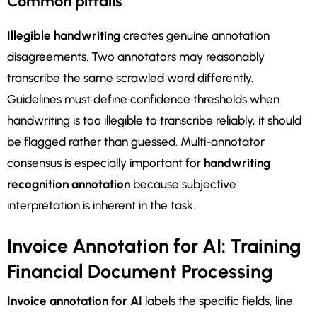
Common pitfalls
Illegible handwriting
creates genuine annotation
disagreements. Two annotators may reasonably
transcribe the same scrawled word differently.
Guidelines must define confidence thresholds when
handwriting is too illegible to transcribe reliably, it should
be flagged rather than guessed. Multi-annotator
consensus is especially important for
handwriting
recognition annotation
because subjective
interpretation is inherent in the task.
Invoice Annotation for AI: Training
Financial Document Processing
Invoice annotation for AI
labels the specific fields, line