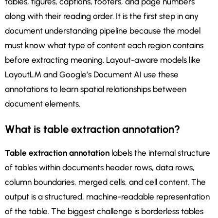
tables, figures, captions, footers, and page numbers
along with their reading order. It is the first step in any
document understanding pipeline because the model
must know what type of content each region contains
before extracting meaning. Layout-aware models like
LayoutLM and Google’s Document AI use these
annotations to learn spatial relationships between
document elements.
What is table extraction annotation?
Table extraction annotation
labels the internal structure
of tables within documents header rows, data rows,
column boundaries, merged cells, and cell content. The
output is a structured, machine-readable representation
of the table. The biggest challenge is borderless tables