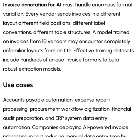
Invoice annotation for AI
must handle enormous format
variation. Every vendor sends invoices in a different
layout different field positions, different label
conventions, different table structures. A model trained
on invoices from 10 vendors may encounter completely
unfamiliar layouts from an 11th. Effective training datasets
include hundreds of unique invoice formats to build
robust extraction models.
Use cases
Accounts payable automation, expense report
processing, procurement workflow digitization, financial
audit preparation, and ERP system data entry
automation. Companies deploying AI-powered invoice
processing report reducing manual data entry time by