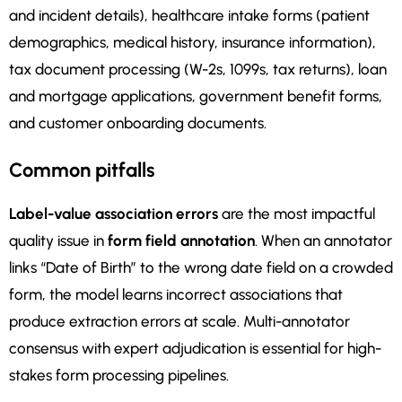
and incident details), healthcare intake forms (patient
demographics, medical history, insurance information),
tax document processing (W-2s, 1099s, tax returns), loan
and mortgage applications, government benefit forms,
and customer onboarding documents.
Common pitfalls
Label-value association errors
are the most impactful
quality issue in
form field annotation
. When an annotator
links “Date of Birth” to the wrong date field on a crowded
form, the model learns incorrect associations that
produce extraction errors at scale. Multi-annotator
consensus with expert adjudication is essential for high-
stakes form processing pipelines.