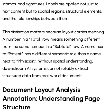
stamps, and signatures. Labels are applied not just to
text content but to spatial regions, structural elements,
and the relationships between them.
This distinction matters because layout carries meaning.
A number in a “Total” row means something different
from the same number in a “Subtotal” row. A name next
to “Patient:” has a different semantic role than a name
next to “Physician:”. Without spatial understanding,
downstream AI systems cannot reliably extract
structured data from real-world documents.
Document Layout Analysis
Annotation: Understanding Page
Structure