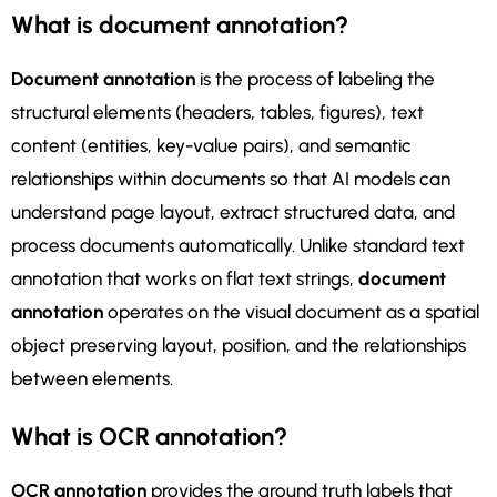
What is document annotation?
Document annotation
is the process of labeling the
structural elements (headers, tables, figures), text
content (entities, key-value pairs), and semantic
relationships within documents so that AI models can
understand page layout, extract structured data, and
process documents automatically. Unlike standard text
annotation that works on flat text strings,
document
annotation
operates on the visual document as a spatial
object preserving layout, position, and the relationships
between elements.
What is OCR annotation?
OCR annotation
provides the ground truth labels that