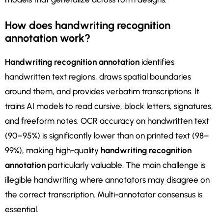
How does handwriting recognition
annotation work?
Handwriting recognition annotation
identifies
handwritten text regions, draws spatial boundaries
around them, and provides verbatim transcriptions. It
trains AI models to read cursive, block letters, signatures,
and freeform notes. OCR accuracy on handwritten text
(90–95%) is significantly lower than on printed text (98–
99%), making high-quality
handwriting recognition
annotation
particularly valuable. The main challenge is
illegible handwriting where annotators may disagree on
the correct transcription. Multi-annotator consensus is
essential.