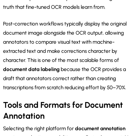
truth that fine-tuned OCR models learn from.
Post-correction workflows typically display the original
document image alongside the OCR output, allowing
annotators to compare visual text with machine-
extracted text and make corrections character by
character. This is one of the most scalable forms of
document data labeling
because the OCR provides a
draft that annotators correct rather than creating
transcriptions from scratch reducing effort by 50–70%.
Tools and Formats for Document
Annotation
Selecting the right platform for
document annotation