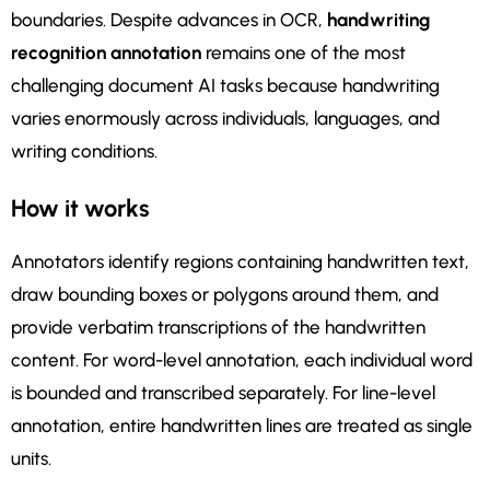
boundaries. Despite advances in OCR,
handwriting
recognition annotation
remains one of the most
challenging document AI tasks because handwriting
varies enormously across individuals, languages, and
writing conditions.
How it works
Annotators identify regions containing handwritten text,
draw bounding boxes or polygons around them, and
provide verbatim transcriptions of the handwritten
content. For word-level annotation, each individual word
is bounded and transcribed separately. For line-level
annotation, entire handwritten lines are treated as single
units.