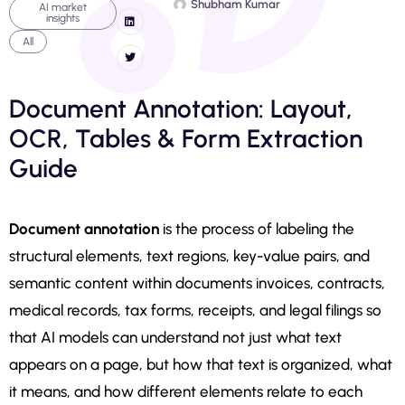
Shubham Kumar
AI market
insights
All
Document Annotation: Layout,
OCR, Tables & Form Extraction
Guide
Document annotation
is the process of labeling the
structural elements, text regions, key-value pairs, and
semantic content within documents invoices, contracts,
medical records, tax forms, receipts, and legal filings so
that AI models can understand not just what text
appears on a page, but how that text is organized, what
it means, and how different elements relate to each