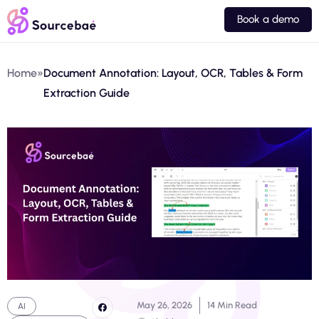
Book a demo
Home
»
Document Annotation: Layout, OCR, Tables & Form
Extraction Guide
May 26, 2026
14 Min Read
AI