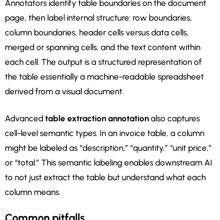
Annotators identify table boundaries on the document
page, then label internal structure: row boundaries,
column boundaries, header cells versus data cells,
merged or spanning cells, and the text content within
each cell. The output is a structured representation of
the table essentially a machine-readable spreadsheet
derived from a visual document.
Advanced
table extraction annotation
also captures
cell-level semantic types. In an invoice table, a column
might be labeled as “description,” “quantity,” “unit price,”
or “total.” This semantic labeling enables downstream AI
to not just extract the table but understand what each
column means.
Common pitfalls