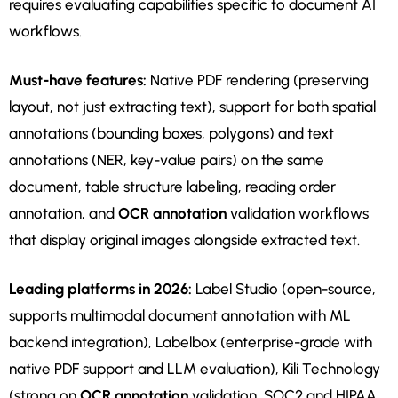
requires evaluating capabilities specific to document AI
workflows.
Must-have features:
Native PDF rendering (preserving
layout, not just extracting text), support for both spatial
annotations (bounding boxes, polygons) and text
annotations (NER, key-value pairs) on the same
document, table structure labeling, reading order
annotation, and
OCR annotation
validation workflows
that display original images alongside extracted text.
Leading platforms in 2026:
Label Studio (open-source,
supports multimodal document annotation with ML
backend integration), Labelbox (enterprise-grade with
native PDF support and LLM evaluation), Kili Technology
(strong on
OCR annotation
validation, SOC2 and HIPAA