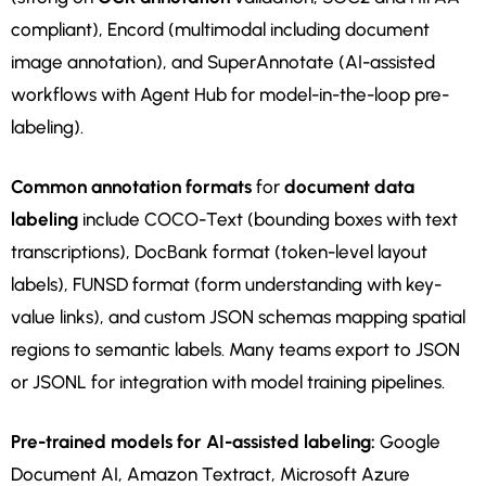
compliant), Encord (multimodal including document
image annotation), and SuperAnnotate (AI-assisted
workflows with Agent Hub for model-in-the-loop pre-
labeling).
Common annotation formats
for
document data
labeling
include COCO-Text (bounding boxes with text
transcriptions), DocBank format (token-level layout
labels), FUNSD format (form understanding with key-
value links), and custom JSON schemas mapping spatial
regions to semantic labels. Many teams export to JSON
or JSONL for integration with model training pipelines.
Pre-trained models for AI-assisted labeling:
Google
Document AI, Amazon Textract, Microsoft Azure