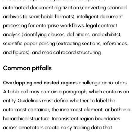
automated document digitization (converting scanned
archives to searchable formats), intelligent document
processing for enterprise workflows, legal contract
analysis (identifying clauses, definitions, and exhibits),
scientific paper parsing (extracting sections, references,
and figures), and medical record structuring.
Common pitfalls
Overlapping and nested regions
challenge annotators.
A table cell may contain a paragraph, which contains an
entity. Guidelines must define whether to label the
outermost container, the innermost element, or both in a
hierarchical structure. Inconsistent region boundaries
across annotators create noisy training data that