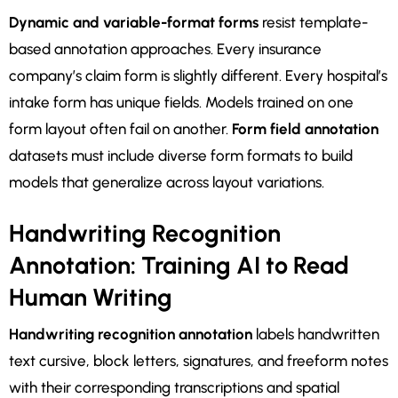
Dynamic and variable-format forms
resist template-
based annotation approaches. Every insurance
company’s claim form is slightly different. Every hospital’s
intake form has unique fields. Models trained on one
form layout often fail on another.
Form field annotation
datasets must include diverse form formats to build
models that generalize across layout variations.
Handwriting Recognition
Annotation: Training AI to Read
Human Writing
Handwriting recognition annotation
labels handwritten
text cursive, block letters, signatures, and freeform notes
with their corresponding transcriptions and spatial