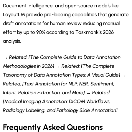
Document Intelligence, and open-source models like
LayoutLM provide pre-labeling capabilities that generate
draft annotations for human review reducing manual
effort by up to 90% according to Taskmonk’s 2026
analysis.
→ Related: [The Complete Guide to Data Annotation
Methodologies in 2026]
→ Related: [The Complete
Taxonomy of Data Annotation Types: A Visual Guide]
→
Related: [Text Annotation for NLP: NER, Sentiment,
Intent, Relation Extraction, and More]
→ Related:
[Medical Imaging Annotation: DICOM Workflows,
Radiology Labeling, and Pathology Slide Annotation]
Frequently Asked Questions