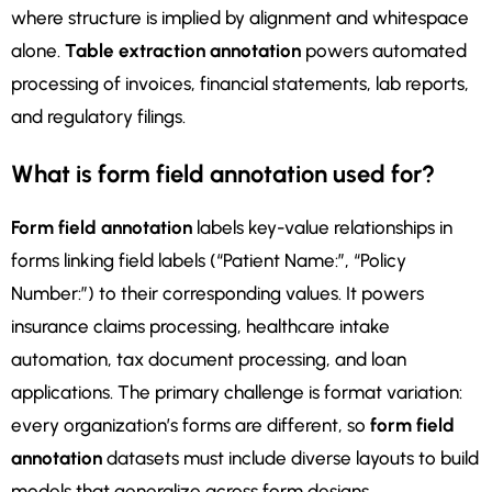
where structure is implied by alignment and whitespace
alone.
Table extraction annotation
powers automated
processing of invoices, financial statements, lab reports,
and regulatory filings.
What is form field annotation used for?
Form field annotation
labels key-value relationships in
forms linking field labels (“Patient Name:”, “Policy
Number:”) to their corresponding values. It powers
insurance claims processing, healthcare intake
automation, tax document processing, and loan
applications. The primary challenge is format variation:
every organization’s forms are different, so
form field
annotation
datasets must include diverse layouts to build
models that generalize across form designs.