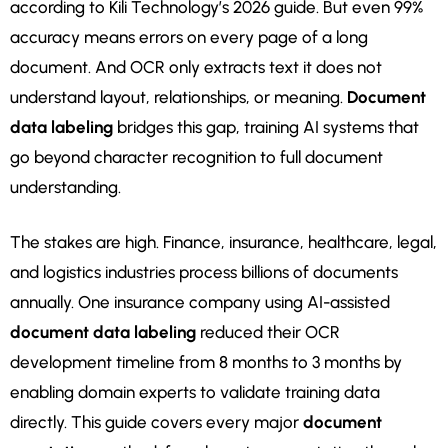
according to Kili Technology’s 2026 guide. But even 99%
accuracy means errors on every page of a long
document. And OCR only extracts text it does not
understand layout, relationships, or meaning.
Document
data labeling
bridges this gap, training AI systems that
go beyond character recognition to full document
understanding.
The stakes are high. Finance, insurance, healthcare, legal,
and logistics industries process billions of documents
annually. One insurance company using AI-assisted
document data labeling
reduced their OCR
development timeline from 8 months to 3 months by
enabling domain experts to validate training data
directly. This guide covers every major
document