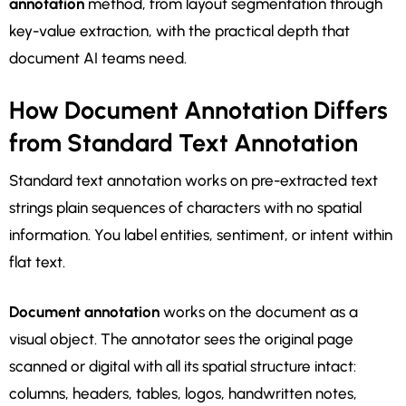
annotation
method, from layout segmentation through
key-value extraction, with the practical depth that
document AI teams need.
How Document Annotation Differs
from Standard Text Annotation
Standard text annotation works on pre-extracted text
strings plain sequences of characters with no spatial
information. You label entities, sentiment, or intent within
flat text.
Document annotation
works on the document as a
visual object. The annotator sees the original page
scanned or digital with all its spatial structure intact:
columns, headers, tables, logos, handwritten notes,