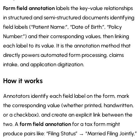
Form field annotation
labels the key-value relationships
in structured and semi-structured documents identifying
field labels (“Patient Name:”, “Date of Birth:”, “Policy
Number:”) and their corresponding values, then linking
each label to its value. It is the annotation method that
directly powers automated form processing, claims
intake, and application digitization.
How it works
Annotators identify each field label on the form, mark
the corresponding value (whether printed, handwritten,
or a checkbox), and create an explicit link between the
two. A
form field annotation
for a tax form might
produce pairs like: “Filing Status” → “Married Filing Jointly,”