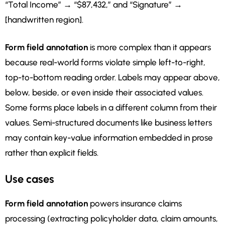
“Total Income” → “$87,432,” and “Signature” →
[handwritten region].
Form field annotation
is more complex than it appears
because real-world forms violate simple left-to-right,
top-to-bottom reading order. Labels may appear above,
below, beside, or even inside their associated values.
Some forms place labels in a different column from their
values. Semi-structured documents like business letters
may contain key-value information embedded in prose
rather than explicit fields.
Use cases
Form field annotation
powers insurance claims
processing (extracting policyholder data, claim amounts,