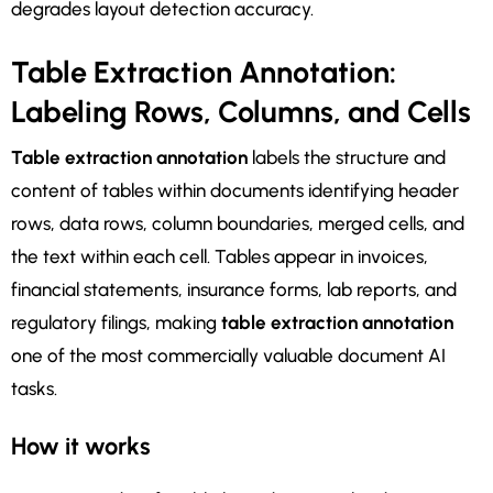
degrades layout detection accuracy.
Table Extraction Annotation:
Labeling Rows, Columns, and Cells
Table extraction annotation
labels the structure and
content of tables within documents identifying header
rows, data rows, column boundaries, merged cells, and
the text within each cell. Tables appear in invoices,
financial statements, insurance forms, lab reports, and
regulatory filings, making
table extraction annotation
one of the most commercially valuable document AI
tasks.
How it works