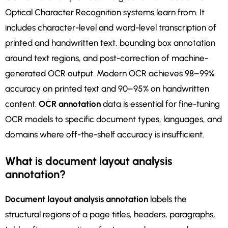
Optical Character Recognition systems learn from. It
includes character-level and word-level transcription of
printed and handwritten text, bounding box annotation
around text regions, and post-correction of machine-
generated OCR output. Modern OCR achieves 98–99%
accuracy on printed text and 90–95% on handwritten
content.
OCR annotation
data is essential for fine-tuning
OCR models to specific document types, languages, and
domains where off-the-shelf accuracy is insufficient.
What is document layout analysis
annotation?
Document layout analysis annotation
labels the
structural regions of a page titles, headers, paragraphs,