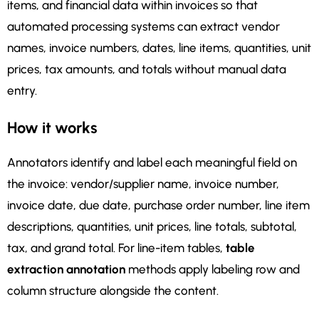
items, and financial data within invoices so that
automated processing systems can extract vendor
names, invoice numbers, dates, line items, quantities, unit
prices, tax amounts, and totals without manual data
entry.
How it works
Annotators identify and label each meaningful field on
the invoice: vendor/supplier name, invoice number,
invoice date, due date, purchase order number, line item
descriptions, quantities, unit prices, line totals, subtotal,
tax, and grand total. For line-item tables,
table
extraction annotation
methods apply labeling row and
column structure alongside the content.