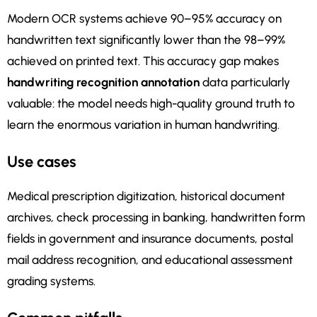
Modern OCR systems achieve 90–95% accuracy on
handwritten text significantly lower than the 98–99%
achieved on printed text. This accuracy gap makes
handwriting recognition annotation
data particularly
valuable: the model needs high-quality ground truth to
learn the enormous variation in human handwriting.
Use cases
Medical prescription digitization, historical document
archives, check processing in banking, handwritten form
fields in government and insurance documents, postal
mail address recognition, and educational assessment
grading systems.