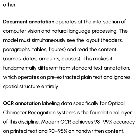
other.
Document annotation
operates at the intersection of
computer vision and natural language processing. The
model must simultaneously see the layout (headers,
paragraphs, tables, figures) and read the content
(names, dates, amounts, clauses). This makes it
fundamentally different from standard text annotation,
which operates on pre-extracted plain text and ignores
spatial structure entirely.
OCR annotation
labeling data specifically for Optical
Character Recognition systems is the foundational layer
of this discipline. Modern OCR achieves 98–99% accuracy
on printed text and 90–95% on handwritten content,