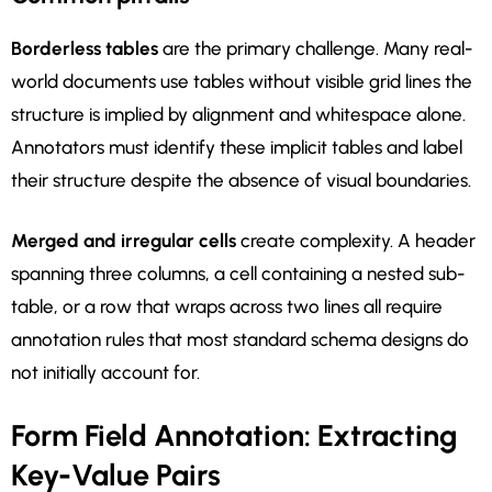
Borderless tables
are the primary challenge. Many real-
world documents use tables without visible grid lines the
structure is implied by alignment and whitespace alone.
Annotators must identify these implicit tables and label
their structure despite the absence of visual boundaries.
Merged and irregular cells
create complexity. A header
spanning three columns, a cell containing a nested sub-
table, or a row that wraps across two lines all require
annotation rules that most standard schema designs do
not initially account for.
Form Field Annotation: Extracting
Key-Value Pairs