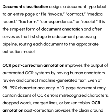
Document classification
assigns a document type label
to an entire page or file “invoice,” “contract,” “medical
record,” “tax form,” “correspondence,” or “receipt.” It is
the simplest form of
document annotation
and often
serves as the first stage in a document processing
pipeline, routing each document to the appropriate
extraction model.
OCR post-correction annotation
improves the output of
automated OCR systems by having human annotators
review and correct machine-generated text. Even at
98–99% character accuracy, a 10-page document may
contain dozens of OCR errors misrecognized characters,
dropped words, merged lines, or broken tables.
OCR
annotation
post-correction provides the clean ground