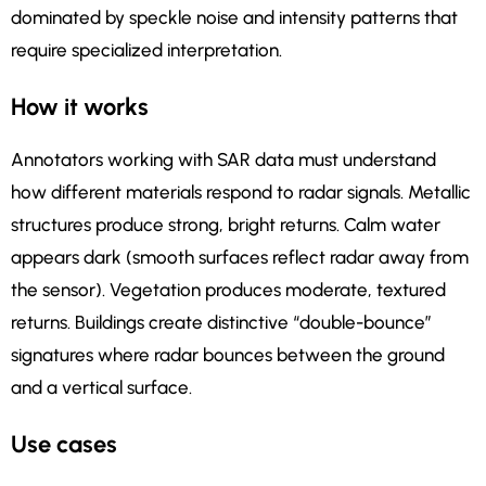
dominated by speckle noise and intensity patterns that
require specialized interpretation.
How it works
Annotators working with SAR data must understand
how different materials respond to radar signals. Metallic
structures produce strong, bright returns. Calm water
appears dark (smooth surfaces reflect radar away from
the sensor). Vegetation produces moderate, textured
returns. Buildings create distinctive “double-bounce”
signatures where radar bounces between the ground
and a vertical surface.
Use cases