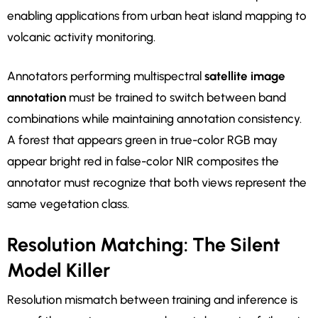
enabling applications from urban heat island mapping to
volcanic activity monitoring.
Annotators performing multispectral
satellite image
annotation
must be trained to switch between band
combinations while maintaining annotation consistency.
A forest that appears green in true-color RGB may
appear bright red in false-color NIR composites the
annotator must recognize that both views represent the
same vegetation class.
Resolution Matching: The Silent
Model Killer
Resolution mismatch between training and inference is