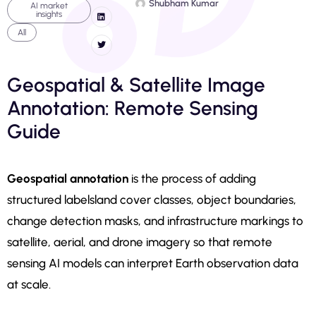
Shubham Kumar
AI market
insights
All
Geospatial & Satellite Image
Annotation: Remote Sensing
Guide
Geospatial annotation
is the process of adding
structured labelsland cover classes, object boundaries,
change detection masks, and infrastructure markings to
satellite, aerial, and drone imagery so that remote
sensing AI models can interpret Earth observation data
at scale.