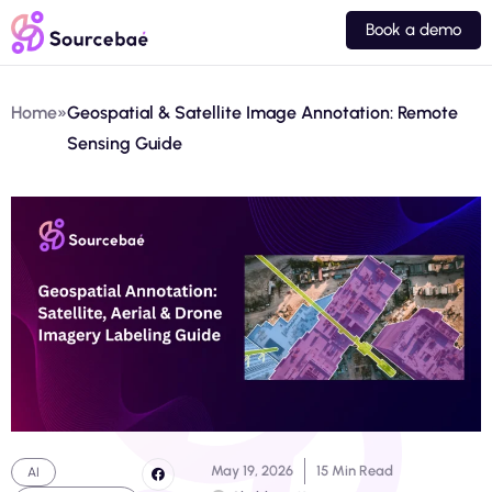
Book a demo
Home
»
Geospatial & Satellite Image Annotation: Remote
Sensing Guide
May 19, 2026
15 Min Read
AI