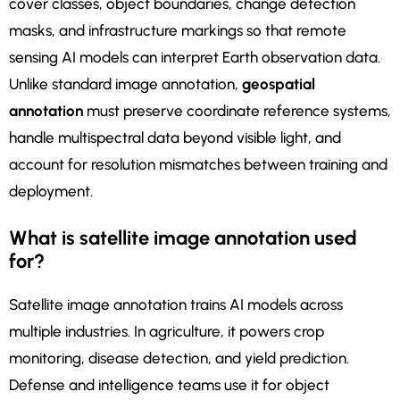
cover classes, object boundaries, change detection
masks, and infrastructure markings so that remote
sensing AI models can interpret Earth observation data.
Unlike standard image annotation,
geospatial
annotation
must preserve coordinate reference systems,
handle multispectral data beyond visible light, and
account for resolution mismatches between training and
deployment.
What is satellite image annotation used
for?
Satellite image annotation trains AI models across
multiple industries. In agriculture, it powers crop
monitoring, disease detection, and yield prediction.
Defense and intelligence teams use it for object