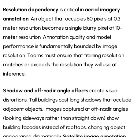
Resolution dependency
is critical in
aerial imagery
annotation
. An object that occupies 50 pixels at 0.3-
meter resolution becomes a single blurry pixel at 10-
meter resolution. Annotation quality and model
performance is fundamentally bounded by image
resolution. Teams must ensure that training resolution
matches or exceeds the resolution they will use at
inference.
Shadow and off-nadir angle effects
create visual
distortions. Tall buildings cast long shadows that occlude
adjacent objects. Images captured at off-nadir angles
(looking sideways rather than straight down) show
building facades instead of rooftops, changing object
appearance dramatically.
Satellite image annotation