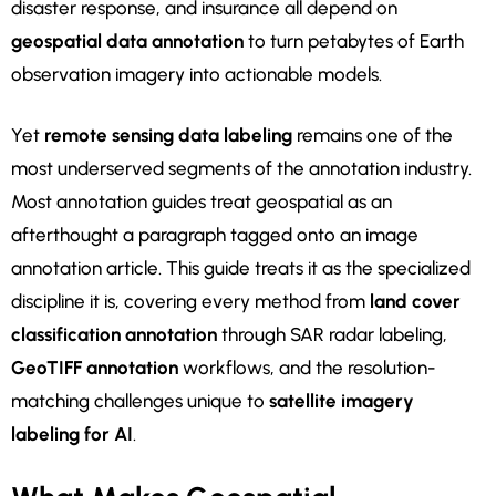
disaster response, and insurance all depend on
geospatial data annotation
to turn petabytes of Earth
observation imagery into actionable models.
Yet
remote sensing data labeling
remains one of the
most underserved segments of the annotation industry.
Most annotation guides treat geospatial as an
afterthought a paragraph tagged onto an image
annotation article. This guide treats it as the specialized
discipline it is, covering every method from
land cover
classification annotation
through SAR radar labeling,
GeoTIFF annotation
workflows, and the resolution-
matching challenges unique to
satellite imagery
labeling for AI
.