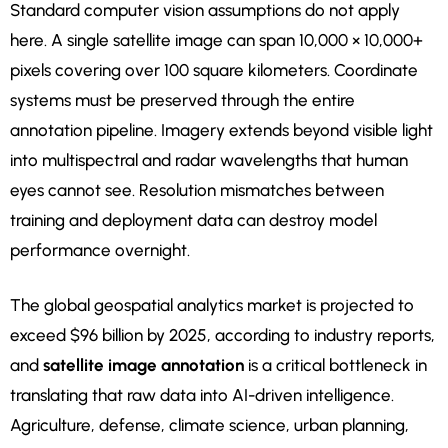
Standard computer vision assumptions do not apply
here. A single satellite image can span 10,000 × 10,000+
pixels covering over 100 square kilometers. Coordinate
systems must be preserved through the entire
annotation pipeline. Imagery extends beyond visible light
into multispectral and radar wavelengths that human
eyes cannot see. Resolution mismatches between
training and deployment data can destroy model
performance overnight.
The global geospatial analytics market is projected to
exceed $96 billion by 2025, according to industry reports,
and
satellite image annotation
is a critical bottleneck in
translating that raw data into AI-driven intelligence.
Agriculture, defense, climate science, urban planning,