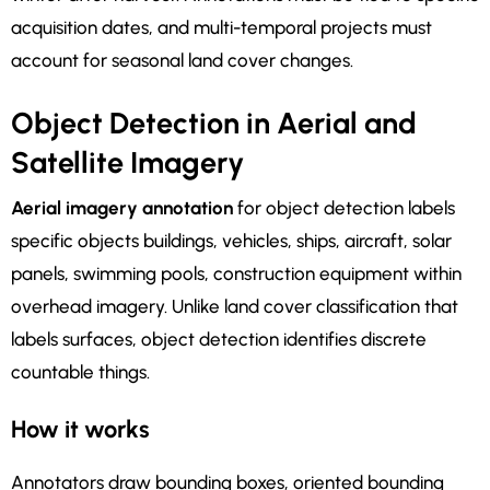
acquisition dates, and multi-temporal projects must
account for seasonal land cover changes.
Object Detection in Aerial and
Satellite Imagery
Aerial imagery annotation
for object detection labels
specific objects buildings, vehicles, ships, aircraft, solar
panels, swimming pools, construction equipment within
overhead imagery. Unlike land cover classification that
labels surfaces, object detection identifies discrete
countable things.
How it works
Annotators draw bounding boxes, oriented bounding