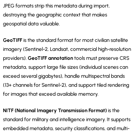
JPEG formats strip this metadata during import,
destroying the geographic context that makes
geospatial data valuable.
GeoTIFF
is the standard format for most civilian satellite
imagery (Sentinel-2, Landsat, commercial high-resolution
providers).
GeoTIFF annotation
tools must preserve CRS
metadata, support large file sizes (individual scenes can
exceed several gigabytes), handle multispectral bands
(13+ channels for Sentinel-2), and support tiled rendering
for images that exceed available memory.
NITF (National Imagery Transmission Format)
is the
standard for military and intelligence imagery. It supports
embedded metadata, security classifications, and multi-