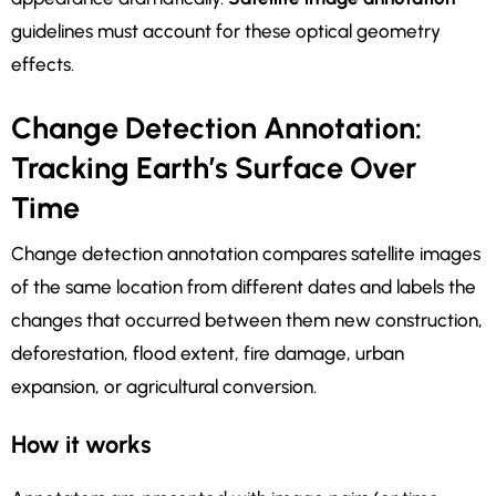
guidelines must account for these optical geometry
effects.
Change Detection Annotation:
Tracking Earth’s Surface Over
Time
Change detection annotation compares satellite images
of the same location from different dates and labels the
changes that occurred between them new construction,
deforestation, flood extent, fire damage, urban
expansion, or agricultural conversion.
How it works