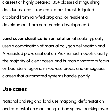
classes) or highly detailed (30+ classes distinguishing
deciduous forest from coniferous forest, irrigated
cropland from rain-fed cropland, or residential
development from commercial development).
Land cover classification annotation
at scale typically
uses a combination of manual polygon delineation and
AI-assisted pre-classification. Pre-trained models classify
the majority of clear cases, and human annotators focus
on boundary regions, mixed-use areas, and ambiguous
classes that automated systems handle poorly.
Use cases
National and regional land use mapping, deforestation
and reforestation monitoring, urban sprawl tracking over