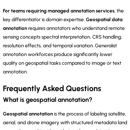
For teams requiring managed annotation services
, the
key differentiator is domain expertise.
Geospatial data
annotation
requires annotators who understand remote
sensing concepts spectral interpretation, CRS handling,
resolution effects, and temporal variation. Generalist
annotation workforces produce significantly lower
quality on geospatial tasks compared to image or text
annotation.
Frequently Asked Questions
What is geospatial annotation?
Geospatial annotation
is the process of labeling satellite,
aerial, and drone imagery with structured metadata land