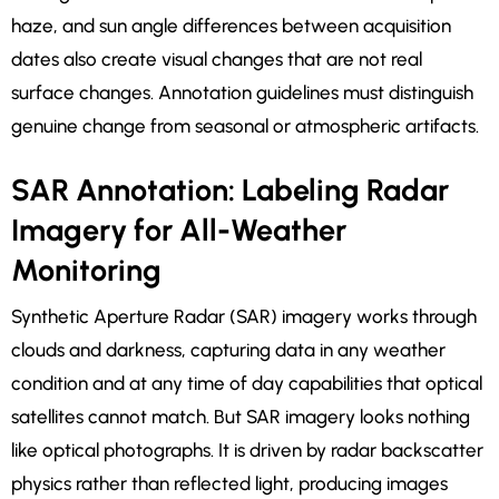
haze, and sun angle differences between acquisition
dates also create visual changes that are not real
surface changes. Annotation guidelines must distinguish
genuine change from seasonal or atmospheric artifacts.
SAR Annotation: Labeling Radar
Imagery for All-Weather
Monitoring
Synthetic Aperture Radar (SAR) imagery works through
clouds and darkness, capturing data in any weather
condition and at any time of day capabilities that optical
satellites cannot match. But SAR imagery looks nothing
like optical photographs. It is driven by radar backscatter
physics rather than reflected light, producing images