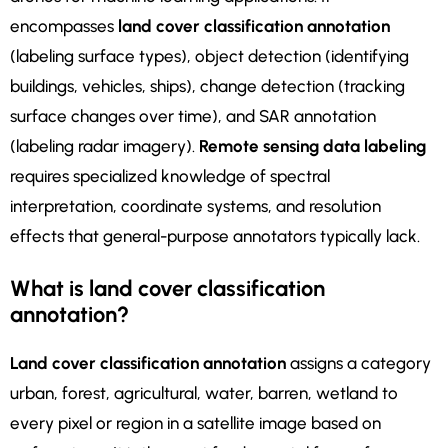
encompasses
land cover classification annotation
(labeling surface types), object detection (identifying
buildings, vehicles, ships), change detection (tracking
surface changes over time), and SAR annotation
(labeling radar imagery).
Remote sensing data labeling
requires specialized knowledge of spectral
interpretation, coordinate systems, and resolution
effects that general-purpose annotators typically lack.
What is land cover classification
annotation?
Land cover classification annotation
assigns a category
urban, forest, agricultural, water, barren, wetland to
every pixel or region in a satellite image based on