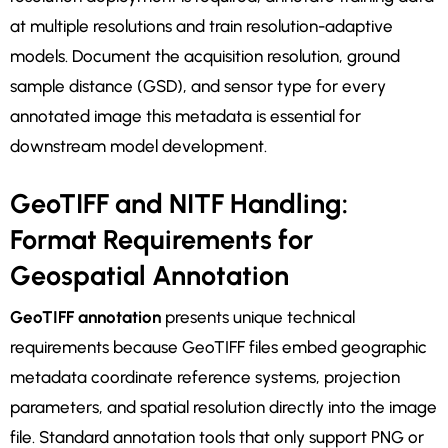
at multiple resolutions and train resolution-adaptive
models. Document the acquisition resolution, ground
sample distance (GSD), and sensor type for every
annotated image this metadata is essential for
downstream model development.
GeoTIFF and NITF Handling:
Format Requirements for
Geospatial Annotation
GeoTIFF annotation
presents unique technical
requirements because GeoTIFF files embed geographic
metadata coordinate reference systems, projection
parameters, and spatial resolution directly into the image
file. Standard annotation tools that only support PNG or