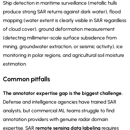
Ship detection in maritime surveillance (metallic hulls
produce strong SAR returns against dark water), flood
mapping (water extent is clearly visible in SAR regardless
of cloud cover), ground deformation measurement
(detecting millimeter-scale surface subsidence from
mining, groundwater extraction, or seismic activity), ice
monitoring in polar regions, and agricultural soil moisture
estimation.
Common pitfalls
The annotator expertise gap is the biggest challenge.
Defense and intelligence agencies have trained SAR
analysts, but commercial ML teams struggle to find
annotation providers with genuine radar domain
expertise. SAR
remote sensing data labeling
requires