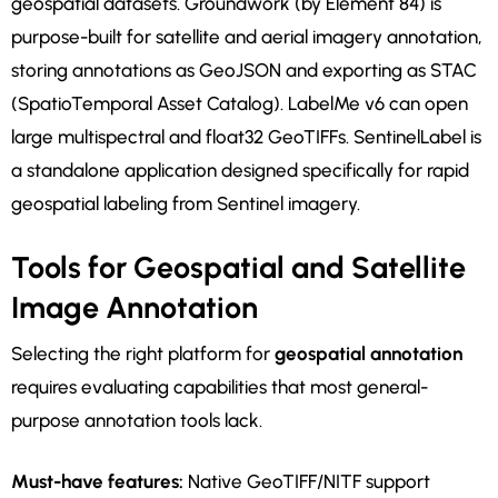
geospatial datasets. Groundwork (by Element 84) is
purpose-built for satellite and aerial imagery annotation,
storing annotations as GeoJSON and exporting as STAC
(SpatioTemporal Asset Catalog). LabelMe v6 can open
large multispectral and float32 GeoTIFFs. SentinelLabel is
a standalone application designed specifically for rapid
geospatial labeling from Sentinel imagery.
Tools for Geospatial and Satellite
Image Annotation
Selecting the right platform for
geospatial annotation
requires evaluating capabilities that most general-
purpose annotation tools lack.
Must-have features:
Native GeoTIFF/NITF support