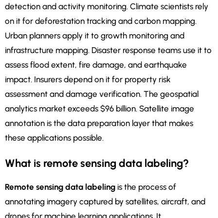
detection and activity monitoring. Climate scientists rely
on it for deforestation tracking and carbon mapping.
Urban planners apply it to growth monitoring and
infrastructure mapping. Disaster response teams use it to
assess flood extent, fire damage, and earthquake
impact. Insurers depend on it for property risk
assessment and damage verification. The geospatial
analytics market exceeds $96 billion. Satellite image
annotation is the data preparation layer that makes
these applications possible.
What is remote sensing data labeling?
Remote sensing data labeling
is the process of
annotating imagery captured by satellites, aircraft, and
drones for machine learning applications. It