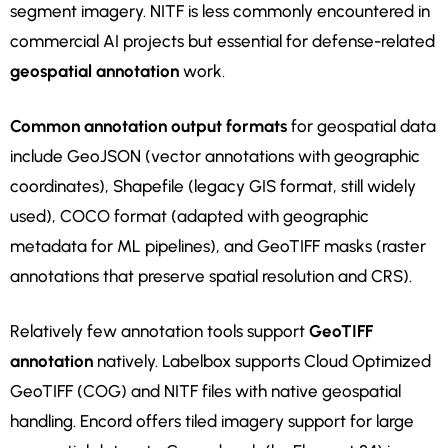
segment imagery. NITF is less commonly encountered in
commercial AI projects but essential for defense-related
geospatial annotation
work.
Common annotation output formats
for geospatial data
include GeoJSON (vector annotations with geographic
coordinates), Shapefile (legacy GIS format, still widely
used), COCO format (adapted with geographic
metadata for ML pipelines), and GeoTIFF masks (raster
annotations that preserve spatial resolution and CRS).
Relatively few annotation tools support
GeoTIFF
annotation
natively. Labelbox supports Cloud Optimized
GeoTIFF (COG) and NITF files with native geospatial
handling. Encord offers tiled imagery support for large