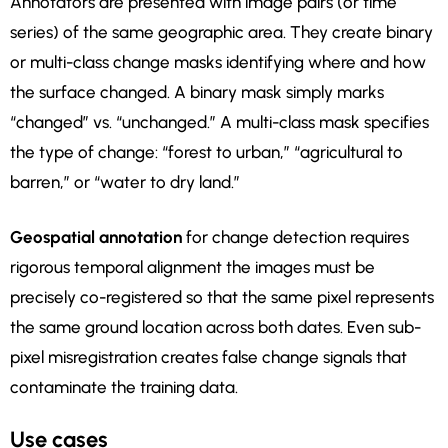
Annotators are presented with image pairs (or time
series) of the same geographic area. They create binary
or multi-class change masks identifying where and how
the surface changed. A binary mask simply marks
“changed” vs. “unchanged.” A multi-class mask specifies
the type of change: “forest to urban,” “agricultural to
barren,” or “water to dry land.”
Geospatial annotation
for change detection requires
rigorous temporal alignment the images must be
precisely co-registered so that the same pixel represents
the same ground location across both dates. Even sub-
pixel misregistration creates false change signals that
contaminate the training data.
Use cases