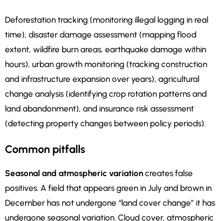
Deforestation tracking (monitoring illegal logging in real
time), disaster damage assessment (mapping flood
extent, wildfire burn areas, earthquake damage within
hours), urban growth monitoring (tracking construction
and infrastructure expansion over years), agricultural
change analysis (identifying crop rotation patterns and
land abandonment), and insurance risk assessment
(detecting property changes between policy periods).
Common pitfalls
Seasonal and atmospheric variation
creates false
positives. A field that appears green in July and brown in
December has not undergone “land cover change” it has
undergone seasonal variation. Cloud cover, atmospheric