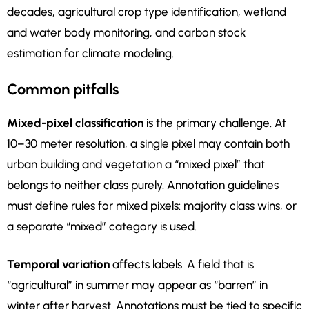
decades, agricultural crop type identification, wetland
and water body monitoring, and carbon stock
estimation for climate modeling.
Common pitfalls
Mixed-pixel classification
is the primary challenge. At
10–30 meter resolution, a single pixel may contain both
urban building and vegetation a “mixed pixel” that
belongs to neither class purely. Annotation guidelines
must define rules for mixed pixels: majority class wins, or
a separate “mixed” category is used.
Temporal variation
affects labels. A field that is
“agricultural” in summer may appear as “barren” in
winter after harvest. Annotations must be tied to specific