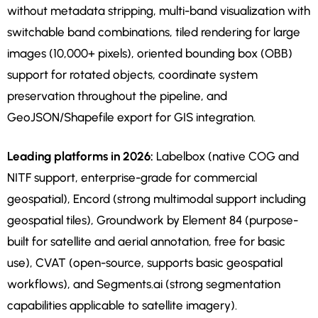
without metadata stripping, multi-band visualization with
switchable band combinations, tiled rendering for large
images (10,000+ pixels), oriented bounding box (OBB)
support for rotated objects, coordinate system
preservation throughout the pipeline, and
GeoJSON/Shapefile export for GIS integration.
Leading platforms in 2026:
Labelbox (native COG and
NITF support, enterprise-grade for commercial
geospatial), Encord (strong multimodal support including
geospatial tiles), Groundwork by Element 84 (purpose-
built for satellite and aerial annotation, free for basic
use), CVAT (open-source, supports basic geospatial
workflows), and Segments.ai (strong segmentation
capabilities applicable to satellite imagery).