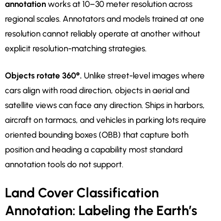
annotation
works at 10–30 meter resolution across
regional scales. Annotators and models trained at one
resolution cannot reliably operate at another without
explicit resolution-matching strategies.
Objects rotate 360°.
Unlike street-level images where
cars align with road direction, objects in aerial and
satellite views can face any direction. Ships in harbors,
aircraft on tarmacs, and vehicles in parking lots require
oriented bounding boxes (OBB) that capture both
position and heading a capability most standard
annotation tools do not support.
Land Cover Classification
Annotation: Labeling the Earth’s