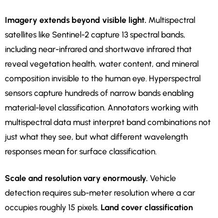
Imagery extends beyond visible light.
Multispectral
satellites like Sentinel-2 capture 13 spectral bands,
including near-infrared and shortwave infrared that
reveal vegetation health, water content, and mineral
composition invisible to the human eye. Hyperspectral
sensors capture hundreds of narrow bands enabling
material-level classification. Annotators working with
multispectral data must interpret band combinations not
just what they see, but what different wavelength
responses mean for surface classification.
Scale and resolution vary enormously.
Vehicle
detection requires sub-meter resolution where a car
occupies roughly 15 pixels.
Land cover classification