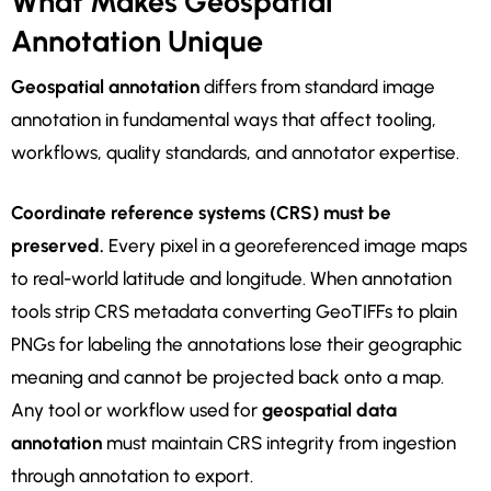
What Makes Geospatial
Annotation Unique
Geospatial annotation
differs from standard image
annotation in fundamental ways that affect tooling,
workflows, quality standards, and annotator expertise.
Coordinate reference systems (CRS) must be
preserved.
Every pixel in a georeferenced image maps
to real-world latitude and longitude. When annotation
tools strip CRS metadata converting GeoTIFFs to plain
PNGs for labeling the annotations lose their geographic
meaning and cannot be projected back onto a map.
Any tool or workflow used for
geospatial data
annotation
must maintain CRS integrity from ingestion
through annotation to export.