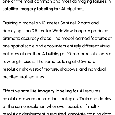
one of the most common and most damaging failures in
satellite imagery labeling for AI
pipelines.
Training a model on 10-meter Sentinel-2 data and
deploying it on 0.5-meter WorldView imagery produces
dramatic accuracy drops. The model learned features at
one spatial scale and encounters entirely different visual
patterns at another. A building at 10-meter resolution is a
few bright pixels. The same building at 0.5-meter
resolution shows roof texture, shadows, and individual
architectural features.
Effective
satellite imagery labeling for AI
requires
resolution-aware annotation strategies. Train and deploy
at the same resolution whenever possible. If multi-
resolution deployment is required, annotate training data