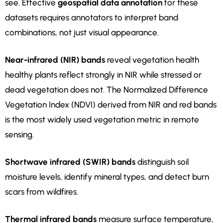
see. Effective
geospatial data annotation
for these
datasets requires annotators to interpret band
combinations, not just visual appearance.
Near-infrared (NIR) bands
reveal vegetation health
healthy plants reflect strongly in NIR while stressed or
dead vegetation does not. The Normalized Difference
Vegetation Index (NDVI) derived from NIR and red bands
is the most widely used vegetation metric in remote
sensing.
Shortwave infrared (SWIR) bands
distinguish soil
moisture levels, identify mineral types, and detect burn
scars from wildfires.
Thermal infrared bands
measure surface temperature,