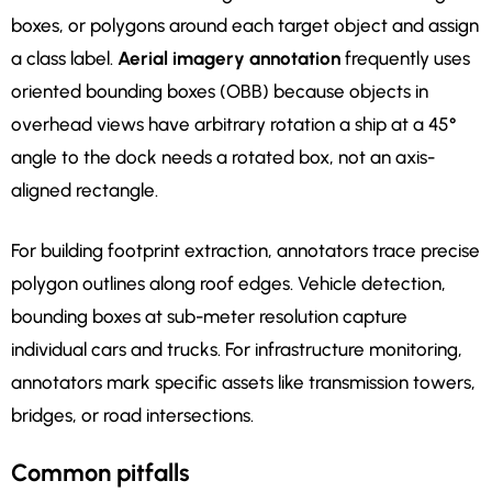
boxes, or polygons around each target object and assign
a class label.
Aerial imagery annotation
frequently uses
oriented bounding boxes (OBB) because objects in
overhead views have arbitrary rotation a ship at a 45°
angle to the dock needs a rotated box, not an axis-
aligned rectangle.
For building footprint extraction, annotators trace precise
polygon outlines along roof edges. Vehicle detection,
bounding boxes at sub-meter resolution capture
individual cars and trucks. For infrastructure monitoring,
annotators mark specific assets like transmission towers,
bridges, or road intersections.
Common pitfalls