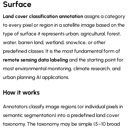
Surface
Land cover classification annotation
assigns a category
to every pixel or region in a satellite image based on the
type of surface it represents urban, agricultural, forest,
water, barren land, wetland, snow/ice, or other
predefined classes. It is the most fundamental form of
remote sensing data labeling
and the starting point for
most environmental monitoring, climate research, and
urban planning AI applications.
How it works
Annotators classify image regions (or individual pixels in
semantic segmentation) into a predefined land cover
taxonomy. The taxonomy may be simple (5–10 broad