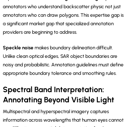
annotators who understand backscatter physic not just
annotators who can draw polygons. This expertise gap is
a significant market gap that specialized annotation
providers are beginning to address.
Speckle noise
makes boundary delineation difficult.
Unlike clean optical edges, SAR object boundaries are
noisy and probabilistic. Annotation guidelines must define
appropriate boundary tolerance and smoothing rules.
Spectral Band Interpretation:
Annotating Beyond Visible Light
Multispectral and hyperspectral imagery captures
information across wavelengths that human eyes cannot