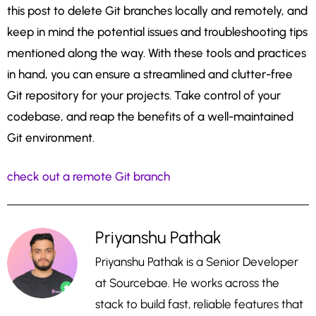
this post to delete Git branches locally and remotely, and
keep in mind the potential issues and troubleshooting tips
mentioned along the way. With these tools and practices
in hand, you can ensure a streamlined and clutter-free
Git repository for your projects. Take control of your
codebase, and reap the benefits of a well-maintained
Git environment.
check out a remote Git branch
Priyanshu Pathak
Priyanshu Pathak is a Senior Developer
at Sourcebae. He works across the
stack to build fast, reliable features that