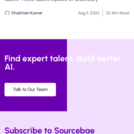
Shubham Kumar
Aug 3, 2026
22 Min Read
Find expert talent. Build better
AI.
Talk to Our Team
Subscribe to Sourcebae