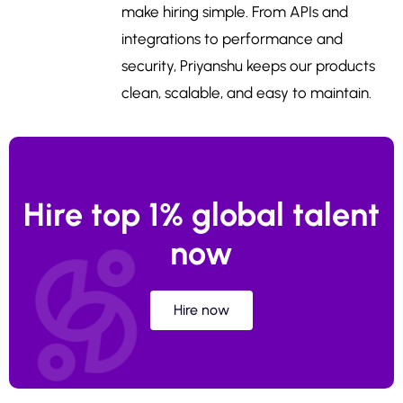
make hiring simple. From APIs and
integrations to performance and
security, Priyanshu keeps our products
clean, scalable, and easy to maintain.
Hire top 1% global talent
now
Hire now