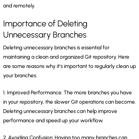
and remotely.
Importance of Deleting
Unnecessary Branches
Deleting unnecessary branches is essential for
maintaining a clean and organized Git repository. Here
are some reasons why it’s important to regularly clean up
your branches:
1. Improved Performance: The more branches you have
in your repository, the slower Git operations can become.
Deleting unnecessary branches can help improve
performance and speed up your workflow.
2. Avoiding Confusion: Having too many branches can