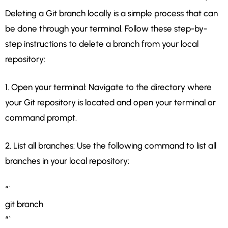
Deleting a Git branch locally is a simple process that can
be done through your terminal. Follow these step-by-
step instructions to delete a branch from your local
repository:
1. Open your terminal: Navigate to the directory where
your Git repository is located and open your terminal or
command prompt.
2. List all branches: Use the following command to list all
branches in your local repository:
“`
git branch
“`