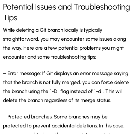
Potential Issues and Troubleshooting
Tips
While deleting a Git branch locally is typically
straightforward, you may encounter some issues along
the way. Here are a few potential problems you might
encounter and some troubleshooting tips:
– Error message: If Git displays an error message saying
that the branch is not fully merged, you can force delete
the branch using the `-D` flag instead of `-d`. This will
delete the branch regardless of its merge status.
– Protected branches: Some branches may be
protected to prevent accidental deletions. In this case,