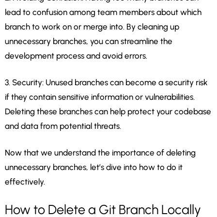
lead to confusion among team members about which
branch to work on or merge into. By cleaning up
unnecessary branches, you can streamline the
development process and avoid errors.
3. Security: Unused branches can become a security risk
if they contain sensitive information or vulnerabilities.
Deleting these branches can help protect your codebase
and data from potential threats.
Now that we understand the importance of deleting
unnecessary branches, let’s dive into how to do it
effectively.
How to Delete a Git Branch Locally