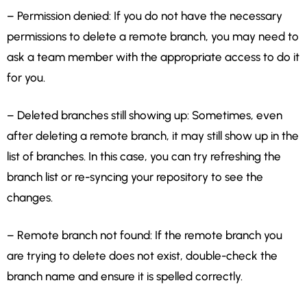
– Permission denied: If you do not have the necessary
permissions to delete a remote branch, you may need to
ask a team member with the appropriate access to do it
for you.
– Deleted branches still showing up: Sometimes, even
after deleting a remote branch, it may still show up in the
list of branches. In this case, you can try refreshing the
branch list or re-syncing your repository to see the
changes.
– Remote branch not found: If the remote branch you
are trying to delete does not exist, double-check the
branch name and ensure it is spelled correctly.