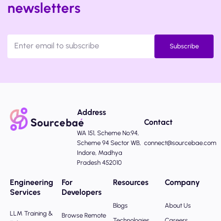
newsletters
Subscribe
Address
Contact
WA 151, Scheme No:94,
Scheme 94 Sector WB,
connect@sourcebae.com
Indore, Madhya
Pradesh 452010
Engineering
For
Resources
Company
Services
Developers
Blogs
About Us
LLM Training &
Browse Remote
Technologies
Careers