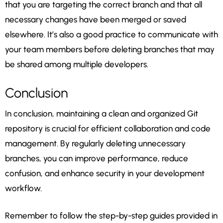
that you are targeting the correct branch and that all
necessary changes have been merged or saved
elsewhere. It’s also a good practice to communicate with
your team members before deleting branches that may
be shared among multiple developers.
Conclusion
In conclusion, maintaining a clean and organized Git
repository is crucial for efficient collaboration and code
management. By regularly deleting unnecessary
branches, you can improve performance, reduce
confusion, and enhance security in your development
workflow.
Remember to follow the step-by-step guides provided in