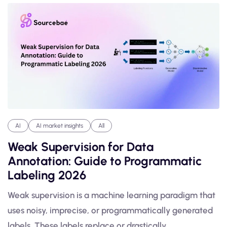
AI
AI market insights
All
Weak Supervision for Data
Annotation: Guide to Programmatic
Labeling 2026
Weak supervision is a machine learning paradigm that
uses noisy, imprecise, or programmatically generated
labels. These labels replace or drastically