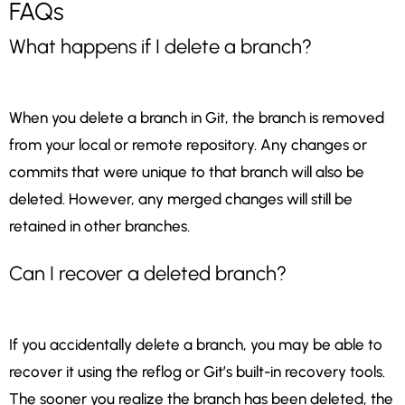
FAQs
What happens if I delete a branch?
When you delete a branch in Git, the branch is removed
from your local or remote repository. Any changes or
commits that were unique to that branch will also be
deleted. However, any merged changes will still be
retained in other branches.
Can I recover a deleted branch?
If you accidentally delete a branch, you may be able to
recover it using the reflog or Git’s built-in recovery tools.
The sooner you realize the branch has been deleted, the