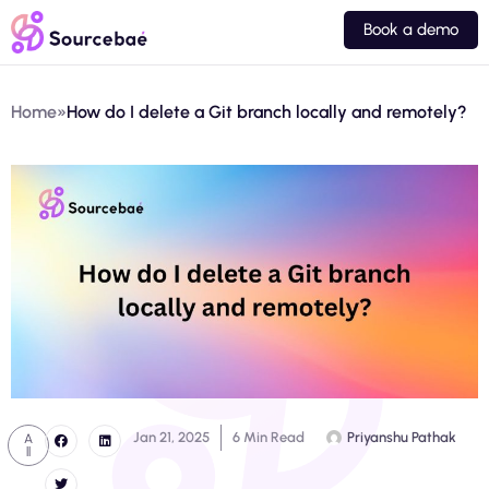
Book a demo
Home
»
How do I delete a Git branch locally and remotely?
Jan 21, 2025
6 Min Read
Priyanshu Pathak
A
ll