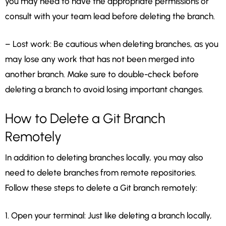
you may need to have the appropriate permissions or
consult with your team lead before deleting the branch.
– Lost work: Be cautious when deleting branches, as you
may lose any work that has not been merged into
another branch. Make sure to double-check before
deleting a branch to avoid losing important changes.
How to Delete a Git Branch
Remotely
In addition to deleting branches locally, you may also
need to delete branches from remote repositories.
Follow these steps to delete a Git branch remotely:
1. Open your terminal: Just like deleting a branch locally,