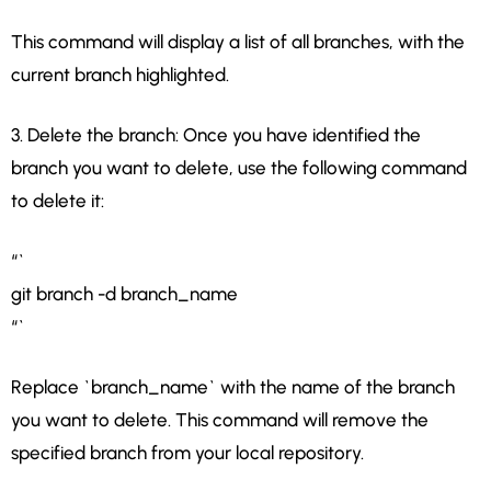
This command will display a list of all branches, with the
current branch highlighted.
3. Delete the branch: Once you have identified the
branch you want to delete, use the following command
to delete it:
“`
git branch -d branch_name
“`
Replace `branch_name` with the name of the branch
you want to delete. This command will remove the
specified branch from your local repository.