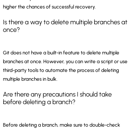
higher the chances of successful recovery.
Is there a way to delete multiple branches at
once?
Git does not have a built-in feature to delete multiple
branches at once. However, you can write a script or use
third-party tools to automate the process of deleting
multiple branches in bulk.
Are there any precautions I should take
before deleting a branch?
Before deleting a branch, make sure to double-check