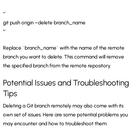
“`
git push origin –delete branch_name
“`
Replace `branch_name` with the name of the remote
branch you want to delete. This command will remove
the specified branch from the remote repository.
Potential Issues and Troubleshooting
Tips
Deleting a Git branch remotely may also come with its
own set of issues. Here are some potential problems you
may encounter and how to troubleshoot them: