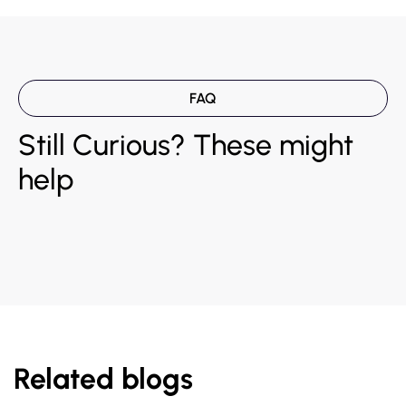
FAQ
Still Curious? These might
help
Related blogs