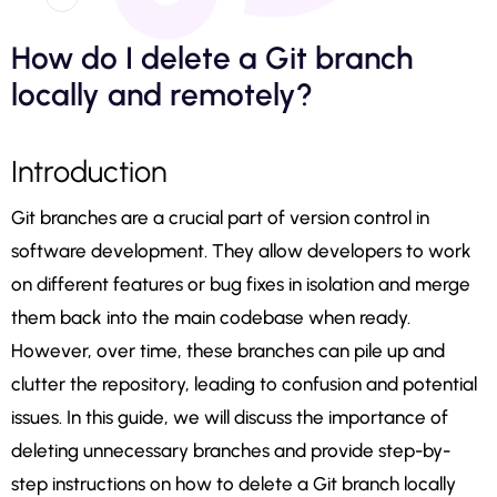
How do I delete a Git branch
locally and remotely?
Introduction
Git branches are a crucial part of version control in
software development. They allow developers to work
on different features or bug fixes in isolation and merge
them back into the main codebase when ready.
However, over time, these branches can pile up and
clutter the repository, leading to confusion and potential
issues. In this guide, we will discuss the importance of
deleting unnecessary branches and provide step-by-
step instructions on how to delete a Git branch locally