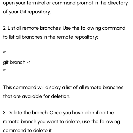
open your terminal or command prompt in the directory
of your Git repository.
2. List all remote branches: Use the following command
to list all branches in the remote repository:
“`
git branch -r
“`
This command will display a list of all remote branches
that are available for deletion.
3. Delete the branch: Once you have identified the
remote branch you want to delete, use the following
command to delete it: