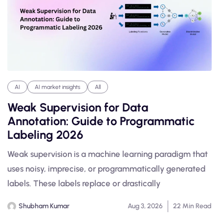
AI
AI market insights
All
Weak Supervision for Data
Annotation: Guide to Programmatic
Labeling 2026
Weak supervision is a machine learning paradigm that
uses noisy, imprecise, or programmatically generated
labels. These labels replace or drastically
Shubham Kumar
Aug 3, 2026
22 Min Read