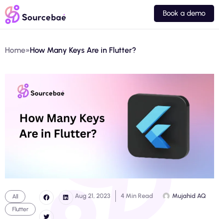
Book a demo
Home
»
How Many Keys Are in Flutter?
Aug 21, 2023
4 Min Read
Mujahid AQ
All
Flutter