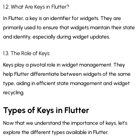
1.2. What Are Keys in Flutter?
In Flutter, a key is an identifier for widgets. They are
primarily used to ensure that widgets maintain their state
and identity, especially during widget updates.
1.3. The Role of Keys
Keys play a pivotal role in widget management. They
help Flutter differentiate between widgets of the same
type, aiding in efficient state management and widget
recycling.
Types of Keys in Flutter
Now that we understand the importance of keys, let’s
explore the different types available in Flutter.