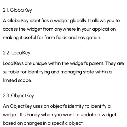
2.1. GlobalKey
A GlobalKey identifies a widget globally. It allows you to
access the widget from anywhere in your application,
making it useful for form fields and navigation.
2.2. LocalKey
LocalKeys are unique within the widget’s parent. They are
suitable for identifying and managing state within a
limited scope.
2.3. ObjectKey
An ObjectKey uses an object’s identity to identify a
widget. It’s handy when you want to update a widget
based on changes in a specific object.