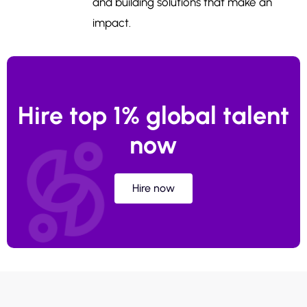
and building solutions that make an
impact.
Hire top 1% global talent
now
Hire now