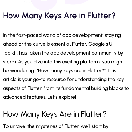
How Many Keys Are in Flutter?
In the fast-paced world of app development, staying
ahead of the curve is essential. Flutter, Google’s UI
toolkit, has taken the app development community by
storm. As you dive into this exciting platform, you might
be wondering, “How many keys are in Flutter?” This
article is your go-to resource for understanding the key
aspects of Flutter, from its fundamental building blocks to
advanced features. Let’s explore!
How Many Keys Are in Flutter?
To unravel the mysteries of Flutter, we’ll start by