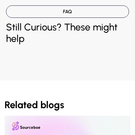
FAQ
Still Curious? These might
help
Related blogs