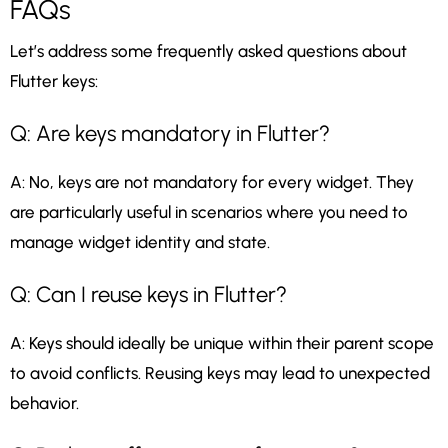
FAQs
Let’s address some frequently asked questions about
Flutter keys:
Q: Are keys mandatory in Flutter?
A: No, keys are not mandatory for every widget. They
are particularly useful in scenarios where you need to
manage widget identity and state.
Q: Can I reuse keys in Flutter?
A: Keys should ideally be unique within their parent scope
to avoid conflicts. Reusing keys may lead to unexpected
behavior.