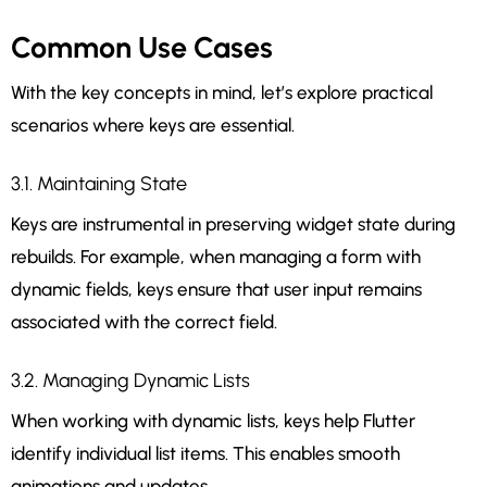
Common Use Cases
With the key concepts in mind, let’s explore practical
scenarios where keys are essential.
3.1. Maintaining State
Keys are instrumental in preserving widget state during
rebuilds. For example, when managing a form with
dynamic fields, keys ensure that user input remains
associated with the correct field.
3.2. Managing Dynamic Lists
When working with dynamic lists, keys help Flutter
identify individual list items. This enables smooth
animations and updates.