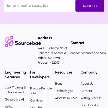
Subscribe
Address
Contact
WA 151, Scheme No:94,
Scheme 94 Sector WB,
connect@sourcebae.com
Indore, Madhya
Pradesh 452010
Engineering
For
Resources
Company
Services
Developers
Blogs
About Us
LLM Training &
Browse Remote
Technologies
Careers
Enhancement
Jobs
More Resources
Vetting Process
Generative AI
Get Hired
How it works
AI/ML
More For