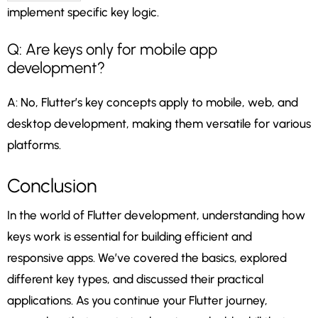
implement specific key logic.
Q: Are keys only for mobile app
development?
A: No, Flutter’s key concepts apply to mobile, web, and
desktop development, making them versatile for various
platforms.
Conclusion
In the world of Flutter development, understanding how
keys work is essential for building efficient and
responsive apps. We’ve covered the basics, explored
different key types, and discussed their practical
applications. As you continue your Flutter journey,