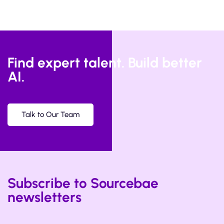
Find expert talent. Build better
AI.
Talk to Our Team
Subscribe to Sourcebae
newsletters