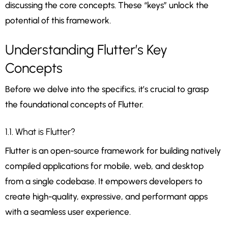
discussing the core concepts. These “keys” unlock the
potential of this framework.
Understanding Flutter’s Key
Concepts
Before we delve into the specifics, it’s crucial to grasp
the foundational concepts of Flutter.
1.1. What is Flutter?
Flutter is an open-source framework for building natively
compiled applications for mobile, web, and desktop
from a single codebase. It empowers developers to
create high-quality, expressive, and performant apps
with a seamless user experience.