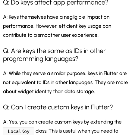
Q: Do keys affect app performance?
A: Keys themselves have a negligible impact on
performance. However, efficient key usage can
contribute to a smoother user experience.
Q: Are keys the same as IDs in other
programming languages?
A: While they serve a similar purpose, keys in Flutter are
not equivalent to IDs in other languages. They are more
about widget identity than data storage.
Q: Can I create custom keys in Flutter?
A: Yes, you can create custom keys by extending the
class. This is useful when you need to
LocalKey