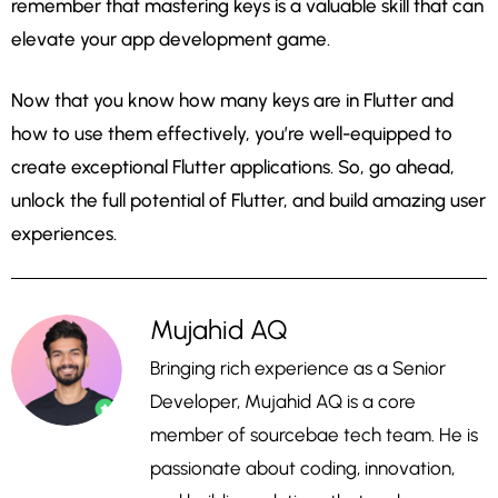
remember that mastering keys is a valuable skill that can
elevate your app development game.
Now that you know how many keys are in Flutter and
how to use them effectively, you’re well-equipped to
create exceptional Flutter applications. So, go ahead,
unlock the full potential of Flutter, and build amazing user
experiences.
Mujahid AQ
Bringing rich experience as a Senior
Developer, Mujahid AQ is a core
member of sourcebae tech team. He is
passionate about coding, innovation,