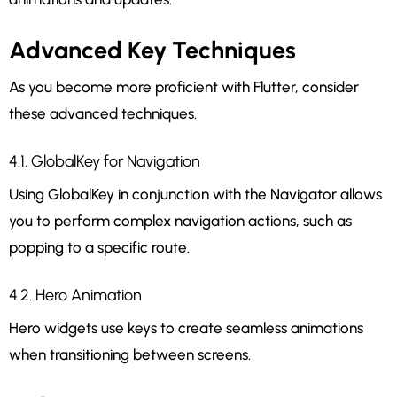
Advanced Key Techniques
As you become more proficient with Flutter, consider
these advanced techniques.
4.1. GlobalKey for Navigation
Using GlobalKey in conjunction with the Navigator allows
you to perform complex navigation actions, such as
popping to a specific route.
4.2. Hero Animation
Hero widgets use keys to create seamless animations
when transitioning between screens.