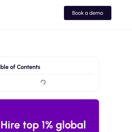
Book a demo
ble of Contents
Hire top 1% global