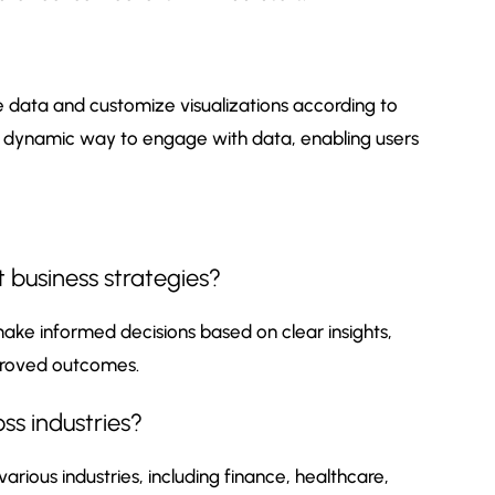
e data and customize visualizations according to
a dynamic way to engage with data, enabling users
 business strategies?
ake informed decisions based on clear insights,
mproved outcomes.
ss industries?
 various industries, including finance, healthcare,