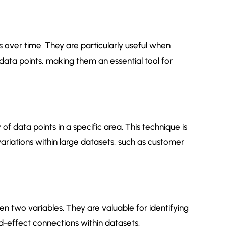
ds over time. They are particularly useful when
n data points, making them an essential tool for
f data points in a specific area. This technique is
 variations within large datasets, such as customer
een two variables. They are valuable for identifying
nd-effect connections within datasets.