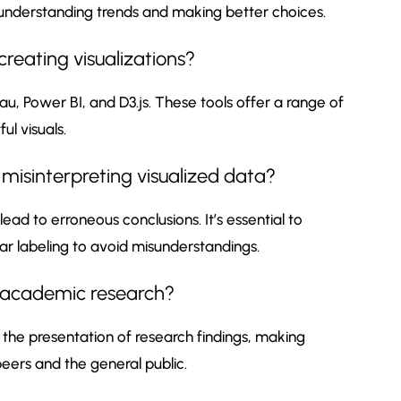
 understanding trends and making better choices.
reating visualizations?
au, Power BI, and D3.js. These tools offer a range of
l visuals.
 misinterpreting visualized data?
lead to erroneous conclusions. It’s essential to
r labeling to avoid misunderstandings.
t academic research?
the presentation of research findings, making
ers and the general public.