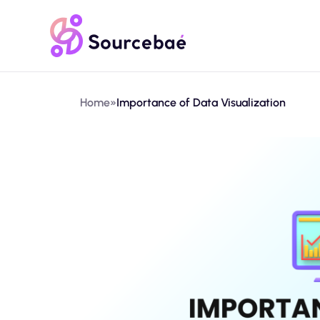
Home
»
Importance of Data Visualization