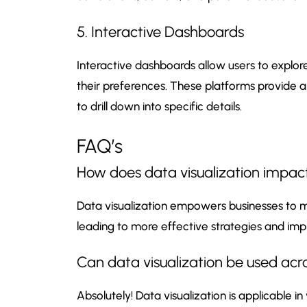
5. Interactive Dashboards
Interactive dashboards allow users to explor
their preferences. These platforms provide 
to drill down into specific details.
FAQ’s
How does data visualization impact
Data visualization empowers businesses to m
leading to more effective strategies and i
Can data visualization be used acro
Absolutely! Data visualization is applicable in