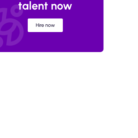
talent now
Hire now