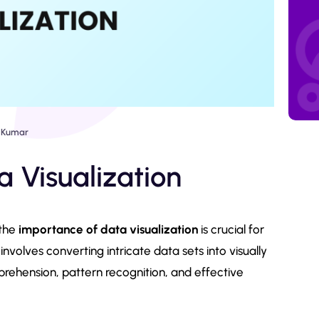
 Kumar
 Visualization
 the
importance of data visualization
is crucial for
 involves converting intricate data sets into visually
prehension, pattern recognition, and effective