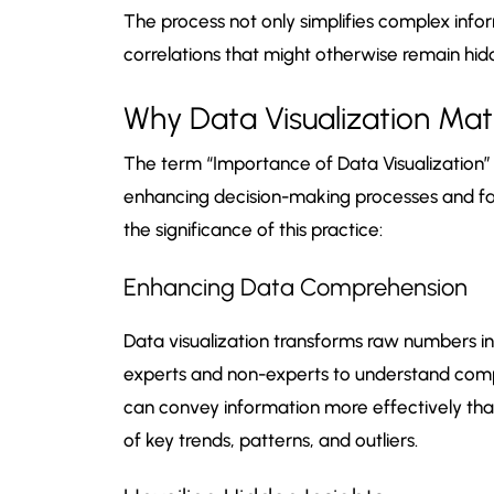
The process not only simplifies complex infor
correlations that might otherwise remain hid
Why Data Visualization Mat
The term “Importance of Data Visualization” r
enhancing decision-making processes and faci
the significance of this practice:
Enhancing Data Comprehension
Data visualization transforms raw numbers int
experts and non-experts to understand comp
can convey information more effectively than
of key trends, patterns, and outliers.