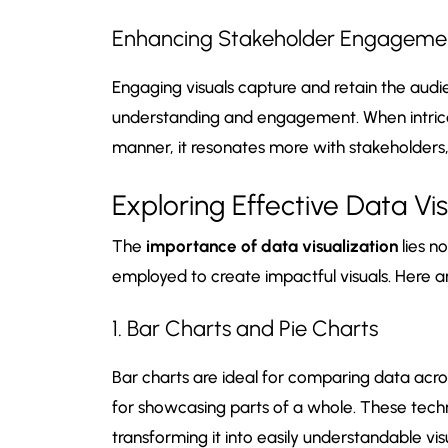
Enhancing Stakeholder Engageme
Engaging visuals capture and retain the audie
understanding and engagement. When intricat
manner, it resonates more with stakeholders,
Exploring Effective Data Vi
The
importance of data visualization
lies no
employed to create impactful visuals. Here 
1. Bar Charts and Pie Charts
Bar charts are ideal for comparing data acros
for showcasing parts of a whole. These techn
transforming it into easily understandable vis