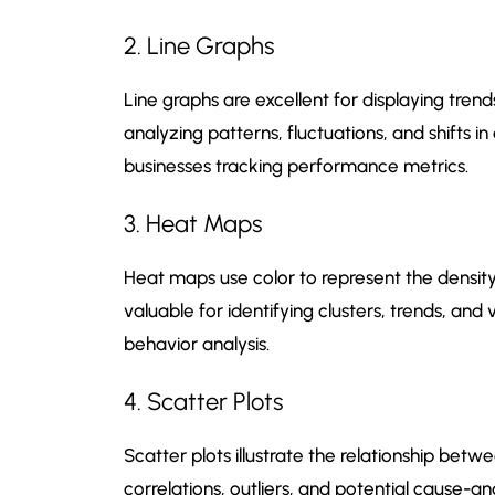
2. Line Graphs
Line graphs are excellent for displaying tren
analyzing patterns, fluctuations, and shifts i
businesses tracking performance metrics.
3. Heat Maps
Heat maps use color to represent the density o
valuable for identifying clusters, trends, and
behavior analysis.
4. Scatter Plots
Scatter plots illustrate the relationship betw
correlations, outliers, and potential cause-a