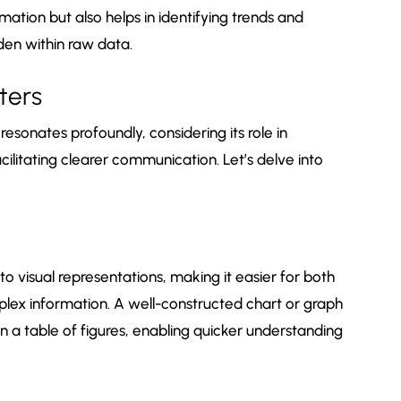
mation but also helps in identifying trends and
den within raw data.
ters
esonates profoundly, considering its role in
litating clearer communication. Let’s delve into
o visual representations, making it easier for both
lex information. A well-constructed chart or graph
 a table of figures, enabling quicker understanding