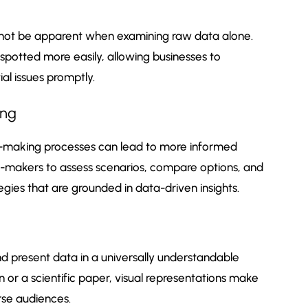
ht not be apparent when examining raw data alone.
spotted more easily, allowing businesses to
al issues promptly.
ing
ion-making processes can lead to more informed
on-makers to assess scenarios, compare options, and
egies that are grounded in data-driven insights.
nd present data in a universally understandable
or a scientific paper, visual representations make
rse audiences.