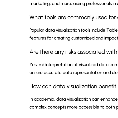
marketing, and more, aiding professionals in
What tools are commonly used for c
Popular data visualization tools include Table
features for creating customized and impactfu
Are there any risks associated with
Yes, misinterpretation of visualized data can 
ensure accurate data representation and clea
How can data visualization benefi
In academia, data visualization can enhance 
complex concepts more accessible to both pe