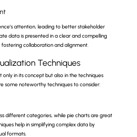
nt
nce’s attention, leading to better stakeholder
e data is presented in a clear and compelling
 fostering collaboration and alignment.
sualization Techniques
t only in its concept but also in the techniques
are some noteworthy techniques to consider:
s different categories, while pie charts are great
iques help in simplifying complex data by
ual formats.