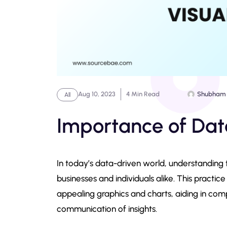
Aug 10, 2023
4 Min Read
Shubham
All
Importance of Data
In today’s data-driven world, understanding
businesses and individuals alike. This practice
appealing graphics and charts, aiding in com
communication of insights.