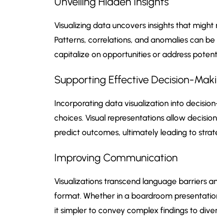
Unveiling Hidden Insights
Visualizing data uncovers insights that mig
Patterns, correlations, and anomalies can be 
capitalize on opportunities or address potenti
Supporting Effective Decision-Mak
Incorporating data visualization into decis
choices. Visual representations allow decisi
predict outcomes, ultimately leading to strat
Improving Communication
Visualizations transcend language barriers a
format. Whether in a boardroom presentation 
it simpler to convey complex findings to dive