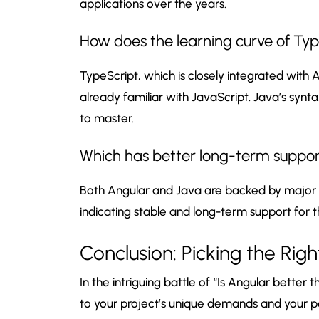
applications over the years.
How does the learning curve of Ty
TypeScript, which is closely integrated with 
already familiar with JavaScript. Java’s syn
to master.
Which has better long-term support
Both Angular and Java are backed by major c
indicating stable and long-term support for t
Conclusion: Picking the Righ
In the intriguing battle of “Is Angular better t
to your project’s unique demands and your p