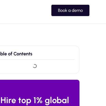
Book a demo
ble of Contents
Hire top 1% global