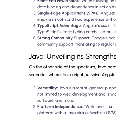
Front-End Powerhouse:
When focusing on f
data binding and dependency injection ma
Single-Page Applications (SPAs):
Angular i
enjoy a smooth and fluid experience witho
TypeScript Advantage:
Angular’s use of T
TypeScript’s static typing catches errors 
Strong Community Support:
Google’s bac
community support, translating to regular 
Java: Unveiling its Strength
On the other side of the spectrum, Java boas
scenarios where Java might outshine Angular
Versatility:
Java is a robust, general-purp
not limited to web development and is wid
software, and more.
Platform Independence:
“Write once, run a
platform with a Java Virtual Machine (JVM)