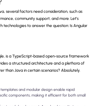
?
va, several factors need consideration, such as
formance, community support, and more. Let’s
h technologies to answer the question: Is Angular
le, is a TypeScript-based open-source framework
vides a structured architecture and a plethora of
ter than Java in certain scenarios? Absolutely.
e templates and modular design enable rapid
ific components, making it efficient for both small