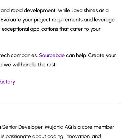
ss and rapid development, while Java shines as a
 Evaluate your project requirements and leverage
 exceptional applications that cater to your
g tech companies,
Sourcebae
can help. Create your
d we will handle the rest!
factory
 a Senior Developer, Mujahid AQ is a core member
is passionate about coding, innovation, and