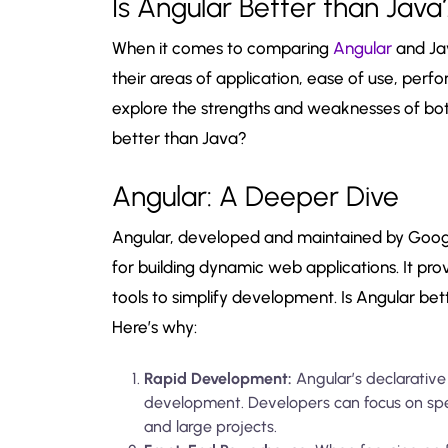
Is Angular Better than Java
When it comes to comparing
Angular
and Ja
their areas of application, ease of use, per
explore the strengths and weaknesses of bot
better than Java?
Angular: A Deeper Dive
Angular, developed and maintained by Goog
for building dynamic web applications. It pro
tools to simplify development. Is Angular bet
Here’s why:
Rapid Development:
Angular’s declarativ
development. Developers can focus on spec
and large projects.