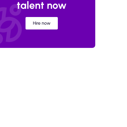
talent now
Hire now