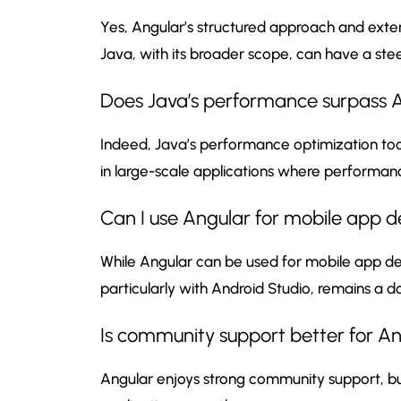
Yes, Angular’s structured approach and exte
Java, with its broader scope, can have a st
Does Java’s performance surpass An
Indeed, Java’s performance optimization to
in large-scale applications where performance
Can I use Angular for mobile app d
While Angular can be used for mobile app de
particularly with Android Studio, remains a
Is community support better for An
Angular enjoys strong community support, but