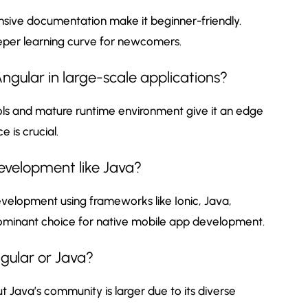
nsive documentation make it beginner-friendly.
eeper learning curve for newcomers.
gular in large-scale applications?
ols and mature runtime environment give it an edge
 is crucial.
evelopment like Java?
velopment using frameworks like Ionic, Java,
 dominant choice for native mobile app development.
gular or Java?
 Java’s community is larger due to its diverse