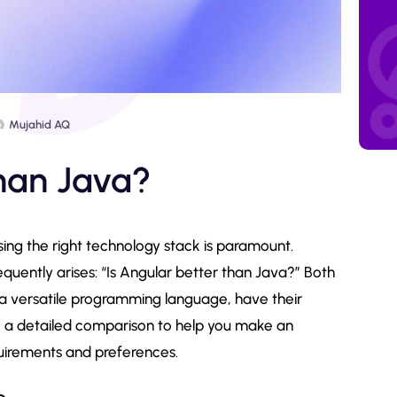
Mujahid AQ
than Java?
ing the right technology stack is paramount.
uently arises: “Is Angular better than Java?” Both
a versatile programming language, have their
into a detailed comparison to help you make an
uirements and preferences.