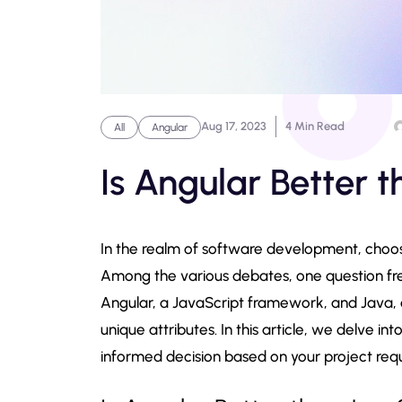
Aug 17, 2023
4 Min Read
All
Angular
Is Angular Better 
In the realm of software development, choos
Among the various debates, one question freq
Angular, a JavaScript framework, and Java, 
unique attributes. In this article, we delve 
informed decision based on your project req