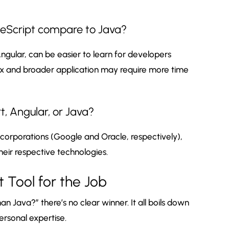
peScript compare to Java?
Angular, can be easier to learn for developers
tax and broader application may require more time
, Angular, or Java?
orporations (Google and Oracle, respectively),
heir respective technologies.
t Tool for the Job
han Java?” there’s no clear winner. It all boils down
ersonal expertise.