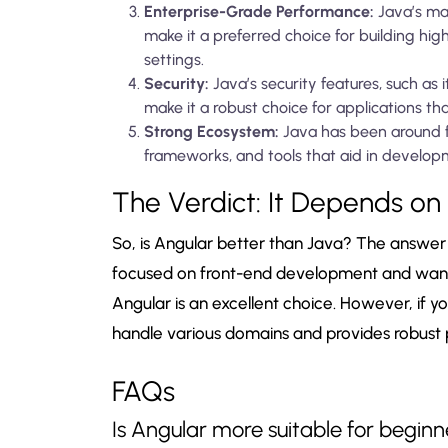
Enterprise-Grade Performance:
Java’s ma
make it a preferred choice for building hig
settings.
Security:
Java’s security features, such as
make it a robust choice for applications th
Strong Ecosystem:
Java has been around fo
frameworks, and tools that aid in develop
The Verdict: It Depends on
So, is Angular better than Java? The answer h
focused on front-end development and want 
Angular is an excellent choice. However, if yo
handle various domains and provides robust pe
FAQs
Is Angular more suitable for begi