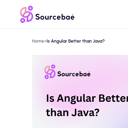
Home
»
Is Angular Better than Java?