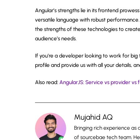
Angular’s strengths lie in its frontend prowe
versatile language with robust performance.
the strengths of these technologies to create
audience’s needs.
If you’re a developer looking to work for bi
profile and provide us with all your details, an
Also read:
AngularJS: Service vs provider vs 
Mujahid AQ
Bringing rich experience as
of sourcebae tech team. He 