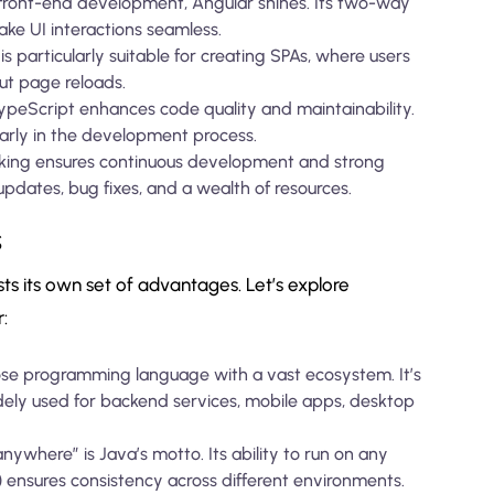
ront-end development, Angular shines. Its two-way
ke UI interactions seamless.
s particularly suitable for creating SPAs, where users
ut page reloads.
ypeScript enhances code quality and maintainability.
early in the development process.
king ensures continuous development and strong
updates, bug fixes, and a wealth of resources.
s
ts its own set of advantages. Let’s explore
:
ose programming language with a vast ecosystem. It’s
ely used for backend services, mobile apps, desktop
nywhere” is Java’s motto. Its ability to run on any
 ensures consistency across different environments.