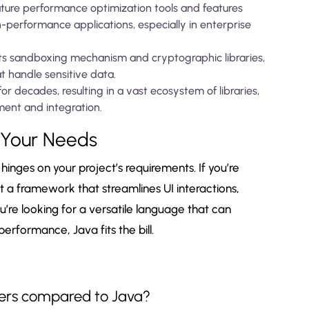
ture performance optimization tools and features
h-performance applications, especially in enterprise
 its sandboxing mechanism and cryptographic libraries,
at handle sensitive data.
r decades, resulting in a vast ecosystem of libraries,
ment and integration.
 Your Needs
inges on your project’s requirements. If you’re
a framework that streamlines UI interactions,
u’re looking for a versatile language that can
rformance, Java fits the bill.
nners compared to Java?