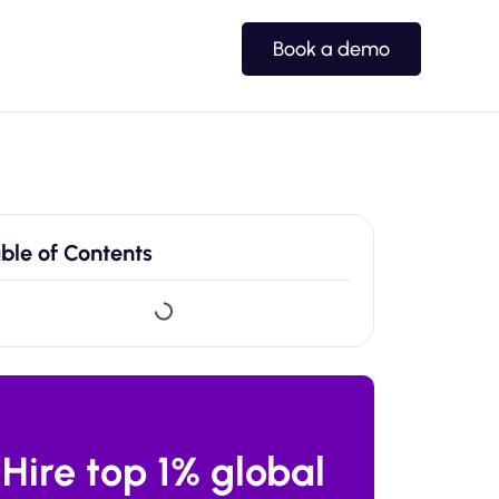
Book a demo
ble of Contents
Hire top 1% global