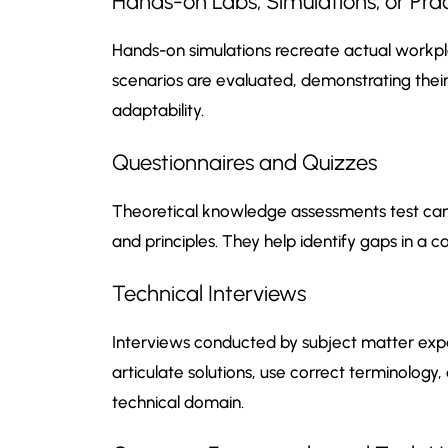
Hands-on Labs, Simulations, or Pra
Hands-on simulations recreate actual workpla
scenarios are evaluated, demonstrating their 
adaptability.
Questionnaires and Quizzes
Theoretical knowledge assessments test can
and principles. They help identify gaps in a 
Technical Interviews
Interviews conducted by subject matter exper
articulate solutions, use correct terminology, 
technical domain.