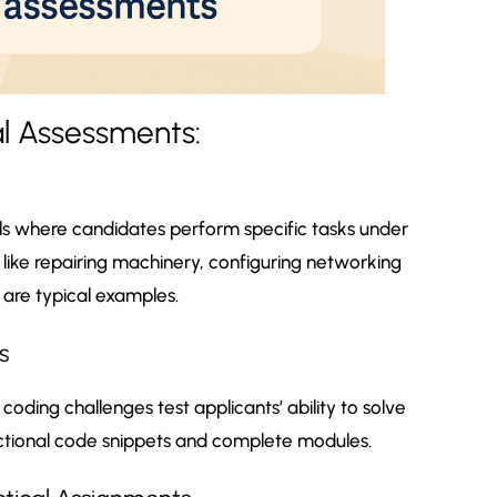
al Assessments:
lls where candidates perform specific tasks under
ls like repairing machinery, configuring networking
 are typical examples.
s
oding challenges test applicants’ ability to solve
tional code snippets and complete modules.