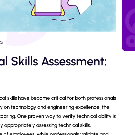
AQ
l Skills Assessment:
cal skills have become critical for both professionals
ly on technology and engineering excellence, the
 soaring. One proven way to verify technical ability is
y appropriately assessing technical skills,
 of employees, while professionals validate and