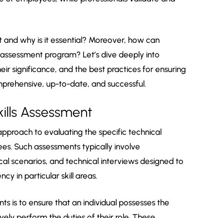
nt and why is it essential? Moreover, how can
 assessment program? Let’s dive deeply into
eir significance, and the best practices for ensuring
prehensive, up-to-date, and successful.
ills Assessment
 approach to evaluating the specific technical
ees. Such assessments typically involve
cal scenarios, and technical interviews designed to
cy in particular skill areas.
ts is to ensure that an individual possesses the
ely perform the duties of their role. These