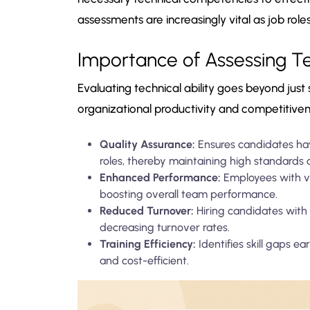
assessments are increasingly vital as job ro
Importance of Assessing Tec
Evaluating technical ability goes beyond just 
organizational productivity and competitive
Quality Assurance:
Ensures candidates have
roles, thereby maintaining high standards o
Enhanced Performance:
Employees with val
boosting overall team performance.
Reduced Turnover:
Hiring candidates with 
decreasing turnover rates.
Training Efficiency:
Identifies skill gaps e
and cost-efficient.