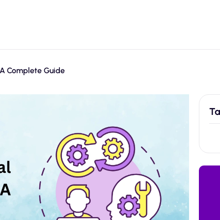
: A Complete Guide
Ta