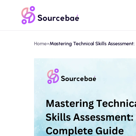
Home
»
Mastering Technical Skills Assessment