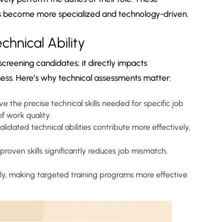
les become more specialized and technology-driven.
hnical Ability
screening candidates; it directly impacts
ness. Here’s why technical assessments matter:
 the precise technical skills needed for specific job
f work quality.
idated technical abilities contribute more effectively,
proven skills significantly reduces job mismatch,
arly, making targeted training programs more effective