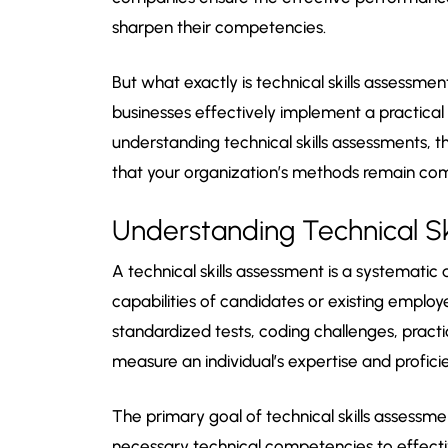
sharpen their competencies.
But what exactly is technical skills assessme
businesses effectively implement a practical
understanding technical skills assessments, th
that your organization’s methods remain com
Understanding Technical Sk
A technical skills assessment is a systematic
capabilities of candidates or existing employ
standardized tests, coding challenges, practi
measure an individual’s expertise and proficien
The primary goal of technical skills assessmen
necessary technical competencies to effectiv