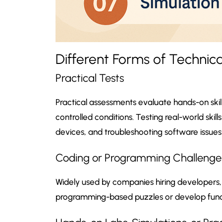
Different Forms of Technic
Practical Tests
Practical assessments evaluate hands-on ski
controlled conditions. Testing real-world skil
devices, and troubleshooting software issues
Coding or Programming Challenge
Widely used by companies hiring developers, c
programming-based puzzles or develop func