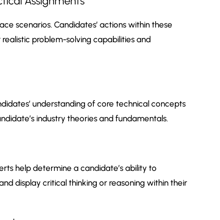
ctical Assignments
ce scenarios. Candidates’ actions within these
realistic problem-solving capabilities and
didates’ understanding of core technical concepts
candidate’s industry theories and fundamentals.
ts help determine a candidate’s ability to
and display critical thinking or reasoning within their