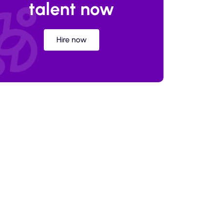
talent now
Hire now