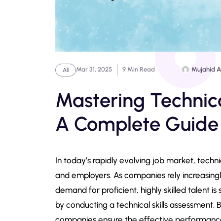
Mar 31, 2025
9 Min Read
Mujahid 
All
Mastering Technica
A Complete Guide
In today’s rapidly evolving job market, techni
and employers. As companies rely increasing
demand for proficient, highly skilled talent is
by conducting a technical skills assessment. B
companies ensure the effective performance