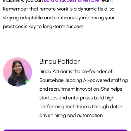
inclusivity, you can
build a successful remote
team.
Remember that remote work is a dynamic field, so
staying adaptable and continuously improving your
practices is key to long-term success.
Bindu Patidar
Bindu Patidar is the co-founder of
Sourcebae, leading AI-powered staffing
and recruitment innovation. She helps
startups and enterprises build high-
performing tech teams through data-
driven hiring and automation.