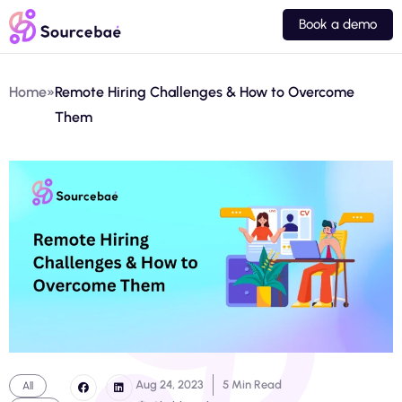
Book a demo
Home
»
Remote Hiring Challenges & How to Overcome
Them
Aug 24, 2023
5 Min Read
All