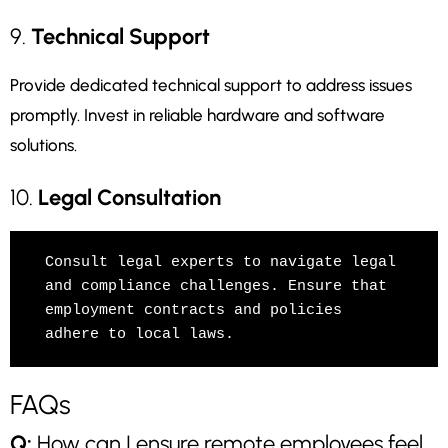
9.
Technical Support
Provide dedicated technical support to address issues
promptly. Invest in reliable hardware and software
solutions.
10.
Legal Consultation
Consult legal experts to navigate legal 
and compliance challenges. Ensure that 
employment contracts and policies 
adhere to local laws.
FAQs
Q:
How can I ensure remote employees feel