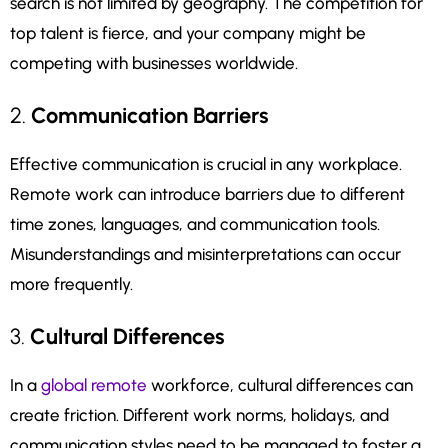
search is not limited by geography. The competition for
top talent is fierce, and your company might be
competing with businesses worldwide.
2.
Communication Barriers
Effective communication is crucial in any workplace.
Remote work can introduce barriers due to different
time zones, languages, and communication tools.
Misunderstandings and misinterpretations can occur
more frequently.
3.
Cultural Differences
In a
global remote
workforce, cultural differences can
create friction. Different work norms, holidays, and
communication styles need to be managed to foster a