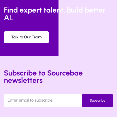
Find expert talent. Build better
AI.
Talk to Our Team
Subscribe to Sourcebae
newsletters
Subscribe