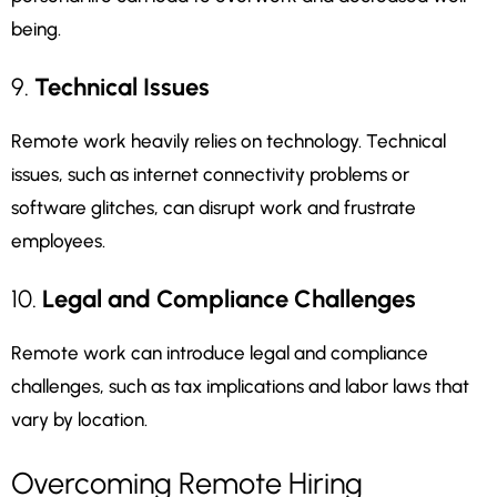
being.
9.
Technical Issues
Remote work heavily relies on technology. Technical
issues, such as internet connectivity problems or
software glitches, can disrupt work and frustrate
employees.
10.
Legal and Compliance Challenges
Remote work can introduce legal and compliance
challenges, such as tax implications and labor laws that
vary by location.
Overcoming Remote Hiring