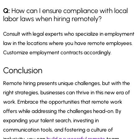
Q:
How can I ensure compliance with local
labor laws when hiring remotely?
Consult with legal experts who specialize in employment
law in the locations where you have remote employees.
Customize employment contracts accordingly.
Conclusion
Remote hiring presents unique challenges, but with the
right strategies, businesses can thrive in this new era of
work. Embrace the opportunities that remote work
offers while addressing the challenges head-on. By
expanding your talent search, investing in
communication tools, and fostering a culture of