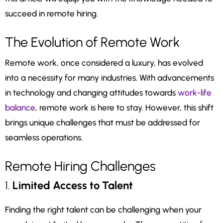
succeed in remote hiring.
The Evolution of Remote Work
Remote work, once considered a luxury, has evolved
into a necessity for many industries. With advancements
in technology and changing attitudes towards
work-life
balance
, remote work is here to stay. However, this shift
brings unique challenges that must be addressed for
seamless operations.
Remote Hiring Challenges
1.
Limited Access to Talent
Finding the right talent can be challenging when your