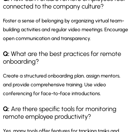
connected to the company culture?
Foster a sense of belonging by organizing virtual team-
building activities and regular video meetings. Encourage
open communication and transparency.
Q:
What are the best practices for remote
onboarding?
Create a structured onboarding plan, assign mentors,
and provide comprehensive training. Use video
conferencing for face-to-face introductions.
Q:
Are there specific tools for monitoring
remote employee productivity?
Yes, many tools offer features for tracking tasks and