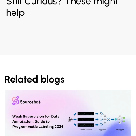
Still Curious? These might
help
Related blogs