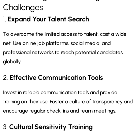
Challenges
1.
Expand Your Talent Search
To overcome the limited access to talent, cast a wide
net. Use online job platforms, social media, and
professional networks to reach potential candidates
globally.
2.
Effective Communication Tools
Invest in reliable communication tools and provide
training on their use. Foster a culture of transparency and
encourage regular check-ins and team meetings.
3.
Cultural Sensitivity Training