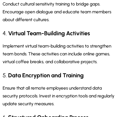
Conduct cultural sensitivity training to bridge gaps.
Encourage open dialogue and educate team members
about different cultures.
4.
Virtual Team-Building Activities
Implement virtual team-building activities to strengthen
team bonds. These activities can include online games,
virtual coffee breaks, and collaborative projects.
5.
Data Encryption and Training
Ensure that all remote employees understand data
security protocols. Invest in encryption tools and regularly
update security measures.