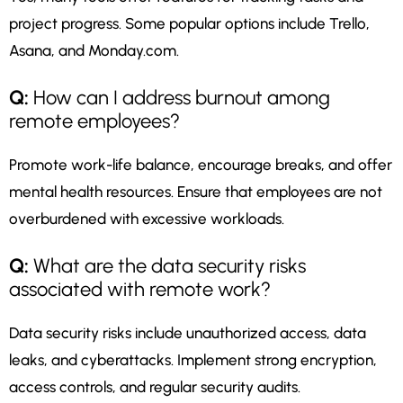
project progress. Some popular options include Trello,
Asana, and Monday.com.
Q:
How can I address burnout among
remote employees?
Promote work-life balance, encourage breaks, and offer
mental health resources. Ensure that employees are not
overburdened with excessive workloads.
Q:
What are the data security risks
associated with remote work?
Data security risks include unauthorized access, data
leaks, and cyberattacks. Implement strong encryption,
access controls, and regular security audits.