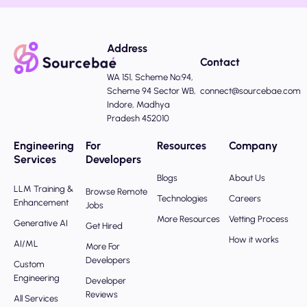
Address
Contact
WA 151, Scheme No:94,
Scheme 94 Sector WB,
connect@sourcebae.com
Indore, Madhya
Pradesh 452010
Engineering
For
Resources
Company
Services
Developers
Blogs
About Us
LLM Training &
Browse Remote
Technologies
Careers
Enhancement
Jobs
More Resources
Vetting Process
Generative AI
Get Hired
How it works
AI/ML
More For
Developers
Custom
Engineering
Developer
Reviews
All Services