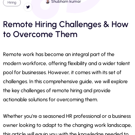
Shubham kumar
Hiring
Remote Hiring Challenges & How
to Overcome Them
Remote work has become an integral part of the
modern workforce, offering flexibility and a wider talent
pool for businesses. However, it comes with its set of
challenges. In this comprehensive guide, we will explore
the key challenges of remote hiring and provide
actionable solutions for overcoming them.
Whether you’re a seasoned HR professional or a business
owner looking to adapt to the changing work landscape,
this article will equip you with the knowledge needed to