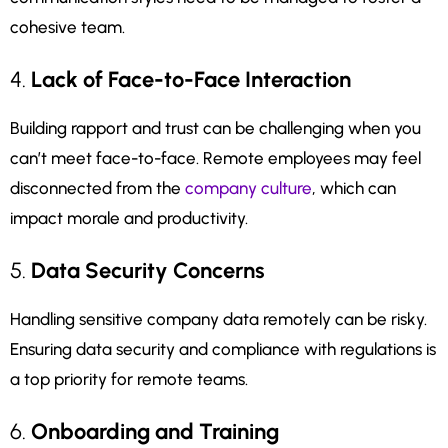
cohesive team.
4.
Lack of Face-to-Face Interaction
Building rapport and trust can be challenging when you
can’t meet face-to-face. Remote employees may feel
disconnected from the
company culture
, which can
impact morale and productivity.
5.
Data Security Concerns
Handling sensitive company data remotely can be risky.
Ensuring data security and compliance with regulations is
a top priority for remote teams.
6.
Onboarding and Training