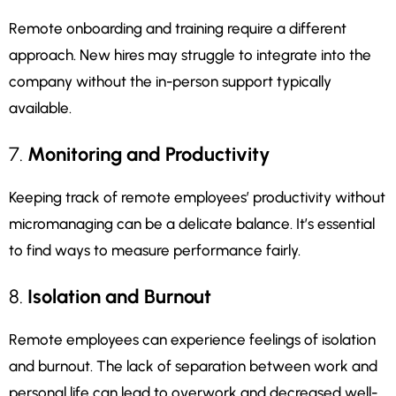
Remote onboarding and training require a different
approach. New hires may struggle to integrate into the
company without the in-person support typically
available.
7.
Monitoring and Productivity
Keeping track of remote employees’ productivity without
micromanaging can be a delicate balance. It’s essential
to find ways to measure performance fairly.
8.
Isolation and Burnout
Remote employees can experience feelings of isolation
and burnout. The lack of separation between work and
personal life can lead to overwork and decreased well-