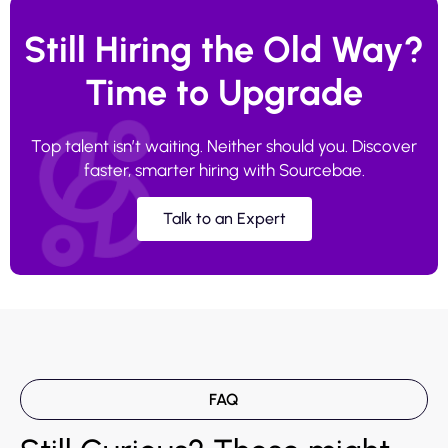
Still Hiring the Old Way?
Time to Upgrade
Top talent isn’t waiting. Neither should you. Discover
faster, smarter hiring with Sourcebae.
Talk to an Expert
FAQ