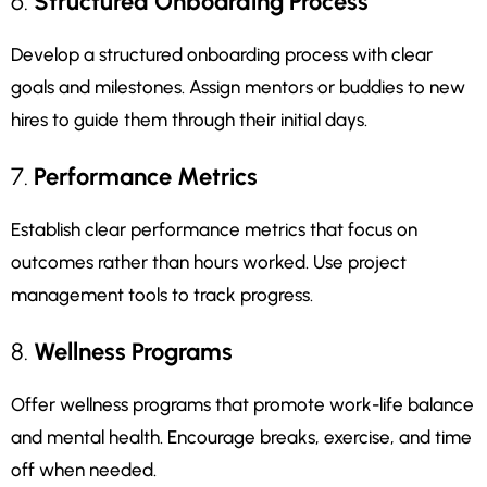
6.
Structured Onboarding Process
Develop a structured onboarding process with clear
goals and milestones. Assign mentors or buddies to new
hires to guide them through their initial days.
7.
Performance Metrics
Establish clear performance metrics that focus on
outcomes rather than hours worked. Use project
management tools to track progress.
8.
Wellness Programs
Offer wellness programs that promote work-life balance
and mental health. Encourage breaks, exercise, and time
off when needed.