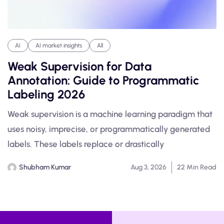
AI
AI market insights
All
Weak Supervision for Data
Annotation: Guide to Programmatic
Labeling 2026
Weak supervision is a machine learning paradigm that
uses noisy, imprecise, or programmatically generated
labels. These labels replace or drastically
Shubham Kumar
Aug 3, 2026
22 Min Read