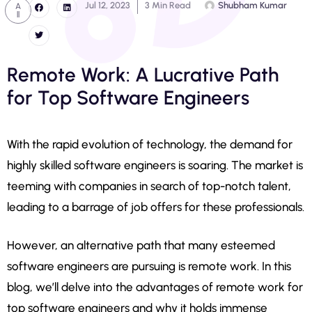
Jul 12, 2023
3 Min Read
Shubham Kumar
A
ll
Remote Work: A Lucrative Path
for Top Software Engineers
With the rapid evolution of technology, the demand for
highly skilled software engineers is soaring. The market is
teeming with companies in search of top-notch talent,
leading to a barrage of job offers for these professionals.
However, an alternative path that many esteemed
software engineers are pursuing is remote work. In this
blog, we’ll delve into the advantages of remote work for
top software engineers and why it holds immense