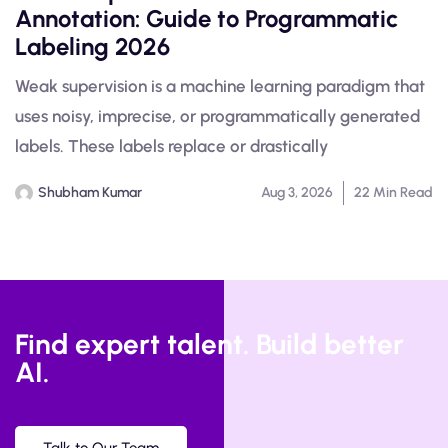
Annotation: Guide to Programmatic
Labeling 2026
Weak supervision is a machine learning paradigm that
uses noisy, imprecise, or programmatically generated
labels. These labels replace or drastically
Shubham Kumar
Aug 3, 2026
22 Min Read
Find expert talent. Build better
AI.