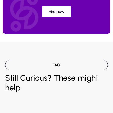
Hire now
FAQ
Still Curious? These might
help