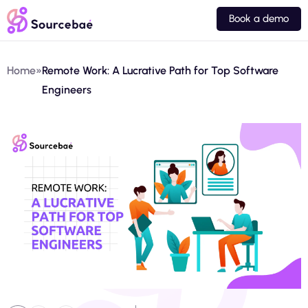
Book a demo
Home
»
Remote Work: A Lucrative Path for Top Software
Engineers