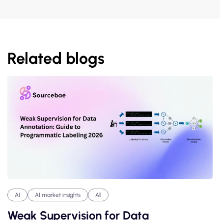
Related blogs
AI
AI market insights
All
Weak Supervision for Data