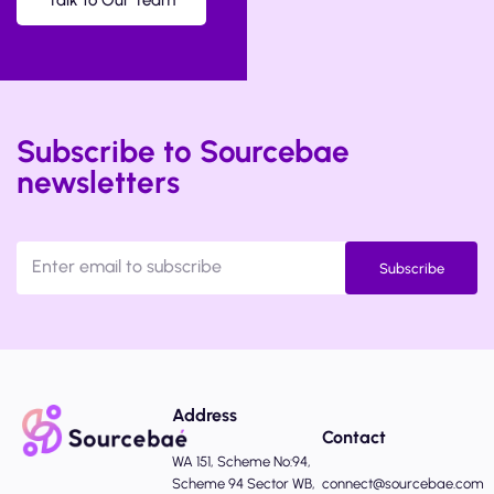
Talk to Our Team
Subscribe to Sourcebae
newsletters
Subscribe
Address
Contact
WA 151, Scheme No:94,
Scheme 94 Sector WB,
connect@sourcebae.com