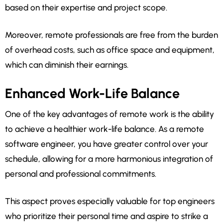
based on their expertise and project scope.
Moreover, remote professionals are free from the burden
of overhead costs, such as office space and equipment,
which can diminish their earnings.
Enhanced Work-Life Balance
One of the key advantages of remote work is the ability
to achieve a healthier work-life balance. As a remote
software engineer, you have greater control over your
schedule, allowing for a more harmonious integration of
personal and professional commitments.
This aspect proves especially valuable for top engineers
who prioritize their personal time and aspire to strike a