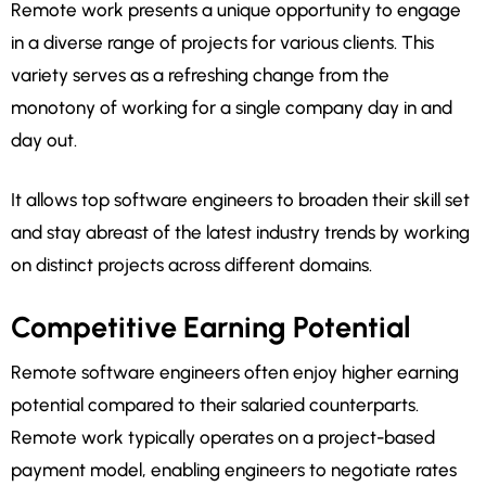
Remote work presents a unique opportunity to engage
in a diverse range of projects for various clients. This
variety serves as a refreshing change from the
monotony of working for a single company day in and
day out.
It allows top software engineers to broaden their skill set
and stay abreast of the latest industry trends by working
on distinct projects across different domains.
Competitive Earning Potential
Remote software engineers often enjoy higher earning
potential compared to their salaried counterparts.
Remote work typically operates on a project-based
payment model, enabling engineers to negotiate rates