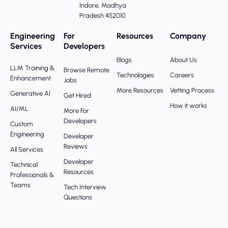
Indore, Madhya
Pradesh 452010
Engineering
For
Resources
Company
Services
Developers
Blogs
About Us
LLM Training &
Browse Remote
Technologies
Careers
Enhancement
Jobs
More Resources
Vetting Process
Generative AI
Get Hired
How it works
AI/ML
More For
Developers
Custom
Engineering
Developer
Reviews
All Services
Developer
Technical
Resources
Professionals &
Teams
Tech Interview
Questions