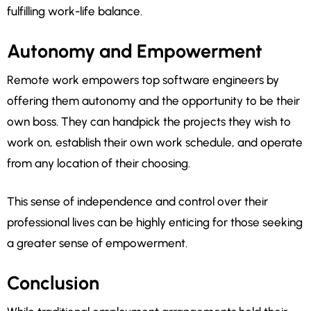
fulfilling work-life balance.
Autonomy and Empowerment
Remote work empowers top software engineers by
offering them autonomy and the opportunity to be their
own boss. They can handpick the projects they wish to
work on, establish their own work schedule, and operate
from any location of their choosing.
This sense of independence and control over their
professional lives can be highly enticing for those seeking
a greater sense of empowerment.
Conclusion