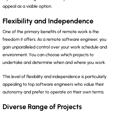
appeal as a viable option.
Flexibility and Independence
One of the primary benefits of remote work is the
freedom it offers. As a remote software engineer, you
gain unparalleled control over your work schedule and
environment. You can choose which projects to
undertake and determine when and where you work.
This level of flexibility and independence is particularly
appealing to top software engineers who value their
autonomy and prefer to operate on their own terms.
Diverse Range of Projects