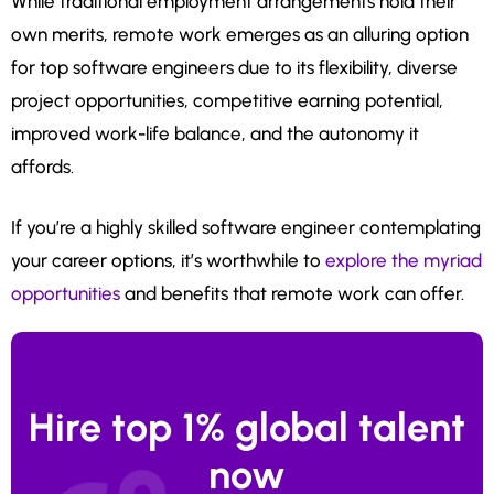
While traditional employment arrangements hold their
own merits, remote work emerges as an alluring option
for top software engineers due to its flexibility, diverse
project opportunities, competitive earning potential,
improved work-life balance, and the autonomy it
affords.
If you’re a highly skilled software engineer contemplating
your career options, it’s worthwhile to
explore the myriad
opportunities
and benefits that remote work can offer.
Hire top 1% global talent
now