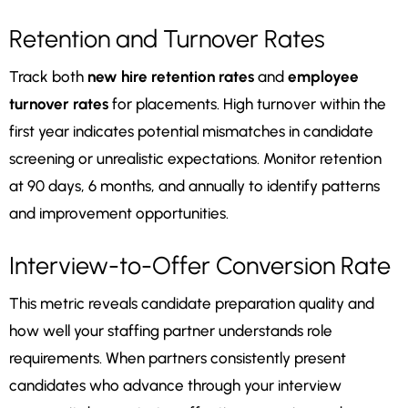
Retention and Turnover Rates
Track both
new hire retention rates
and
employee
turnover rates
for placements. High turnover within the
first year indicates potential mismatches in candidate
screening or unrealistic expectations. Monitor retention
at 90 days, 6 months, and annually to identify patterns
and improvement opportunities.
Interview-to-Offer Conversion Rate
This metric reveals candidate preparation quality and
how well your staffing partner understands role
requirements. When partners consistently present
candidates who advance through your interview