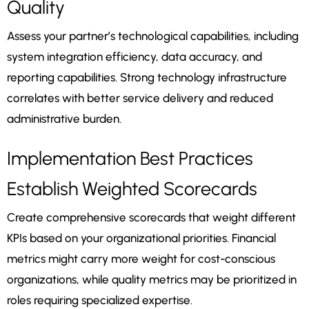
Quality
Assess your partner’s technological capabilities, including
system integration efficiency, data accuracy, and
reporting capabilities. Strong technology infrastructure
correlates with better service delivery and reduced
administrative burden.
Implementation Best Practices
Establish Weighted Scorecards
Create comprehensive scorecards that weight different
KPIs based on your organizational priorities. Financial
metrics might carry more weight for cost-conscious
organizations, while quality metrics may be prioritized in
roles requiring specialized expertise.