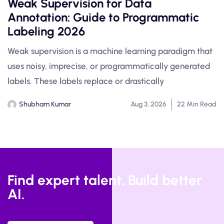
Weak Supervision for Data
Annotation: Guide to Programmatic
Labeling 2026
Weak supervision is a machine learning paradigm that
uses noisy, imprecise, or programmatically generated
labels. These labels replace or drastically
Shubham Kumar
Aug 3, 2026
22 Min Read
Find expert talent. Build better
AI.