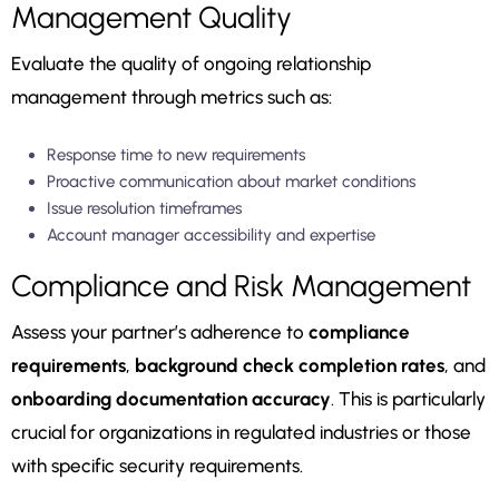
Management Quality
Evaluate the quality of ongoing relationship
management through metrics such as:
Response time to new requirements
Proactive communication about market conditions
Issue resolution timeframes
Account manager accessibility and expertise
Compliance and Risk Management
Assess your partner’s adherence to
compliance
requirements
,
background check completion rates
, and
onboarding documentation accuracy
. This is particularly
crucial for organizations in regulated industries or those
with specific security requirements.