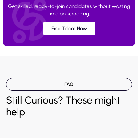
Get skilled, ready-to-join candidates without wasting
time on screening.
Find Talent Now
FAQ
Still Curious? These might
help