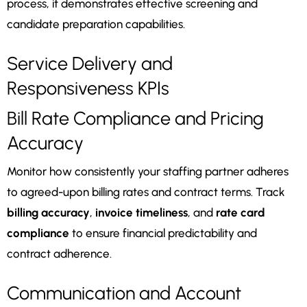
process, it demonstrates effective screening and
candidate preparation capabilities.
Service Delivery and
Responsiveness KPIs
Bill Rate Compliance and Pricing
Accuracy
Monitor how consistently your staffing partner adheres
to agreed-upon billing rates and contract terms. Track
billing accuracy
,
invoice timeliness
, and
rate card
compliance
to ensure financial predictability and
contract adherence.
Communication and Account