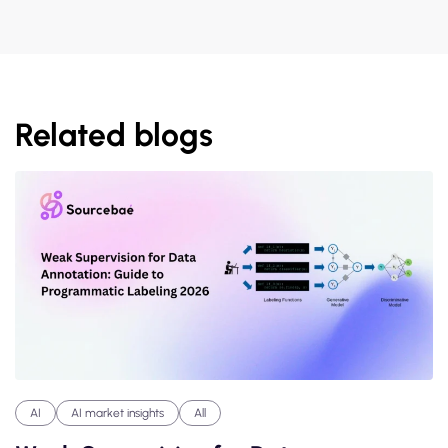
Related blogs
AI
AI market insights
All