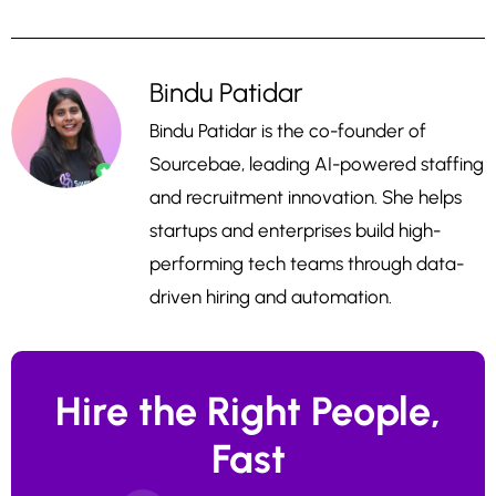
Bindu Patidar
Bindu Patidar is the co-founder of
Sourcebae, leading AI-powered staffing
and recruitment innovation. She helps
startups and enterprises build high-
performing tech teams through data-
driven hiring and automation.
Hire the Right People,
Fast