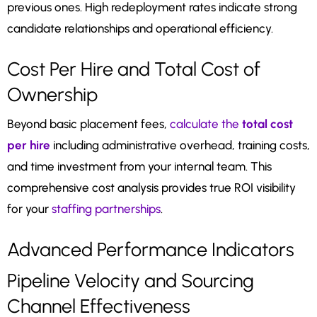
previous ones. High redeployment rates indicate strong
candidate relationships and operational efficiency.
Cost Per Hire and Total Cost of
Ownership
Beyond basic placement fees,
calculate the
total cost
per hire
including administrative overhead, training costs,
and time investment from your internal team. This
comprehensive cost analysis provides true ROI visibility
for your
staffing partnerships
.
Advanced Performance Indicators
Pipeline Velocity and Sourcing
Channel Effectiveness