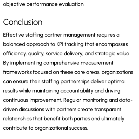
objective performance evaluation.
Conclusion
Effective staffing partner management requires a
balanced approach to KPI tracking that encompasses
efficiency, quality, service delivery, and strategic value.
By implementing comprehensive measurement
frameworks focused on these core areas, organizations
can ensure their staffing partnerships deliver optimal
results while maintaining accountability and driving
continuous improvement. Regular monitoring and data-
driven discussions with partners create transparent
relationships that benefit both parties and ultimately
contribute to organizational success.