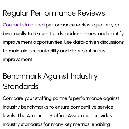
Regular Performance Reviews
Conduct structured
performance reviews quarterly or
bi-annually to discuss trends, address issues, and identify
improvement opportunities. Use data-driven discussions
to maintain accountability and drive continuous
improvement.
Benchmark Against Industry
Standards
Compare your staffing partner’s performance against
industry benchmarks to ensure competitive service
levels. The American Staffing Association provides
industry standards for many key metrics, enabling