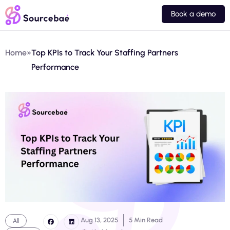
Book a demo
Home
»
Top KPIs to Track Your Staffing Partners
Performance
Aug 13, 2025
5 Min Read
All