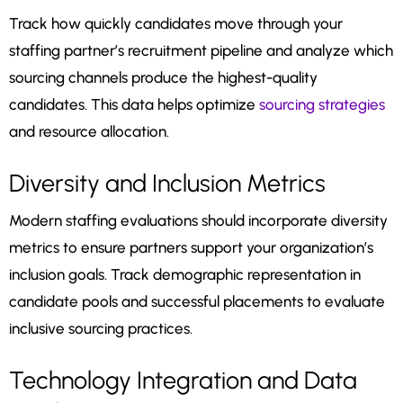
Track how quickly candidates move through your
staffing partner’s recruitment pipeline and analyze which
sourcing channels produce the highest-quality
candidates. This data helps optimize
sourcing strategies
and resource allocation.
Diversity and Inclusion Metrics
Modern staffing evaluations should incorporate diversity
metrics to ensure partners support your organization’s
inclusion goals. Track demographic representation in
candidate pools and successful placements to evaluate
inclusive sourcing practices.
Technology Integration and Data