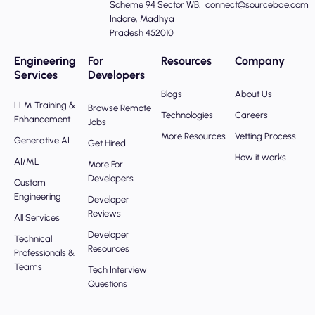
Scheme 94 Sector WB,
connect@sourcebae.com
Indore, Madhya
Pradesh 452010
Engineering
For
Resources
Company
Services
Developers
Blogs
About Us
LLM Training &
Browse Remote
Technologies
Careers
Enhancement
Jobs
More Resources
Vetting Process
Generative AI
Get Hired
How it works
AI/ML
More For
Developers
Custom
Engineering
Developer
Reviews
All Services
Developer
Technical
Resources
Professionals &
Teams
Tech Interview
Questions