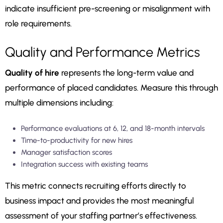
indicate insufficient pre-screening or misalignment with
role requirements.
Quality and Performance Metrics
Quality of hire
represents the long-term value and
performance of placed candidates. Measure this through
multiple dimensions including:
Performance evaluations at 6, 12, and 18-month intervals
Time-to-productivity for new hires
Manager satisfaction scores
Integration success with existing teams
This metric connects recruiting efforts directly to
business impact and provides the most meaningful
assessment of your staffing partner’s effectiveness.