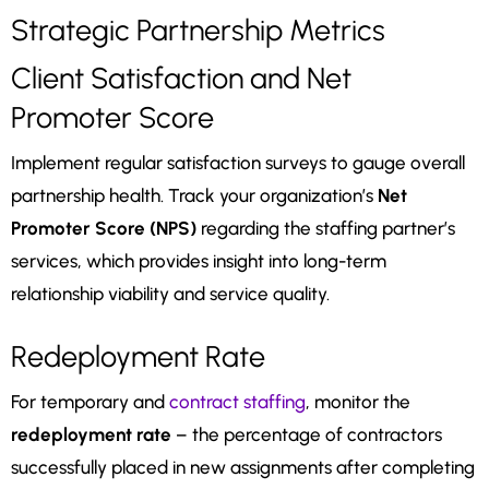
Strategic Partnership Metrics
Client Satisfaction and Net
Promoter Score
Implement regular satisfaction surveys to gauge overall
partnership health. Track your organization’s
Net
Promoter Score (NPS)
regarding the staffing partner’s
services, which provides insight into long-term
relationship viability and service quality.
Redeployment Rate
For temporary and
contract staffing
, monitor the
redeployment rate
– the percentage of contractors
successfully placed in new assignments after completing