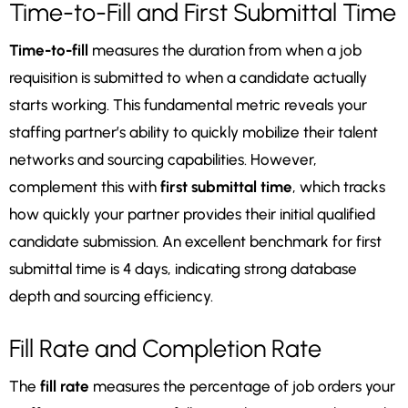
Time-to-Fill and First Submittal Time
Time-to-fill
measures the duration from when a job
requisition is submitted to when a candidate actually
starts working. This fundamental metric reveals your
staffing partner’s ability to quickly mobilize their talent
networks and sourcing capabilities. However,
complement this with
first submittal time
, which tracks
how quickly your partner provides their initial qualified
candidate submission. An excellent benchmark for first
submittal time is 4 days, indicating strong database
depth and sourcing efficiency.
Fill Rate and Completion Rate
The
fill rate
measures the percentage of job orders your