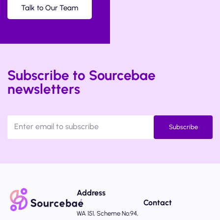
Talk to Our Team
Subscribe to Sourcebae
newsletters
Subscribe
Address
Contact
WA 151, Scheme No:94,