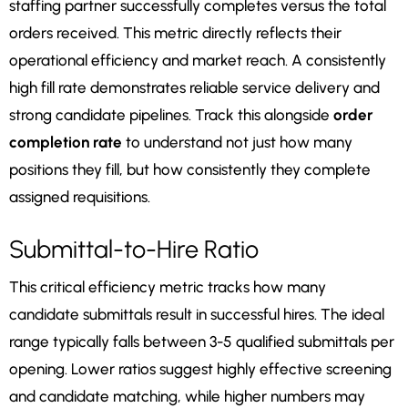
staffing partner successfully completes versus the total
orders received. This metric directly reflects their
operational efficiency and market reach. A consistently
high fill rate demonstrates reliable service delivery and
strong candidate pipelines. Track this alongside
order
completion rate
to understand not just how many
positions they fill, but how consistently they complete
assigned requisitions.
Submittal-to-Hire Ratio
This critical efficiency metric tracks how many
candidate submittals result in successful hires. The ideal
range typically falls between 3-5 qualified submittals per
opening. Lower ratios suggest highly effective screening
and candidate matching, while higher numbers may