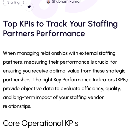
Shubham kumar
Staffing
Top KPIs to Track Your Staffing
Partners Performance
When managing relationships with external staffing
partners, measuring their performance is crucial for
ensuring you receive optimal value from these strategic
partnerships. The right Key Performance Indicators (KPIs)
provide objective data to evaluate efficiency, quality,
and long-term impact of your staffing vendor
relationships.
Core Operational KPIs