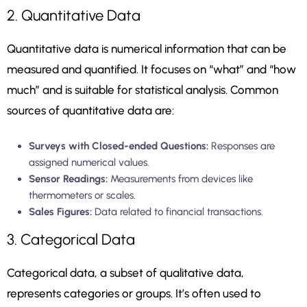
2. Quantitative Data
Quantitative data is numerical information that can be
measured and quantified. It focuses on “what” and “how
much” and is suitable for statistical analysis. Common
sources of quantitative data are:
Surveys with Closed-ended Questions:
Responses are
assigned numerical values.
Sensor Readings:
Measurements from devices like
thermometers or scales.
Sales Figures:
Data related to financial transactions.
3. Categorical Data
Categorical data, a subset of qualitative data,
represents categories or groups. It’s often used to