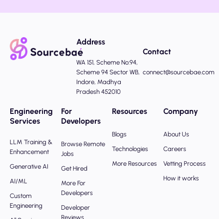
Address
Contact
WA 151, Scheme No:94,
Scheme 94 Sector WB,
connect@sourcebae.com
Indore, Madhya
Pradesh 452010
Engineering
For
Resources
Company
Services
Developers
Blogs
About Us
LLM Training &
Browse Remote
Technologies
Careers
Enhancement
Jobs
More Resources
Vetting Process
Generative AI
Get Hired
How it works
AI/ML
More For
Developers
Custom
Engineering
Developer
Reviews