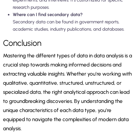
experiments, and interviews. It’s customized for specific
research purposes.
Where can I find secondary data?
Secondary data can be found in government reports,
academic studies, industry publications, and databases.
Conclusion
Mastering the different types of data in data analysis is a
crucial step towards making informed decisions and
extracting valuable insights. Whether you’re working with
qualitative, quantitative, structured, unstructured, or
specialized data, the right analytical approach can lead
to groundbreaking discoveries. By understanding the
unique characteristics of each data type, you’re
equipped to navigate the complexities of modern data
analysis.