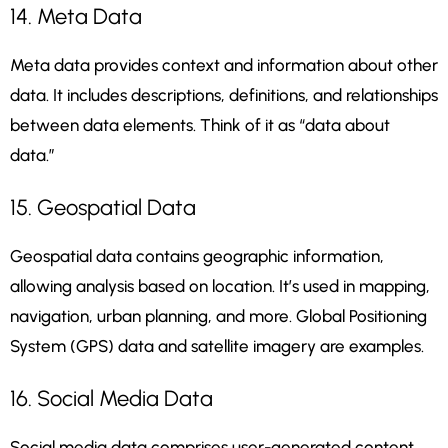
14. Meta Data
Meta data provides context and information about other
data. It includes descriptions, definitions, and relationships
between data elements. Think of it as “data about
data.”
15. Geospatial Data
Geospatial data contains geographic information,
allowing analysis based on location. It’s used in mapping,
navigation, urban planning, and more. Global Positioning
System (GPS) data and satellite imagery are examples.
16. Social Media Data
Social media data comprises user-generated content