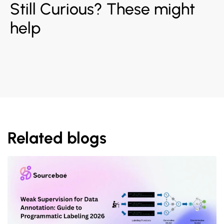
Still Curious? These might
help
Related blogs