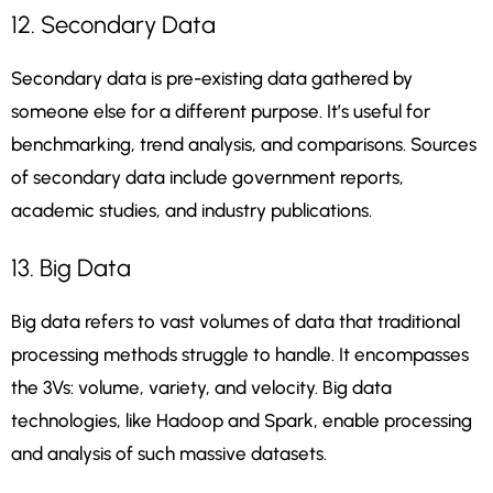
12. Secondary Data
Secondary data is pre-existing data gathered by
someone else for a different purpose. It’s useful for
benchmarking, trend analysis, and comparisons. Sources
of secondary data include government reports,
academic studies, and industry publications.
13. Big Data
Big data refers to vast volumes of data that traditional
processing methods struggle to handle. It encompasses
the 3Vs: volume, variety, and velocity. Big data
technologies, like Hadoop and Spark, enable processing
and analysis of such massive datasets.