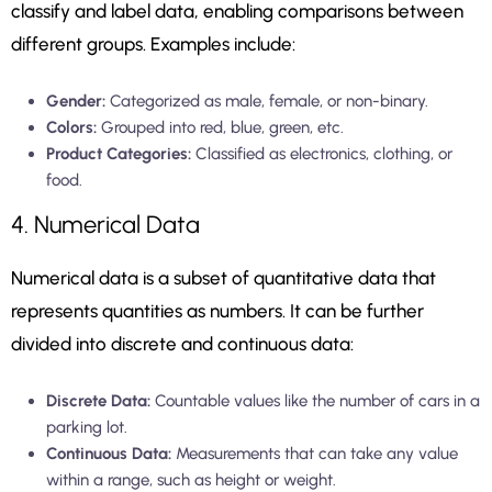
classify and label data, enabling comparisons between
different groups. Examples include:
Gender:
Categorized as male, female, or non-binary.
Colors:
Grouped into red, blue, green, etc.
Product Categories:
Classified as electronics, clothing, or
food.
4. Numerical Data
Numerical data is a subset of quantitative data that
represents quantities as numbers. It can be further
divided into discrete and continuous data:
Discrete Data:
Countable values like the number of cars in a
parking lot.
Continuous Data:
Measurements that can take any value
within a range, such as height or weight.