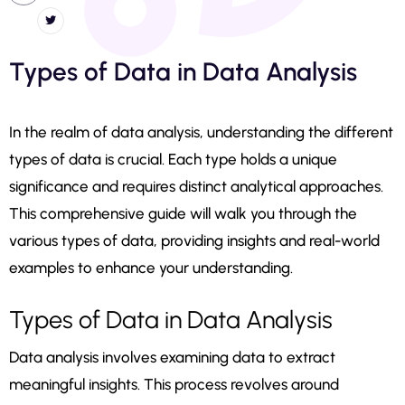
Types of Data in Data Analysis
In the realm of data analysis, understanding the different
types of data is crucial. Each type holds a unique
significance and requires distinct analytical approaches.
This comprehensive guide will walk you through the
various types of data, providing insights and real-world
examples to enhance your understanding.
Types of Data in Data Analysis
Data analysis involves examining data to extract
meaningful insights. This process revolves around