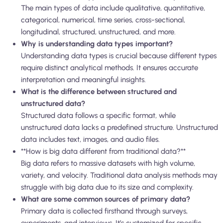
The main types of data include qualitative, quantitative,
categorical, numerical, time series, cross-sectional,
longitudinal, structured, unstructured, and more.
Why is understanding data types important?
Understanding data types is crucial because different types
require distinct analytical methods. It ensures accurate
interpretation and meaningful insights.
What is the difference between structured and
unstructured data?
Structured data follows a specific format, while
unstructured data lacks a predefined structure. Unstructured
data includes text, images, and audio files.
**How is big data different from traditional data?**
Big data refers to massive datasets with high volume,
variety, and velocity. Traditional data analysis methods may
struggle with big data due to its size and complexity.
What are some common sources of primary data?
Primary data is collected firsthand through surveys,