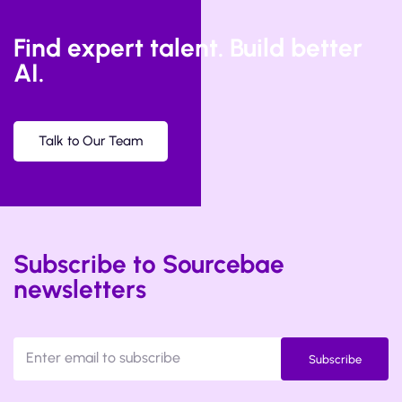
Find expert talent. Build better
AI.
Talk to Our Team
Subscribe to Sourcebae
newsletters
Subscribe