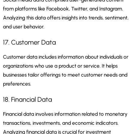
from platforms like Facebook, Twitter, and Instagram.
Analyzing this data offers insights into trends, sentiment,
and user behavior.
17. Customer Data
Customer data includes information about individuals or
organizations who use a product or service. It helps
businesses tailor offerings to meet customer needs and
preferences.
18. Financial Data
Financial data involves information related to monetary
transactions, investments, and economic indicators.
Analyzing financial data is crucial for investment