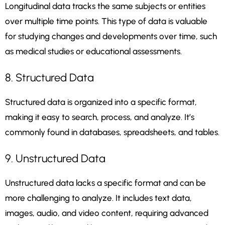
Longitudinal data tracks the same subjects or entities
over multiple time points. This type of data is valuable
for studying changes and developments over time, such
as medical studies or educational assessments.
8. Structured Data
Structured data is organized into a specific format,
making it easy to search, process, and analyze. It’s
commonly found in databases, spreadsheets, and tables.
9. Unstructured Data
Unstructured data lacks a specific format and can be
more challenging to analyze. It includes text data,
images, audio, and video content, requiring advanced