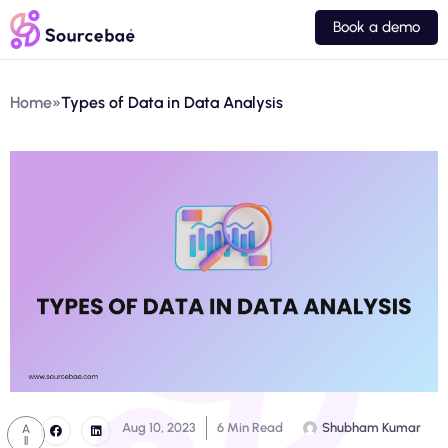
Book a demo
Home
»
Types of Data in Data Analysis
Aug 10, 2023
6 Min Read
Shubham Kumar
A
ll