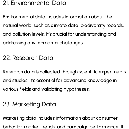
21. Environmental Data
Environmental data includes information about the
natural world, such as climate data, biodiversity records,
and pollution levels. It’s crucial for understanding and
addressing environmental challenges.
22. Research Data
Research data is collected through scientific experiments
and studies. It’s essential for advancing knowledge in
various fields and validating hypotheses.
23. Marketing Data
Marketing data includes information about consumer
behavior, market trends, and campaign performance. It