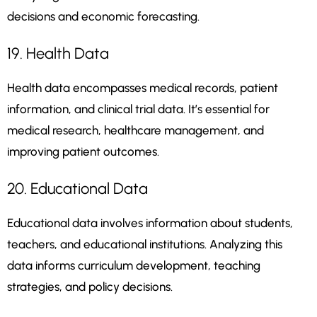
decisions and economic forecasting.
19. Health Data
Health data encompasses medical records, patient
information, and clinical trial data. It’s essential for
medical research, healthcare management, and
improving patient outcomes.
20. Educational Data
Educational data involves information about students,
teachers, and educational institutions. Analyzing this
data informs curriculum development, teaching
strategies, and policy decisions.