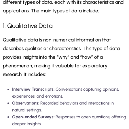
different types of data, each with its characteristics and
applications. The main types of data include:
1. Qualitative Data
Qualitative data is non-numerical information that
describes qualities or characteristics. This type of data
provides insights into the “why” and “how” of a
phenomenon, making it valuable for exploratory
research. It includes:
Interview Transcripts:
Conversations capturing opinions,
experiences, and emotions.
Observations:
Recorded behaviors and interactions in
natural settings.
Open-ended Surveys:
Responses to open questions, offering
deeper insights.