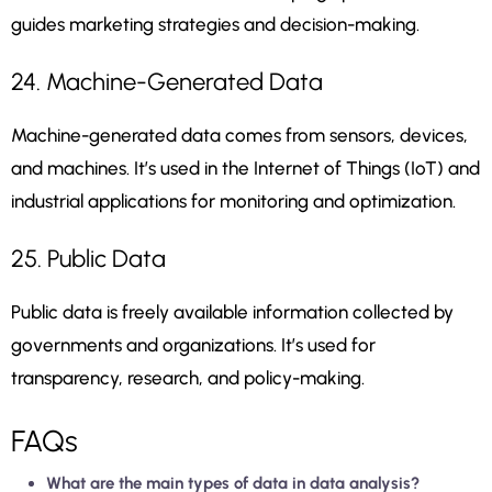
guides marketing strategies and decision-making.
24. Machine-Generated Data
Machine-generated data comes from sensors, devices,
and machines. It’s used in the Internet of Things (IoT) and
industrial applications for monitoring and optimization.
25. Public Data
Public data is freely available information collected by
governments and organizations. It’s used for
transparency, research, and policy-making.
FAQs
What are the main types of data in data analysis?