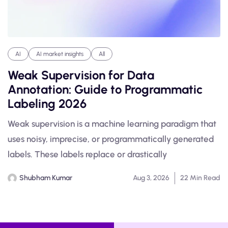
AI
AI market insights
All
Weak Supervision for Data
Annotation: Guide to Programmatic
Labeling 2026
Weak supervision is a machine learning paradigm that
uses noisy, imprecise, or programmatically generated
labels. These labels replace or drastically
Shubham Kumar
Aug 3, 2026
22 Min Read