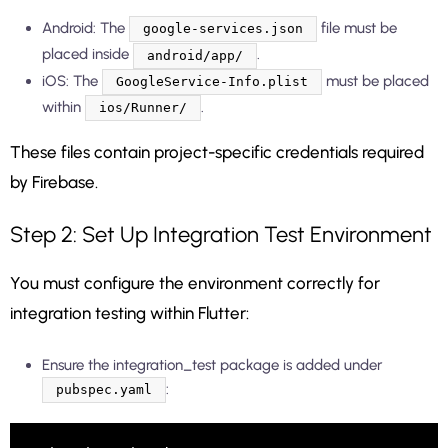
Android: The
file must be
google-services.json
placed inside
.
android/app/
iOS: The
must be placed
GoogleService-Info.plist
within
.
ios/Runner/
These files contain project-specific credentials required
by Firebase.
Step 2: Set Up Integration Test Environment
You must configure the environment correctly for
integration testing within Flutter:
Ensure the integration_test package is added under
:
pubspec.yaml