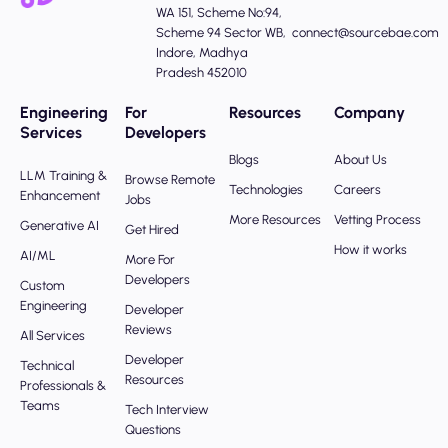
WA 151, Scheme No:94,
Scheme 94 Sector WB,
connect@sourcebae.com
Indore, Madhya
Pradesh 452010
Engineering
For
Resources
Company
Services
Developers
Blogs
About Us
LLM Training &
Browse Remote
Technologies
Careers
Enhancement
Jobs
More Resources
Vetting Process
Generative AI
Get Hired
How it works
AI/ML
More For
Developers
Custom
Engineering
Developer
Reviews
All Services
Developer
Technical
Resources
Professionals &
Teams
Tech Interview
Questions