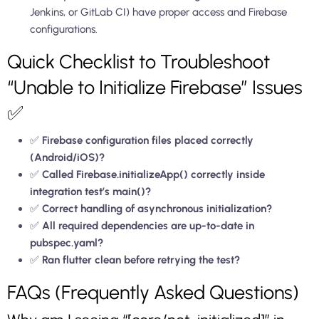
Jenkins, or GitLab CI) have proper access and Firebase
configurations.
Quick Checklist to Troubleshoot
“Unable to Initialize Firebase” Issues
✅
✅
Firebase configuration files placed correctly
(Android/iOS)?
✅
Called Firebase.initializeApp() correctly inside
integration test’s main()?
✅
Correct handling of asynchronous initialization?
✅
All required dependencies are up-to-date in
pubspec.yaml?
✅
Ran flutter clean before retrying the test?
FAQs (Frequently Asked Questions)