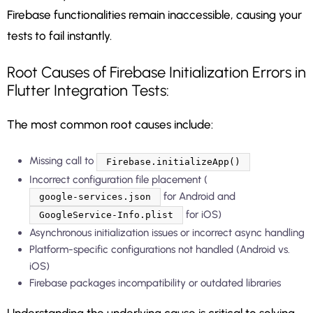
Firebase functionalities remain inaccessible, causing your
tests to fail instantly.
Root Causes of Firebase Initialization Errors in
Flutter Integration Tests:
The most common root causes include:
Missing call to
Firebase.initializeApp()
Incorrect configuration file placement (
for Android and
google-services.json
for iOS)
GoogleService-Info.plist
Asynchronous initialization issues or incorrect async handling
Platform-specific configurations not handled (Android vs.
iOS)
Firebase packages incompatibility or outdated libraries