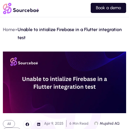
Book a demo
Home
»
Unable to intialize Firebase in a Flutter integration
test
Apr 9, 2025
6 Min Read
Mujahid AQ
All