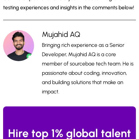
testing experiences and insights in the comments below!
Mujahid AQ
Bringing rich experience as a Senior
Developer, Mujahid AQ is a core
member of sourcebae tech team. He is
passionate about coding, innovation,
and building solutions that make an
impact.
Hire top 1% global talent