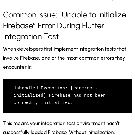
Common Issue: “Unable to Initialize
Firebase” Error During Flutter
Integration Test
When developers first implement integration tests that
involve Firebase, one of the most common errors they
encounter is:
Unhandled Exception: [core/not-
initialized] Firebase has not been 
This means your integration test environment hasn’t
successfully loaded Firebase. Without initialization,