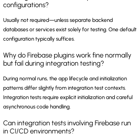
configurations?
Usually not required—unless separate backend
databases or services exist solely for testing. One default
configuration typically suffices.
Why do Firebase plugins work fine normally
but fail during integration testing?
During normal runs, the app lifecycle and initialization
patterns differ slightly from integration test contexts.
Integration tests require explicit initialization and careful
asynchronous code handling.
Can integration tests involving Firebase run
in CI/CD environments?