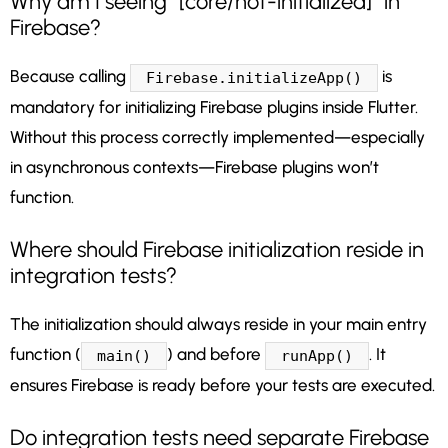
Why am I seeing “[core/not-initialized]” in
Firebase?
Because calling
is
Firebase.initializeApp()
mandatory for initializing Firebase plugins inside Flutter.
Without this process correctly implemented—especially
in asynchronous contexts—Firebase plugins won’t
function.
Where should Firebase initialization reside in
integration tests?
The initialization should always reside in your main entry
function (
) and before
. It
main()
runApp()
ensures Firebase is ready before your tests are executed.
Do integration tests need separate Firebase