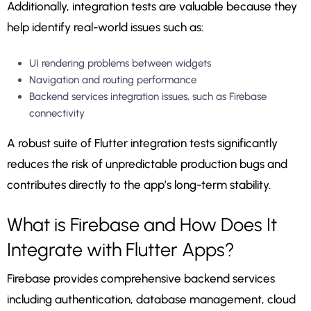
Additionally, integration tests are valuable because they
help identify real-world issues such as:
UI rendering problems between widgets
Navigation and routing performance
Backend services integration issues, such as Firebase
connectivity
A robust suite of Flutter integration tests significantly
reduces the risk of unpredictable production bugs and
contributes directly to the app’s long-term stability.
What is Firebase and How Does It
Integrate with Flutter Apps?
Firebase provides comprehensive backend services
including authentication, database management, cloud