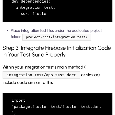
dev_dependencies:

  integration_test:

Place integration test files under the dedicated project
folder:
project-root/integration_test/
Step 3: Integrate Firebase Initialization Code
in Your Test Suite Properly
Within your integration test’s main method (
or similar),
integration_test/app_test.dart
include code similar to this:
import 
'package:flutter_test/flutter_test.dart
';
