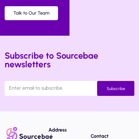
Talk to Our Team
Subscribe to Sourcebae
newsletters
Subscribe
Address
Contact