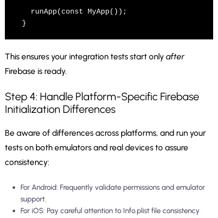
  runApp(const MyApp());

This ensures your integration tests start only
after
Firebase is ready.
Step 4: Handle Platform-Specific Firebase
Initialization Differences
Be aware of differences across platforms, and run your
tests on both emulators and real devices to assure
consistency:
For Android: Frequently validate permissions and emulator
support.
For iOS: Pay careful attention to Info.plist file consistency