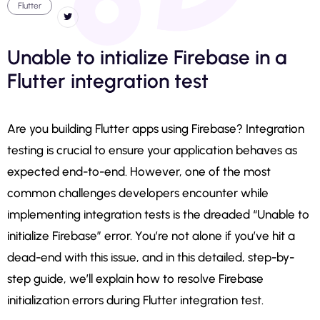
Flutter
Unable to intialize Firebase in a
Flutter integration test
Are you building Flutter apps using Firebase? Integration
testing is crucial to ensure your application behaves as
expected end-to-end. However, one of the most
common challenges developers encounter while
implementing integration tests is the dreaded “Unable to
initialize Firebase” error. You’re not alone if you’ve hit a
dead-end with this issue, and in this detailed, step-by-
step guide, we’ll explain how to resolve Firebase
initialization errors during Flutter integration test.