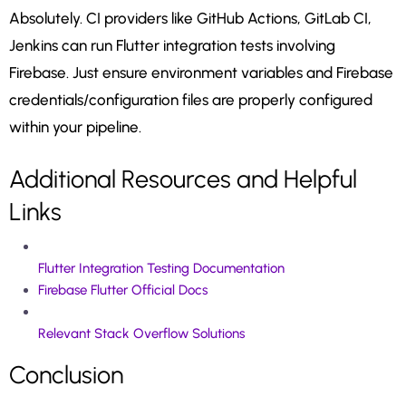
Absolutely. CI providers like GitHub Actions, GitLab CI,
Jenkins can run Flutter integration tests involving
Firebase. Just ensure environment variables and Firebase
credentials/configuration files are properly configured
within your pipeline.
Additional Resources and Helpful
Links
Flutter Integration Testing Documentation
Firebase Flutter Official Docs
Relevant Stack Overflow Solutions
Conclusion