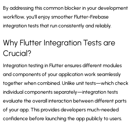
By addressing this common blocker in your development
workflow, you’ll enjoy smoother Flutter-Firebase
integration tests that run consistently and reliably.
Why Flutter Integration Tests are
Crucial?
Integration testing in Flutter ensures different modules
and components of your application work seamlessly
together when combined. Unlike unit tests—which check
individual components separately—integration tests
evaluate the overall interaction between different parts
of your app. This provides developers much-needed
confidence before launching the app publicly to users.