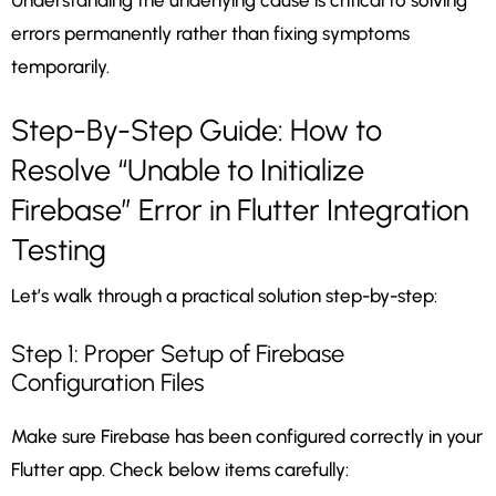
Understanding the underlying cause is critical to solving
errors permanently rather than fixing symptoms
temporarily.
Step-By-Step Guide: How to
Resolve “Unable to Initialize
Firebase” Error in Flutter Integration
Testing
Let’s walk through a practical solution step-by-step:
Step 1: Proper Setup of Firebase
Configuration Files
Make sure Firebase has been configured correctly in your
Flutter app. Check below items carefully: