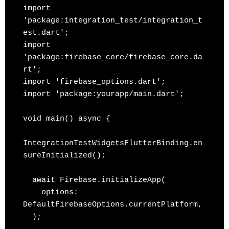
import 
'package:integration_test/integration_t
est.dart';

import 
'package:firebase_core/firebase_core.da
rt';

import 'firebase_options.dart';

import 'package:yourapp/main.dart';

void main() async {

IntegrationTestWidgetsFlutterBinding.en
sureInitialized();

  await Firebase.initializeApp(

    options: 
DefaultFirebaseOptions.currentPlatform,

  );
