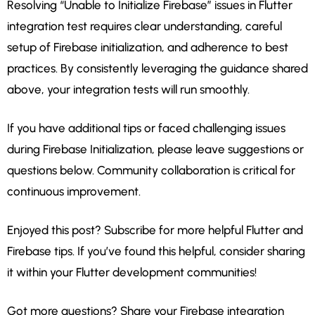
Resolving “Unable to Initialize Firebase” issues in Flutter
integration test requires clear understanding, careful
setup of Firebase initialization, and adherence to best
practices. By consistently leveraging the guidance shared
above, your integration tests will run smoothly.
If you have additional tips or faced challenging issues
during Firebase Initialization, please leave suggestions or
questions below. Community collaboration is critical for
continuous improvement.
Enjoyed this post? Subscribe for more helpful Flutter and
Firebase tips. If you’ve found this helpful, consider sharing
it within your Flutter development communities!
Got more questions? Share your Firebase integration