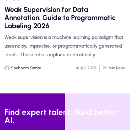
Weak Supervision for Data
Annotation: Guide to Programmatic
Labeling 2026
Weak supervision is a machine learning paradigm that
uses noisy, imprecise, or programmatically generated
labels. These labels replace or drastically
Shubham Kumar
Aug 3, 2026
22 Min Read
Find expert talent. Build better
AI.