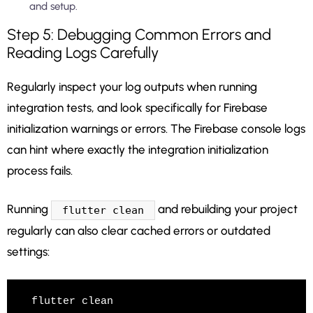
and setup.
Step 5: Debugging Common Errors and
Reading Logs Carefully
Regularly inspect your log outputs when running
integration tests, and look specifically for Firebase
initialization warnings or errors. The Firebase console logs
can hint where exactly the integration initialization
process fails.
Running
and rebuilding your project
flutter clean
regularly can also clear cached errors or outdated
settings:
flutter clean
