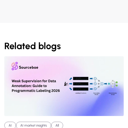
Related blogs
AI
AI market insights
All