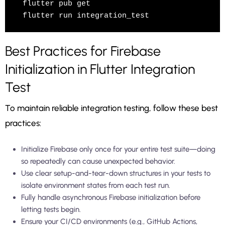
flutter pub get

Best Practices for Firebase
Initialization in Flutter Integration
Test
To maintain reliable integration testing, follow these best
practices:
Initialize Firebase only once for your entire test suite—doing
so repeatedly can cause unexpected behavior.
Use clear setup-and-tear-down structures in your tests to
isolate environment states from each test run.
Fully handle asynchronous Firebase initialization before
letting tests begin.
Ensure your CI/CD environments (e.g., GitHub Actions,