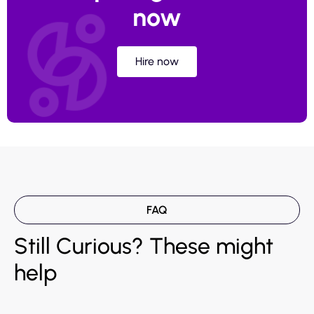
now
Hire now
FAQ
Still Curious? These might
help