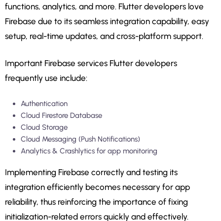
functions, analytics, and more. Flutter developers love
Firebase due to its seamless integration capability, easy
setup, real-time updates, and cross-platform support.
Important Firebase services Flutter developers
frequently use include:
Authentication
Cloud Firestore Database
Cloud Storage
Cloud Messaging (Push Notifications)
Analytics & Crashlytics for app monitoring
Implementing Firebase correctly and testing its
integration efficiently becomes necessary for app
reliability, thus reinforcing the importance of fixing
initialization-related errors quickly and effectively.