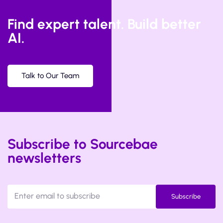
Find expert talent. Build better
AI.
Talk to Our Team
Subscribe to Sourcebae
newsletters
Subscribe