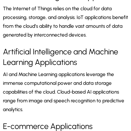
The Internet of Things relies on the cloud for data
processing, storage, and analysis. IoT applications benefit
from the cloud’s ability to handle vast amounts of data
generated by interconnected devices.
Artificial Intelligence and Machine
Learning Applications
AI and Machine Learning applications leverage the
immense computational power and data storage
capabilities of the cloud. Cloud-based AI applications
range from image and speech recognition to predictive
analytics.
E-commerce Applications