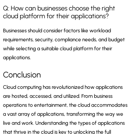
Q: How can businesses choose the right
cloud platform for their applications?
Businesses should consider factors like workload
requirements, security, compliance needs, and budget
while selecting a suitable cloud platform for their
applications.
Conclusion
Cloud computing has revolutionized how applications
are hosted, accessed, and utilized. From business
operations to entertainment, the cloud accommodates
a vast array of applications, transforming the way we
live and work. Understanding the types of applications
that thrive in the cloud is key to unlocking the full