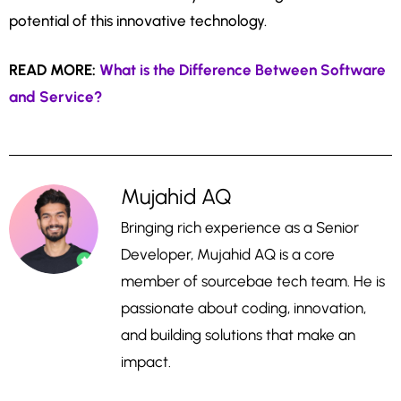
potential of this innovative technology.
READ MORE:
What is the Difference Between Software
and Service?
Mujahid AQ
Bringing rich experience as a Senior
Developer, Mujahid AQ is a core
member of sourcebae tech team. He is
passionate about coding, innovation,
and building solutions that make an
impact.