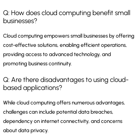
Q: How does cloud computing benefit small
businesses?
Cloud computing empowers small businesses by offering
cost-effective solutions, enabling efficient operations,
providing access to advanced technology, and
promoting business continuity.
Q: Are there disadvantages to using cloud-
based applications?
While cloud computing offers numerous advantages,
challenges can include potential data breaches,
dependency on internet connectivity, and concerns
about data privacy.