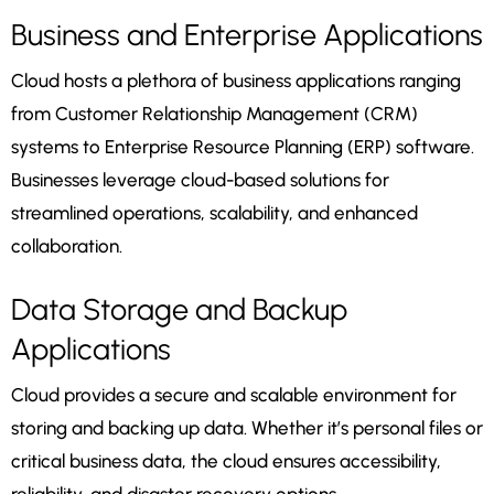
Business and Enterprise Applications
Cloud hosts a plethora of business applications ranging
from Customer Relationship Management (CRM)
systems to Enterprise Resource Planning (ERP) software.
Businesses leverage cloud-based solutions for
streamlined operations, scalability, and enhanced
collaboration.
Data Storage and Backup
Applications
Cloud provides a secure and scalable environment for
storing and backing up data. Whether it’s personal files or
critical business data, the cloud ensures accessibility,