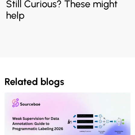
Still Curious? These might
help
Related blogs