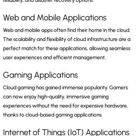
reliability, and disaster recovery options.
Web and Mobile Applications
Web and mobile apps often find their home in the cloud.
The scalability and flexibility of cloud infrastructure are a
perfect match for these applications, allowing seamless
user experiences and efficient management.
Gaming Applications
Cloud gaming has gained immense popularity. Gamers
can now enjoy high-quality, immersive gaming
experiences without the need for expensive hardware,
thanks to cloud-based gaming applications.
Internet of Things (IoT) Applications