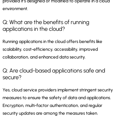
provided it’s designed or modified to operate in a cloud
environment.
Q: What are the benefits of running
applications in the cloud?
Running applications in the cloud offers benefits like
scalability, cost-efficiency, accessibility, improved
collaboration, and enhanced data security.
Q: Are cloud-based applications safe and
secure?
Yes, cloud service providers implement stringent security
measures to ensure the safety of data and applications.
Encryption, multi-factor authentication, and regular
security updates are among the measures taken.