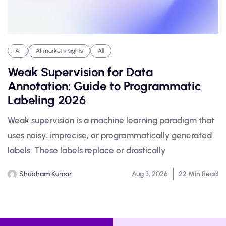
AI
AI market insights
All
Weak Supervision for Data
Annotation: Guide to Programmatic
Labeling 2026
Weak supervision is a machine learning paradigm that
uses noisy, imprecise, or programmatically generated
labels. These labels replace or drastically
Shubham Kumar
Aug 3, 2026
22 Min Read