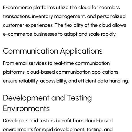
E-commerce platforms utilize the cloud for seamless
transactions, inventory management, and personalized
customer experiences. The flexibility of the cloud allows
e-commerce businesses to adapt and scale rapidly.
Communication Applications
From email services to real-time communication
platforms, cloud-based communication applications
ensure reliability, accessibility, and efficient data handling.
Development and Testing
Environments
Developers and testers benefit from cloud-based
environments for rapid development, testing, and