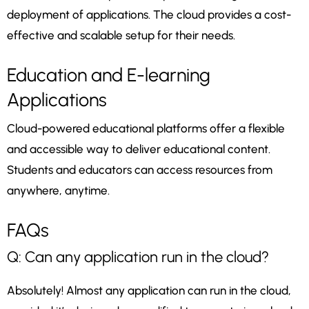
deployment of applications. The cloud provides a cost-
effective and scalable setup for their needs.
Education and E-learning
Applications
Cloud-powered educational platforms offer a flexible
and accessible way to deliver educational content.
Students and educators can access resources from
anywhere, anytime.
FAQs
Q: Can any application run in the cloud?
Absolutely! Almost any application can run in the cloud,