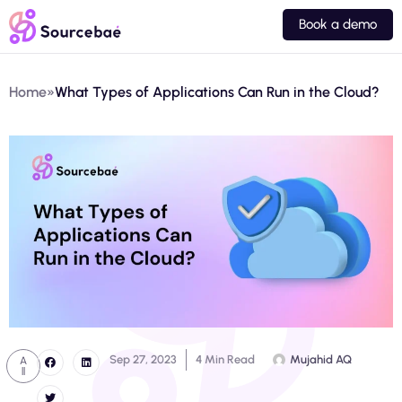
Book a demo
Home
»
What Types of Applications Can Run in the Cloud?
Sep 27, 2023
4 Min Read
Mujahid AQ
A
ll