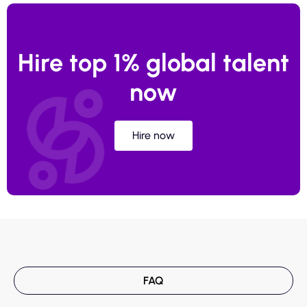
Hire top 1% global talent
now
Hire now
FAQ