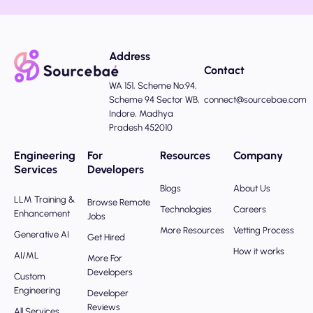
Address
Contact
WA 151, Scheme No:94,
Scheme 94 Sector WB,
connect@sourcebae.com
Indore, Madhya
Pradesh 452010
Engineering
For
Resources
Company
Services
Developers
Blogs
About Us
LLM Training &
Browse Remote
Technologies
Careers
Enhancement
Jobs
More Resources
Vetting Process
Generative AI
Get Hired
How it works
AI/ML
More For
Developers
Custom
Engineering
Developer
Reviews
All Services