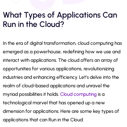
What Types of Applications Can
Run in the Cloud?
In the era of digital transformation, cloud computing has
emerged as a powerhouse, redefining how we use and
interact with applications. The cloud offers an array of
opportunities for various applications, revolutionizing
industries and enhancing efficiency. Let’s delve into the
realm of cloud-based applications and unravel the
myriad possibilities it holds.
Cloud computing
is a
technological marvel that has opened up a new
dimension for applications. Here are some key types of
applications that can Run in the Cloud: