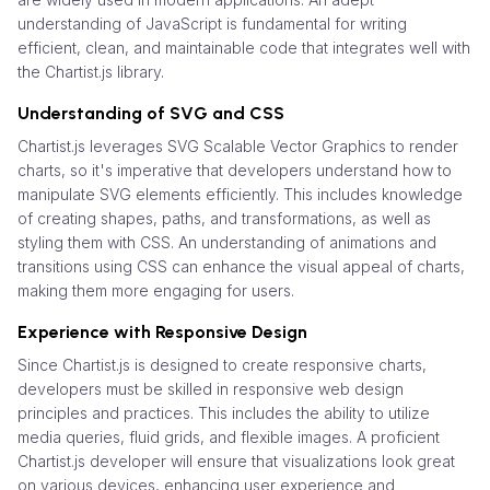
understanding of JavaScript is fundamental for writing
efficient, clean, and maintainable code that integrates well with
the Chartist.js library.
Understanding of SVG and CSS
Chartist.js leverages SVG Scalable Vector Graphics to render
charts, so it's imperative that developers understand how to
manipulate SVG elements efficiently. This includes knowledge
of creating shapes, paths, and transformations, as well as
styling them with CSS. An understanding of animations and
transitions using CSS can enhance the visual appeal of charts,
making them more engaging for users.
Experience with Responsive Design
Since Chartist.js is designed to create responsive charts,
developers must be skilled in responsive web design
principles and practices. This includes the ability to utilize
media queries, fluid grids, and flexible images. A proficient
Chartist.js developer will ensure that visualizations look great
on various devices, enhancing user experience and