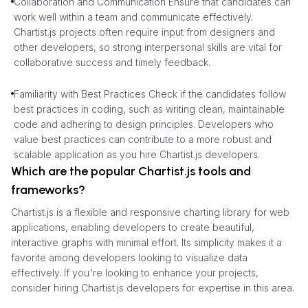
Collaboration and Communication Ensure that candidates can
work well within a team and communicate effectively.
Chartist.js projects often require input from designers and
other developers, so strong interpersonal skills are vital for
collaborative success and timely feedback.
Familiarity with Best Practices Check if the candidates follow
best practices in coding, such as writing clean, maintainable
code and adhering to design principles. Developers who
value best practices can contribute to a more robust and
scalable application as you hire Chartist.js developers.
Which are the popular Chartist.js tools and
frameworks?
Chartist.js is a flexible and responsive charting library for web
applications, enabling developers to create beautiful,
interactive graphs with minimal effort. Its simplicity makes it a
favorite among developers looking to visualize data
effectively. If you're looking to enhance your projects,
consider hiring Chartist.js developers for expertise in this area.