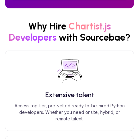
Why Hire
Chartist.js
Developers
with Sourcebae?
Extensive talent
Access top-tier, pre-vetted ready-to-be-hired Python
developers. Whether you need onsite, hybrid, or
remote talent.