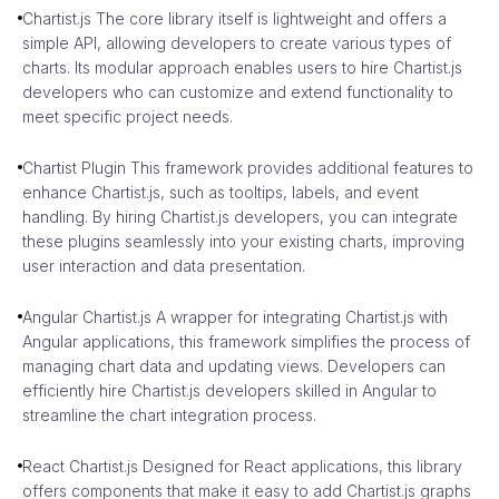
Chartist.js The core library itself is lightweight and offers a
simple API, allowing developers to create various types of
charts. Its modular approach enables users to hire Chartist.js
developers who can customize and extend functionality to
meet specific project needs.
Chartist Plugin This framework provides additional features to
enhance Chartist.js, such as tooltips, labels, and event
handling. By hiring Chartist.js developers, you can integrate
these plugins seamlessly into your existing charts, improving
user interaction and data presentation.
Angular Chartist.js A wrapper for integrating Chartist.js with
Angular applications, this framework simplifies the process of
managing chart data and updating views. Developers can
efficiently hire Chartist.js developers skilled in Angular to
streamline the chart integration process.
React Chartist.js Designed for React applications, this library
offers components that make it easy to add Chartist.js graphs