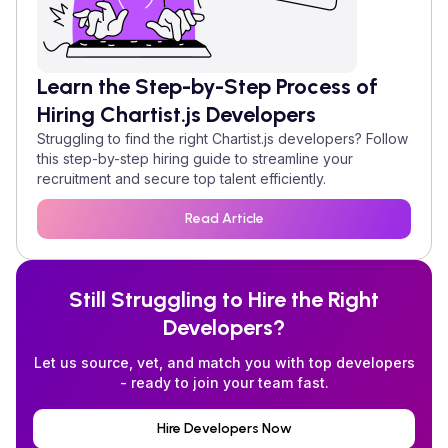
Learn the Step-by-Step Process of
Hiring
Chartist.js
Developers
Struggling to find the right
Chartist.js
developers? Follow
this step-by-step hiring guide to streamline your
recruitment and secure top talent efficiently.
Read Article
Still Struggling to Hire the Right
Developers?
Let us source, vet, and match you with top developers
- ready to join your team fast.
Hire Developers Now