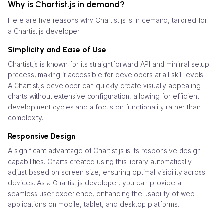
Why is Chartist.js in demand?
Here are five reasons why Chartist.js is in demand, tailored for
a Chartist.js developer
Simplicity and Ease of Use
Chartist.js is known for its straightforward API and minimal setup
process, making it accessible for developers at all skill levels.
A Chartist.js developer can quickly create visually appealing
charts without extensive configuration, allowing for efficient
development cycles and a focus on functionality rather than
complexity.
Responsive Design
A significant advantage of Chartist.js is its responsive design
capabilities. Charts created using this library automatically
adjust based on screen size, ensuring optimal visibility across
devices. As a Chartist.js developer, you can provide a
seamless user experience, enhancing the usability of web
applications on mobile, tablet, and desktop platforms.