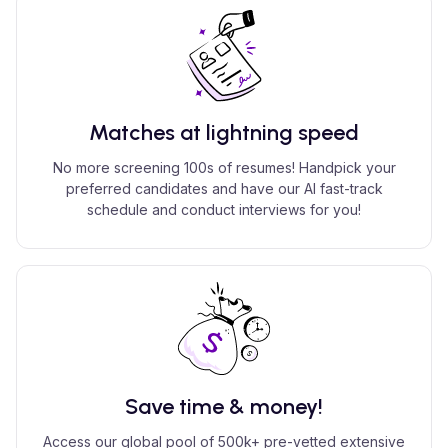
Matches at lightning speed
No more screening 100s of resumes! Handpick your
preferred candidates and have our AI fast-track
schedule and conduct interviews for you!
Save time & money!
Access our global pool of 500k+ pre-vetted extensive