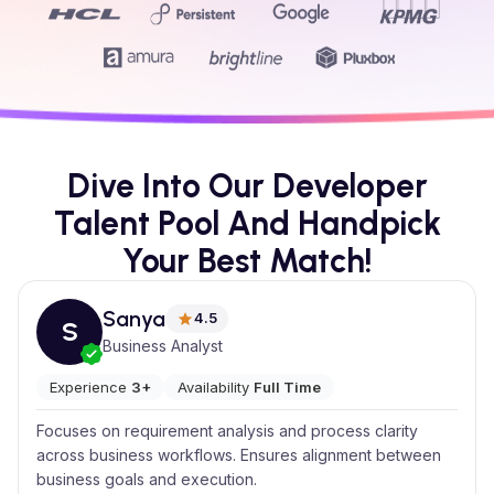
Dive Into Our Developer
Talent Pool And Handpick
Your Best Match!
Sanya
4.5
S
Business Analyst
Experience
3+
Availability
Full Time
Focuses on requirement analysis and process clarity
across business workflows. Ensures alignment between
business goals and execution.