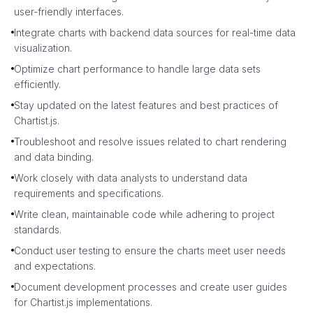
user-friendly interfaces.
Integrate charts with backend data sources for real-time data
visualization.
Optimize chart performance to handle large data sets
efficiently.
Stay updated on the latest features and best practices of
Chartist.js.
Troubleshoot and resolve issues related to chart rendering
and data binding.
Work closely with data analysts to understand data
requirements and specifications.
Write clean, maintainable code while adhering to project
standards.
Conduct user testing to ensure the charts meet user needs
and expectations.
Document development processes and create user guides
for Chartist.js implementations.