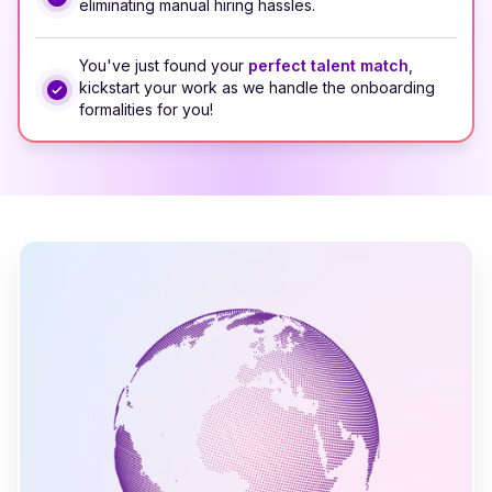
eliminating manual hiring hassles.
You've just found your
perfect talent match
,
kickstart your work as we handle the onboarding
formalities for you!