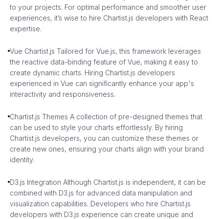
to your projects. For optimal performance and smoother user
experiences, it’s wise to hire Chartist.js developers with React
expertise.
Vue Chartist.js Tailored for Vue.js, this framework leverages
the reactive data-binding feature of Vue, making it easy to
create dynamic charts. Hiring Chartist.js developers
experienced in Vue can significantly enhance your app's
interactivity and responsiveness.
Chartist.js Themes A collection of pre-designed themes that
can be used to style your charts effortlessly. By hiring
Chartist.js developers, you can customize these themes or
create new ones, ensuring your charts align with your brand
identity.
D3.js Integration Although Chartist.js is independent, it can be
combined with D3.js for advanced data manipulation and
visualization capabilities. Developers who hire Chartist.js
developers with D3.js experience can create unique and