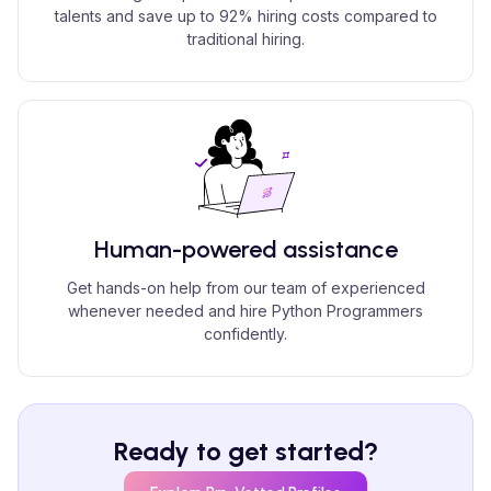
talents and save up to 92% hiring costs compared to
traditional hiring.
Human-powered assistance
Get hands-on help from our team of experienced
whenever needed and hire Python Programmers
confidently.
Ready to get started?