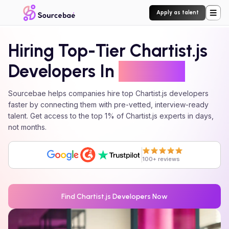
Apply as talent
Hiring Top-Tier
Chartist.js
Developers In
24 Hours
Sourcebae helps companies hire top
Chartist.js
developers
faster by connecting them with pre-vetted, interview-ready
talent. Get access to the top 1% of
Chartist.js
experts in days,
not months.
100+ reviews
Find
Chartist.js
Developers Now