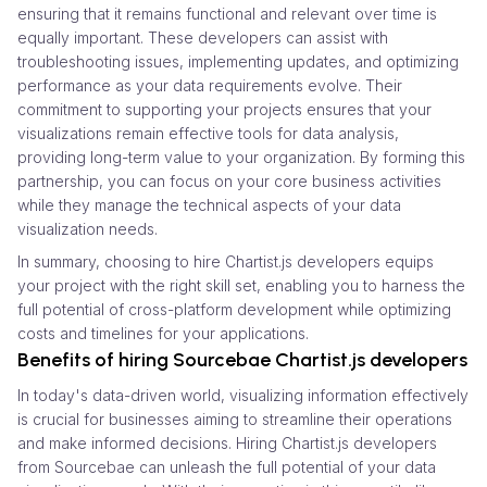
ensuring that it remains functional and relevant over time is
equally important. These developers can assist with
troubleshooting issues, implementing updates, and optimizing
performance as your data requirements evolve. Their
commitment to supporting your projects ensures that your
visualizations remain effective tools for data analysis,
providing long-term value to your organization. By forming this
partnership, you can focus on your core business activities
while they manage the technical aspects of your data
visualization needs.
In summary, choosing to hire Chartist.js developers equips
your project with the right skill set, enabling you to harness the
full potential of cross-platform development while optimizing
costs and timelines for your applications.
Benefits of hiring Sourcebae Chartist.js developers
In today's data-driven world, visualizing information effectively
is crucial for businesses aiming to streamline their operations
and make informed decisions. Hiring Chartist.js developers
from Sourcebae can unleash the full potential of your data