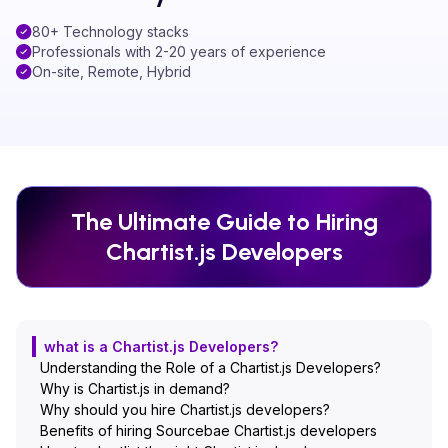
80+ Technology stacks
Professionals with 2-20 years of experience
On-site, Remote, Hybrid
The Ultimate Guide to Hiring
Chartist.js
Developers
what is a Chartist.js Developers?
Understanding the Role of a Chartist.js Developers?
Why is Chartist.js in demand?
Why should you hire Chartist.js developers?
Benefits of hiring Sourcebae Chartist.js developers