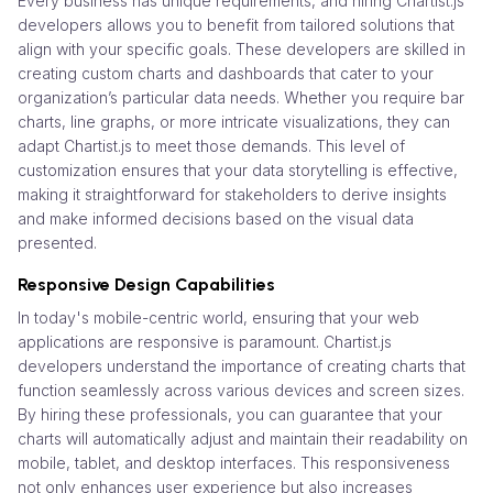
Every business has unique requirements, and hiring Chartist.js
developers allows you to benefit from tailored solutions that
align with your specific goals. These developers are skilled in
creating custom charts and dashboards that cater to your
organization’s particular data needs. Whether you require bar
charts, line graphs, or more intricate visualizations, they can
adapt Chartist.js to meet those demands. This level of
customization ensures that your data storytelling is effective,
making it straightforward for stakeholders to derive insights
and make informed decisions based on the visual data
presented.
Responsive Design Capabilities
In today's mobile-centric world, ensuring that your web
applications are responsive is paramount. Chartist.js
developers understand the importance of creating charts that
function seamlessly across various devices and screen sizes.
By hiring these professionals, you can guarantee that your
charts will automatically adjust and maintain their readability on
mobile, tablet, and desktop interfaces. This responsiveness
not only enhances user experience but also increases