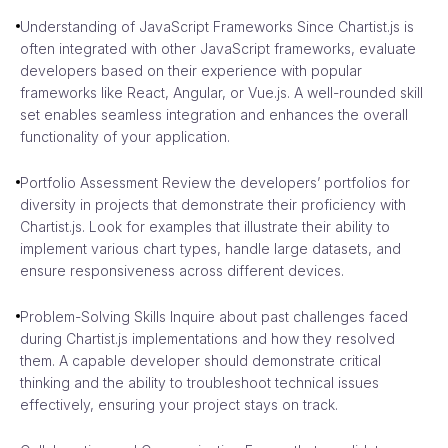
Understanding of JavaScript Frameworks Since Chartist.js is
often integrated with other JavaScript frameworks, evaluate
developers based on their experience with popular
frameworks like React, Angular, or Vue.js. A well-rounded skill
set enables seamless integration and enhances the overall
functionality of your application.
Portfolio Assessment Review the developers’ portfolios for
diversity in projects that demonstrate their proficiency with
Chartist.js. Look for examples that illustrate their ability to
implement various chart types, handle large datasets, and
ensure responsiveness across different devices.
Problem-Solving Skills Inquire about past challenges faced
during Chartist.js implementations and how they resolved
them. A capable developer should demonstrate critical
thinking and the ability to troubleshoot technical issues
effectively, ensuring your project stays on track.