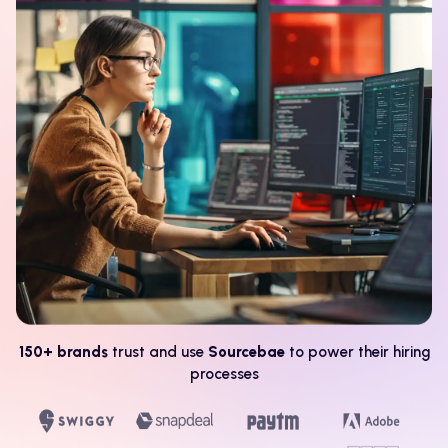
150+ brands
trust and use
Sourcebae
to power their hiring
processes