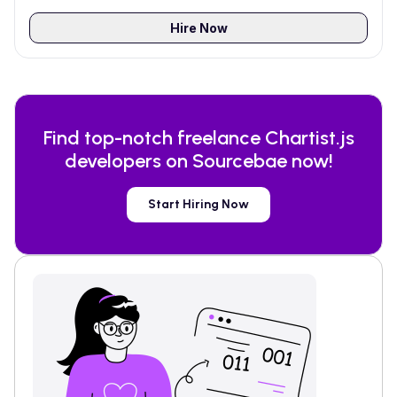
Hire Now
Find top-notch freelance
Chartist.js
developers on Sourcebae now!
Start Hiring Now