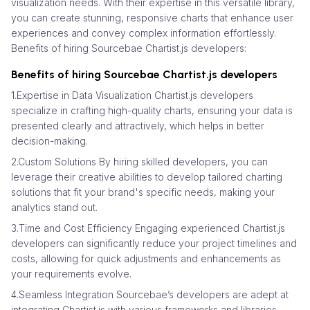
visualization needs. With their expertise in this versatile library,
you can create stunning, responsive charts that enhance user
experiences and convey complex information effortlessly.
Benefits of hiring Sourcebae Chartist.js developers:
Benefits of hiring Sourcebae Chartist.js developers
1.Expertise in Data Visualization Chartist.js developers
specialize in crafting high-quality charts, ensuring your data is
presented clearly and attractively, which helps in better
decision-making.
2.Custom Solutions By hiring skilled developers, you can
leverage their creative abilities to develop tailored charting
solutions that fit your brand's specific needs, making your
analytics stand out.
3.Time and Cost Efficiency Engaging experienced Chartist.js
developers can significantly reduce your project timelines and
costs, allowing for quick adjustments and enhancements as
your requirements evolve.
4.Seamless Integration Sourcebae’s developers are adept at
integrating Chartist.js with various frameworks and libraries,