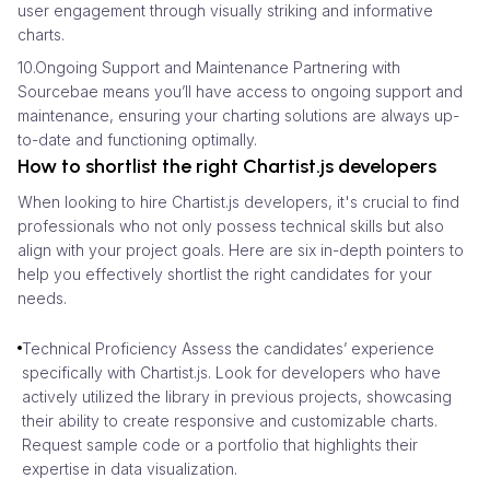
user engagement through visually striking and informative
charts.
10.Ongoing Support and Maintenance Partnering with
Sourcebae means you’ll have access to ongoing support and
maintenance, ensuring your charting solutions are always up-
to-date and functioning optimally.
How to shortlist the right Chartist.js developers
When looking to hire Chartist.js developers, it's crucial to find
professionals who not only possess technical skills but also
align with your project goals. Here are six in-depth pointers to
help you effectively shortlist the right candidates for your
needs.
Technical Proficiency Assess the candidates’ experience
specifically with Chartist.js. Look for developers who have
actively utilized the library in previous projects, showcasing
their ability to create responsive and customizable charts.
Request sample code or a portfolio that highlights their
expertise in data visualization.