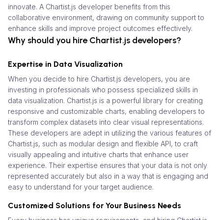
innovate. A Chartist.js developer benefits from this
collaborative environment, drawing on community support to
enhance skills and improve project outcomes effectively.
Why should you hire Chartist.js developers?
Expertise in Data Visualization
When you decide to hire Chartist.js developers, you are
investing in professionals who possess specialized skills in
data visualization. Chartist.js is a powerful library for creating
responsive and customizable charts, enabling developers to
transform complex datasets into clear visual representations.
These developers are adept in utilizing the various features of
Chartist.js, such as modular design and flexible API, to craft
visually appealing and intuitive charts that enhance user
experience. Their expertise ensures that your data is not only
represented accurately but also in a way that is engaging and
easy to understand for your target audience.
Customized Solutions for Your Business Needs