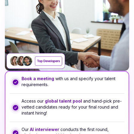
Book a meeting
with us and specify your talent
requirements.
Access our
global talent pool
and hand-pick pre-
vetted candidates ready for your final round and
instant hiring!
Our
AI interviewer
conducts the first round,