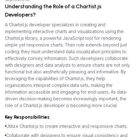
Understanding the Role of a Chartist.js
Developers?
A Chartist.js developer specializes in creating and
implementing interactive charts and visualizations using the
Chartist.js library, a powerful JavaScript tool for rendering
simple yet responsive charts. Their role extends beyond just
coding; they must understand data visualization principles to
effectively convey information. Such developers collaborate
with designers and data analysts to ensure charts are not only
functional but also aesthetically pleasing and informative. By
leveraging the capabilities of Chartist.js, they help
organizations interpret complex data sets, making the
information accessible and engaging for end-users. As data-
driven decision-making becomes increasingly important, the
role of a Chartist.js developer is becoming more crucial.
Key Responsibilities
Utilize Chartist.js to create interactive and responsive charts.
Collaborate with designers to ensure visual consistency and