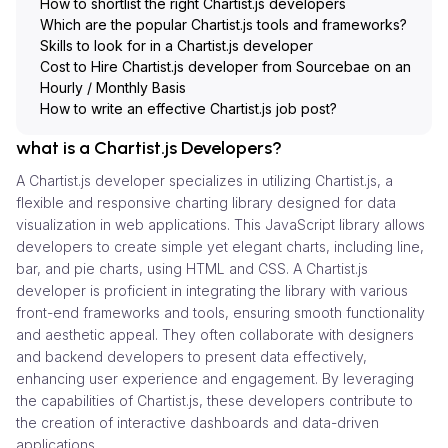
How to shortlist the right Chartist.js developers
Which are the popular Chartist.js tools and frameworks?
Skills to look for in a Chartist.js developer
Cost to Hire Chartist.js developer from Sourcebae on an
Hourly / Monthly Basis
How to write an effective Chartist.js job post?
what is a Chartist.js Developers?
A Chartist.js developer specializes in utilizing Chartist.js, a
flexible and responsive charting library designed for data
visualization in web applications. This JavaScript library allows
developers to create simple yet elegant charts, including line,
bar, and pie charts, using HTML and CSS. A Chartist.js
developer is proficient in integrating the library with various
front-end frameworks and tools, ensuring smooth functionality
and aesthetic appeal. They often collaborate with designers
and backend developers to present data effectively,
enhancing user experience and engagement. By leveraging
the capabilities of Chartist.js, these developers contribute to
the creation of interactive dashboards and data-driven
applications.