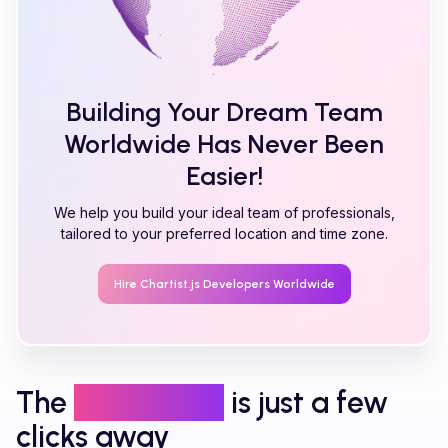
Building Your Dream Team
Worldwide Has Never Been
Easier!
We help you build your ideal team of professionals,
tailored to your preferred location and time zone.
Hire
Chartist.js
Developers Worldwide
The
right talent
is just a few
clicks away