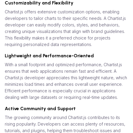
Customizability and Flexibility
Chartist.js offers extensive customization options, enabling
developers to tailor charts to their specific needs. A Chartist.js
developer can easily modify colors, styles, and behaviors,
creating unique visualizations that align with brand guidelines.
This flexibility makes it a preferred choice for projects
requiring personalized data representations.
Lightweight and Performance-Oriented
With a small footprint and optimized performance, Chartist.js
ensures that web applications remain fast and efficient. A
Chartist.js developer appreciates this lightweight nature, which
minimizes load times and enhances overall user experience.
Efficient performance is especially crucial in applications
dealing with large datasets or requiring real-time updates.
Active Community and Support
The growing community around Chartist.js contributes to its
rising popularity. Developers can access plenty of resources,
tutorials, and plugins, helping them troubleshoot issues and