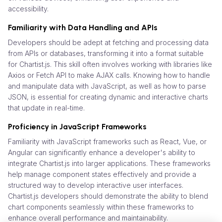
accessibility.
Familiarity with Data Handling and APIs
Developers should be adept at fetching and processing data
from APIs or databases, transforming it into a format suitable
for Chartist.js. This skill often involves working with libraries like
Axios or Fetch API to make AJAX calls. Knowing how to handle
and manipulate data with JavaScript, as well as how to parse
JSON, is essential for creating dynamic and interactive charts
that update in real-time.
Proficiency in JavaScript Frameworks
Familiarity with JavaScript frameworks such as React, Vue, or
Angular can significantly enhance a developer's ability to
integrate Chartist.js into larger applications. These frameworks
help manage component states effectively and provide a
structured way to develop interactive user interfaces.
Chartist.js developers should demonstrate the ability to blend
chart components seamlessly within these frameworks to
enhance overall performance and maintainability.