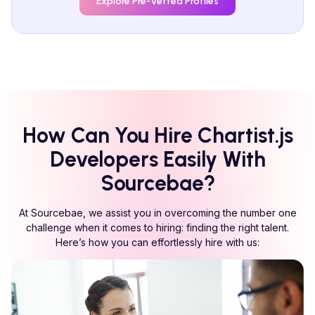
Explore Pre-Vetted Profiles
How Can You Hire
Chartist.js
Developers Easily With
Sourcebae?
At Sourcebae, we assist you in overcoming the number one
challenge when it comes to hiring: finding the right talent.
Here’s how you can effortlessly hire with us: