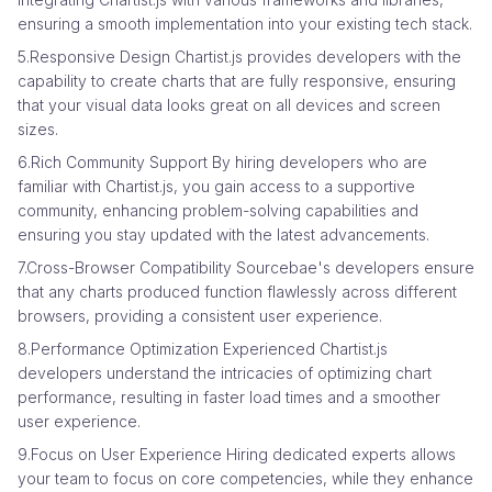
ensuring a smooth implementation into your existing tech stack.
5.Responsive Design Chartist.js provides developers with the
capability to create charts that are fully responsive, ensuring
that your visual data looks great on all devices and screen
sizes.
6.Rich Community Support By hiring developers who are
familiar with Chartist.js, you gain access to a supportive
community, enhancing problem-solving capabilities and
ensuring you stay updated with the latest advancements.
7.Cross-Browser Compatibility Sourcebae's developers ensure
that any charts produced function flawlessly across different
browsers, providing a consistent user experience.
8.Performance Optimization Experienced Chartist.js
developers understand the intricacies of optimizing chart
performance, resulting in faster load times and a smoother
user experience.
9.Focus on User Experience Hiring dedicated experts allows
your team to focus on core competencies, while they enhance