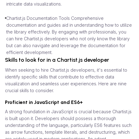
intricate data visualizations.
Chartist.js Documentation Tools Comprehensive
documentation and guides aid in understanding how to utilize
the library effectively. By engaging with professionals, you
can hire Chartist.js developers who not only know the library
but can also navigate and leverage the documentation for
efficient development.
Skills to look for in a Chartist.js developer
When seeking to hire Chartist.js developers, it's essential to
identify specific skills that contribute to effective data
visualization and seamless user experiences. Here are nine
crucial skills to consider.
Proficient in JavaScript and ES6+
A strong foundation in JavaScript is crucial because Chartist.js
is built upon it. Developers should possess a thorough
understanding of the language, particularly ES6 features such
as arrow functions, template literals, and destructuring, which
are widely used in modern applications. An adept