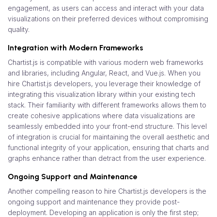
engagement, as users can access and interact with your data
visualizations on their preferred devices without compromising
quality.
Integration with Modern Frameworks
Chartist.js is compatible with various modern web frameworks
and libraries, including Angular, React, and Vue.js. When you
hire Chartist.js developers, you leverage their knowledge of
integrating this visualization library within your existing tech
stack. Their familiarity with different frameworks allows them to
create cohesive applications where data visualizations are
seamlessly embedded into your front-end structure. This level
of integration is crucial for maintaining the overall aesthetic and
functional integrity of your application, ensuring that charts and
graphs enhance rather than detract from the user experience.
Ongoing Support and Maintenance
Another compelling reason to hire Chartist.js developers is the
ongoing support and maintenance they provide post-
deployment. Developing an application is only the first step;