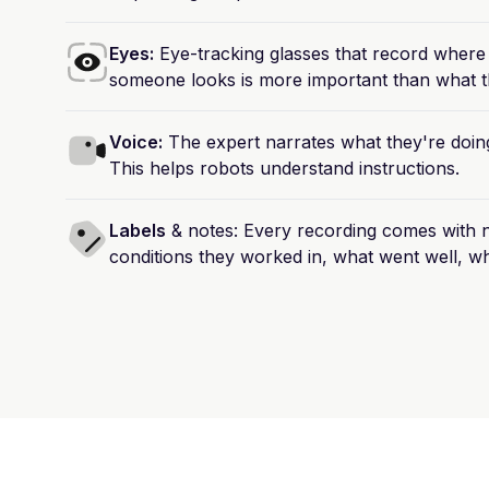
Eyes:
Eye-tracking
glasses
that
record
where
someone
looks
is
more
important
than
what
t
Voice:
The
expert
narrates
what
they're
doin
This
helps
robots
understand
instructions.
Labels
&
notes:
Every
recording
comes
with
n
conditions
they
worked
in,
what
went
well,
wh