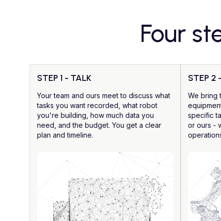
Four st
STEP 1 - TALK
STEP 2 
Your team and ours meet to discuss what
We bring 
tasks you want recorded, what robot
equipment
you're building, how much data you
specific t
need, and the budget. You get a clear
or ours - 
plan and timeline.
operation