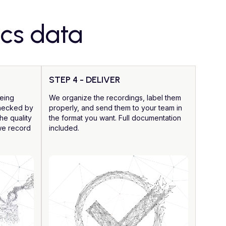
ics data
STEP 4 - DELIVER
being
We organize the recordings, label them
checked by
properly, and send them to your team in
he quality
the format you want. Full documentation
 we record
included.