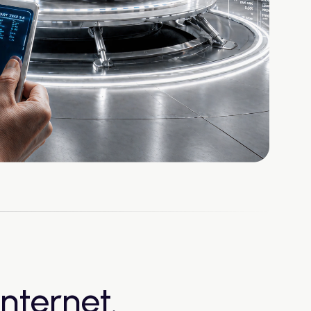
nternet.