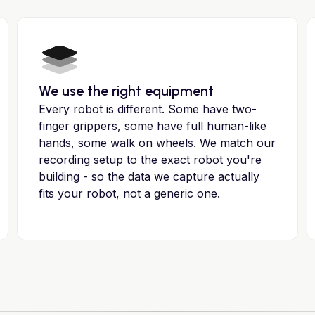
We use the right equipment
Every robot is different. Some have two-
finger grippers, some have full human-like
hands, some walk on wheels. We match our
recording setup to the exact robot you're
building - so the data we capture actually
fits your robot, not a generic one.