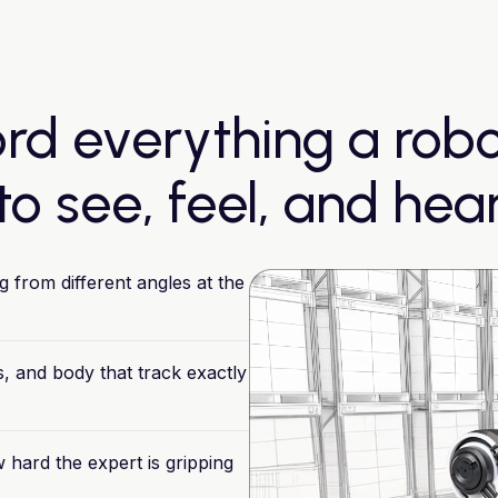
rd everything a rob
to see, feel, and hea
g
from
different
angles
at
the
,
and
body
that
track
exactly
w
hard
the
expert
is
gripping