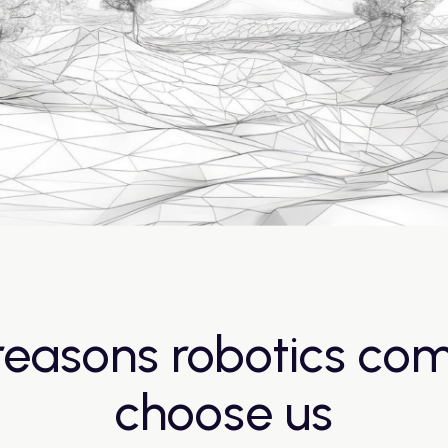
reasons robotics co
choose us