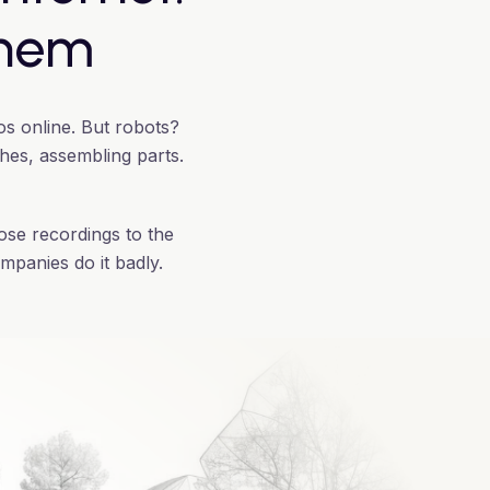
them
os online. But robots?
thes, assembling parts.
ose recordings to the
mpanies do it badly.