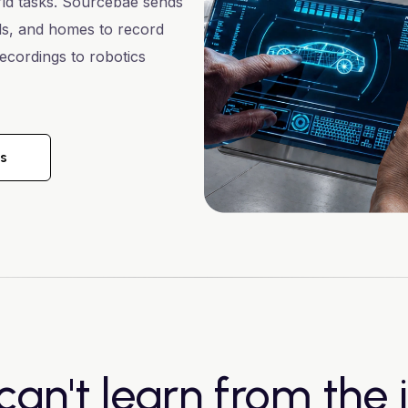
rld tasks. Sourcebae sends
als, and homes to record
ecordings to robotics
ks
can't learn from the i