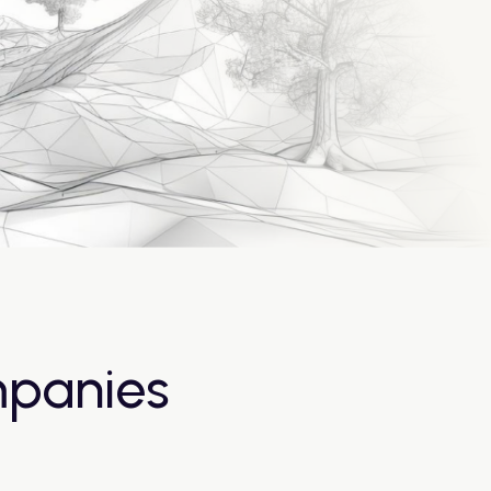
mpanies