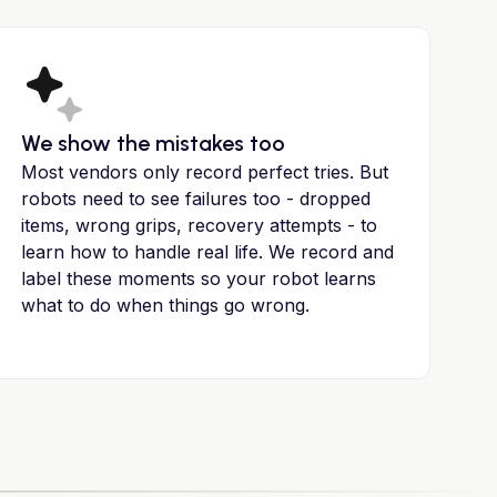
We show the mistakes too
Most vendors only record perfect tries. But
robots need to see failures too - dropped
items, wrong grips, recovery attempts - to
learn how to handle real life. We record and
label these moments so your robot learns
what to do when things go wrong.