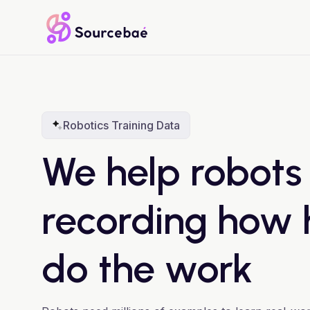
Robotics Training Data
We help robots
recording how
do the work