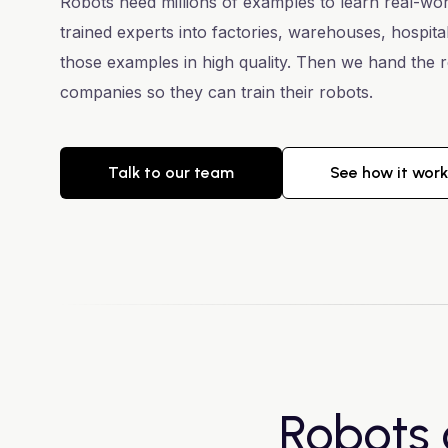
Robots need millions of examples to learn real-wo
trained experts into factories, warehouses, hospit
those examples in high quality. Then we hand the r
companies so they can train their robots.
Talk to our team
See how it wor
Robots 