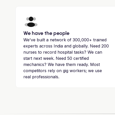
We have the people
We've built a network of 300,000+ trained
experts across India and globally. Need 200
nurses to record hospital tasks? We can
start next week. Need 50 certified
mechanics? We have them ready. Most
competitors rely on gig workers; we use
real professionals.