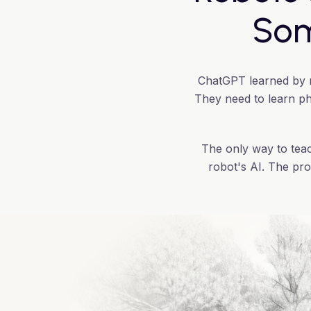
Som
ChatGPT learned by re
They need to learn phy
The only way to teac
robot's AI. The pro