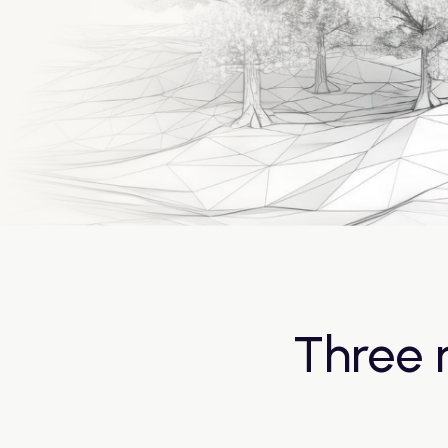
Three 