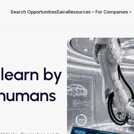
Search Opportunities
Saira
Resources
For Companies
 learn by
 humans