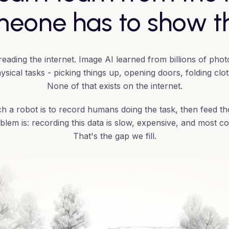
eone has to show 
ading the internet. Image AI learned from billions of phot
sical tasks - picking things up, opening doors, folding clo
None of that exists on the internet.
h a robot is to record humans doing the task, then feed th
blem is: recording this data is slow, expensive, and most co
That's the gap we fill.