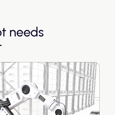
ot needs
r