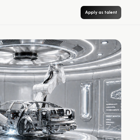
Apply as talent