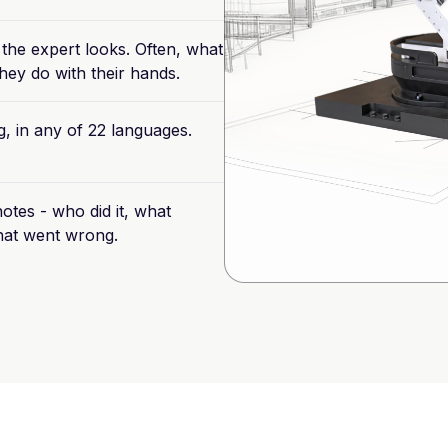
the
expert
looks.
Often,
what
hey
do
with
their
hands.
g,
in
any
of
22
languages.
otes
-
who
did
it,
what
at
went
wrong.