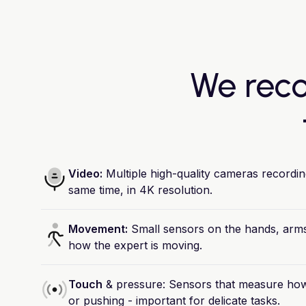
We reco
Video:
Multiple
high-quality
cameras
recordin
same
time,
in
4K
resolution.
Movement:
Small
sensors
on
the
hands,
arms
how
the
expert
is
moving.
Touch
&
pressure:
Sensors
that
measure
ho
or
pushing
-
important
for
delicate
tasks.