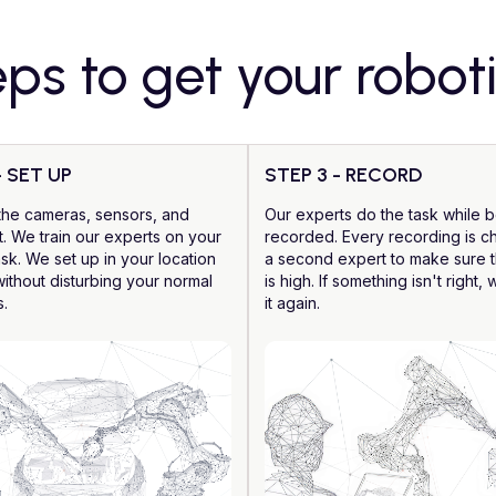
eps to get your robot
- SET UP
STEP 3 - RECORD
the cameras, sensors, and
Our experts do the task while 
. We train our experts on your
recorded. Every recording is 
ask. We set up in your location
a second expert to make sure t
without disturbing your normal
is high. If something isn't right,
s.
it again.