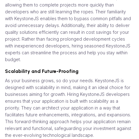
allowing them to complete projects more quickly than
developers who are still learning the ropes. Their familiarity
with KeystoneJS enables them to bypass common pitfalls and
avoid unnecessary delays. Additionally, their ability to deliver
quality solutions efficiently can result in cost savings for your
project. Rather than facing prolonged development cycles
with inexperienced developers, hiring seasoned KeystoneJS
experts can streamline the process and help you stay within
budget.
Scalability and Future-Proofing
As your business grows, so do your needs. KeystoneJS is
designed with scalability in mind, making it an ideal choice for
businesses aiming for growth. Hiring KeystoneJS developers
ensures that your application is built with scalability as a
priority. They can architect your application in a way that
facilitates future enhancements, integrations, and expansions.
This forward-thinking approach helps your application remain
relevant and functional, safeguarding your investment against
the ever-evolving technological landscape.