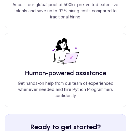
Access our global pool of 500k+ pre-vetted extensive
talents and save up to 92% hiring costs compared to
traditional hiring.
Human-powered assistance
Get hands-on help from our team of experienced
whenever needed and hire Python Programmers
confidently.
Ready to get started?