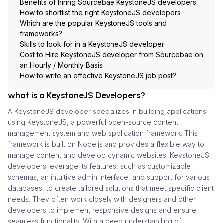
Benefits of hiring Sourcebae KeystoneJS developers
How to shortlist the right KeystoneJS developers
Which are the popular KeystoneJS tools and
frameworks?
Skills to look for in a KeystoneJS developer
Cost to Hire KeystoneJS developer from Sourcebae on
an Hourly / Monthly Basis
How to write an effective KeystoneJS job post?
what is a KeystoneJS Developers?
A KeystoneJS developer specializes in building applications
using KeystoneJS, a powerful open-source content
management system and web application framework. This
framework is built on Node.js and provides a flexible way to
manage content and develop dynamic websites. KeystoneJS
developers leverage its features, such as customizable
schemas, an intuitive admin interface, and support for various
databases, to create tailored solutions that meet specific client
needs. They often work closely with designers and other
developers to implement responsive designs and ensure
seamless functionality. With a deep understanding of