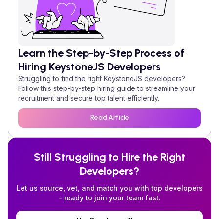
Learn the Step-by-Step Process of
Hiring
KeystoneJS
Developers
Struggling to find the right
KeystoneJS
developers?
Follow this step-by-step hiring guide to streamline your
recruitment and secure top talent efficiently.
Read Article
Still Struggling to Hire the Right
Developers?
Let us source, vet, and match you with top developers
- ready to join your team fast.