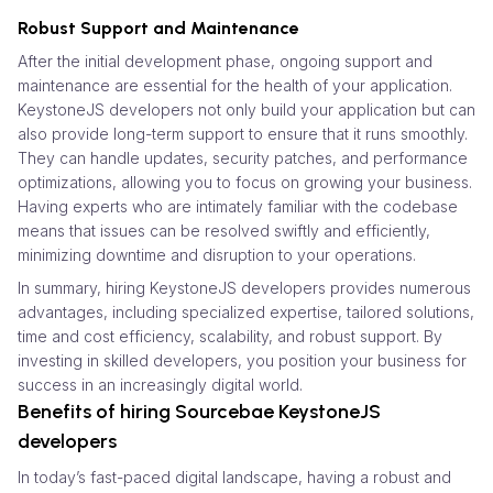
Robust Support and Maintenance
After the initial development phase, ongoing support and
maintenance are essential for the health of your application.
KeystoneJS developers not only build your application but can
also provide long-term support to ensure that it runs smoothly.
They can handle updates, security patches, and performance
optimizations, allowing you to focus on growing your business.
Having experts who are intimately familiar with the codebase
means that issues can be resolved swiftly and efficiently,
minimizing downtime and disruption to your operations.
In summary, hiring KeystoneJS developers provides numerous
advantages, including specialized expertise, tailored solutions,
time and cost efficiency, scalability, and robust support. By
investing in skilled developers, you position your business for
success in an increasingly digital world.
Benefits of hiring Sourcebae KeystoneJS
developers
In today’s fast-paced digital landscape, having a robust and