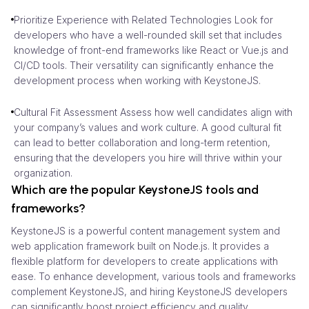
Prioritize Experience with Related Technologies Look for
developers who have a well-rounded skill set that includes
knowledge of front-end frameworks like React or Vue.js and
CI/CD tools. Their versatility can significantly enhance the
development process when working with KeystoneJS.
Cultural Fit Assessment Assess how well candidates align with
your company’s values and work culture. A good cultural fit
can lead to better collaboration and long-term retention,
ensuring that the developers you hire will thrive within your
organization.
Which are the popular KeystoneJS tools and
frameworks?
KeystoneJS is a powerful content management system and
web application framework built on Node.js. It provides a
flexible platform for developers to create applications with
ease. To enhance development, various tools and frameworks
complement KeystoneJS, and hiring KeystoneJS developers
can significantly boost project efficiency and quality.