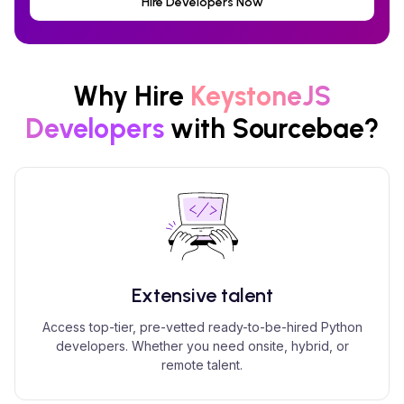
Hire Developers Now
Why Hire
KeystoneJS
Developers
with Sourcebae?
Extensive talent
Access top-tier, pre-vetted ready-to-be-hired Python
developers. Whether you need onsite, hybrid, or
remote talent.