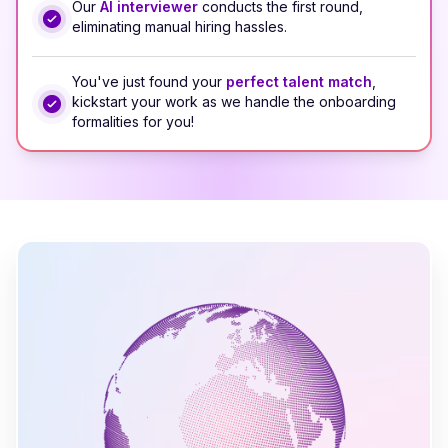
Our
AI interviewer
conducts the first round,
eliminating manual hiring hassles.
You've just found your
perfect talent match
,
kickstart your work as we handle the onboarding
formalities for you!