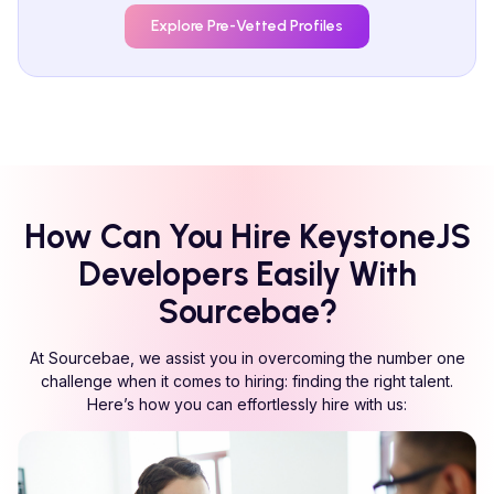
Explore Pre-Vetted Profiles
How Can You Hire
KeystoneJS
Developers Easily With
Sourcebae?
At Sourcebae, we assist you in overcoming the number one
challenge when it comes to hiring: finding the right talent.
Here’s how you can effortlessly hire with us: