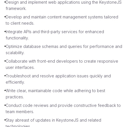
Design and implement web applications using the KeystoneJS
framework.
Develop and maintain content management systems tailored
to client needs.
Integrate APIs and third-party services for enhanced
functionality.
Optimize database schemas and queries for performance and
scalability.
Collaborate with front-end developers to create responsive
user interfaces.
Troubleshoot and resolve application issues quickly and
efficiently.
Write clear, maintainable code while adhering to best
practices.
Conduct code reviews and provide constructive feedback to
team members.
Stay abreast of updates in KeystoneJS and related
technologies.