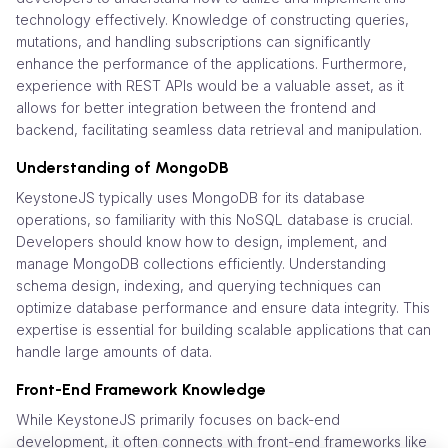
technology effectively. Knowledge of constructing queries,
mutations, and handling subscriptions can significantly
enhance the performance of the applications. Furthermore,
experience with REST APIs would be a valuable asset, as it
allows for better integration between the frontend and
backend, facilitating seamless data retrieval and manipulation.
Understanding of MongoDB
KeystoneJS typically uses MongoDB for its database
operations, so familiarity with this NoSQL database is crucial.
Developers should know how to design, implement, and
manage MongoDB collections efficiently. Understanding
schema design, indexing, and querying techniques can
optimize database performance and ensure data integrity. This
expertise is essential for building scalable applications that can
handle large amounts of data.
Front-End Framework Knowledge
While KeystoneJS primarily focuses on back-end
development, it often connects with front-end frameworks like