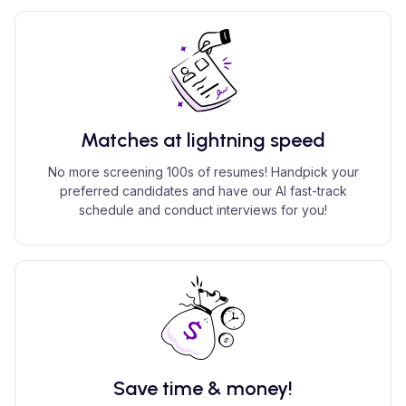
Matches at lightning speed
No more screening 100s of resumes! Handpick your
preferred candidates and have our AI fast-track
schedule and conduct interviews for you!
Save time & money!