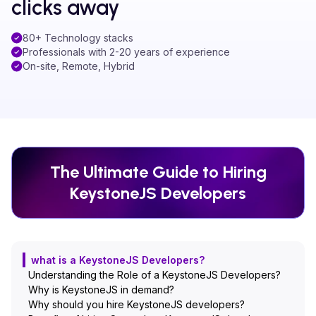
clicks away
80+ Technology stacks
Professionals with 2-20 years of experience
On-site, Remote, Hybrid
The Ultimate Guide to Hiring
KeystoneJS
Developers
what is a KeystoneJS Developers?
Understanding the Role of a KeystoneJS Developers?
Why is KeystoneJS in demand?
Why should you hire KeystoneJS developers?