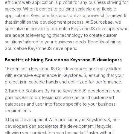
efficient web application is pivotal for any business striving for
success. When it comes to building scalable and flexible
applications, KeystoneJS stands out as a powerful framework
that simplifies the development process. At Sourcebae, we
specialize in providing top-notch KeystoneJS developers who
are adept at leveraging this technology to create custom
solutions tailored to your business needs. Benefits of hiring
Sourcebae KeystoneJS developers:
Benefits of hiring Sourcebae KeystoneJS developers
1.Expertise in KeystoneJS Our developers are highly skilled
with extensive experience in KeystoneJS, ensuring that your
project is in capable hands and optimized for performance.
2.Tailored Solutions By hiring KeystoneJS developers, you
gain access to professionals who can build customized
databases and user interfaces specific to your business
requirements.
3.Rapid Development With proficiency in KeystoneJS, our
developers can accelerate the development lifecycle,
allowing your project to reach the market faster without