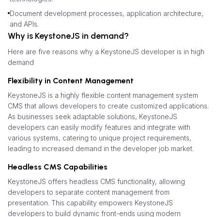
Document development processes, application architecture,
and APIs.
Why is KeystoneJS in demand?
Here are five reasons why a KeystoneJS developer is in high
demand
Flexibility in Content Management
KeystoneJS is a highly flexible content management system
CMS that allows developers to create customized applications.
As businesses seek adaptable solutions, KeystoneJS
developers can easily modify features and integrate with
various systems, catering to unique project requirements,
leading to increased demand in the developer job market.
Headless CMS Capabilities
KeystoneJS offers headless CMS functionality, allowing
developers to separate content management from
presentation. This capability empowers KeystoneJS
developers to build dynamic front-ends using modern