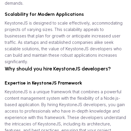
demands.
Scalability for Modern Applications
KeystoneJS is designed to scale effectively, accommodating
projects of varying sizes. This scalability appeals to
businesses that plan for growth or anticipate increased user
traffic. As startups and established companies alike seek
scalable solutions, the value of KeystoneJS developers who
can build and maintain these robust applications increases
significantly.
Why should you hire KeystoneJS developers?
Expertise in KeystoneJS Framework
KeystoneJS is a unique framework that combines a powerful
content management system with the flexibility of a Node.js-
based application. By hiring KeystoneJS developers, you gain
access to professionals who have in-depth knowledge and
experience with this framework. These developers understand
the intricacies of KeystoneJS, including its architecture,
features, and best practices, ensuring that your project