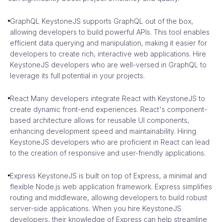
GraphQL KeystoneJS supports GraphQL out of the box,
allowing developers to build powerful APIs. This tool enables
efficient data querying and manipulation, making it easier for
developers to create rich, interactive web applications. Hire
KeystoneJS developers who are well-versed in GraphQL to
leverage its full potential in your projects.
React Many developers integrate React with KeystoneJS to
create dynamic front-end experiences. React's component-
based architecture allows for reusable UI components,
enhancing development speed and maintainability. Hiring
KeystoneJS developers who are proficient in React can lead
to the creation of responsive and user-friendly applications.
Express KeystoneJS is built on top of Express, a minimal and
flexible Node.js web application framework. Express simplifies
routing and middleware, allowing developers to build robust
server-side applications. When you hire KeystoneJS
developers, their knowledge of Express can help streamline