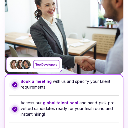
Book a meeting
with us and specify your talent
requirements.
Access our
global talent pool
and hand-pick pre-
vetted candidates ready for your final round and
instant hiring!