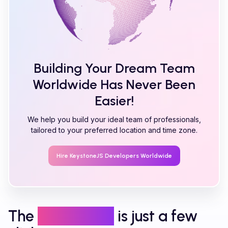
Building Your Dream Team
Worldwide Has Never Been
Easier!
We help you build your ideal team of professionals,
tailored to your preferred location and time zone.
Hire
KeystoneJS
Developers Worldwide
The
right talent
is just a few