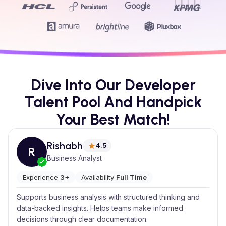
Dive Into Our Developer
Talent Pool And Handpick
Your Best Match!
Rishabh
4.5
R
Business Analyst
Experience
3+
Availability
Full Time
Supports business analysis with structured thinking and
data-backed insights. Helps teams make informed
decisions through clear documentation.