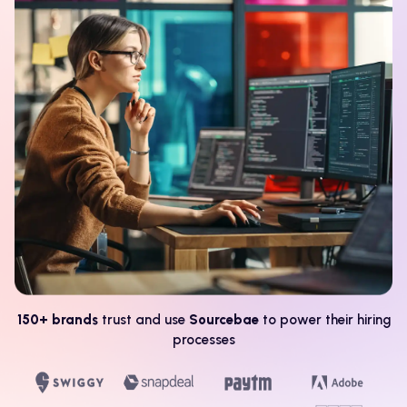
150+ brands
trust and use
Sourcebae
to power their hiring
processes