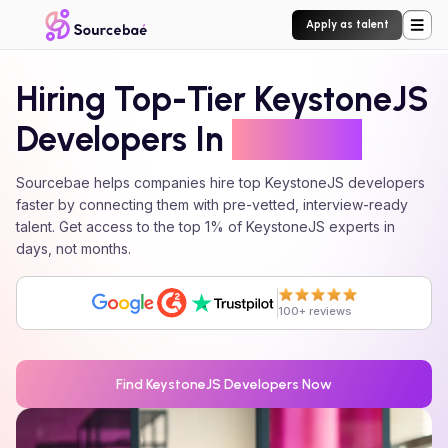
Apply as talent
Hiring Top-Tier
KeystoneJS
Developers In
24 Hours
Sourcebae helps companies hire top
KeystoneJS
developers
faster by connecting them with pre-vetted, interview-ready
talent. Get access to the top 1% of
KeystoneJS
experts in
days, not months.
100+ reviews
Find
KeystoneJS
Developers Now