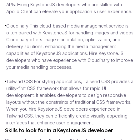
APIs. Hiring KeystoneJS developers who are skilled with
Apollo Client can elevate your application's user experience.
Cloudinary This cloud-based media management service is
often paired with KeystoneJS for handling images and videos.
Cloudinary offers image manipulation, optimization, and
delivery solutions, enhancing the media management
capabilities of KeystoneJS applications. Hire KeystoneJS
developers who have experience with Cloudinary to improve
your media handling processes.
Tailwind CSS For styling applications, Tailwind CSS provides a
utility-first CSS framework that allows for rapid UI
development. It enables developers to design responsive
layouts without the constraints of traditional CSS frameworks.
When you hire KeystoneJS developers experienced in
Tailwind CSS, they can efficiently create visually appealing
interfaces that enhance user engagement.
Skills to look for in a KeystoneJS developer