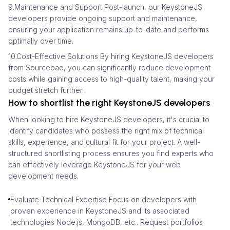
9.Maintenance and Support Post-launch, our KeystoneJS
developers provide ongoing support and maintenance,
ensuring your application remains up-to-date and performs
optimally over time.
10.Cost-Effective Solutions By hiring KeystoneJS developers
from Sourcebae, you can significantly reduce development
costs while gaining access to high-quality talent, making your
budget stretch further.
How to shortlist the right KeystoneJS developers
When looking to hire KeystoneJS developers, it's crucial to
identify candidates who possess the right mix of technical
skills, experience, and cultural fit for your project. A well-
structured shortlisting process ensures you find experts who
can effectively leverage KeystoneJS for your web
development needs.
Evaluate Technical Expertise Focus on developers with
proven experience in KeystoneJS and its associated
technologies Node.js, MongoDB, etc.. Request portfolios