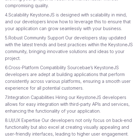
compromising quality.
4.Scalability KeystoneJS is designed with scalability in mind,
and our developers know how to leverage this to ensure that
your application can grow seamlessly with your business.
5.Robust Community Support Our developers stay updated
with the latest trends and best practices within the KeystoneJS
community, bringing innovative solutions and ideas to your
project.
6.Cross-Platform Compatibility Sourcebae’s KeystoneJS
developers are adept at building applications that perform
consistently across various platforms, ensuring a smooth user
experience for all potential customers.
7.Integration Capabilities Hiring our KeystoneJS developers
allows for easy integration with third-party APIs and services,
enhancing the functionality of your application.
8.UI/UX Expertise Our developers not only focus on back-end
functionality but also excel at creating visually appealing and
user-friendly interfaces, leading to higher user engagement.