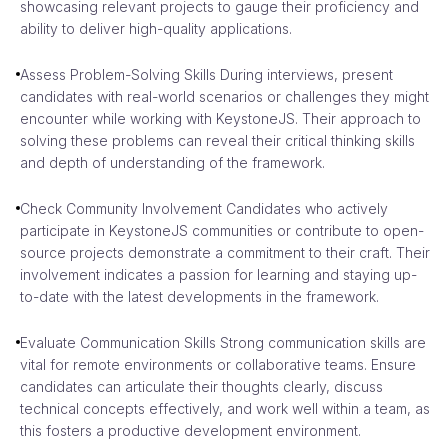
showcasing relevant projects to gauge their proficiency and
ability to deliver high-quality applications.
Assess Problem-Solving Skills During interviews, present
candidates with real-world scenarios or challenges they might
encounter while working with KeystoneJS. Their approach to
solving these problems can reveal their critical thinking skills
and depth of understanding of the framework.
Check Community Involvement Candidates who actively
participate in KeystoneJS communities or contribute to open-
source projects demonstrate a commitment to their craft. Their
involvement indicates a passion for learning and staying up-
to-date with the latest developments in the framework.
Evaluate Communication Skills Strong communication skills are
vital for remote environments or collaborative teams. Ensure
candidates can articulate their thoughts clearly, discuss
technical concepts effectively, and work well within a team, as
this fosters a productive development environment.