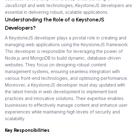
JavaScript and web technologies, KeystoneJS developers are
essential in delivering robust, scalable applications.
Understanding the Role of a KeystoneJS
Developers?
A KeystoneJS developer plays a pivotal role in creating and
managing web applications using the KeystoneJS framework.
This developer is responsible for leveraging the power of
Node.js and MongoDB to build dynamic, database-driven
websites. They focus on designing robust content
management systems, ensuring seamless integration with
various front-end technologies, and optimizing performance.
Moreover, a KeystoneJS developer must stay updated with
the latest trends in web development to implement best
practices and innovative solutions. Their expertise enables
businesses to effectively manage content and enhance user
experiences while maintaining high levels of security and
scalability.
Key Responsibilities