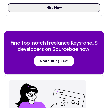
Hire Now
Find top-notch freelance
KeystoneJS
developers on Sourcebae now!
Start Hiring Now