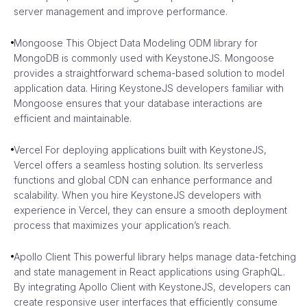
server management and improve performance.
Mongoose This Object Data Modeling ODM library for
MongoDB is commonly used with KeystoneJS. Mongoose
provides a straightforward schema-based solution to model
application data. Hiring KeystoneJS developers familiar with
Mongoose ensures that your database interactions are
efficient and maintainable.
Vercel For deploying applications built with KeystoneJS,
Vercel offers a seamless hosting solution. Its serverless
functions and global CDN can enhance performance and
scalability. When you hire KeystoneJS developers with
experience in Vercel, they can ensure a smooth deployment
process that maximizes your application’s reach.
Apollo Client This powerful library helps manage data-fetching
and state management in React applications using GraphQL.
By integrating Apollo Client with KeystoneJS, developers can
create responsive user interfaces that efficiently consume