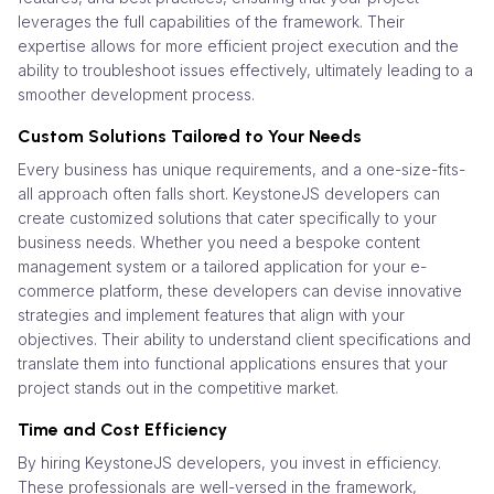
leverages the full capabilities of the framework. Their
expertise allows for more efficient project execution and the
ability to troubleshoot issues effectively, ultimately leading to a
smoother development process.
Custom Solutions Tailored to Your Needs
Every business has unique requirements, and a one-size-fits-
all approach often falls short. KeystoneJS developers can
create customized solutions that cater specifically to your
business needs. Whether you need a bespoke content
management system or a tailored application for your e-
commerce platform, these developers can devise innovative
strategies and implement features that align with your
objectives. Their ability to understand client specifications and
translate them into functional applications ensures that your
project stands out in the competitive market.
Time and Cost Efficiency
By hiring KeystoneJS developers, you invest in efficiency.
These professionals are well-versed in the framework,