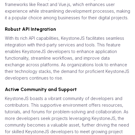
frameworks like React and Vue.js, which enhances user
experience while streamlining development processes, making
it a popular choice among businesses for their digital projects.
Robust API Integration
With its rich API capabilities, KeystoneJS facilitates seamless
integration with third-party services and tools. This feature
enables KeystoneJS developers to enhance application
functionality, streamline workflows, and improve data
exchange across platforms. As organizations look to enhance
their technology stacks, the demand for proficient KeystoneJS
developers continues to rise.
Active Community and Support
KeystoneJS boasts a vibrant community of developers and
contributors. This supportive environment offers resources,
tutorials, and forums for problem-solving and collaboration. As
more developers seek projects leveraging KeystoneJS, the
community becomes a valuable asset, further driving the need
for skilled KeystoneJS developers to meet growing project