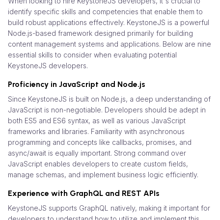
When looking to hire KeystoneJS developers, it's crucial to
identify specific skills and competencies that enable them to
build robust applications effectively. KeystoneJS is a powerful
Node.js-based framework designed primarily for building
content management systems and applications. Below are nine
essential skills to consider when evaluating potential
KeystoneJS developers.
Proficiency in JavaScript and Node.js
Since KeystoneJS is built on Node.js, a deep understanding of
JavaScript is non-negotiable. Developers should be adept in
both ES5 and ES6 syntax, as well as various JavaScript
frameworks and libraries. Familiarity with asynchronous
programming and concepts like callbacks, promises, and
async/await is equally important. Strong command over
JavaScript enables developers to create custom fields,
manage schemas, and implement business logic efficiently.
Experience with GraphQL and REST APIs
KeystoneJS supports GraphQL natively, making it important for
developers to understand how to utilize and implement this