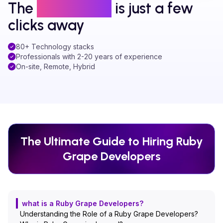
The
right talent
is just a few
clicks away
80+ Technology stacks
Professionals with 2-20 years of experience
On-site, Remote, Hybrid
The Ultimate Guide to Hiring
Ruby
Grape
Developers
what is a Ruby Grape Developers?
Understanding the Role of a Ruby Grape Developers?