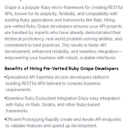
Grape is a popular Ruby micro-framework for creating RESTful
APIs, known for its simplicity, flexibility, and compatibility with
existing Ruby applications and frameworks like Rails. Hiring
pre-vetted Ruby Grape developers ensures your API projects
are handled by experts who have already demonstrated their
technical proficiency, real-world problem-solving abilities, and
commitment to best practices. This results in faster API
development, enhanced reliability, and seamless integration—
empowering your business with robust, scalable interfaces.
Benefits of Hiring Pre-Vetted Ruby Grape Developers
Specialized API Expertise Access developers skilled in
building RESTful APIs tailored to complex business
requirements.
Seamless Ruby Ecosystem Integration Enjoy easy integration
with Ruby on Rails, Sinatra, and other Ruby-based
frameworks.
Efficient Prototyping Rapidly create and iterate API endpoints
to validate features and speed up development.