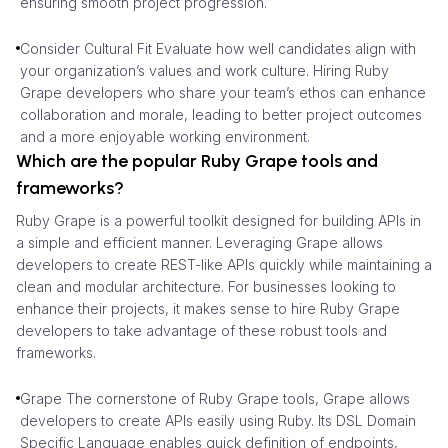
ensuring smooth project progression.
Consider Cultural Fit Evaluate how well candidates align with
your organization’s values and work culture. Hiring Ruby
Grape developers who share your team’s ethos can enhance
collaboration and morale, leading to better project outcomes
and a more enjoyable working environment.
Which are the popular Ruby Grape tools and
frameworks?
Ruby Grape is a powerful toolkit designed for building APIs in
a simple and efficient manner. Leveraging Grape allows
developers to create REST-like APIs quickly while maintaining a
clean and modular architecture. For businesses looking to
enhance their projects, it makes sense to hire Ruby Grape
developers to take advantage of these robust tools and
frameworks.
Grape The cornerstone of Ruby Grape tools, Grape allows
developers to create APIs easily using Ruby. Its DSL Domain
Specific Language enables quick definition of endpoints,