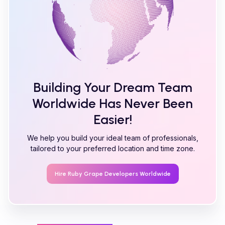
Building Your Dream Team
Worldwide Has Never Been
Easier!
We help you build your ideal team of professionals,
tailored to your preferred location and time zone.
Hire
Ruby Grape
Developers Worldwide