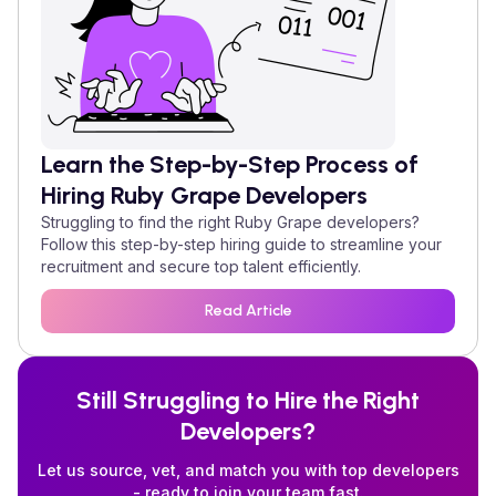
Learn the Step-by-Step Process of
Hiring
Ruby Grape
Developers
Struggling to find the right
Ruby Grape
developers?
Follow this step-by-step hiring guide to streamline your
recruitment and secure top talent efficiently.
Read Article
Still Struggling to Hire the Right
Developers?
Let us source, vet, and match you with top developers
- ready to join your team fast.