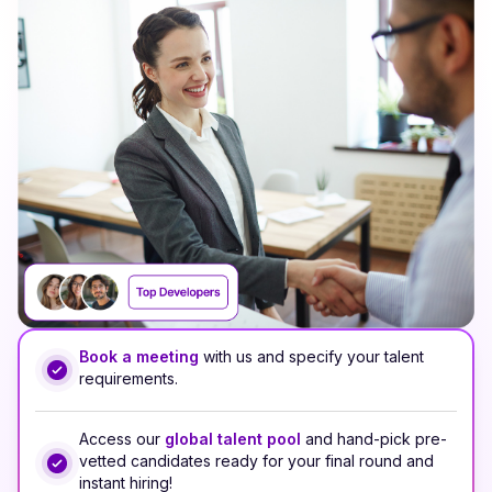
Book a meeting
with us and specify your talent
requirements.
Access our
global talent pool
and hand-pick pre-
vetted candidates ready for your final round and
instant hiring!