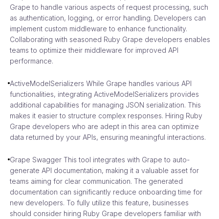
Grape to handle various aspects of request processing, such
as authentication, logging, or error handling. Developers can
implement custom middleware to enhance functionality.
Collaborating with seasoned Ruby Grape developers enables
teams to optimize their middleware for improved API
performance.
ActiveModelSerializers While Grape handles various API
functionalities, integrating ActiveModelSerializers provides
additional capabilities for managing JSON serialization. This
makes it easier to structure complex responses. Hiring Ruby
Grape developers who are adept in this area can optimize
data returned by your APIs, ensuring meaningful interactions.
Grape Swagger This tool integrates with Grape to auto-
generate API documentation, making it a valuable asset for
teams aiming for clear communication. The generated
documentation can significantly reduce onboarding time for
new developers. To fully utilize this feature, businesses
should consider hiring Ruby Grape developers familiar with