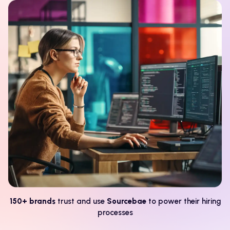
150+ brands
trust and use
Sourcebae
to power their hiring
processes