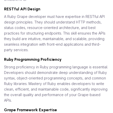
RESTful API Design
A Ruby Grape developer must have expertise in RESTful API
design principles. They should understand HTTP methods,
status codes, resource-oriented architecture, and best
practices for structuring endpoints. This skill ensures the APIs
they build are intuitive, maintainable, and scalable, providing
seamless integration with front-end applications and third-
party services.
Ruby Programming Proficiency
Strong proficiency in Ruby programming language is essential.
Developers should demonstrate deep understanding of Ruby
syntax, object-oriented programming concepts, and common
Ruby libraries. Mastery of Ruby enables developers to write
clean, efficient, and maintainable code, significantly improving
the overall quality and performance of your Grape-based
APIs.
Grape Framework Expertise