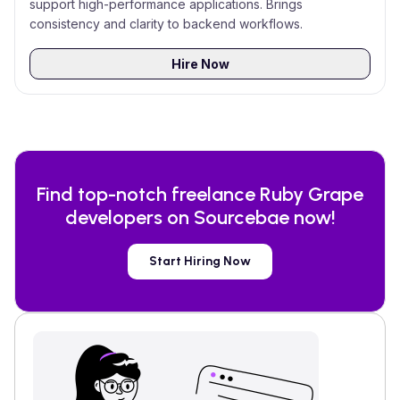
support high-performance applications. Brings
consistency and clarity to backend workflows.
Hire Now
Find top-notch freelance
Ruby Grape
developers on Sourcebae now!
Start Hiring Now