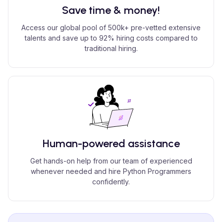
Save time & money!
Access our global pool of 500k+ pre-vetted extensive
talents and save up to 92% hiring costs compared to
traditional hiring.
Human-powered assistance
Get hands-on help from our team of experienced
whenever needed and hire Python Programmers
confidently.