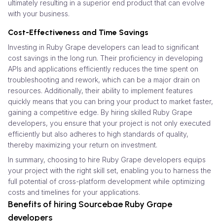
ultimately resulting in a superior end product that can evolve
with your business.
Cost-Effectiveness and Time Savings
Investing in Ruby Grape developers can lead to significant
cost savings in the long run. Their proficiency in developing
APIs and applications efficiently reduces the time spent on
troubleshooting and rework, which can be a major drain on
resources. Additionally, their ability to implement features
quickly means that you can bring your product to market faster,
gaining a competitive edge. By hiring skilled Ruby Grape
developers, you ensure that your project is not only executed
efficiently but also adheres to high standards of quality,
thereby maximizing your return on investment.
In summary, choosing to hire Ruby Grape developers equips
your project with the right skill set, enabling you to harness the
full potential of cross-platform development while optimizing
costs and timelines for your applications.
Benefits of hiring Sourcebae Ruby Grape
developers