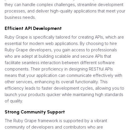
they can handle complex challenges, streamline development
processes, and deliver high-quality applications that meet your
business needs.
Efficient API Development
Ruby Grape is specifically tailored for creating APIs, which are
essential for modern web applications. By choosing to hire
Ruby Grape developers, you gain access to professionals
who are adept at building scalable and secure APIs that
facilitate seamless interaction between different software
components. Their proficiency in designing RESTful APIs
means that your application can communicate effectively with
other services, enhancing its overall functionality. This
efficiency leads to faster development cycles, allowing you to
launch your products quicker while maintaining high standards
of quality.
Strong Community Support
The Ruby Grape framework is supported by a vibrant
community of developers and contributors who are