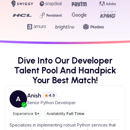
Dive Into Our Developer
Talent Pool And Handpick
Your Best Match!
Anish
4.5
A
Senior Python Developer
Experience
5+
Availability
Full Time
Specializes in implementing robust Python services that