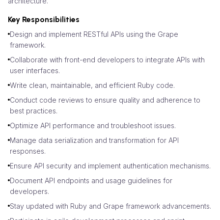
architecture.
Key Responsibilities
Design and implement RESTful APIs using the Grape
framework.
Collaborate with front-end developers to integrate APIs with
user interfaces.
Write clean, maintainable, and efficient Ruby code.
Conduct code reviews to ensure quality and adherence to
best practices.
Optimize API performance and troubleshoot issues.
Manage data serialization and transformation for API
responses.
Ensure API security and implement authentication mechanisms.
Document API endpoints and usage guidelines for
developers.
Stay updated with Ruby and Grape framework advancements.