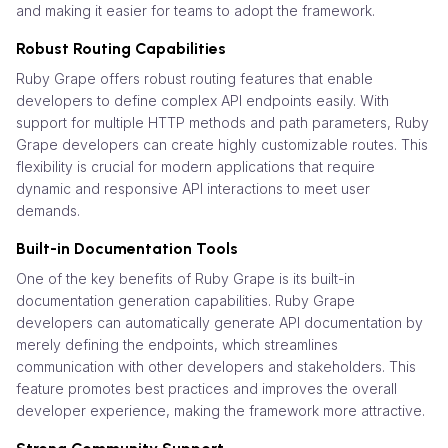
and making it easier for teams to adopt the framework.
Robust Routing Capabilities
Ruby Grape offers robust routing features that enable
developers to define complex API endpoints easily. With
support for multiple HTTP methods and path parameters, Ruby
Grape developers can create highly customizable routes. This
flexibility is crucial for modern applications that require
dynamic and responsive API interactions to meet user
demands.
Built-in Documentation Tools
One of the key benefits of Ruby Grape is its built-in
documentation generation capabilities. Ruby Grape
developers can automatically generate API documentation by
merely defining the endpoints, which streamlines
communication with other developers and stakeholders. This
feature promotes best practices and improves the overall
developer experience, making the framework more attractive.