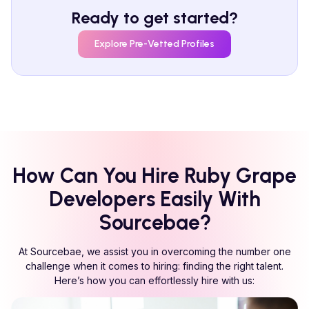
Ready to get started?
Explore Pre-Vetted Profiles
How Can You Hire
Ruby Grape
Developers Easily With
Sourcebae?
At Sourcebae, we assist you in overcoming the number one
challenge when it comes to hiring: finding the right talent.
Here’s how you can effortlessly hire with us: