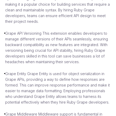
making it a popular choice for building services that require a
clean and maintainable syntax. By hiring Ruby Grape
developers, teams can ensure efficient API design to meet
their project needs.
Grape API Versioning This extension enables developers to
manage different versions of their APIs seamlessly, ensuring
backward compatibility as new features are integrated. With
versioning being crucial for API stability, hiring Ruby Grape
developers skilled in this tool can save businesses a lot of
headaches when maintaining their services.
Grape Entity Grape Entity is used for object serialization in
Grape APIs, providing a way to define how responses are
formed. This can improve response performance and make it
easier to manage data formatting. Employing professionals
who understand Grape Entity allows teams to harness its
potential effectively when they hire Ruby Grape developers.
Grape Middleware Middleware support is fundamental in