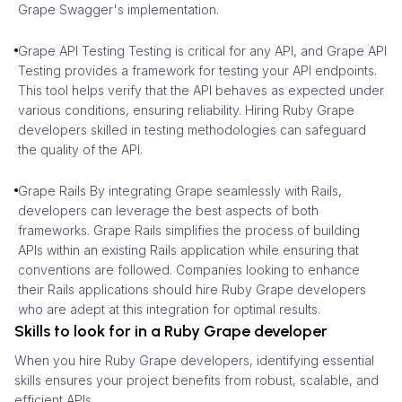
Grape Swagger's implementation.
Grape API Testing Testing is critical for any API, and Grape API
Testing provides a framework for testing your API endpoints.
This tool helps verify that the API behaves as expected under
various conditions, ensuring reliability. Hiring Ruby Grape
developers skilled in testing methodologies can safeguard
the quality of the API.
Grape Rails By integrating Grape seamlessly with Rails,
developers can leverage the best aspects of both
frameworks. Grape Rails simplifies the process of building
APIs within an existing Rails application while ensuring that
conventions are followed. Companies looking to enhance
their Rails applications should hire Ruby Grape developers
who are adept at this integration for optimal results.
Skills to look for in a Ruby Grape developer
When you hire Ruby Grape developers, identifying essential
skills ensures your project benefits from robust, scalable, and
efficient APIs.