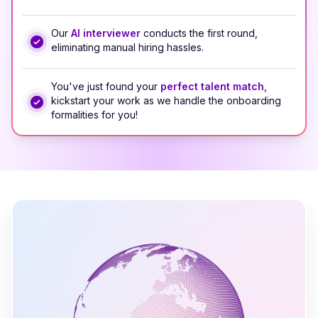
Our
AI interviewer
conducts the first round,
eliminating manual hiring hassles.
You've just found your
perfect talent match
,
kickstart your work as we handle the onboarding
formalities for you!