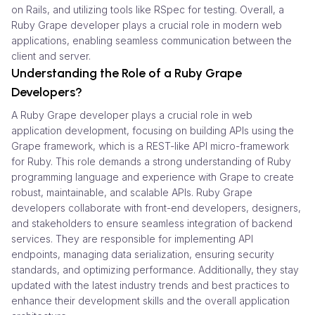
on Rails, and utilizing tools like RSpec for testing. Overall, a
Ruby Grape developer plays a crucial role in modern web
applications, enabling seamless communication between the
client and server.
Understanding the Role of a Ruby Grape
Developers?
A Ruby Grape developer plays a crucial role in web
application development, focusing on building APIs using the
Grape framework, which is a REST-like API micro-framework
for Ruby. This role demands a strong understanding of Ruby
programming language and experience with Grape to create
robust, maintainable, and scalable APIs. Ruby Grape
developers collaborate with front-end developers, designers,
and stakeholders to ensure seamless integration of backend
services. They are responsible for implementing API
endpoints, managing data serialization, ensuring security
standards, and optimizing performance. Additionally, they stay
updated with the latest industry trends and best practices to
enhance their development skills and the overall application