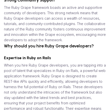
Strong Community Support
The Ruby Grape framework boasts an active and supportive
community of developers. This strong network means that
Ruby Grape developers can access a wealth of resources,
tutorials, and community-contributed plugins. The collaborative
nature of the Ruby community fosters continuous improvement
and innovation within the Grape ecosystem, encouraging more
developers to adopt the framework.
Why should you hire Ruby Grape developers?
Expertise in Ruby on Rails
When you hire Ruby Grape developers, you are tapping into a
pool of talent that specializes in Ruby on Rails, a powerful web
application framework. Ruby Grape is designed to create
REST-like APIs quickly and efficiently, allowing developers to
harness the full potential of Ruby on Rails. These developers
not only understand the intricacies of the framework but also
stay updated with the latest trends and best practices,
ensuring that your project benefits from optimized
performance and robust functionality. Their expertise means