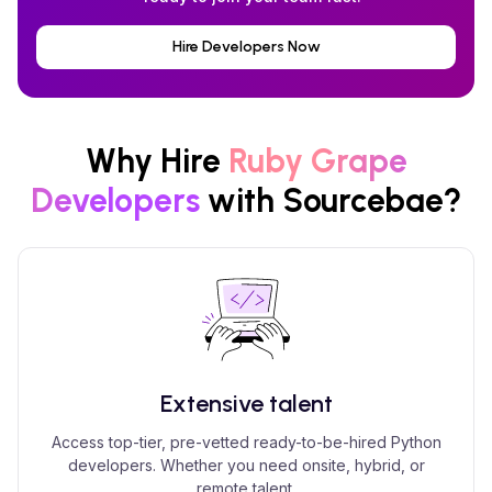
Hire Developers Now
Why Hire
Ruby Grape
Developers
with Sourcebae?
Extensive talent
Access top-tier, pre-vetted ready-to-be-hired Python
developers. Whether you need onsite, hybrid, or
remote talent.