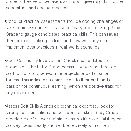
projects they've undertaken, as this will give insights into their
capabilities and coding practices.
Conduct Practical Assessments Include coding challenges or
take-home assignments that specifically require using Ruby
Grape to gauge candidates’ practical skills. This can reveal
their problem-solving abilities and how well they can
implement best practices in real-world scenarios.
Seek Community Involvement Check if candidates are
proactive in the Ruby Grape community, whether through
contributions to open-source projects or participation in
forums. This indicates a commitment to their craft and a
passion for continuous learning, which are positive traits for
any developer.
Assess Soft Skills Alongside technical expertise, look for
strong communication and collaboration skills. Ruby Grape
developers often work within teams, so it’s essential they can
convey ideas clearly and work effectively with others,