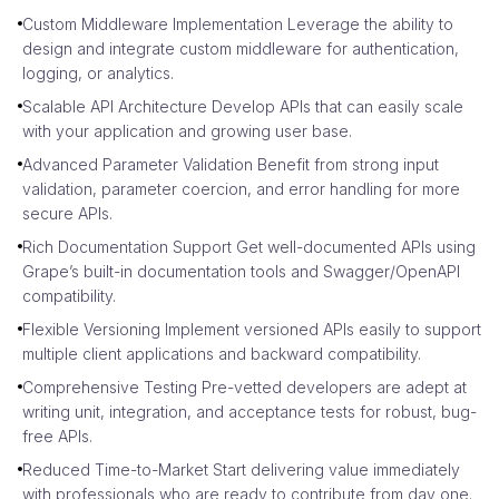
Custom Middleware Implementation Leverage the ability to
design and integrate custom middleware for authentication,
logging, or analytics.
Scalable API Architecture Develop APIs that can easily scale
with your application and growing user base.
Advanced Parameter Validation Benefit from strong input
validation, parameter coercion, and error handling for more
secure APIs.
Rich Documentation Support Get well-documented APIs using
Grape’s built-in documentation tools and Swagger/OpenAPI
compatibility.
Flexible Versioning Implement versioned APIs easily to support
multiple client applications and backward compatibility.
Comprehensive Testing Pre-vetted developers are adept at
writing unit, integration, and acceptance tests for robust, bug-
free APIs.
Reduced Time-to-Market Start delivering value immediately
with professionals who are ready to contribute from day one.