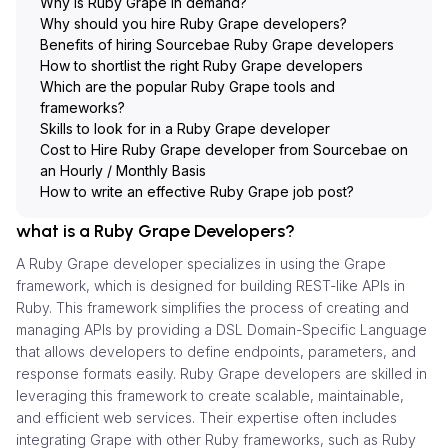
Why is Ruby Grape in demand?
Why should you hire Ruby Grape developers?
Benefits of hiring Sourcebae Ruby Grape developers
How to shortlist the right Ruby Grape developers
Which are the popular Ruby Grape tools and
frameworks?
Skills to look for in a Ruby Grape developer
Cost to Hire Ruby Grape developer from Sourcebae on
an Hourly / Monthly Basis
How to write an effective Ruby Grape job post?
what is a Ruby Grape Developers?
A Ruby Grape developer specializes in using the Grape
framework, which is designed for building REST-like APIs in
Ruby. This framework simplifies the process of creating and
managing APIs by providing a DSL Domain-Specific Language
that allows developers to define endpoints, parameters, and
response formats easily. Ruby Grape developers are skilled in
leveraging this framework to create scalable, maintainable,
and efficient web services. Their expertise often includes
integrating Grape with other Ruby frameworks, such as Ruby