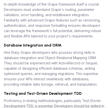
In-depth knowledge of the Grape framework itself is crucial.
Developers must understand Grape's routing, parameter
validation, error handling, and middleware integration.
Familiarity with advanced Grape features such as versioning,
authentication, and response formatting ensures developers
can leverage the framework's full potential, delivering robust
and flexible APIs tailored to your project's requirements.
Database Integration and ORM
Hire Ruby Grape developers who possess strong skills in
database integration and Object-Relational Mapping ORM.
They should be experienced with ActiveRecord or Sequel,
capable of designing efficient database schemas, writing
optimized queries, and managing migrations. This expertise
ensures your APIs interact seamlessly with databases,
providing reliable data storage, retrieval, and manipulation.
Testing and Test-Driven Development TDD
Proficiency in testing methodologies, particularly Test-Driven
Development TDD, is essential. Developers should be skilled in