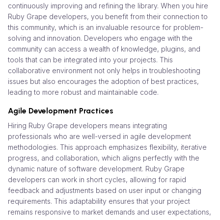
continuously improving and refining the library. When you hire
Ruby Grape developers, you benefit from their connection to
this community, which is an invaluable resource for problem-
solving and innovation. Developers who engage with the
community can access a wealth of knowledge, plugins, and
tools that can be integrated into your projects. This
collaborative environment not only helps in troubleshooting
issues but also encourages the adoption of best practices,
leading to more robust and maintainable code.
Agile Development Practices
Hiring Ruby Grape developers means integrating
professionals who are well-versed in agile development
methodologies. This approach emphasizes flexibility, iterative
progress, and collaboration, which aligns perfectly with the
dynamic nature of software development. Ruby Grape
developers can work in short cycles, allowing for rapid
feedback and adjustments based on user input or changing
requirements. This adaptability ensures that your project
remains responsive to market demands and user expectations,