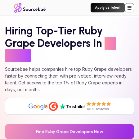
Apply as talent
Hiring Top-Tier
Ruby
Grape
Developers In
24
Hours
Sourcebae helps companies hire top
Ruby Grape
developers
faster by connecting them with pre-vetted, interview-ready
talent. Get access to the top 1% of
Ruby Grape
experts in
days, not months.
100+ reviews
Find
Ruby Grape
Developers Now