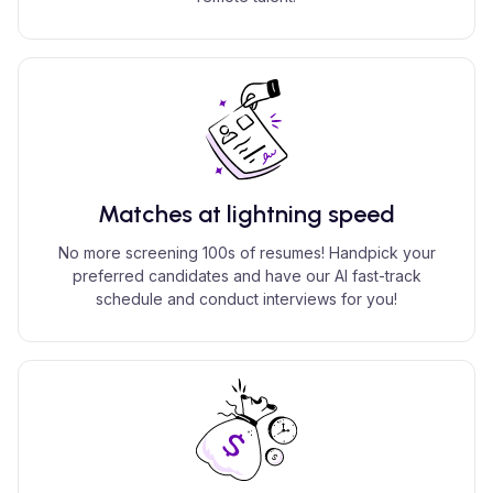
Matches at lightning speed
No more screening 100s of resumes! Handpick your
preferred candidates and have our AI fast-track
schedule and conduct interviews for you!