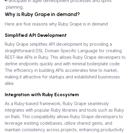
Participate in agile development processes and sprint
planning.
Why is Ruby Grape in demand?
Here are five reasons why Ruby Grape is in demand
Simplified API Development
Ruby Grape simplifies API development by providing a
straightforward DSL Domain Specific Language for creating
REST-like APIs in Ruby. This allows Ruby Grape developers to
define endpoints quickly and with minimal boilerplate code.
The efficiency in building APIs accelerates time to market,
making it attractive for startups and established businesses
alike.
Integration with Ruby Ecosystem
As a Ruby-based framework, Ruby Grape seamlessly
integrates with popular Ruby libraries and tools such as Ruby
on Rails. This compatibility allows Ruby Grape developers to
leverage existing codebases, utilize shared gems, and
maintain consistency across projects, enhancing productivity