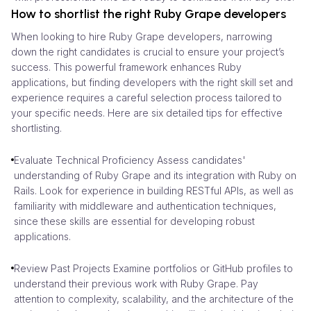
How to shortlist the right Ruby Grape developers
When looking to hire Ruby Grape developers, narrowing
down the right candidates is crucial to ensure your project’s
success. This powerful framework enhances Ruby
applications, but finding developers with the right skill set and
experience requires a careful selection process tailored to
your specific needs. Here are six detailed tips for effective
shortlisting.
Evaluate Technical Proficiency Assess candidates'
understanding of Ruby Grape and its integration with Ruby on
Rails. Look for experience in building RESTful APIs, as well as
familiarity with middleware and authentication techniques,
since these skills are essential for developing robust
applications.
Review Past Projects Examine portfolios or GitHub profiles to
understand their previous work with Ruby Grape. Pay
attention to complexity, scalability, and the architecture of the