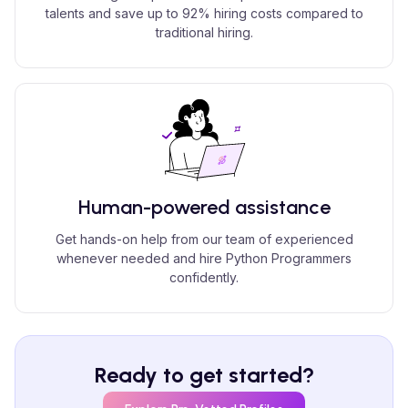
talents and save up to 92% hiring costs compared to
traditional hiring.
Human-powered assistance
Get hands-on help from our team of experienced
whenever needed and hire Python Programmers
confidently.
Ready to get started?