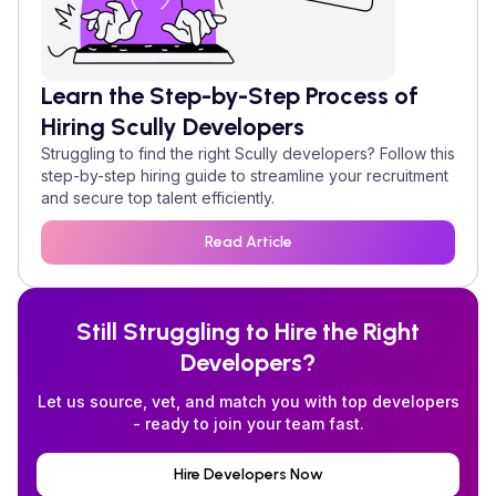
Learn the Step-by-Step Process of
Hiring
Scully
Developers
Struggling to find the right
Scully
developers? Follow this
step-by-step hiring guide to streamline your recruitment
and secure top talent efficiently.
Read Article
Still Struggling to Hire the Right
Developers?
Let us source, vet, and match you with top developers
- ready to join your team fast.
Hire Developers Now