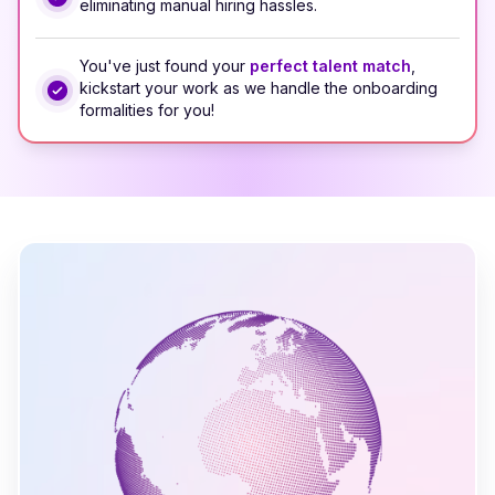
eliminating manual hiring hassles.
You've just found your
perfect talent match
,
kickstart your work as we handle the onboarding
formalities for you!