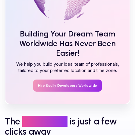
Building Your Dream Team
Worldwide Has Never Been
Easier!
We help you build your ideal team of professionals,
tailored to your preferred location and time zone.
Hire
Scully
Developers Worldwide
The
right talent
is just a few
clicks away