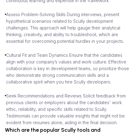
continuous learning and expertise in the framework.
Assess Problem-Solving Skills During interviews, present
hypothetical scenarios related to Scully development
challenges. This approach will help gauge their analytical
thinking, creativity, and ability to troubleshoot, which are
essential for overcoming potential hurdles in your projects.
Cultural Fit and Team Dynamics Ensure that the candidates
align with your company’s values and work culture. Effective
collaboration is key in development teams, so prioritize those
who demonstrate strong communication skills and a
collaborative spirit when you hire Scully developers.
Seek Recommendations and Reviews Solicit feedback from
previous clients or employers about the candidates' work
ethic, reliability, and specific skills related to Scully.
Testimonials can provide valuable insights that might not be
evident from resumes alone, aiding in the final decision.
Which are the popular Scully tools and