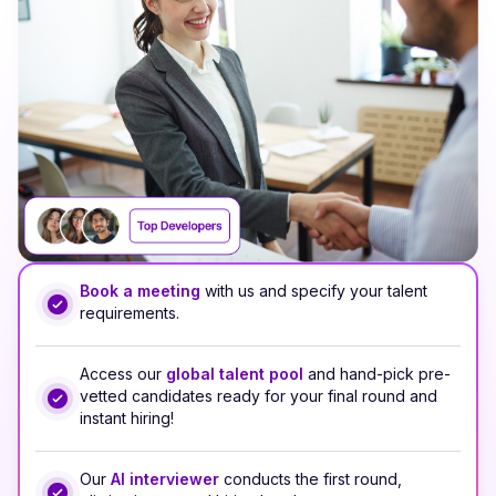
Book a meeting
with us and specify your talent
requirements.
Access our
global talent pool
and hand-pick pre-
vetted candidates ready for your final round and
instant hiring!
Our
AI interviewer
conducts the first round,