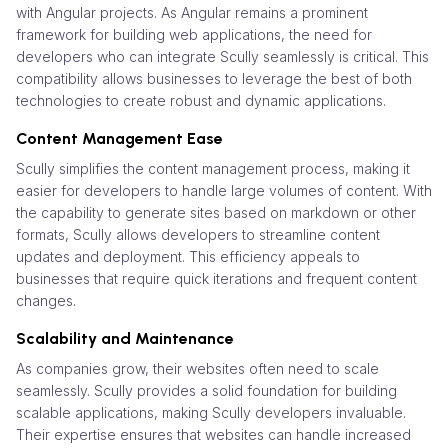
with Angular projects. As Angular remains a prominent
framework for building web applications, the need for
developers who can integrate Scully seamlessly is critical. This
compatibility allows businesses to leverage the best of both
technologies to create robust and dynamic applications.
Content Management Ease
Scully simplifies the content management process, making it
easier for developers to handle large volumes of content. With
the capability to generate sites based on markdown or other
formats, Scully allows developers to streamline content
updates and deployment. This efficiency appeals to
businesses that require quick iterations and frequent content
changes.
Scalability and Maintenance
As companies grow, their websites often need to scale
seamlessly. Scully provides a solid foundation for building
scalable applications, making Scully developers invaluable.
Their expertise ensures that websites can handle increased