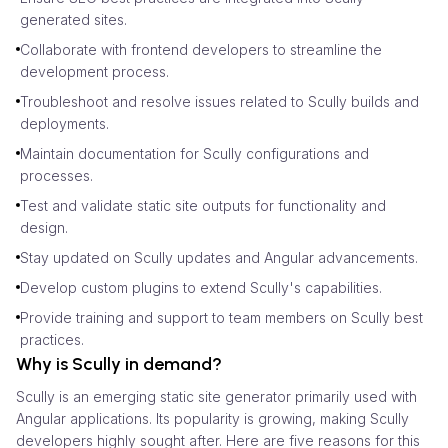
generated sites.
Collaborate with frontend developers to streamline the
development process.
Troubleshoot and resolve issues related to Scully builds and
deployments.
Maintain documentation for Scully configurations and
processes.
Test and validate static site outputs for functionality and
design.
Stay updated on Scully updates and Angular advancements.
Develop custom plugins to extend Scully's capabilities.
Provide training and support to team members on Scully best
practices.
Why is Scully in demand?
Scully is an emerging static site generator primarily used with
Angular applications. Its popularity is growing, making Scully
developers highly sought after. Here are five reasons for this