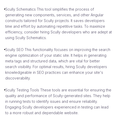
Scully Schematics This tool simplifies the process of
generating new components, services, and other Angular
constructs tailored for Scully projects. It saves developers
time and effort by automating repetitive tasks. To maximize
efficiency, consider hiring Scully developers who are adept at
using Scully Schematics.
Scully SEO This functionality focuses on improving the search
engine optimization of your static site. It helps in generating
meta tags and structured data, which are vital for better
search visibility. For optimal results, hiring Scully developers
knowledgeable in SEO practices can enhance your site's
discoverability.
Scully Testing Tools These tools are essential for ensuring the
quality and performance of Scully-generated sites. They help
in running tests to identify issues and ensure reliability.
Engaging Scully developers experienced in testing can lead
to a more robust and dependable website.