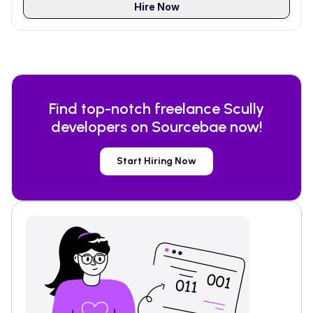
Hire Now
Find top-notch freelance
Scully
developers on Sourcebae now!
Start Hiring Now