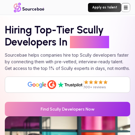
Apply as talent
Hiring Top-Tier
Scully
Developers In
24 Hours
Sourcebae helps companies hire top
Scully
developers faster
by connecting them with pre-vetted, interview-ready talent.
Get access to the top 1% of
Scully
experts in days, not months.
100+ reviews
Find
Scully
Developers Now