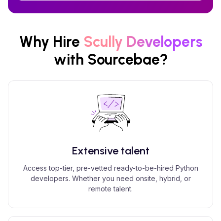
Why Hire
Scully
Developers
with Sourcebae?
Extensive talent
Access top-tier, pre-vetted ready-to-be-hired Python
developers. Whether you need onsite, hybrid, or
remote talent.