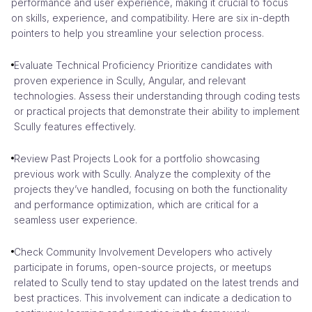
performance and user experience, making it crucial to focus
on skills, experience, and compatibility. Here are six in-depth
pointers to help you streamline your selection process.
Evaluate Technical Proficiency Prioritize candidates with
proven experience in Scully, Angular, and relevant
technologies. Assess their understanding through coding tests
or practical projects that demonstrate their ability to implement
Scully features effectively.
Review Past Projects Look for a portfolio showcasing
previous work with Scully. Analyze the complexity of the
projects they’ve handled, focusing on both the functionality
and performance optimization, which are critical for a
seamless user experience.
Check Community Involvement Developers who actively
participate in forums, open-source projects, or meetups
related to Scully tend to stay updated on the latest trends and
best practices. This involvement can indicate a dedication to