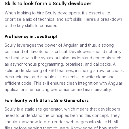
Skills to look for in a Scully developer
When looking to hire Scully developers, it's essential to
prioritize a mix of technical and soft skills. Here’s a breakdown
of the key skills to consider.
Proficiency in JavaScript
Scully leverages the power of Angular, and thus, a strong
command of JavaScript is critical. Developers should not only
be familiar with the syntax but also understand concepts such
as asynchronous programming, promises, and callbacks. A
solid understanding of ES6 features, including arrow functions,
destructuring, and modules, is essential to write clean and
efficient code. This skill ensures clean integration with Angular
applications, enhancing performance and maintainability.
Familiarity with Static Site Generators
Scully is a static site generator, which means that developers
need to understand the principles behind this concept. They
should know how to pre-render web pages into static HTML
files before serving them to users. Knowledge of how static