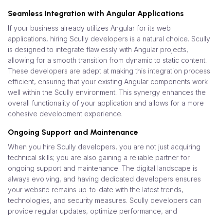
Seamless Integration with Angular Applications
If your business already utilizes Angular for its web
applications, hiring Scully developers is a natural choice. Scully
is designed to integrate flawlessly with Angular projects,
allowing for a smooth transition from dynamic to static content.
These developers are adept at making this integration process
efficient, ensuring that your existing Angular components work
well within the Scully environment. This synergy enhances the
overall functionality of your application and allows for a more
cohesive development experience.
Ongoing Support and Maintenance
When you hire Scully developers, you are not just acquiring
technical skills; you are also gaining a reliable partner for
ongoing support and maintenance. The digital landscape is
always evolving, and having dedicated developers ensures
your website remains up-to-date with the latest trends,
technologies, and security measures. Scully developers can
provide regular updates, optimize performance, and