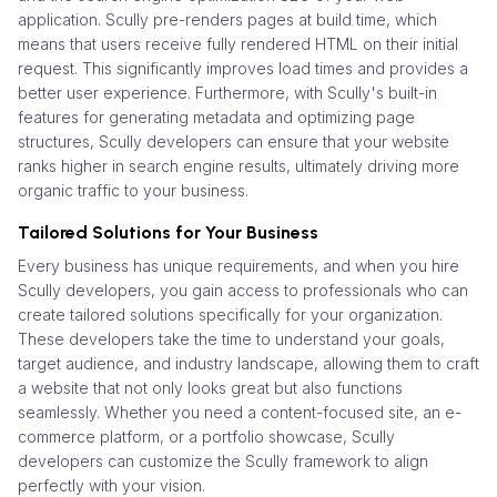
application. Scully pre-renders pages at build time, which
means that users receive fully rendered HTML on their initial
request. This significantly improves load times and provides a
better user experience. Furthermore, with Scully's built-in
features for generating metadata and optimizing page
structures, Scully developers can ensure that your website
ranks higher in search engine results, ultimately driving more
organic traffic to your business.
Tailored Solutions for Your Business
Every business has unique requirements, and when you hire
Scully developers, you gain access to professionals who can
create tailored solutions specifically for your organization.
These developers take the time to understand your goals,
target audience, and industry landscape, allowing them to craft
a website that not only looks great but also functions
seamlessly. Whether you need a content-focused site, an e-
commerce platform, or a portfolio showcase, Scully
developers can customize the Scully framework to align
perfectly with your vision.