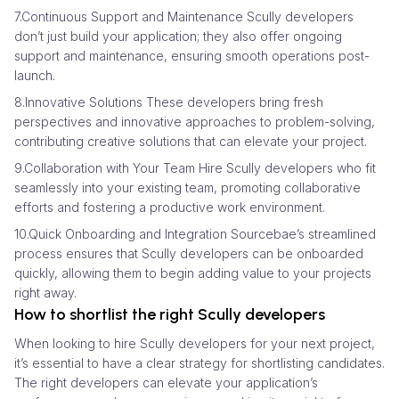
7.Continuous Support and Maintenance Scully developers
don’t just build your application; they also offer ongoing
support and maintenance, ensuring smooth operations post-
launch.
8.Innovative Solutions These developers bring fresh
perspectives and innovative approaches to problem-solving,
contributing creative solutions that can elevate your project.
9.Collaboration with Your Team Hire Scully developers who fit
seamlessly into your existing team, promoting collaborative
efforts and fostering a productive work environment.
10.Quick Onboarding and Integration Sourcebae’s streamlined
process ensures that Scully developers can be onboarded
quickly, allowing them to begin adding value to your projects
right away.
How to shortlist the right Scully developers
When looking to hire Scully developers for your next project,
it’s essential to have a clear strategy for shortlisting candidates.
The right developers can elevate your application’s