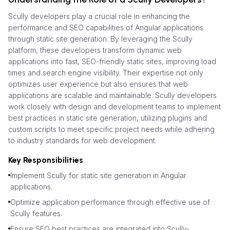
Scully developers play a crucial role in enhancing the
performance and SEO capabilities of Angular applications
through static site generation. By leveraging the Scully
platform, these developers transform dynamic web
applications into fast, SEO-friendly static sites, improving load
times and search engine visibility. Their expertise not only
optimizes user experience but also ensures that web
applications are scalable and maintainable. Scully developers
work closely with design and development teams to implement
best practices in static site generation, utilizing plugins and
custom scripts to meet specific project needs while adhering
to industry standards for web development.
Key Responsibilities
Implement Scully for static site generation in Angular
applications.
Optimize application performance through effective use of
Scully features.
Ensure SEO best practices are integrated into Scully-