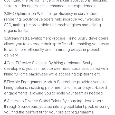
optimizing the performance of Angular applications, ensuring
faster rendering times that enhance user experiences.
2.SEO Optimization With their proficiency in server-side
rendering, Scully developers help improve your website's
SEO, making it more visible to search engines and driving
organic traffic.
3.Streamlined Development Process Hiring Scully developers
allows you to leverage their specific skills, enabling your team
to work more efficiently and minimizing delays in project
delivery.
4.Cost-Effective Solutions By hiring dedicated Scully
developers, you can reduce overhead costs associated with
hiring full-time employees while accessing top-tier talent.
5.Flexible Engagement Models Sourcebae provides various
hiring options, including part-time, full-time, or project-based
engagements, allowing you to scale your team as needed.
6.Access to Diverse Global Talent By sourcing developers
through Sourcebae, you tap into a global talent pool, ensuring
you find the perfect fit for your project requirements.