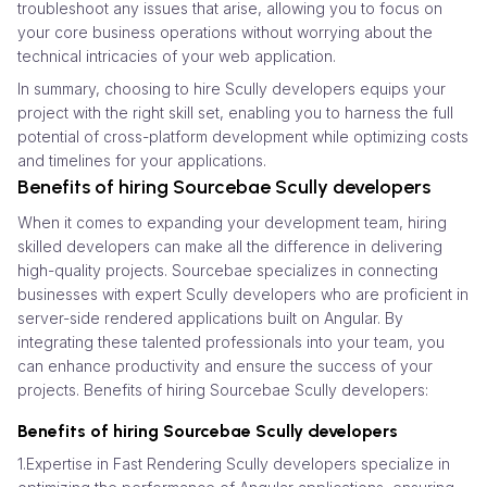
troubleshoot any issues that arise, allowing you to focus on
your core business operations without worrying about the
technical intricacies of your web application.
In summary, choosing to hire Scully developers equips your
project with the right skill set, enabling you to harness the full
potential of cross-platform development while optimizing costs
and timelines for your applications.
Benefits of hiring Sourcebae Scully developers
When it comes to expanding your development team, hiring
skilled developers can make all the difference in delivering
high-quality projects. Sourcebae specializes in connecting
businesses with expert Scully developers who are proficient in
server-side rendered applications built on Angular. By
integrating these talented professionals into your team, you
can enhance productivity and ensure the success of your
projects. Benefits of hiring Sourcebae Scully developers:
Benefits of hiring Sourcebae Scully developers
1.Expertise in Fast Rendering Scully developers specialize in