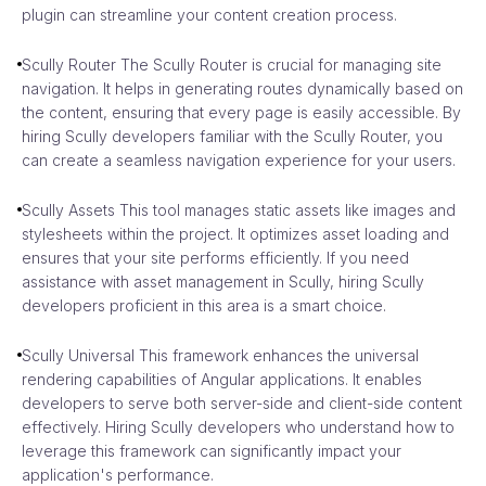
plugin can streamline your content creation process.
Scully Router The Scully Router is crucial for managing site
navigation. It helps in generating routes dynamically based on
the content, ensuring that every page is easily accessible. By
hiring Scully developers familiar with the Scully Router, you
can create a seamless navigation experience for your users.
Scully Assets This tool manages static assets like images and
stylesheets within the project. It optimizes asset loading and
ensures that your site performs efficiently. If you need
assistance with asset management in Scully, hiring Scully
developers proficient in this area is a smart choice.
Scully Universal This framework enhances the universal
rendering capabilities of Angular applications. It enables
developers to serve both server-side and client-side content
effectively. Hiring Scully developers who understand how to
leverage this framework can significantly impact your
application's performance.