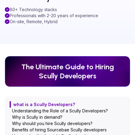
80+ Technology stacks
Professionals with 2-20 years of experience
On-site, Remote, Hybrid
The Ultimate Guide to Hiring
Scully
Developers
what is a Scully Developers?
Understanding the Role of a Scully Developers?
Why is Scully in demand?
Why should you hire Scully developers?
Benefits of hiring Sourcebae Scully developers