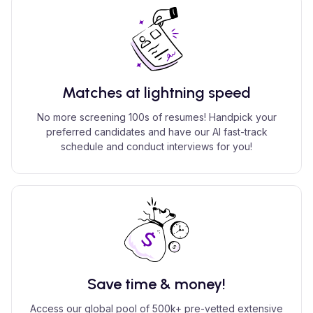
Matches at lightning speed
No more screening 100s of resumes! Handpick your
preferred candidates and have our AI fast-track
schedule and conduct interviews for you!
Save time & money!
Access our global pool of 500k+ pre-vetted extensive