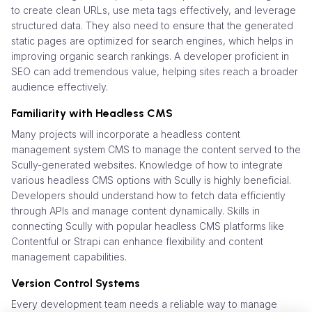
to create clean URLs, use meta tags effectively, and leverage
structured data. They also need to ensure that the generated
static pages are optimized for search engines, which helps in
improving organic search rankings. A developer proficient in
SEO can add tremendous value, helping sites reach a broader
audience effectively.
Familiarity with Headless CMS
Many projects will incorporate a headless content
management system CMS to manage the content served to the
Scully-generated websites. Knowledge of how to integrate
various headless CMS options with Scully is highly beneficial.
Developers should understand how to fetch data efficiently
through APIs and manage content dynamically. Skills in
connecting Scully with popular headless CMS platforms like
Contentful or Strapi can enhance flexibility and content
management capabilities.
Version Control Systems
Every development team needs a reliable way to manage