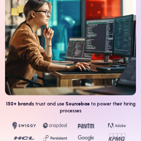
150+ brands
trust and use
Sourcebae
to power their hiring
processes