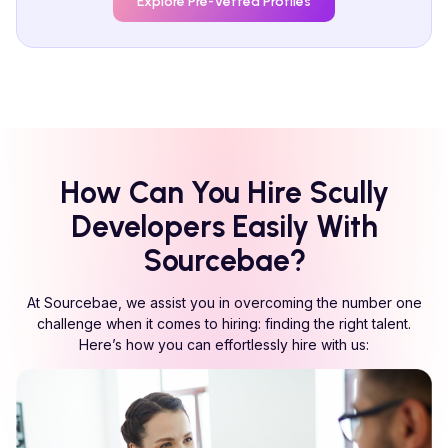
Explore Pre-Vetted Profiles
How Can You Hire
Scully
Developers Easily With
Sourcebae?
At Sourcebae, we assist you in overcoming the number one
challenge when it comes to hiring: finding the right talent.
Here’s how you can effortlessly hire with us: