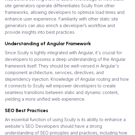
site generators operate differentiates Scully from other
frameworks, allowing developers to optimize load times and
enhance user experience. Familiarity with other static site
generators can also enrich a developer’s workflow and
provide insights into best practices.
Understanding of Angular Framework
Since Scully is tightly integrated with Angular, it's crucial for
developers to possess a deep understanding of the Angular
framework itself. They should be well-versed in Angular's
component architecture, services, directives, and
dependency injection. Knowledge of Angular routing and how
it connects to Scully will empower developers to create
seamless transitions between static and dynamic content,
yielding a more unified web experience.
SEO Best Practices
An essential function of using Scully is its ability to enhance a
website's SEO. Developers should have a strong
understanding of SEO principles and practices, including how