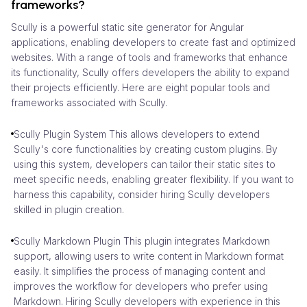
frameworks?
Scully is a powerful static site generator for Angular
applications, enabling developers to create fast and optimized
websites. With a range of tools and frameworks that enhance
its functionality, Scully offers developers the ability to expand
their projects efficiently. Here are eight popular tools and
frameworks associated with Scully.
Scully Plugin System This allows developers to extend
Scully's core functionalities by creating custom plugins. By
using this system, developers can tailor their static sites to
meet specific needs, enabling greater flexibility. If you want to
harness this capability, consider hiring Scully developers
skilled in plugin creation.
Scully Markdown Plugin This plugin integrates Markdown
support, allowing users to write content in Markdown format
easily. It simplifies the process of managing content and
improves the workflow for developers who prefer using
Markdown. Hiring Scully developers with experience in this