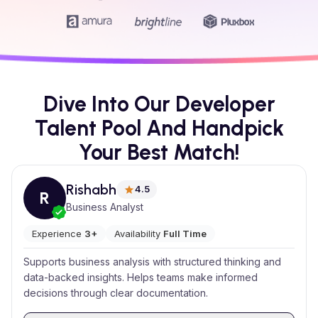
Dive Into Our Developer
Talent Pool And Handpick
Your Best Match!
Rishabh
4.5
R
Business Analyst
Experience
3+
Availability
Full Time
Supports business analysis with structured thinking and
data-backed insights. Helps teams make informed
decisions through clear documentation.