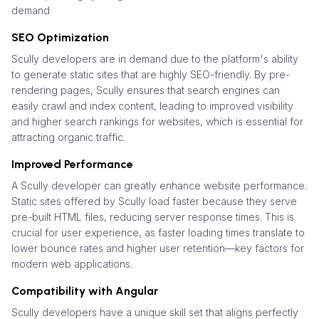
demand
SEO Optimization
Scully developers are in demand due to the platform's ability
to generate static sites that are highly SEO-friendly. By pre-
rendering pages, Scully ensures that search engines can
easily crawl and index content, leading to improved visibility
and higher search rankings for websites, which is essential for
attracting organic traffic.
Improved Performance
A Scully developer can greatly enhance website performance.
Static sites offered by Scully load faster because they serve
pre-built HTML files, reducing server response times. This is
crucial for user experience, as faster loading times translate to
lower bounce rates and higher user retention—key factors for
modern web applications.
Compatibility with Angular
Scully developers have a unique skill set that aligns perfectly