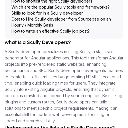
How to shortlist the right Scully developers
Which are the popular Scully tools and frameworks?
Skills to look for in a Scully developer
Cost to Hire Scully developer from Sourcebae on an
Hourly / Monthly Basis
How to write an effective Scully job post?
what is a Scully Developers?
A Scully developer specializes in using Scully, a static site
generator for Angular applications. This tool transforms Angular
projects into pre-rendered static websites, enhancing
performance and SEO. Scully developers leverage its features
to create fast, efficient sites by generating HTML files at build
time, enabling quick loading times for users. They integrate
Scully into existing Angular projects, ensuring that dynamic
content is crawled and indexed by search engines. By utilizing
plugins and custom routes, Scully developers can tailor
solutions to meet specific project requirements, making it an
essential skill for modern web development focusing on
speed and search visibility.
Understanding the Role of a Scully Developers?