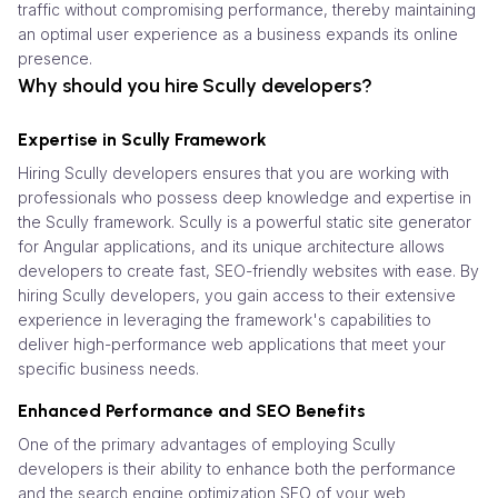
traffic without compromising performance, thereby maintaining
an optimal user experience as a business expands its online
presence.
Why should you hire Scully developers?
Expertise in Scully Framework
Hiring Scully developers ensures that you are working with
professionals who possess deep knowledge and expertise in
the Scully framework. Scully is a powerful static site generator
for Angular applications, and its unique architecture allows
developers to create fast, SEO-friendly websites with ease. By
hiring Scully developers, you gain access to their extensive
experience in leveraging the framework's capabilities to
deliver high-performance web applications that meet your
specific business needs.
Enhanced Performance and SEO Benefits
One of the primary advantages of employing Scully
developers is their ability to enhance both the performance
and the search engine optimization SEO of your web