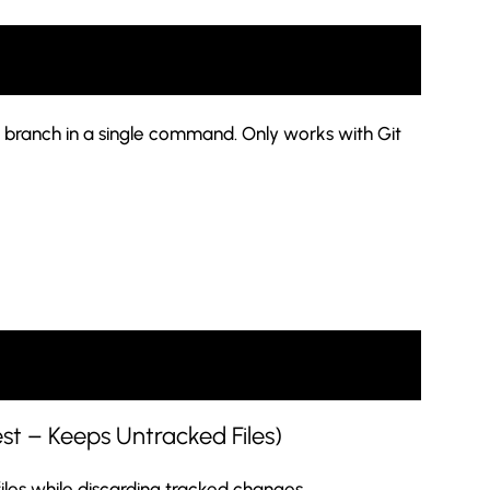
 branch in a single command. Only works with Git
est – Keeps Untracked Files)
les while discarding tracked changes