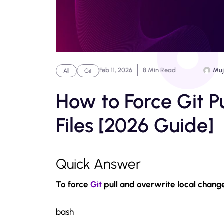
Feb 11, 2026
8 Min Read
Muj
All
Git
How to Force Git P
Files [2026 Guide]
Quick Answer
To force
Git
pull and overwrite local chang
bash