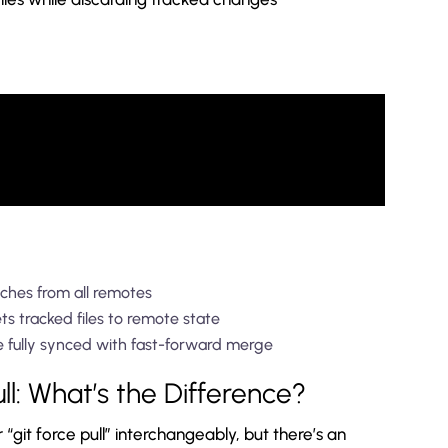
ches from all remotes
s tracked files to remote state
e fully synced with fast-forward merge
ull: What’s the Difference?
 “git force pull” interchangeably, but there’s an