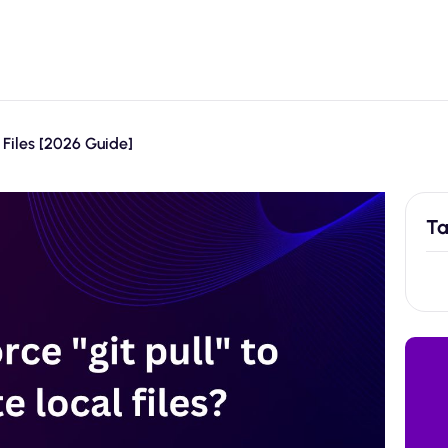
 Files [2026 Guide]
Ta