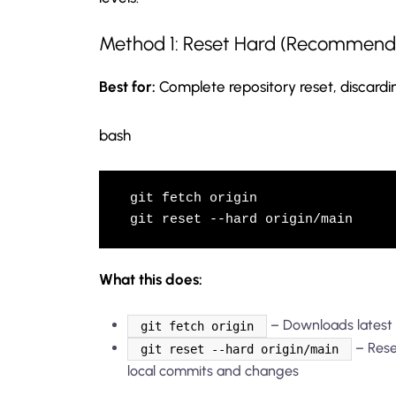
Method 1: Reset Hard (Recommend
Best for:
Complete repository reset, discardi
bash
git fetch origin

git reset --hard origin/main
What this does:
– Downloads latest
git fetch origin
– Rese
git reset --hard origin/main
local commits and changes