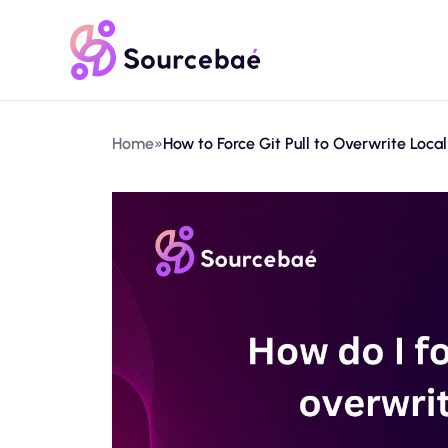
Home
»
How to Force Git Pull to Overwrite Local