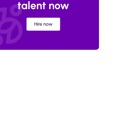
talent now
Hire now