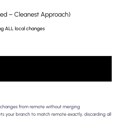
ed – Cleanest Approach)
ng ALL local changes
 changes from remote without merging
ts your branch to match remote exactly, discarding all