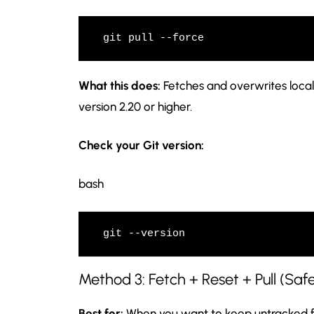
git pull --force
What this does:
Fetches and overwrites local
version 2.20 or higher.
Check your Git version:
bash
git --version
Method 3: Fetch + Reset + Pull (Saf
Best for:
When you want to keep untracked fi