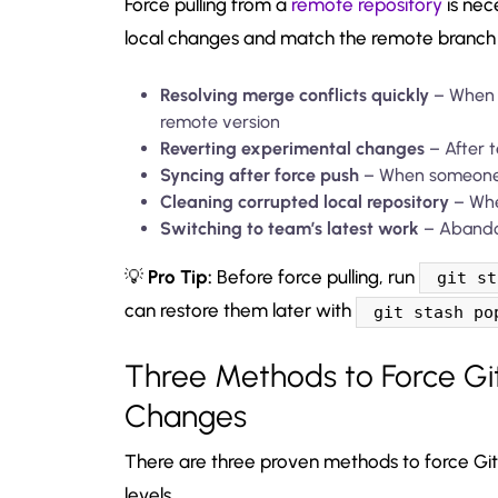
Force pulling from a
remote repository
is nec
local changes and match the remote branch 
Resolving merge conflicts quickly
– When y
remote version
Reverting experimental changes
– After t
Syncing after force push
– When someone 
Cleaning corrupted local repository
– When
Switching to team’s latest work
– Abandon
💡
Pro Tip:
Before force pulling, run
git st
can restore them later with
git stash po
Three Methods to Force Git
Changes
There are three proven methods to force Git 
levels.