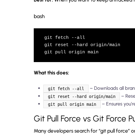
bash
git fetch --all

git reset --hard origin/main

git pull origin main
What this does:
– Downloads all bran
git fetch --all
– Reset
git reset --hard origin/main
– Ensures you’r
git pull origin main
Git Pull Force vs Git Force P
Many developers search for “git pull force” or