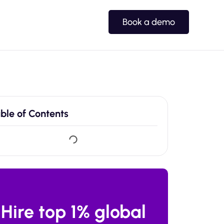
Book a demo
ble of Contents
Hire top 1% global