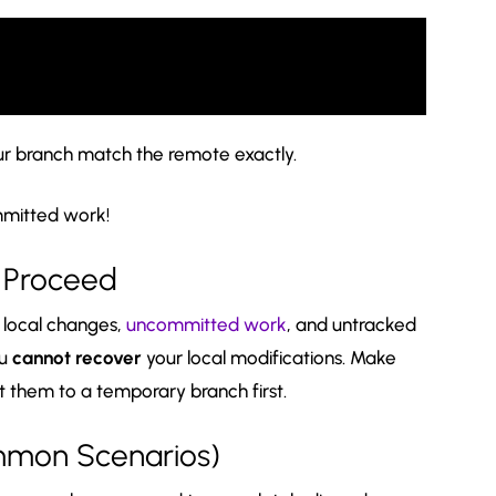
our branch match the remote exactly.
mitted work!
u Proceed
r local changes,
uncommitted work
, and untracked
ou
cannot recover
your local modifications. Make
 them to a temporary branch first.
ommon Scenarios)