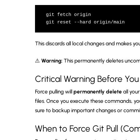
git fetch origin

git reset --hard origin/main
This discards all local changes and makes y
⚠️
Warning:
This permanently deletes uncom
Critical Warning Before Yo
Force pulling will
permanently delete
all you
files. Once you execute these commands, y
sure to backup important changes or commit
When to Force Git Pull (C