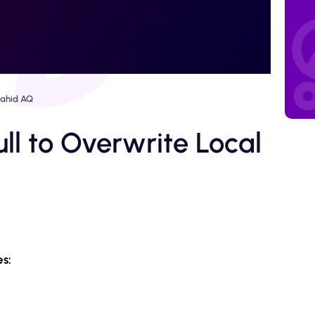
ahid AQ
ull to Overwrite Local
es: