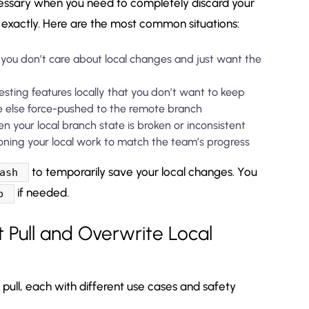
essary when you need to completely discard your
exactly. Here are the most common situations:
ou don’t care about local changes and just want the
esting features locally that you don’t want to keep
else force-pushed to the remote branch
 your local branch state is broken or inconsistent
ing your local work to match the team’s progress
to temporarily save your local changes. You
ash
if needed.
p
 Pull and Overwrite Local
pull, each with different use cases and safety