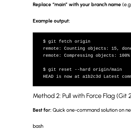
Replace “main” with your branch name
(e.g
Example output:
$ git fetch origin

remote: Counting objects: 15, done
remote: Compressing objects: 100% 
$ git reset --hard origin/main

HEAD is now at a1b2c3d Latest com
Method 2: Pull with Force Flag (Git 
Best for:
Quick one-command solution on new
bash