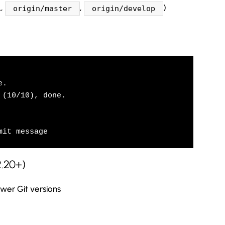
.,
,
)
origin/master
origin/develop
.

(10/10), done.

mit message
2.20+)
er Git versions