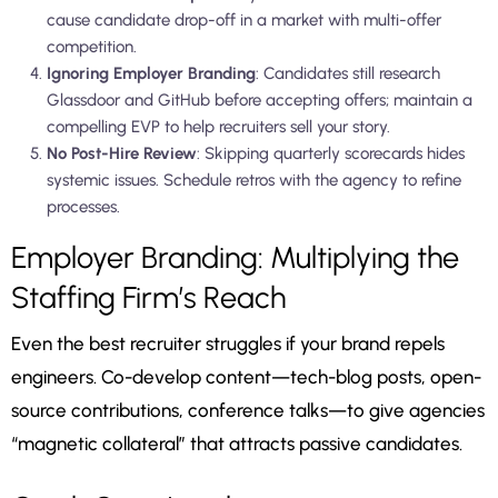
cause candidate drop-off in a market with multi-offer
competition.
Ignoring Employer Branding
: Candidates still research
Glassdoor and GitHub before accepting offers; maintain a
compelling EVP to help recruiters sell your story.
No Post-Hire Review
: Skipping quarterly scorecards hides
systemic issues. Schedule retros with the agency to refine
processes.
Employer Branding: Multiplying the
Staffing Firm’s Reach
Even the best recruiter struggles if your brand repels
engineers. Co-develop content—tech-blog posts, open-
source contributions, conference talks—to give agencies
“magnetic collateral” that attracts passive candidates.