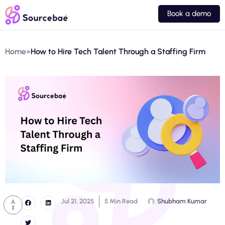
Book a demo
Home
»
How to Hire Tech Talent Through a Staffing Firm
Jul 21, 2025
5 Min Read
Shubham Kumar
A
ll