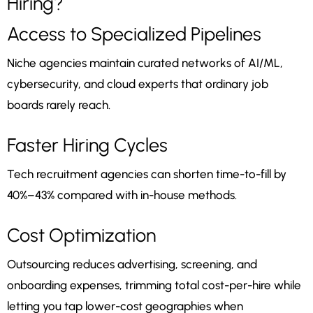
Hiring?
Access to Specialized Pipelines
Niche agencies maintain curated networks of AI/ML,
cybersecurity, and cloud experts that ordinary job
boards rarely reach.
Faster Hiring Cycles
Tech recruitment agencies can shorten time-to-fill by
40%–43% compared with in-house methods.
Cost Optimization
Outsourcing reduces advertising, screening, and
onboarding expenses, trimming total cost-per-hire while
letting you tap lower-cost geographies when