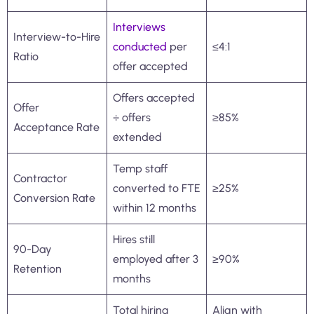
Interviews
Interview-to-Hire
conducted
per
≤4:1
Ratio
offer accepted
Offers accepted
Offer
÷ offers
≥85%
Acceptance Rate
extended
Temp staff
Contractor
converted to FTE
≥25%
Conversion Rate
within 12 months
Hires still
90-Day
employed after 3
≥90%
Retention
months
Total hiring
Align with