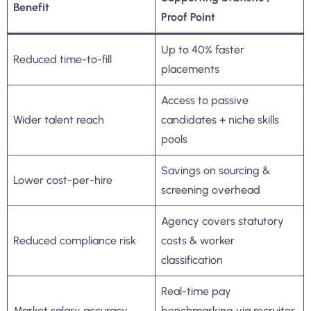
Benefit
Proof Point
Up to 40% faster
Reduced time-to-fill
placements
Access to passive
Wider talent reach
candidates + niche skills
pools
Savings on sourcing &
Lower cost-per-hire
screening overhead
Agency covers statutory
Reduced compliance risk
costs & worker
classification
Real-time pay
Market salary accuracy
benchmarking via recruiter