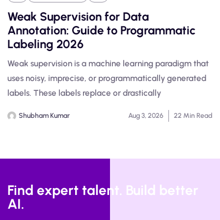
Weak Supervision for Data
Annotation: Guide to Programmatic
Labeling 2026
Weak supervision is a machine learning paradigm that
uses noisy, imprecise, or programmatically generated
labels. These labels replace or drastically
Shubham Kumar
Aug 3, 2026
22 Min Read
Find expert talent. Build better
AI.