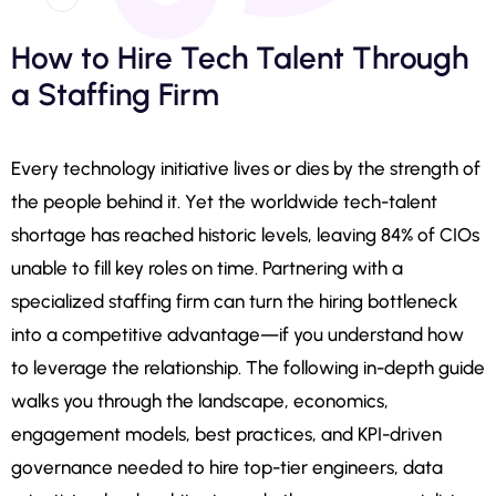
How to Hire Tech Talent Through
a Staffing Firm
Every technology initiative lives or dies by the strength of
the people behind it. Yet the worldwide tech-talent
shortage has reached historic levels, leaving 84% of CIOs
unable to fill key roles on time. Partnering with a
specialized staffing firm can turn the hiring bottleneck
into a competitive advantage—if you understand how
to leverage the relationship. The following in-depth guide
walks you through the landscape, economics,
engagement models, best practices, and KPI-driven
governance needed to hire top-tier engineers, data