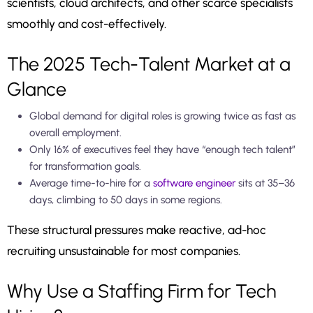
scientists, cloud architects, and other scarce specialists
smoothly and cost-effectively.
The 2025 Tech-Talent Market at a
Glance
Global demand for digital roles is growing twice as fast as
overall employment.
Only 16% of executives feel they have “enough tech talent”
for transformation goals.
Average time-to-hire for a
software engineer
sits at 35–36
days, climbing to 50 days in some regions.
These structural pressures make reactive, ad-hoc
recruiting unsustainable for most companies.
Why Use a Staffing Firm for Tech