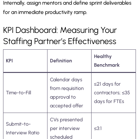
Internally, assign mentors and define sprint deliverables
for an immediate productivity ramp.
KPI Dashboard: Measuring Your
Staffing Partner’s Effectiveness
Healthy
KPI
Definition
Benchmark
Calendar days
≤21 days for
from requisition
Time-to-Fill
contractors; ≤35
approval to
days for FTEs
accepted offer
CVs presented
Submit-to-
per interview
≤3:1
Interview Ratio
scheduled