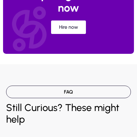
now
Hire now
FAQ
Still Curious? These might
help