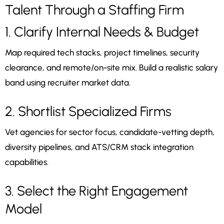
Talent Through a Staffing Firm
1. Clarify Internal Needs & Budget
Map required tech stacks, project timelines, security
clearance, and remote/on-site mix. Build a realistic salary
band using recruiter market data.
2. Shortlist Specialized Firms
Vet agencies for sector focus, candidate-vetting depth,
diversity pipelines, and ATS/CRM stack integration
capabilities.
3. Select the Right Engagement
Model