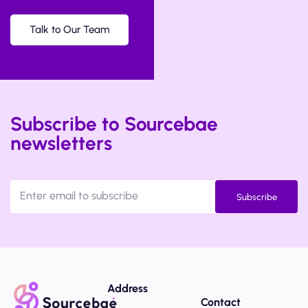
Talk to Our Team
Subscribe to Sourcebae
newsletters
Subscribe
Address
Contact