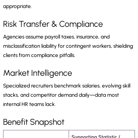
appropriate.
Risk Transfer & Compliance
Agencies assume payroll taxes, insurance, and
misclassification liability for contingent workers, shielding
clients from compliance pitfalls.
Market Intelligence
Specialized recruiters benchmark salaries, evolving skill
stacks, and competitor demand daily—data most
internal HR teams lack.
Benefit Snapshot
Supporting Statistic /