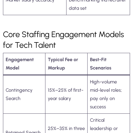
data set
Core Staffing Engagement Models
for Tech Talent
Engagement
Typical Fee or
Best-Fit
Model
Markup
Scenarios
High-volume
Contingency
15%–25% of first-
mid-level roles;
Search
year salary
pay only on
success
Critical
25%–35% in three
leadership or
Retained Search