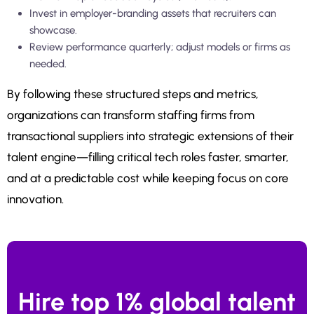
Invest in employer-branding assets that recruiters can
showcase.
Review performance quarterly; adjust models or firms as
needed.
By following these structured steps and metrics,
organizations can transform staffing firms from
transactional suppliers into strategic extensions of their
talent engine—filling critical tech roles faster, smarter,
and at a predictable cost while keeping focus on core
innovation.
Hire top 1% global talent