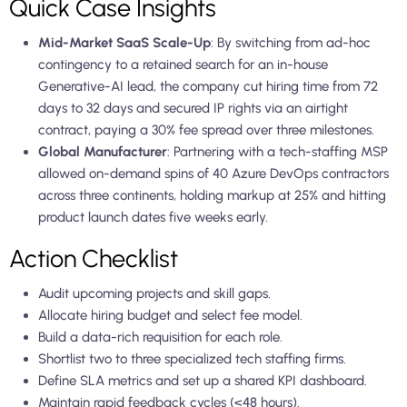
Quick Case Insights
Mid-Market SaaS Scale-Up
: By switching from ad-hoc
contingency to a retained search for an in-house
Generative-AI lead, the company cut hiring time from 72
days to 32 days and secured IP rights via an airtight
contract, paying a 30% fee spread over three milestones.
Global Manufacturer
: Partnering with a tech-staffing MSP
allowed on-demand spins of 40 Azure DevOps contractors
across three continents, holding markup at 25% and hitting
product launch dates five weeks early.
Action Checklist
Audit upcoming projects and skill gaps.
Allocate hiring budget and select fee model.
Build a data-rich requisition for each role.
Shortlist two to three specialized tech staffing firms.
Define SLA metrics and set up a shared KPI dashboard.
Maintain rapid feedback cycles (<48 hours).