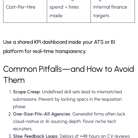
Cost-Per-Hire
spend ÷ hires
internal finance
made
targets
Use a shared KPI dashboard inside your ATS or BI
platform for real-time transparency.
Common Pitfalls—and How to Avoid
Them
Scope Creep
: Undefined skill sets lead to mismatched
submissions. Prevent by locking specs in the requisition
phase.
One-Size-Fits-All Agencies
: Generalist firms often lack
cloud-native or AI sourcing depth. Favor niche tech
recruiters.
Slow Feedback Loops
: Delays of >48 hours on CV reviews