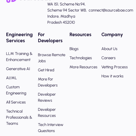
WA 151, Scheme No:94,
Scheme 94 Sector WB,
connect@sourcebae.com
Indore, Madhya
Pradesh 452010
Engineering
For
Resources
Company
Services
Developers
Blogs
About Us
LLM Training &
Browse Remote
Technologies
Careers
Enhancement
Jobs
More Resources
Vetting Process
Generative AI
Get Hired
How it works
AI/ML
More For
Developers
Custom
Engineering
Developer
Reviews
All Services
Developer
Technical
Resources
Professionals &
Teams
Tech Interview
Questions