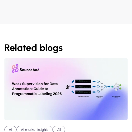
Related blogs
AI
AI market insights
All