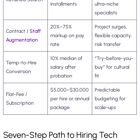
installments
ultra-niche
specialists
20%–75%
Project surges,
Contract /
Staff
markup on pay
flexible capacity,
Augmentation
rate
risk transfer
10% median of
“Try-before-you-
Temp-to-Hire
salary after
buy” for cultural
Conversion
probation
fit
$5,000–$30,000
Predictable
Flat-Fee /
per hire or annual
budgeting for
Subscription
package
scale-ups
Seven-Step Path to Hiring Tech