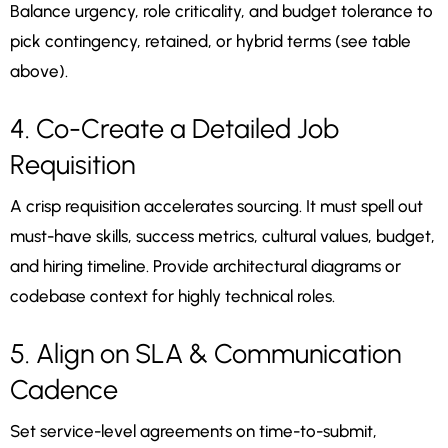
Balance urgency, role criticality, and budget tolerance to
pick contingency, retained, or hybrid terms (see table
above).
4. Co-Create a Detailed Job
Requisition
A crisp requisition accelerates sourcing. It must spell out
must-have skills, success metrics, cultural values, budget,
and hiring timeline. Provide architectural diagrams or
codebase context for highly technical roles.
5. Align on SLA & Communication
Cadence
Set service-level agreements on time-to-submit,