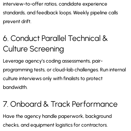
interview-to-offer ratios, candidate experience
standards, and feedback loops. Weekly pipeline calls
prevent drift.
6. Conduct Parallel Technical &
Culture Screening
Leverage agency’s coding assessments, pair-
programming tests, or cloud-lab challenges. Run internal
culture interviews only with finalists to protect
bandwidth.
7. Onboard & Track Performance
Have the agency handle paperwork, background
checks, and equipment logistics for contractors.