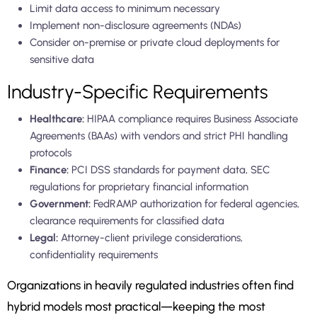
Limit data access to minimum necessary
Implement non-disclosure agreements (NDAs)
Consider on-premise or private cloud deployments for
sensitive data
Industry-Specific Requirements
Healthcare:
HIPAA compliance requires Business Associate
Agreements (BAAs) with vendors and strict PHI handling
protocols
Finance:
PCI DSS standards for payment data, SEC
regulations for proprietary financial information
Government:
FedRAMP authorization for federal agencies,
clearance requirements for classified data
Legal:
Attorney-client privilege considerations,
confidentiality requirements
Organizations in heavily regulated industries often find
hybrid models most practical—keeping the most