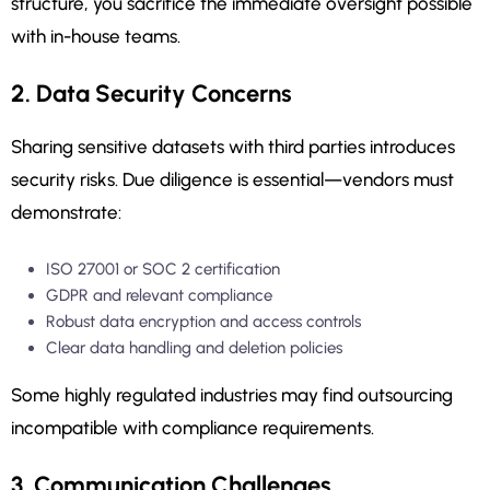
structure, you sacrifice the immediate oversight possible
with in-house teams.
2. Data Security Concerns
Sharing sensitive datasets with third parties introduces
security risks. Due diligence is essential—vendors must
demonstrate:
ISO 27001 or SOC 2 certification
GDPR and relevant compliance
Robust data encryption and access controls
Clear data handling and deletion policies
Some highly regulated industries may find outsourcing
incompatible with compliance requirements.
3. Communication Challenges