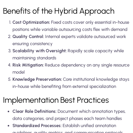
Benefits of the Hybrid Approach
Cost Optimization:
Fixed costs cover only essential in-house
positions while variable outsourcing costs flex with demand
Quality Control:
Internal experts validate outsourced work
ensuring consistency
Scalability with Oversight:
Rapidly scale capacity while
maintaining standards
Risk Mitigation:
Reduce dependency on any single resource
model
Knowledge Preservation:
Core institutional knowledge stays
in-house while benefiting from external specialization
Implementation Best Practices
Clear Role Definitions:
Document which annotation types,
data categories, and project phases each team handles
Standardized Processes:
Establish unified annotation
guidelines, quality metrics, and communication protocols