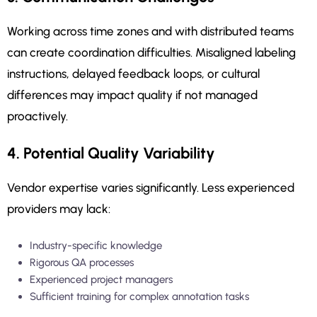
Working across time zones and with distributed teams
can create coordination difficulties. Misaligned labeling
instructions, delayed feedback loops, or cultural
differences may impact quality if not managed
proactively.
4. Potential Quality Variability
Vendor expertise varies significantly. Less experienced
providers may lack:
Industry-specific knowledge
Rigorous QA processes
Experienced project managers
Sufficient training for complex annotation tasks