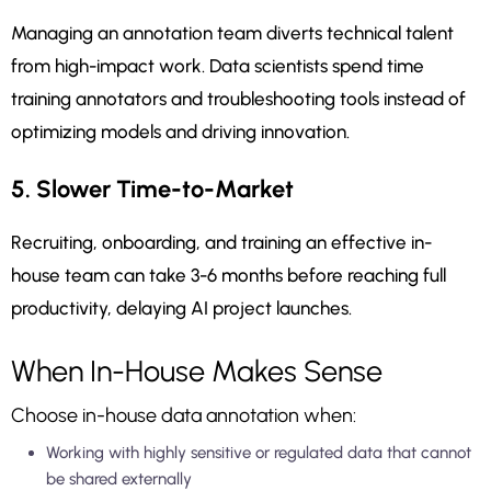
Managing an annotation team diverts technical talent
from high-impact work. Data scientists spend time
training annotators and troubleshooting tools instead of
optimizing models and driving innovation.
5. Slower Time-to-Market
Recruiting, onboarding, and training an effective in-
house team can take 3-6 months before reaching full
productivity, delaying AI project launches.
When In-House Makes Sense
Choose in-house data annotation when:
Working with highly sensitive or regulated data that cannot
be shared externally