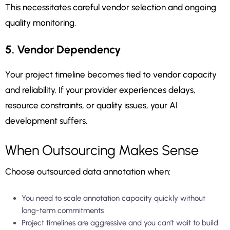
This necessitates careful vendor selection and ongoing
quality monitoring.
5. Vendor Dependency
Your project timeline becomes tied to vendor capacity
and reliability. If your provider experiences delays,
resource constraints, or quality issues, your AI
development suffers.
When Outsourcing Makes Sense
Choose outsourced data annotation when:
You need to scale annotation capacity quickly without
long-term commitments
Project timelines are aggressive and you can’t wait to build