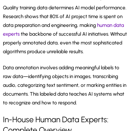
Quality training data determines AI model performance.
Research shows that 80% of AI project time is spent on
data preparation and engineering, making
human data
experts
the backbone of successful AI initiatives. Without
properly annotated data, even the most sophisticated
algorithms produce unreliable results.
Data annotation involves adding meaningful labels to
raw data—identifying objects in images, transcribing
audio, categorizing text sentiment, or marking entities in
documents. This labeled data teaches AI systems what
to recognize and how to respond.
In-House Human Data Experts:
Complete Overview