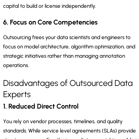
capital to build or license independently.
6. Focus on Core Competencies
Outsourcing frees your data scientists and engineers to
focus on model architecture, algorithm optimization, and
strategic initiatives rather than managing annotation
operations.
Disadvantages of Outsourced Data
Experts
1. Reduced Direct Control
You rely on vendor processes, timelines, and quality
standards. While service level agreements (SLAs) provide