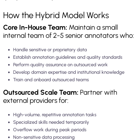
How the Hybrid Model Works
Core In-House Team:
Maintain a small
internal team of 2-5 senior annotators who:
Handle sensitive or proprietary data
Establish annotation guidelines and quality standards
Perform quality assurance on outsourced work
Develop domain expertise and institutional knowledge
Train and onboard outsourced teams
Outsourced Scale Team:
Partner with
external providers for:
High-volume, repetitive annotation tasks
Specialized skills needed temporarily
Overflow work during peak periods
Non-sensitive data processing