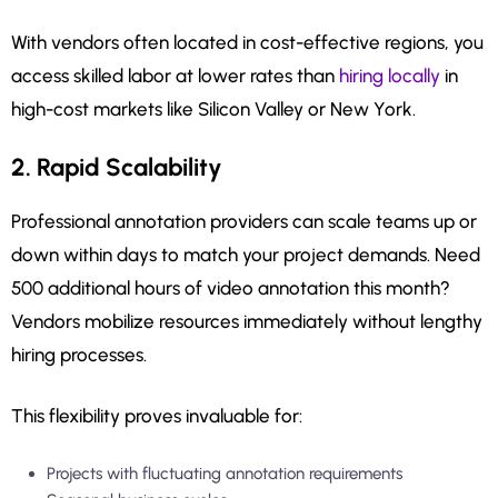
With vendors often located in cost-effective regions, you
access skilled labor at lower rates than
hiring locally
in
high-cost markets like Silicon Valley or New York.
2. Rapid Scalability
Professional annotation providers can scale teams up or
down within days to match your project demands. Need
500 additional hours of video annotation this month?
Vendors mobilize resources immediately without lengthy
hiring processes.
This flexibility proves invaluable for:
Projects with fluctuating annotation requirements