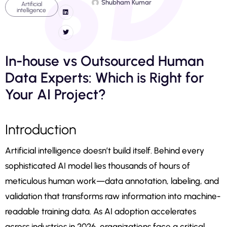
Shubham Kumar
Artificial
intelligence
In-house vs Outsourced Human
Data Experts: Which is Right for
Your AI Project?
Introduction
Artificial intelligence doesn’t build itself. Behind every
sophisticated AI model lies thousands of hours of
meticulous human work—data annotation, labeling, and
validation that transforms raw information into machine-
readable training data. As AI adoption accelerates
across industries in 2026, organizations face a critical