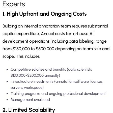
Experts
1. High Upfront and Ongoing Costs
Building an internal annotation team requires substantial
capital expenditure. Annual costs for in-house AI
development operations, including data labeling, range
from $150,000 to $500,000 depending on team size and
scope. This includes:
Competitive salaries and benefits (data scientists:
$130,000-$200,000 annually)
Infrastructure investments (annotation software licenses,
servers, workspace)
Training programs and ongoing professional development
Management overhead
2. Limited Scalability