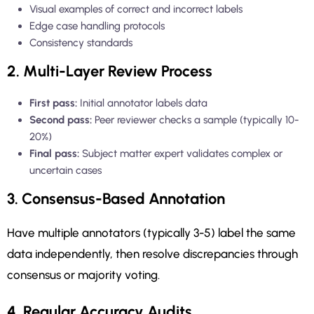
Visual examples of correct and incorrect labels
Edge case handling protocols
Consistency standards
2. Multi-Layer Review Process
First pass:
Initial annotator labels data
Second pass:
Peer reviewer checks a sample (typically 10-
20%)
Final pass:
Subject matter expert validates complex or
uncertain cases
3. Consensus-Based Annotation
Have multiple annotators (typically 3-5) label the same
data independently, then resolve discrepancies through
consensus or majority voting.
4. Regular Accuracy Audits