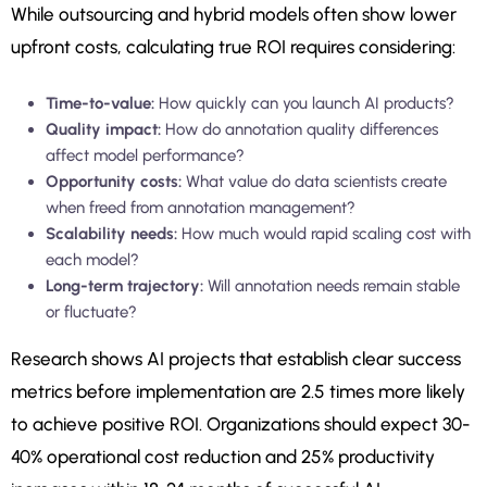
While outsourcing and hybrid models often show lower
upfront costs, calculating true ROI requires considering:
Time-to-value:
How quickly can you launch AI products?
Quality impact:
How do annotation quality differences
affect model performance?
Opportunity costs:
What value do data scientists create
when freed from annotation management?
Scalability needs:
How much would rapid scaling cost with
each model?
Long-term trajectory:
Will annotation needs remain stable
or fluctuate?
Research shows AI projects that establish clear success
metrics before implementation are 2.5 times more likely
to achieve positive ROI. Organizations should expect 30-
40% operational cost reduction and 25% productivity