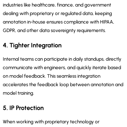
industries like healthcare, finance, and government
dealing with proprietary or regulated data, keeping
annotation in-house ensures compliance with HIPAA,
GDPR, and other data sovereignty requirements.
4. Tighter Integration
Internal teams can participate in daily standups, directly
communicate with engineers, and quickly iterate based
on model feedback. This seamless integration
accelerates the feedback loop between annotation and
model training.
5. IP Protection
When working with proprietary technology or