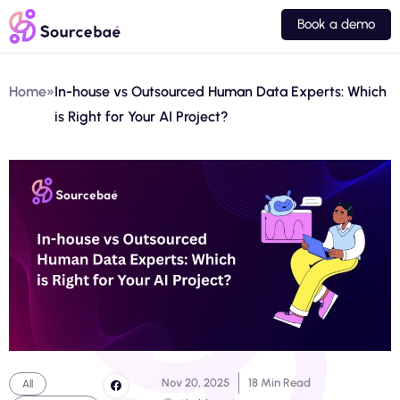
Book a demo
Home
»
In-house vs Outsourced Human Data Experts: Which
is Right for Your AI Project?
Nov 20, 2025
18 Min Read
All