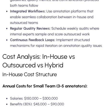
both teams follow
Integrated Workflows:
Use annotation platforms that
enable seamless collaboration between in-house and
outsourced teams
Regular Quality Reviews:
Schedule weekly audits where
internal experts sample and score outsourced work
Continuous Feedback Loops:
Implement structured
mechanisms for rapid iteration on annotation quality issues
Cost Analysis: In-House vs
Outsourced vs Hybrid
In-House Cost Structure
Annual Costs for Small Team (3-5 annotators):
Salaries: $150,000 – $300,000
Benefits (30%): $45,000 – $90,000