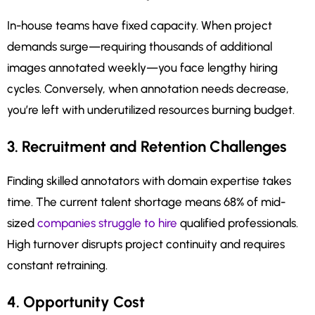
In-house teams have fixed capacity. When project
demands surge—requiring thousands of additional
images annotated weekly—you face lengthy hiring
cycles. Conversely, when annotation needs decrease,
you’re left with underutilized resources burning budget.
3. Recruitment and Retention Challenges
Finding skilled annotators with domain expertise takes
time. The current talent shortage means 68% of mid-
sized
companies struggle to hire
qualified professionals.
High turnover disrupts project continuity and requires
constant retraining.
4. Opportunity Cost