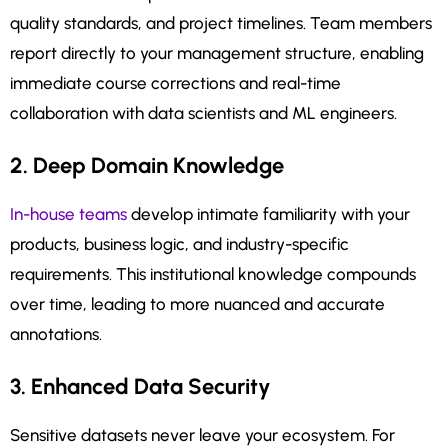
quality standards, and project timelines. Team members
report directly to your management structure, enabling
immediate course corrections and real-time
collaboration with data scientists and ML engineers.
2. Deep Domain Knowledge
In-house teams
develop intimate familiarity with your
products, business logic, and industry-specific
requirements. This institutional knowledge compounds
over time, leading to more nuanced and accurate
annotations.
3. Enhanced Data Security
Sensitive datasets never leave your ecosystem. For