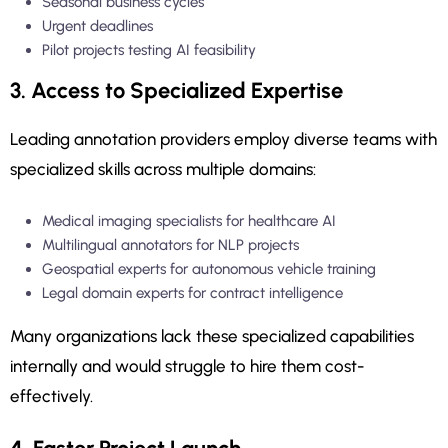
Seasonal business cycles
Urgent deadlines
Pilot projects testing AI feasibility
3. Access to Specialized Expertise
Leading annotation providers employ diverse teams with
specialized skills across multiple domains:
Medical imaging specialists for healthcare AI
Multilingual annotators for NLP projects
Geospatial experts for autonomous vehicle training
Legal domain experts for contract intelligence
Many organizations lack these specialized capabilities
internally and would struggle to hire them cost-
effectively.