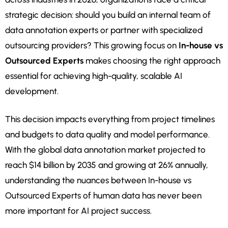
strategic decision: should you build an internal team of
data annotation experts or partner with specialized
outsourcing providers? This growing focus on
In-house vs
Outsourced Experts
makes choosing the right approach
essential for achieving high-quality, scalable AI
development.
This decision impacts everything from project timelines
and budgets to data quality and model performance.
With the global data annotation market projected to
reach $14 billion by 2035 and growing at 26% annually,
understanding the nuances between In-house vs
Outsourced Experts of human data has never been
more important for AI project success.