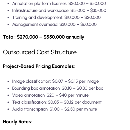
Annotation platform licenses: $20,000 – $50,000
Infrastructure and workspace: $15,000 – $30,000
Training and development: $10,000 – $20,000
Management overhead: $30,000 – $60,000
Total: $270,000 – $550,000 annually
Outsourced Cost Structure
Project-Based Pricing Examples:
Image classification: $0.07 – $0.15 per image
Bounding box annotation: $0.10 – $0.30 per box
Video annotation: $20 – $40 per minute
Text classification: $0.05 – $0.12 per document
Audio transcription: $1.00 – $2.50 per minute
Hourly Rates: