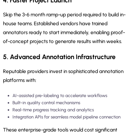
4. Faster Project Launch
Skip the 3-6 month ramp-up period required to build in-
house teams. Established vendors have trained
annotators ready to start immediately, enabling proof-
of-concept projects to generate results within weeks.
5. Advanced Annotation Infrastructure
Reputable providers invest in sophisticated annotation
platforms with:
AI-assisted pre-labeling to accelerate workflows
Built-in quality control mechanisms
Real-time progress tracking and analytics
Integration APIs for seamless model pipeline connection
These enterprise-grade tools would cost significant