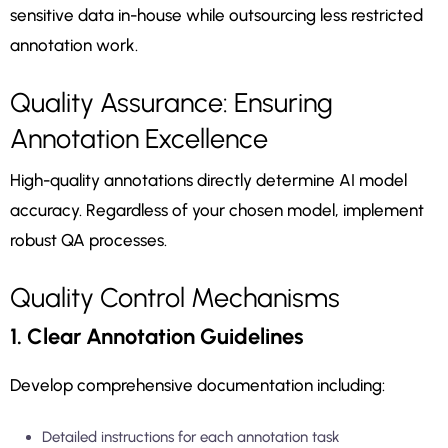
sensitive data in-house while outsourcing less restricted
annotation work.
Quality Assurance: Ensuring
Annotation Excellence
High-quality annotations directly determine AI model
accuracy. Regardless of your chosen model, implement
robust QA processes.
Quality Control Mechanisms
1. Clear Annotation Guidelines
Develop comprehensive documentation including:
Detailed instructions for each annotation task