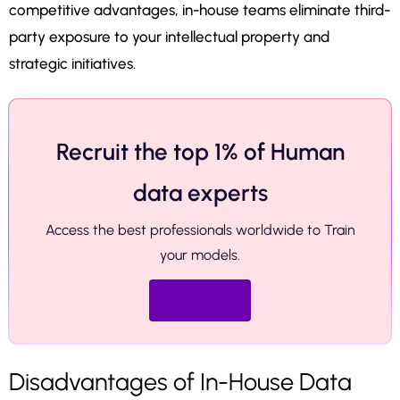
competitive advantages, in-house teams eliminate third-
party exposure to your intellectual property and
strategic initiatives.
Recruit the top 1% of Human
data experts
Access the best professionals worldwide to Train
your models.
Hire now
Disadvantages of In-House Data