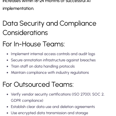
increases within 18-24 months of successful AI
implementation.
Data Security and Compliance
Considerations
For In-House Teams:
Implement internal access controls and audit logs
Secure annotation infrastructure against breaches
Train staff on data handling protocols
Maintain compliance with industry regulations
For Outsourced Teams:
Verify vendor security certifications (ISO 27001, SOC 2,
GDPR compliance)
Establish clear data use and deletion agreements
Use encrypted data transmission and storage