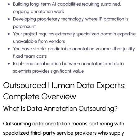
Building long-term AI capabilities requiring sustained,
ongoing annotation work
Developing proprietary technology where IP protection is
paramount
Your project requires extremely specialized domain expertise
unavailable from vendors
You have stable, predictable annotation volumes that justify
fixed team costs
Real-time collaboration between annotators and data
scientists provides significant value
Outsourced Human Data Experts:
Complete Overview
What Is Data Annotation Outsourcing?
Outsourcing data annotation means partnering with
specialized third-party service providers who supply