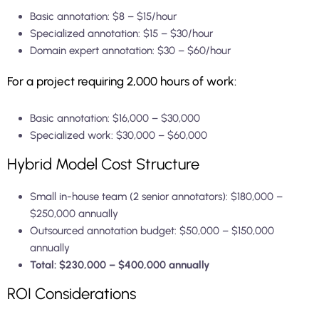
Basic annotation: $8 – $15/hour
Specialized annotation: $15 – $30/hour
Domain expert annotation: $30 – $60/hour
For a project requiring 2,000 hours of work:
Basic annotation: $16,000 – $30,000
Specialized work: $30,000 – $60,000
Hybrid Model Cost Structure
Small in-house team (2 senior annotators): $180,000 –
$250,000 annually
Outsourced annotation budget: $50,000 – $150,000
annually
Total: $230,000 – $400,000 annually
ROI Considerations