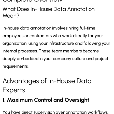
What Does In-House Data Annotation
Mean?
In-house data annotation involves hiring full-time
employees or contractors who work directly for your
organization, using your infrastructure and following your
internal processes. These team members become
deeply embedded in your company culture and project
requirements.
Advantages of In-House Data
Experts
1. Maximum Control and Oversight
You have direct supervision over annotation workflows,