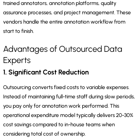
trained annotators, annotation platforms, quality
assurance processes, and project management. These
vendors handle the entire annotation workflow from
start to finish.
Advantages of Outsourced Data
Experts
1. Significant Cost Reduction
Outsourcing converts fixed costs to variable expenses.
Instead of maintaining full-time staff during slow periods,
you pay only for annotation work performed. This
operational expenditure model typically delivers 20-30%
cost savings compared to in-house teams when
considering total cost of ownership.