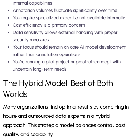
internal capabilities
Annotation volumes fluctuate significantly over time
You require specialized expertise not available internally
Cost efficiency is a primary concern
Data sensitivity allows external handling with proper
security measures
Your focus should remain on core AI model development
rather than annotation operations
You’re running a pilot project or proof-of-concept with
uncertain long-term needs
The Hybrid Model: Best of Both
Worlds
Many organizations find optimal results by combining in-
house and outsourced data experts in a hybrid
approach. This strategic model balances control, cost,
quality, and scalability.