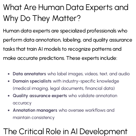
What Are Human Data Experts and
Why Do They Matter?
Human data experts are specialized professionals who
perform data annotation, labeling, and quality assurance
tasks that train AI models to recognize patterns and
make accurate predictions. These experts include:
Data annotators
who label images, videos, text, and audio
Domain specialists
with industry-specific knowledge
(medical imaging, legal documents, financial data)
Quality assurance experts
who validate annotation
accuracy
Annotation managers
who oversee workflows and
maintain consistency
The Critical Role in AI Development