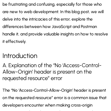
be frustrating and confusing, especially for those who
are new to web development. In this blog post, we will
delve into the intricacies of this error, explore the
differences between how JavaScript and Postman
handle it, and provide valuable insights on how to resolve
it effectively.
Introduction
A. Explanation of the “No ‘Access-Control-
Allow-Origin’ header is present on the
requested resource” error
The “No ‘Access-Control-Allow-Origin’ header is present
on the requested resource” error is a common issue that
developers encounter when making cross-origin