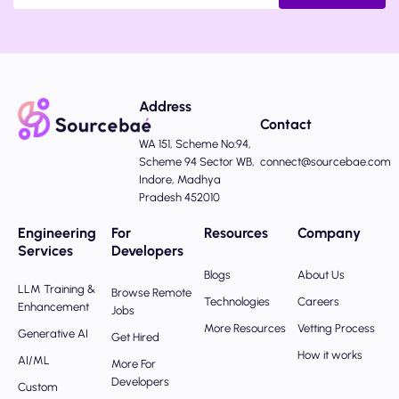
Address
Contact
WA 151, Scheme No:94,
Scheme 94 Sector WB,
connect@sourcebae.com
Indore, Madhya
Pradesh 452010
Engineering
For
Resources
Company
Services
Developers
Blogs
About Us
LLM Training &
Browse Remote
Technologies
Careers
Enhancement
Jobs
More Resources
Vetting Process
Generative AI
Get Hired
How it works
AI/ML
More For
Developers
Custom