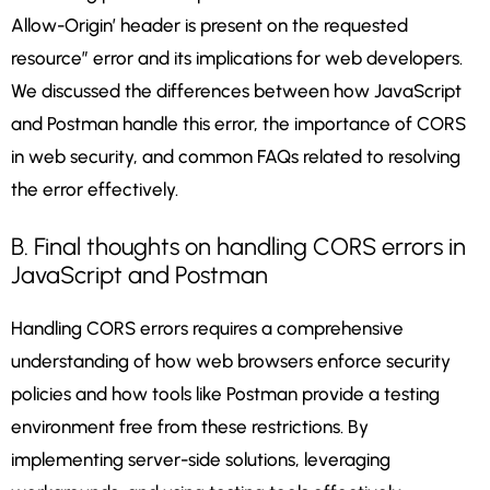
Allow-Origin’ header is present on the requested
resource” error and its implications for web developers.
We discussed the differences between how JavaScript
and Postman handle this error, the importance of CORS
in web security, and common FAQs related to resolving
the error effectively.
B. Final thoughts on handling CORS errors in
JavaScript and Postman
Handling CORS errors requires a comprehensive
understanding of how web browsers enforce security
policies and how tools like Postman provide a testing
environment free from these restrictions. By
implementing server-side solutions, leveraging