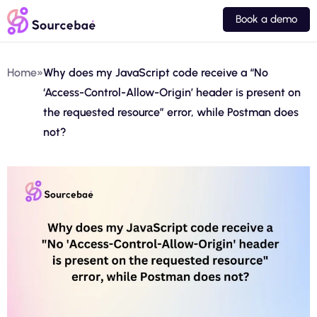
Book a demo
Home
»
Why does my JavaScript code receive a “No
‘Access-Control-Allow-Origin’ header is present on
the requested resource” error, while Postman does
not?