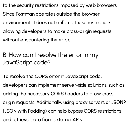
to the security restrictions imposed by web browsers.
Since Postman operates outside the browser
environment, it does not enforce these restrictions,
allowing developers to make cross-origin requests
without encountering the error.
B. How can I resolve the error in my
JavaScript code?
To resolve the CORS error in JavaScript code,
developers can implement server-side solutions, such as
adding the necessary CORS headers to allow cross-
origin requests. Additionally, using proxy servers or JSONP
(JSON with Padding) can help bypass CORS restrictions
and retrieve data from external APIs.