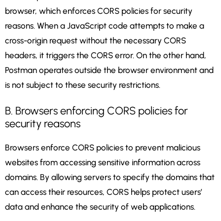
browser, which enforces CORS policies for security
reasons. When a JavaScript code attempts to make a
cross-origin request without the necessary CORS
headers, it triggers the CORS error. On the other hand,
Postman operates outside the browser environment and
is not subject to these security restrictions.
B. Browsers enforcing CORS policies for
security reasons
Browsers enforce CORS policies to prevent malicious
websites from accessing sensitive information across
domains. By allowing servers to specify the domains that
can access their resources, CORS helps protect users’
data and enhance the security of web applications.