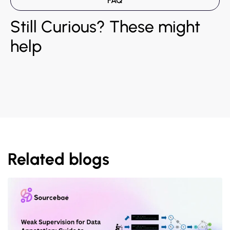
FAQ
Still Curious? These might
help
Related blogs