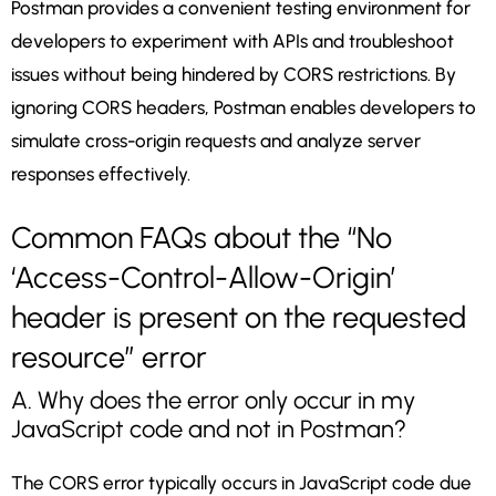
Postman provides a convenient testing environment for
developers to experiment with APIs and troubleshoot
issues without being hindered by CORS restrictions. By
ignoring CORS headers, Postman enables developers to
simulate cross-origin requests and analyze server
responses effectively.
Common FAQs about the “No
‘Access-Control-Allow-Origin’
header is present on the requested
resource” error
A. Why does the error only occur in my
JavaScript code and not in Postman?
The CORS error typically occurs in JavaScript code due