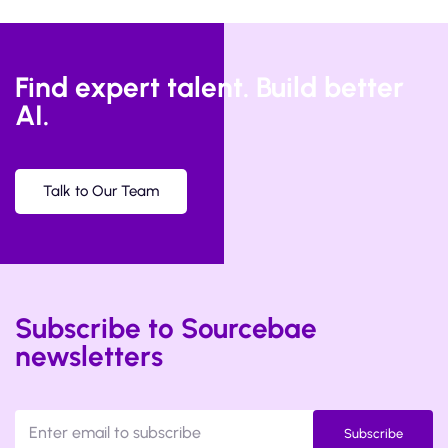
Find expert talent. Build better
AI.
Talk to Our Team
Subscribe to Sourcebae
newsletters
Subscribe