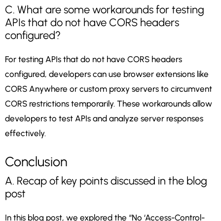
C. What are some workarounds for testing
APIs that do not have CORS headers
configured?
For testing APIs that do not have CORS headers
configured, developers can use browser extensions like
CORS Anywhere or custom proxy servers to circumvent
CORS restrictions temporarily. These workarounds allow
developers to test APIs and analyze server responses
effectively.
Conclusion
A. Recap of key points discussed in the blog
post
In this blog post, we explored the “No ‘Access-Control-