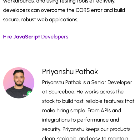
workarounds, and using testing tools effectively,
developers can overcome the CORS error and build
secure, robust web applications.
Hire
JavaScript
Developers
Priyanshu Pathak
Priyanshu Pathak is a Senior Developer
at Sourcebae. He works across the
stack to build fast, reliable features that
make hiring simple. From APIs and
integrations to performance and
security, Priyanshu keeps our products
clean, scalable, and easy to maintain.