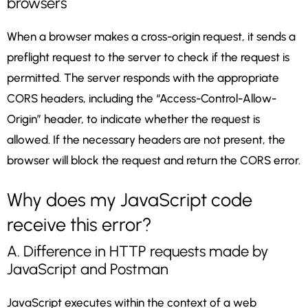
browsers
When a browser makes a cross-origin request, it sends a
preflight request to the server to check if the request is
permitted. The server responds with the appropriate
CORS headers, including the “Access-Control-Allow-
Origin” header, to indicate whether the request is
allowed. If the necessary headers are not present, the
browser will block the request and return the CORS error.
Why does my JavaScript code
receive this error?
A. Difference in HTTP requests made by
JavaScript and Postman
JavaScript executes within the context of a web