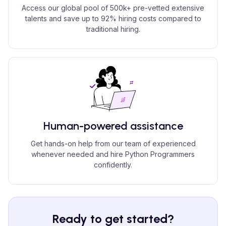
Access our global pool of 500k+ pre-vetted extensive
talents and save up to 92% hiring costs compared to
traditional hiring.
Human-powered assistance
Get hands-on help from our team of experienced
whenever needed and hire Python Programmers
confidently.
Ready to get started?