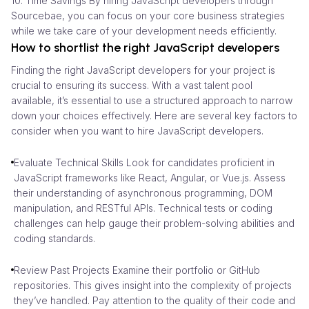
10. Time Savings By hiring JavaScript developers through
Sourcebae, you can focus on your core business strategies
while we take care of your development needs efficiently.
How to shortlist the right JavaScript developers
Finding the right JavaScript developers for your project is
crucial to ensuring its success. With a vast talent pool
available, it’s essential to use a structured approach to narrow
down your choices effectively. Here are several key factors to
consider when you want to hire JavaScript developers.
Evaluate Technical Skills Look for candidates proficient in
JavaScript frameworks like React, Angular, or Vue.js. Assess
their understanding of asynchronous programming, DOM
manipulation, and RESTful APIs. Technical tests or coding
challenges can help gauge their problem-solving abilities and
coding standards.
Review Past Projects Examine their portfolio or GitHub
repositories. This gives insight into the complexity of projects
they’ve handled. Pay attention to the quality of their code and