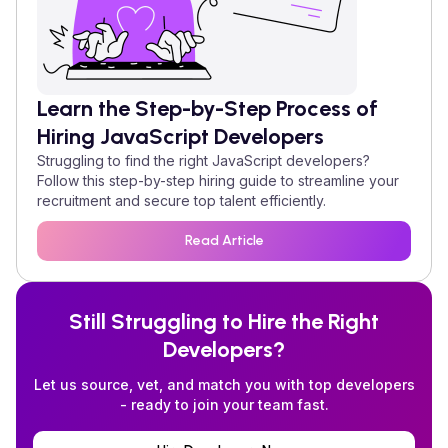
Learn the Step-by-Step Process of
Hiring
JavaScript
Developers
Struggling to find the right
JavaScript
developers?
Follow this step-by-step hiring guide to streamline your
recruitment and secure top talent efficiently.
Read Article
Still Struggling to Hire the Right
Developers?
Let us source, vet, and match you with top developers
- ready to join your team fast.