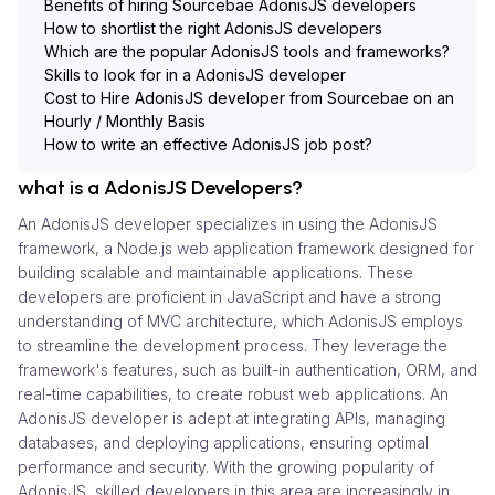
Benefits of hiring Sourcebae AdonisJS developers
How to shortlist the right AdonisJS developers
Which are the popular AdonisJS tools and frameworks?
Skills to look for in a AdonisJS developer
Cost to Hire AdonisJS developer from Sourcebae on an
Hourly / Monthly Basis
How to write an effective AdonisJS job post?
what is a AdonisJS Developers?
An AdonisJS developer specializes in using the AdonisJS
framework, a Node.js web application framework designed for
building scalable and maintainable applications. These
developers are proficient in JavaScript and have a strong
understanding of MVC architecture, which AdonisJS employs
to streamline the development process. They leverage the
framework's features, such as built-in authentication, ORM, and
real-time capabilities, to create robust web applications. An
AdonisJS developer is adept at integrating APIs, managing
databases, and deploying applications, ensuring optimal
performance and security. With the growing popularity of
AdonisJS, skilled developers in this area are increasingly in