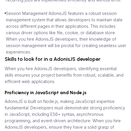
Session Management AdonisJS features a robust session
management system that allows developers to maintain state
across different pages in their applications. This includes
various driver options like file, cookie, or database store.
When you hire AdonisJS developers, their knowledge of
session management will be pivotal for creating seamless user
experiences.
Skills to look for in a AdonisJS developer
When you hire AdonisJS developers, identifying essential
skills ensures your project benefits from robust, scalable, and
efficient web applications.
Proficiency in JavaScript and Node.js
AdonisJS is built on Node.js, making JavaScript expertise
fundamental. Developers must demonstrate strong proficiency
in JavaScript, including ES6+ syntax, asynchronous
programming, and event-driven architecture. When you hire
AdonisJS developers, ensure they have a solid grasp of