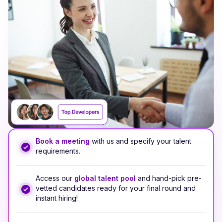
Book a meeting
with us and specify your talent
requirements.
Access our
global talent pool
and hand-pick pre-
vetted candidates ready for your final round and
instant hiring!