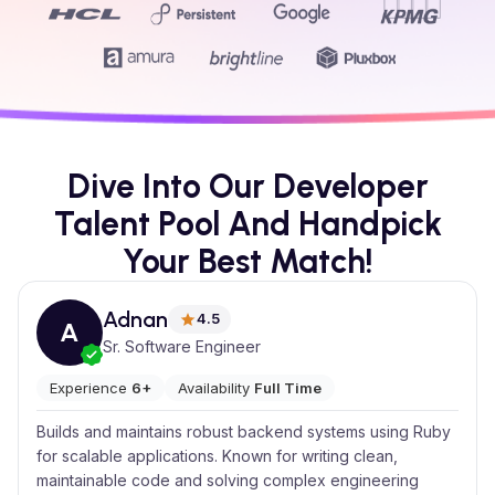
Dive Into Our Developer
Talent Pool And Handpick
Your Best Match!
Adnan
4.5
A
Sr. Software Engineer
Experience
6+
Availability
Full Time
Builds and maintains robust backend systems using Ruby
for scalable applications. Known for writing clean,
maintainable code and solving complex engineering