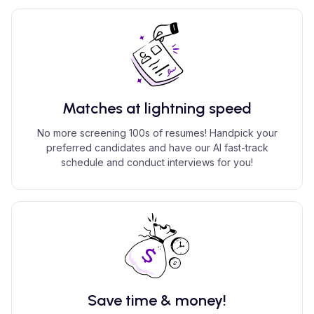
Matches at lightning speed
No more screening 100s of resumes! Handpick your
preferred candidates and have our AI fast-track
schedule and conduct interviews for you!
Save time & money!