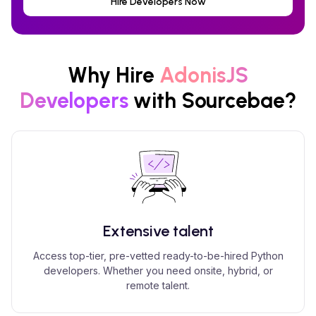
Hire Developers Now
Why Hire
AdonisJS
Developers
with Sourcebae?
Extensive talent
Access top-tier, pre-vetted ready-to-be-hired Python
developers. Whether you need onsite, hybrid, or
remote talent.