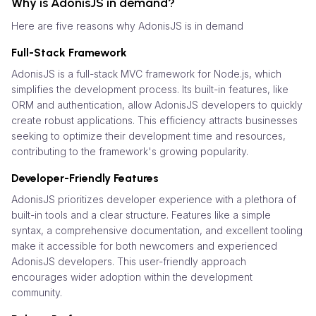
Why is AdonisJS in demand?
Here are five reasons why AdonisJS is in demand
Full-Stack Framework
AdonisJS is a full-stack MVC framework for Node.js, which
simplifies the development process. Its built-in features, like
ORM and authentication, allow AdonisJS developers to quickly
create robust applications. This efficiency attracts businesses
seeking to optimize their development time and resources,
contributing to the framework's growing popularity.
Developer-Friendly Features
AdonisJS prioritizes developer experience with a plethora of
built-in tools and a clear structure. Features like a simple
syntax, a comprehensive documentation, and excellent tooling
make it accessible for both newcomers and experienced
AdonisJS developers. This user-friendly approach
encourages wider adoption within the development
community.