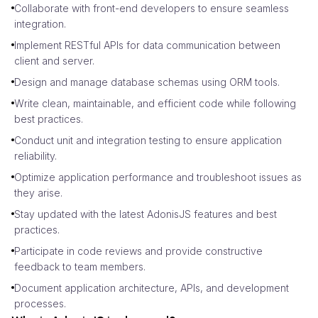
Collaborate with front-end developers to ensure seamless
integration.
Implement RESTful APIs for data communication between
client and server.
Design and manage database schemas using ORM tools.
Write clean, maintainable, and efficient code while following
best practices.
Conduct unit and integration testing to ensure application
reliability.
Optimize application performance and troubleshoot issues as
they arise.
Stay updated with the latest AdonisJS features and best
practices.
Participate in code reviews and provide constructive
feedback to team members.
Document application architecture, APIs, and development
processes.