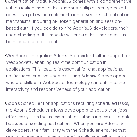
Authentication Module AdonisJS comes with a comprehensive
authentication module that supports multiple user types and
roles. It simplifies the implementation of secure authentication
mechanisms, including API token generation and session-
based auth. If you decide to hire AdonisJS developers, their
understanding of this module will ensure that user access is
both secure and efficient.
WebSocket Integration AdonisJS provides built-in support for
WebSockets, enabling real-time communication in
applications. This feature is essential for chat applications,
notifications, and live updates. Hiring AdonisJS developers
who are skilled in WebSocket technology can enhance the
interactivity and responsiveness of your application.
Adonis Scheduler For applications requiring scheduled tasks,
the Adonis Scheduler allows developers to set up cron jobs
effortlessly. This tool is essential for automating tasks like data
backups or sending notifications. When you hire AdonisJS
developers, their familiarity with the Scheduler ensures that
recurring jobs are implemented efficiently and without error.