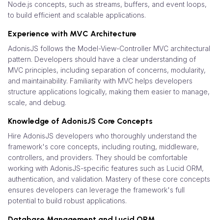
Node.js concepts, such as streams, buffers, and event loops,
to build efficient and scalable applications.
Experience with MVC Architecture
AdonisJS follows the Model-View-Controller MVC architectural
pattern. Developers should have a clear understanding of
MVC principles, including separation of concerns, modularity,
and maintainability. Familiarity with MVC helps developers
structure applications logically, making them easier to manage,
scale, and debug.
Knowledge of AdonisJS Core Concepts
Hire AdonisJS developers who thoroughly understand the
framework's core concepts, including routing, middleware,
controllers, and providers. They should be comfortable
working with AdonisJS-specific features such as Lucid ORM,
authentication, and validation. Mastery of these core concepts
ensures developers can leverage the framework's full
potential to build robust applications.
Database Management and Lucid ORM