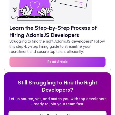
Learn the Step-by-Step Process of
Hiring
AdonisJS
Developers
Struggling to find the right
AdonisJS
developers? Follow
this step-by-step hiring guide to streamline your
recruitment and secure top talent efficiently.
Read Article
Still Struggling to Hire the Right
Developers?
Let us source, vet, and match you with top developers
- ready to join your team fast.