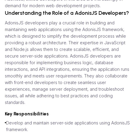
demand for modern web development projects.
Understanding the Role of a AdonisJS Developers?
AdonisJS developers play a crucial role in building and
maintaining web applications using the AdonisJS framework,
which is designed to simplify the development process while
providing a robust architecture. Their expertise in JavaScript
and Node.js allows them to create scalable, efficient, and
secure server-side applications. AdonisJS developers are
responsible for implementing business logic, database
interactions, and API integrations, ensuring the application runs
smoothly and meets user requirements. They also collaborate
with front-end developers to create seamless user
experiences, manage server deployment, and troubleshoot
issues, all while adhering to best practices and coding
standards.
Key Responsibilities
Develop and maintain server-side applications using AdonisJS
framework.