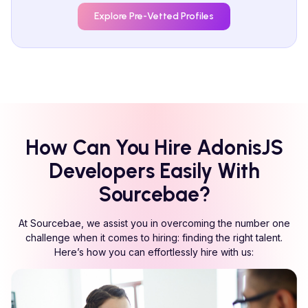
Explore Pre-Vetted Profiles
How Can You Hire
AdonisJS
Developers Easily With
Sourcebae?
At Sourcebae, we assist you in overcoming the number one
challenge when it comes to hiring: finding the right talent.
Here’s how you can effortlessly hire with us: