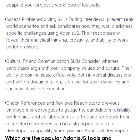
adapt to your project's workflows effectively.
Assess Problem-Solving Skills During interviews, present real-
world scenarios and ask candidates how they would address
specific challenges using AdonisJS. Their responses will
reveal their analytical thinking, creativity, and ability to work
under pressure.
Cultural Fit and Communication Skills Consider whether
candidates align with your company values and culture. Their
ability to communicate effectively, both in verbal discussions
and written documentation, is crucial for team dynamics and
successful project execution.
Check References and Reviews Reach out to previous
employers or colleagues to gauge the candidate's reliability,
work ethics, and collaboration skills. Positive feedback from
respected references can be a strong indicator of a
developer's capability when you hire AdonisJS developers.
Which are the popular AdonisJS tools and