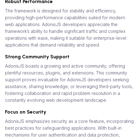
Robust Performance
The framework is designed for stability and efficiency,
providing high-performance capabilities suited for modern
web applications. AdonisJS developers appreciate the
framework’s ability to handle significant traffic and complex
operations with ease, making it suitable for enterprise-level
applications that demand reliability and speed.
Strong Community Support
AdonisJS boasts a growing and active community, offering
plentiful resources, plugins, and extensions. This community
support proves invaluable for AdonisJS developers seeking
assistance, sharing knowledge, or leveraging third-party tools,
fostering collaboration and rapid problem resolution in a
constantly evolving web development landscape.
Focus on Security
AdonisJS emphasizes security as a core feature, incorporating
best practices for safeguarding applications. With built-in
mechanisms for user authentication and data protection,