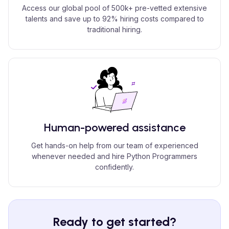
Access our global pool of 500k+ pre-vetted extensive
talents and save up to 92% hiring costs compared to
traditional hiring.
Human-powered assistance
Get hands-on help from our team of experienced
whenever needed and hire Python Programmers
confidently.
Ready to get started?