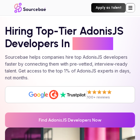
Apply as talent
Hiring Top-Tier
AdonisJS
Developers In
24 Hours
Sourcebae helps companies hire top
AdonisJS
developers
faster by connecting them with pre-vetted, interview-ready
talent. Get access to the top 1% of
AdonisJS
experts in days,
not months.
100+ reviews
Find
AdonisJS
Developers Now