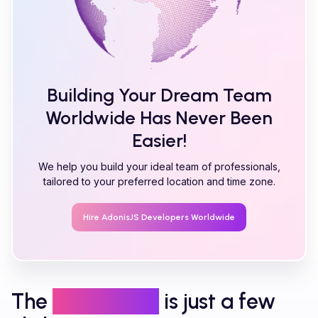
Building Your Dream Team
Worldwide Has Never Been
Easier!
We help you build your ideal team of professionals,
tailored to your preferred location and time zone.
Hire
AdonisJS
Developers Worldwide
The
right talent
is just a few