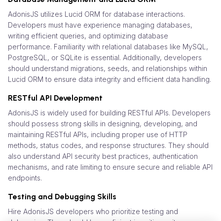
AdonisJS utilizes Lucid ORM for database interactions.
Developers must have experience managing databases,
writing efficient queries, and optimizing database
performance. Familiarity with relational databases like MySQL,
PostgreSQL, or SQLite is essential. Additionally, developers
should understand migrations, seeds, and relationships within
Lucid ORM to ensure data integrity and efficient data handling.
RESTful API Development
AdonisJS is widely used for building RESTful APIs. Developers
should possess strong skills in designing, developing, and
maintaining RESTful APIs, including proper use of HTTP
methods, status codes, and response structures. They should
also understand API security best practices, authentication
mechanisms, and rate limiting to ensure secure and reliable API
endpoints.
Testing and Debugging Skills
Hire AdonisJS developers who prioritize testing and