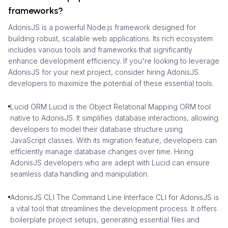
frameworks?
AdonisJS is a powerful Node.js framework designed for
building robust, scalable web applications. Its rich ecosystem
includes various tools and frameworks that significantly
enhance development efficiency. If you're looking to leverage
AdonisJS for your next project, consider hiring AdonisJS
developers to maximize the potential of these essential tools.
Lucid ORM Lucid is the Object Relational Mapping ORM tool
native to AdonisJS. It simplifies database interactions, allowing
developers to model their database structure using
JavaScript classes. With its migration feature, developers can
efficiently manage database changes over time. Hiring
AdonisJS developers who are adept with Lucid can ensure
seamless data handling and manipulation.
AdonisJS CLI The Command Line Interface CLI for AdonisJS is
a vital tool that streamlines the development process. It offers
boilerplate project setups, generating essential files and