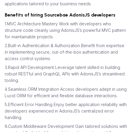
applications tailored to your business needs.
Benefits of hiring Sourcebae AdonisJS developers
1.MVC Architecture Mastery Work with developers who
structure code cleanly using AdonisJS’s powerful MVC pattern
for maintainable projects.
2.Built-in Authentication & Authorization Benefit from expertise
in implementing secure, out-of-the-box authentication and
access control systems.
3.Rapid API Development Leverage talent skilled in building
robust RESTful and GraphQL APIs with AdonisJS’s streamlined
tooling.
4.Seamless ORM Integration Access developers adept in using
Lucid ORM for efficient and flexible database interactions.
5.Efficient Error Handling Enjoy better application reliability with
developers experienced in AdonisJS’s centralized error
handling.
6.Custom Middleware Development Gain tailored solutions with