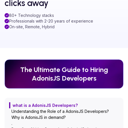
clicks away
80+ Technology stacks
Professionals with 2-20 years of experience
On-site, Remote, Hybrid
The Ultimate Guide to Hiring
AdonisJS
Developers
what is a AdonisJS Developers?
Understanding the Role of a AdonisJS Developers?
Why is AdonisJS in demand?
.