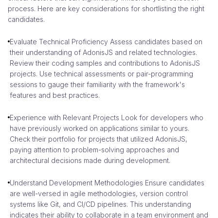
process. Here are key considerations for shortlisting the right
candidates.
Evaluate Technical Proficiency Assess candidates based on
their understanding of AdonisJS and related technologies.
Review their coding samples and contributions to AdonisJS
projects. Use technical assessments or pair-programming
sessions to gauge their familiarity with the framework's
features and best practices.
Experience with Relevant Projects Look for developers who
have previously worked on applications similar to yours.
Check their portfolio for projects that utilized AdonisJS,
paying attention to problem-solving approaches and
architectural decisions made during development.
Understand Development Methodologies Ensure candidates
are well-versed in agile methodologies, version control
systems like Git, and CI/CD pipelines. This understanding
indicates their ability to collaborate in a team environment and