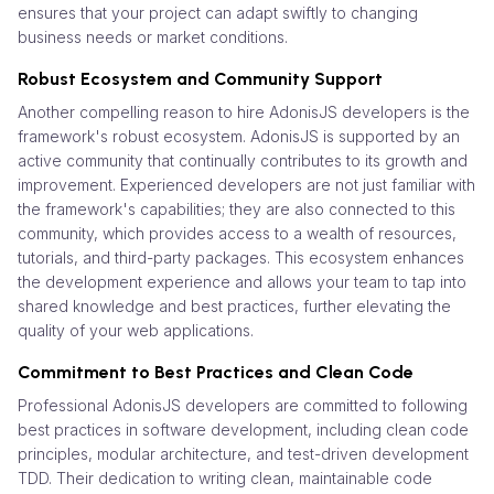
ensures that your project can adapt swiftly to changing
business needs or market conditions.
Robust Ecosystem and Community Support
Another compelling reason to hire AdonisJS developers is the
framework's robust ecosystem. AdonisJS is supported by an
active community that continually contributes to its growth and
improvement. Experienced developers are not just familiar with
the framework's capabilities; they are also connected to this
community, which provides access to a wealth of resources,
tutorials, and third-party packages. This ecosystem enhances
the development experience and allows your team to tap into
shared knowledge and best practices, further elevating the
quality of your web applications.
Commitment to Best Practices and Clean Code
Professional AdonisJS developers are committed to following
best practices in software development, including clean code
principles, modular architecture, and test-driven development
TDD. Their dedication to writing clean, maintainable code