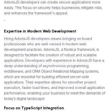
AdonisJS developers can create secure applications more
easily. This focus on security helps businesses mitigate risks
and enhances the framework's appeal.
.
Expertise in Modern Web Development
Hiring AdonisJS developers means bringing on board
professionals who are well-versed in modern web
development practices. AdonisJS, a Node.js framework, is
designed to facilitate the creation of robust and scalable
applications. Developers with experience in AdonisJS have a
deep understanding of asynchronous programming,
middleware, and ORM Object Relational Mapping systems,
which are essential for building efficient server-side
applications. Their expertise allows for smoother project
execution, faster load times, and improved overall application
performance, enabling your business to meet the demands of
today’s digital landscape.
Focus on TypeScript Integration