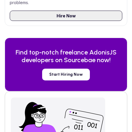
problems.
Hire Now
Find top-notch freelance
AdonisJS
developers on Sourcebae now!
Start Hiring Now