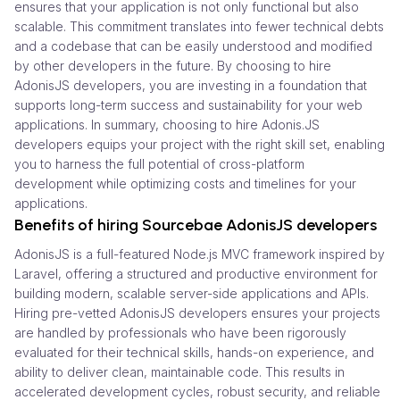
ensures that your application is not only functional but also
scalable. This commitment translates into fewer technical debts
and a codebase that can be easily understood and modified
by other developers in the future. By choosing to hire
AdonisJS developers, you are investing in a foundation that
supports long-term success and sustainability for your web
applications. In summary, choosing to hire Adonis.JS
developers equips your project with the right skill set, enabling
you to harness the full potential of cross-platform
development while optimizing costs and timelines for your
applications.
Benefits of hiring Sourcebae AdonisJS developers
AdonisJS is a full-featured Node.js MVC framework inspired by
Laravel, offering a structured and productive environment for
building modern, scalable server-side applications and APIs.
Hiring pre-vetted AdonisJS developers ensures your projects
are handled by professionals who have been rigorously
evaluated for their technical skills, hands-on experience, and
ability to deliver clean, maintainable code. This results in
accelerated development cycles, robust security, and reliable