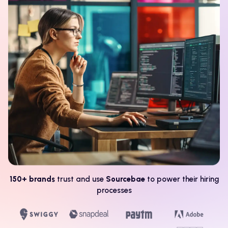
150+ brands
trust and use
Sourcebae
to power their hiring
processes