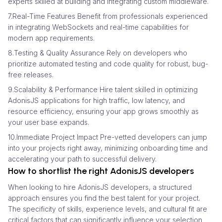
experts skilled at building and integrating custom middleware.
7.Real-Time Features Benefit from professionals experienced
in integrating WebSockets and real-time capabilities for
modern app requirements.
8.Testing & Quality Assurance Rely on developers who
prioritize automated testing and code quality for robust, bug-
free releases.
9.Scalability & Performance Hire talent skilled in optimizing
AdonisJS applications for high traffic, low latency, and
resource efficiency, ensuring your app grows smoothly as
your user base expands.
10.Immediate Project Impact Pre-vetted developers can jump
into your projects right away, minimizing onboarding time and
accelerating your path to successful delivery.
How to shortlist the right AdonisJS developers
When looking to hire AdonisJS developers, a structured
approach ensures you find the best talent for your project.
The specificity of skills, experience levels, and cultural fit are
critical factors that can significantly influence your selection