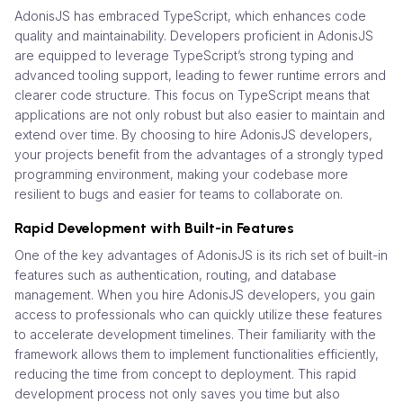
AdonisJS has embraced TypeScript, which enhances code
quality and maintainability. Developers proficient in AdonisJS
are equipped to leverage TypeScript’s strong typing and
advanced tooling support, leading to fewer runtime errors and
clearer code structure. This focus on TypeScript means that
applications are not only robust but also easier to maintain and
extend over time. By choosing to hire AdonisJS developers,
your projects benefit from the advantages of a strongly typed
programming environment, making your codebase more
resilient to bugs and easier for teams to collaborate on.
Rapid Development with Built-in Features
One of the key advantages of AdonisJS is its rich set of built-in
features such as authentication, routing, and database
management. When you hire AdonisJS developers, you gain
access to professionals who can quickly utilize these features
to accelerate development timelines. Their familiarity with the
framework allows them to implement functionalities efficiently,
reducing the time from concept to deployment. This rapid
development process not only saves you time but also