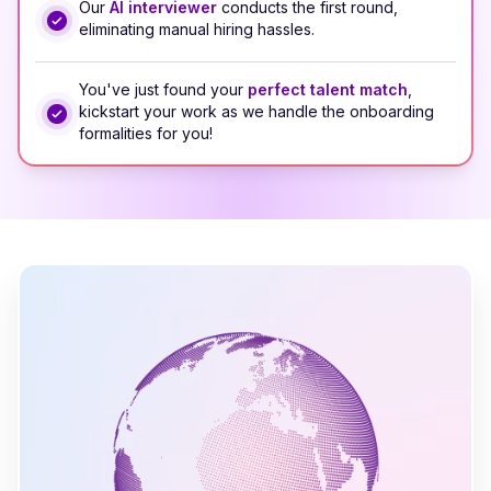
Our
AI interviewer
conducts the first round,
eliminating manual hiring hassles.
You've just found your
perfect talent match
,
kickstart your work as we handle the onboarding
formalities for you!