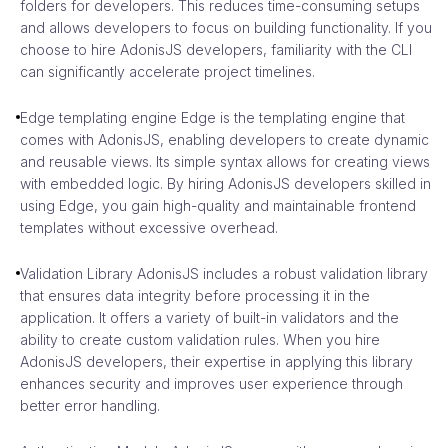
folders for developers. This reduces time-consuming setups
and allows developers to focus on building functionality. If you
choose to hire AdonisJS developers, familiarity with the CLI
can significantly accelerate project timelines.
Edge templating engine Edge is the templating engine that
comes with AdonisJS, enabling developers to create dynamic
and reusable views. Its simple syntax allows for creating views
with embedded logic. By hiring AdonisJS developers skilled in
using Edge, you gain high-quality and maintainable frontend
templates without excessive overhead.
Validation Library AdonisJS includes a robust validation library
that ensures data integrity before processing it in the
application. It offers a variety of built-in validators and the
ability to create custom validation rules. When you hire
AdonisJS developers, their expertise in applying this library
enhances security and improves user experience through
better error handling.