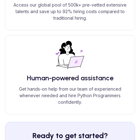
Access our global pool of 500k+ pre-vetted extensive
talents and save up to 92% hiring costs compared to
traditional hiring.
Human-powered assistance
Get hands-on help from our team of experienced
whenever needed and hire Python Programmers
confidently.
Ready to get started?