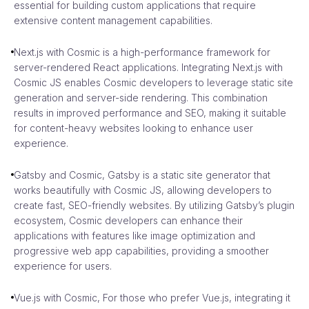
essential for building custom applications that require
extensive content management capabilities.
Next.js with Cosmic is a high-performance framework for
server-rendered React applications. Integrating Next.js with
Cosmic JS enables Cosmic developers to leverage static site
generation and server-side rendering. This combination
results in improved performance and SEO, making it suitable
for content-heavy websites looking to enhance user
experience.
Gatsby and Cosmic, Gatsby is a static site generator that
works beautifully with Cosmic JS, allowing developers to
create fast, SEO-friendly websites. By utilizing Gatsby’s plugin
ecosystem, Cosmic developers can enhance their
applications with features like image optimization and
progressive web app capabilities, providing a smoother
experience for users.
Vue.js with Cosmic, For those who prefer Vue.js, integrating it