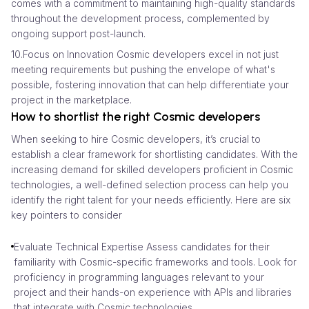
comes with a commitment to maintaining high-quality standards
throughout the development process, complemented by
ongoing support post-launch.
10.Focus on Innovation Cosmic developers excel in not just
meeting requirements but pushing the envelope of what's
possible, fostering innovation that can help differentiate your
project in the marketplace.
How to shortlist the right Cosmic developers
When seeking to hire Cosmic developers, it’s crucial to
establish a clear framework for shortlisting candidates. With the
increasing demand for skilled developers proficient in Cosmic
technologies, a well-defined selection process can help you
identify the right talent for your needs efficiently. Here are six
key pointers to consider
Evaluate Technical Expertise Assess candidates for their
familiarity with Cosmic-specific frameworks and tools. Look for
proficiency in programming languages relevant to your
project and their hands-on experience with APIs and libraries
that integrate with Cosmic technologies.