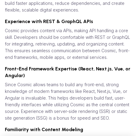
build faster applications, reduce dependencies, and create
flexible, scalable digital experiences.
Experience with REST & GraphQL APIs
Cosmic provides content via APIs, making API handling a core
skill. Developers should be comfortable with REST or GraphQL
for integrating, retrieving, updating, and organizing content.
This ensures seamless communication between Cosmic, front-
end frameworks, mobile apps, or external services.
Front-End Framework Expertise (React, Next.js, Vue, or
Angular)
Since Cosmic allows teams to build any front-end, strong
knowledge of modern frameworks like React, Next.js, Vue, or
Angular is invaluable. This helps developers build fast, user-
friendly interfaces while utilizing Cosmic as the central content
source. Experience with server-side rendering (SSR) or static
site generation (SSG) is a bonus for speed and SEO.
Familiarity with Content Modeling