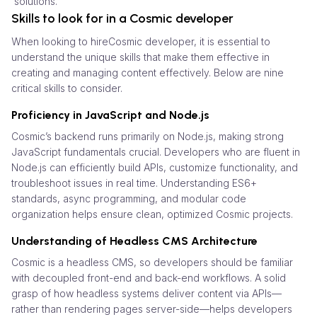
solutions.
Skills to look for in a Cosmic developer
When looking to hireCosmic developer, it is essential to
understand the unique skills that make them effective in
creating and managing content effectively. Below are nine
critical skills to consider.
Proficiency in JavaScript and Node.js
Cosmic’s backend runs primarily on Node.js, making strong
JavaScript fundamentals crucial. Developers who are fluent in
Node.js can efficiently build APIs, customize functionality, and
troubleshoot issues in real time. Understanding ES6+
standards, async programming, and modular code
organization helps ensure clean, optimized Cosmic projects.
Understanding of Headless CMS Architecture
Cosmic is a headless CMS, so developers should be familiar
with decoupled front-end and back-end workflows. A solid
grasp of how headless systems deliver content via APIs—
rather than rendering pages server-side—helps developers