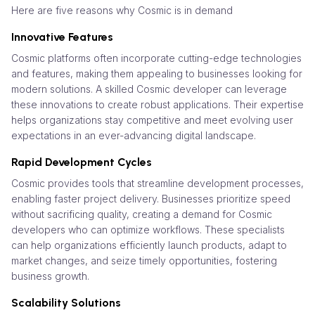
Here are five reasons why Cosmic is in demand
Innovative Features
Cosmic platforms often incorporate cutting-edge technologies
and features, making them appealing to businesses looking for
modern solutions. A skilled Cosmic developer can leverage
these innovations to create robust applications. Their expertise
helps organizations stay competitive and meet evolving user
expectations in an ever-advancing digital landscape.
Rapid Development Cycles
Cosmic provides tools that streamline development processes,
enabling faster project delivery. Businesses prioritize speed
without sacrificing quality, creating a demand for Cosmic
developers who can optimize workflows. These specialists
can help organizations efficiently launch products, adapt to
market changes, and seize timely opportunities, fostering
business growth.
Scalability Solutions