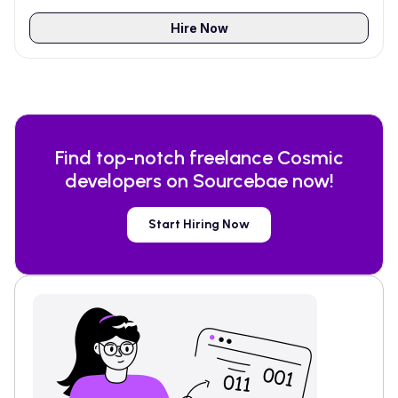
Hire Now
Find top-notch freelance
Cosmic
developers on Sourcebae now!
Start Hiring Now