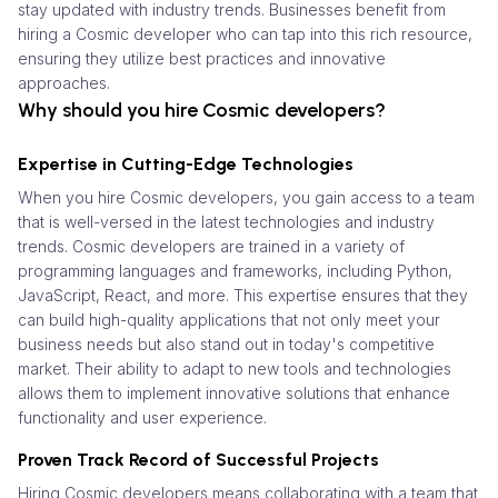
stay updated with industry trends. Businesses benefit from
hiring a Cosmic developer who can tap into this rich resource,
ensuring they utilize best practices and innovative
approaches.
Why should you hire Cosmic developers?
Expertise in Cutting-Edge Technologies
When you hire Cosmic developers, you gain access to a team
that is well-versed in the latest technologies and industry
trends. Cosmic developers are trained in a variety of
programming languages and frameworks, including Python,
JavaScript, React, and more. This expertise ensures that they
can build high-quality applications that not only meet your
business needs but also stand out in today's competitive
market. Their ability to adapt to new tools and technologies
allows them to implement innovative solutions that enhance
functionality and user experience.
Proven Track Record of Successful Projects
Hiring Cosmic developers means collaborating with a team that