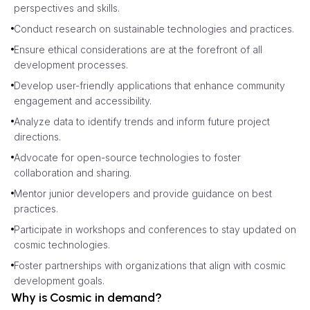
perspectives and skills.
Conduct research on sustainable technologies and practices.
Ensure ethical considerations are at the forefront of all
development processes.
Develop user-friendly applications that enhance community
engagement and accessibility.
Analyze data to identify trends and inform future project
directions.
Advocate for open-source technologies to foster
collaboration and sharing.
Mentor junior developers and provide guidance on best
practices.
Participate in workshops and conferences to stay updated on
cosmic technologies.
Foster partnerships with organizations that align with cosmic
development goals.
Why is Cosmic in demand?