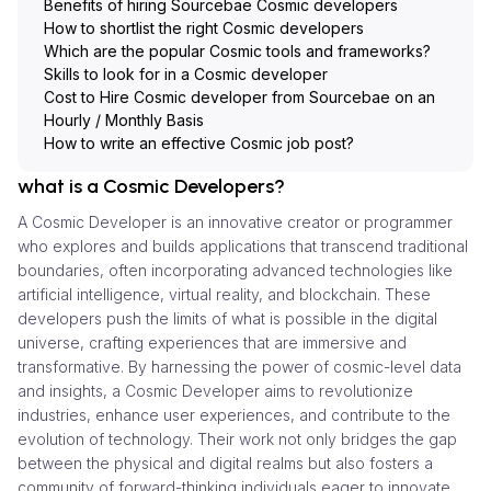
Benefits of hiring Sourcebae Cosmic developers
How to shortlist the right Cosmic developers
Which are the popular Cosmic tools and frameworks?
Skills to look for in a Cosmic developer
Cost to Hire Cosmic developer from Sourcebae on an
Hourly / Monthly Basis
How to write an effective Cosmic job post?
what is a Cosmic Developers?
A Cosmic Developer is an innovative creator or programmer
who explores and builds applications that transcend traditional
boundaries, often incorporating advanced technologies like
artificial intelligence, virtual reality, and blockchain. These
developers push the limits of what is possible in the digital
universe, crafting experiences that are immersive and
transformative. By harnessing the power of cosmic-level data
and insights, a Cosmic Developer aims to revolutionize
industries, enhance user experiences, and contribute to the
evolution of technology. Their work not only bridges the gap
between the physical and digital realms but also fosters a
community of forward-thinking individuals eager to innovate