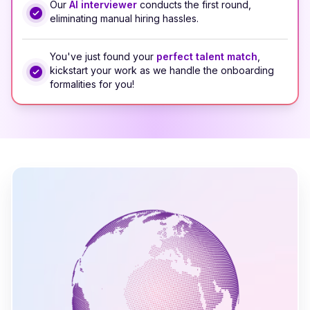
Our
AI interviewer
conducts the first round,
eliminating manual hiring hassles.
You've just found your
perfect talent match
,
kickstart your work as we handle the onboarding
formalities for you!