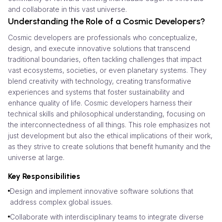
and collaborate in this vast universe.
Understanding the Role of a Cosmic Developers?
Cosmic developers are professionals who conceptualize,
design, and execute innovative solutions that transcend
traditional boundaries, often tackling challenges that impact
vast ecosystems, societies, or even planetary systems. They
blend creativity with technology, creating transformative
experiences and systems that foster sustainability and
enhance quality of life. Cosmic developers harness their
technical skills and philosophical understanding, focusing on
the interconnectedness of all things. This role emphasizes not
just development but also the ethical implications of their work,
as they strive to create solutions that benefit humanity and the
universe at large.
Key Responsibilities
Design and implement innovative software solutions that
address complex global issues.
Collaborate with interdisciplinary teams to integrate diverse