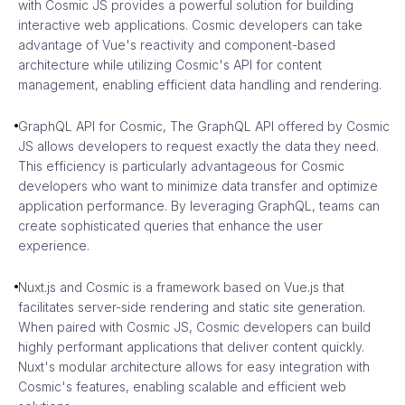
with Cosmic JS provides a powerful solution for building
interactive web applications. Cosmic developers can take
advantage of Vue's reactivity and component-based
architecture while utilizing Cosmic's API for content
management, enabling efficient data handling and rendering.
GraphQL API for Cosmic, The GraphQL API offered by Cosmic
JS allows developers to request exactly the data they need.
This efficiency is particularly advantageous for Cosmic
developers who want to minimize data transfer and optimize
application performance. By leveraging GraphQL, teams can
create sophisticated queries that enhance the user
experience.
Nuxt.js and Cosmic is a framework based on Vue.js that
facilitates server-side rendering and static site generation.
When paired with Cosmic JS, Cosmic developers can build
highly performant applications that deliver content quickly.
Nuxt's modular architecture allows for easy integration with
Cosmic's features, enabling scalable and efficient web