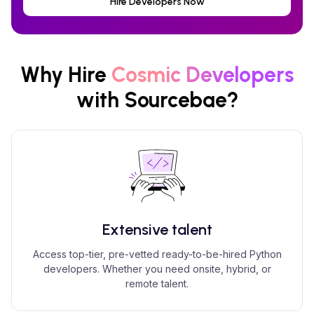
Hire Developers Now
Why Hire
Cosmic
Developers
with Sourcebae?
Extensive talent
Access top-tier, pre-vetted ready-to-be-hired Python
developers. Whether you need onsite, hybrid, or
remote talent.