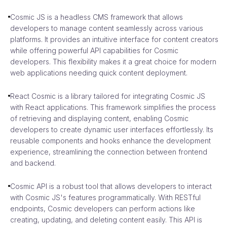
Cosmic JS is a headless CMS framework that allows
developers to manage content seamlessly across various
platforms. It provides an intuitive interface for content creators
while offering powerful API capabilities for Cosmic
developers. This flexibility makes it a great choice for modern
web applications needing quick content deployment.
React Cosmic is a library tailored for integrating Cosmic JS
with React applications. This framework simplifies the process
of retrieving and displaying content, enabling Cosmic
developers to create dynamic user interfaces effortlessly. Its
reusable components and hooks enhance the development
experience, streamlining the connection between frontend
and backend.
Cosmic API is a robust tool that allows developers to interact
with Cosmic JS's features programmatically. With RESTful
endpoints, Cosmic developers can perform actions like
creating, updating, and deleting content easily. This API is