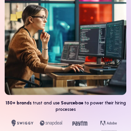
150+ brands
trust and use
Sourcebae
to power their hiring
processes