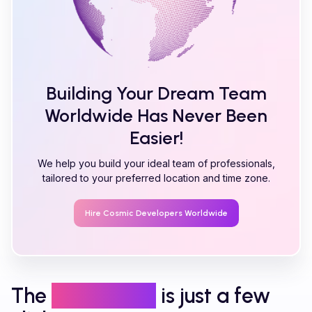
Building Your Dream Team
Worldwide Has Never Been
Easier!
We help you build your ideal team of professionals,
tailored to your preferred location and time zone.
Hire
Cosmic
Developers Worldwide
The
right talent
is just a few