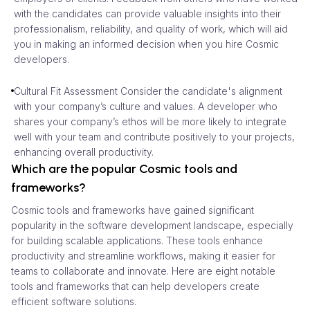
with the candidates can provide valuable insights into their
professionalism, reliability, and quality of work, which will aid
you in making an informed decision when you hire Cosmic
developers.
Cultural Fit Assessment Consider the candidate's alignment
with your company’s culture and values. A developer who
shares your company’s ethos will be more likely to integrate
well with your team and contribute positively to your projects,
enhancing overall productivity.
Which are the popular Cosmic tools and
frameworks?
Cosmic tools and frameworks have gained significant
popularity in the software development landscape, especially
for building scalable applications. These tools enhance
productivity and streamline workflows, making it easier for
teams to collaborate and innovate. Here are eight notable
tools and frameworks that can help developers create
efficient software solutions.