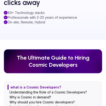
clicks away
80+ Technology stacks
Professionals with 2-20 years of experience
On-site, Remote, Hybrid
The Ultimate Guide to Hiring
Cosmic
Developers
what is a Cosmic Developers?
Understanding the Role of a Cosmic Developers?
Why is Cosmic in demand?
Why should you hire Cosmic developers?