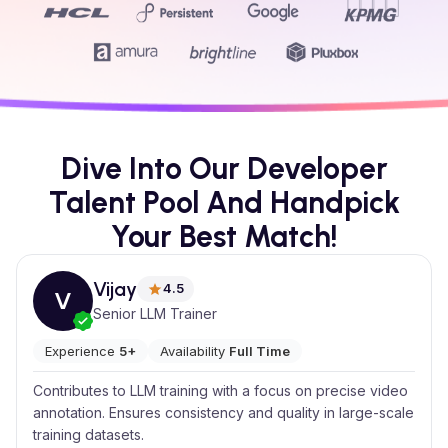
Dive Into Our Developer
Talent Pool And Handpick
Your Best Match!
Vijay
4.5
V
Senior LLM Trainer
Experience
5+
Availability
Full Time
Contributes to LLM training with a focus on precise video
annotation. Ensures consistency and quality in large-scale
training datasets.