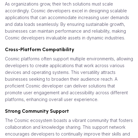
As organizations grow, their tech solutions must scale
accordingly. Cosmic developers excel in designing scalable
applications that can accommodate increasing user demands
and data loads seamlessly. By ensuring sustainable growth,
businesses can maintain performance and reliability, making
Cosmic developers invaluable assets in dynamic industries.
Cross-Platform Compatibility
Cosmic platforms often support multiple environments, allowing
developers to create applications that work across various
devices and operating systems. This versatility attracts
businesses seeking to broaden their audience reach. A
proficient Cosmic developer can deliver solutions that
promote user engagement and accessibility across different
platforms, enhancing overall user experience.
Strong Community Support
The Cosmic ecosystem boasts a vibrant community that fosters
collaboration and knowledge sharing. This support network
encourages developers to continually improve their skills and