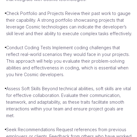
Check Portfolio and Projects Review their past work to gauge
their capability. A strong portfolio showcasing projects that
leverage Cosmic technologies can indicate the developer’s
skill level and their ability to execute complex tasks effectively.
Conduct Coding Tests Implement coding challenges that
reflect real-world scenarios they would face in your projects.
This approach will help you evaluate their problem-solving
abilities and effectiveness in coding, which is essential when
you hire Cosmic developers.
Assess Soft Skills Beyond technical abilities, soft skills are vital
for effective collaboration. Evaluate their communication,
teamwork, and adaptability, as these traits facilitate smooth
interactions within your team and ensure project goals are
met.
Seek Recommendations Request references from previous
employers or clients. Feedback from others who have worked