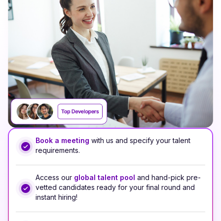
Book a meeting
with us and specify your talent
requirements.
Access our
global talent pool
and hand-pick pre-
vetted candidates ready for your final round and
instant hiring!