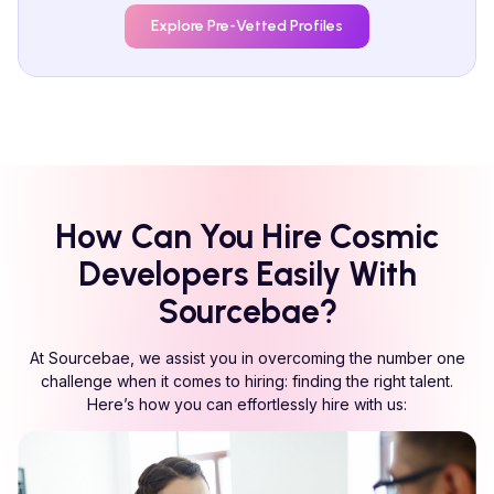
Explore Pre-Vetted Profiles
How Can You Hire
Cosmic
Developers Easily With
Sourcebae?
At Sourcebae, we assist you in overcoming the number one
challenge when it comes to hiring: finding the right talent.
Here’s how you can effortlessly hire with us: