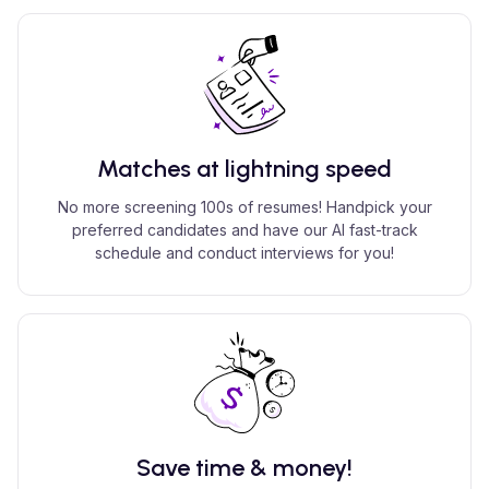
Matches at lightning speed
No more screening 100s of resumes! Handpick your
preferred candidates and have our AI fast-track
schedule and conduct interviews for you!
Save time & money!