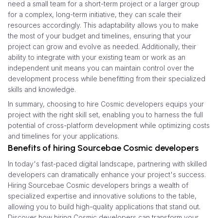
need a small team for a short-term project or a larger group
for a complex, long-term initiative, they can scale their
resources accordingly. This adaptability allows you to make
the most of your budget and timelines, ensuring that your
project can grow and evolve as needed. Additionally, their
ability to integrate with your existing team or work as an
independent unit means you can maintain control over the
development process while benefitting from their specialized
skills and knowledge.
In summary, choosing to hire Cosmic developers equips your
project with the right skill set, enabling you to harness the full
potential of cross-platform development while optimizing costs
and timelines for your applications.
Benefits of hiring Sourcebae Cosmic developers
In today's fast-paced digital landscape, partnering with skilled
developers can dramatically enhance your project's success.
Hiring Sourcebae Cosmic developers brings a wealth of
specialized expertise and innovative solutions to the table,
allowing you to build high-quality applications that stand out.
Discover how hiring Cosmic developers can transform your