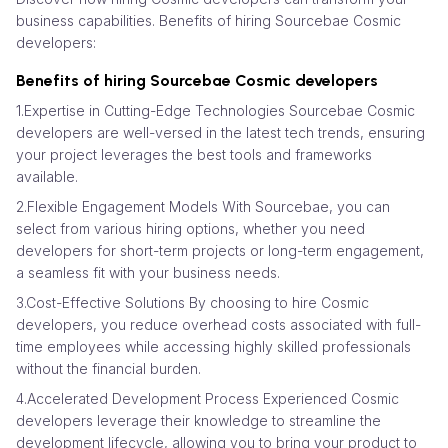
business capabilities. Benefits of hiring Sourcebae Cosmic
developers:
Benefits of hiring Sourcebae Cosmic developers
1.Expertise in Cutting-Edge Technologies Sourcebae Cosmic
developers are well-versed in the latest tech trends, ensuring
your project leverages the best tools and frameworks
available.
2.Flexible Engagement Models With Sourcebae, you can
select from various hiring options, whether you need
developers for short-term projects or long-term engagement,
a seamless fit with your business needs.
3.Cost-Effective Solutions By choosing to hire Cosmic
developers, you reduce overhead costs associated with full-
time employees while accessing highly skilled professionals
without the financial burden.
4.Accelerated Development Process Experienced Cosmic
developers leverage their knowledge to streamline the
development lifecycle, allowing you to bring your product to