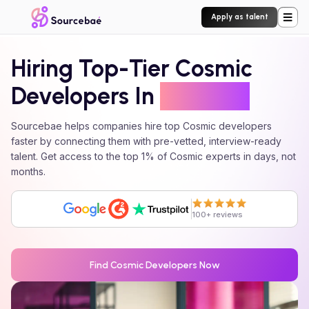
Apply as talent
Hiring Top-Tier
Cosmic
Developers In
24 Hours
Sourcebae helps companies hire top
Cosmic
developers
faster by connecting them with pre-vetted, interview-ready
talent. Get access to the top 1% of
Cosmic
experts in days, not
months.
100+ reviews
Find
Cosmic
Developers Now