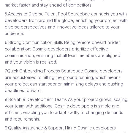
market faster and stay ahead of competitors.
5.Access to Diverse Talent Pool Sourcebae connects you with
developers from around the globe, enriching your project with
diverse perspectives and innovative ideas tailored to your
audience.
6.Strong Communication Skills Being remote doesn’t hinder
collaboration; Cosmic developers prioritize effective
communication, ensuring that all team members are aligned
and your vision is realized.
7.Quick Onboarding Process Sourcebae Cosmic developers
are accustomed to hitting the ground running, which means
your project can start sooner, minimizing delays and pushing
deadlines forward.
8.Scalable Development Teams As your project grows, scaling
your team with additional Cosmic developers is simple and
efficient, enabling you to adapt swiftly to changing demands
and requirements.
9.Quality Assurance & Support Hiring Cosmic developers