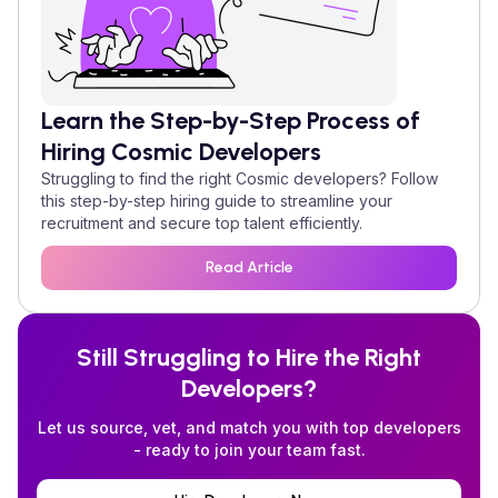
Learn the Step-by-Step Process of
Hiring
Cosmic
Developers
Struggling to find the right
Cosmic
developers? Follow
this step-by-step hiring guide to streamline your
recruitment and secure top talent efficiently.
Read Article
Still Struggling to Hire the Right
Developers?
Let us source, vet, and match you with top developers
- ready to join your team fast.