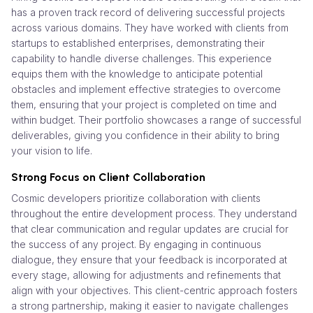
has a proven track record of delivering successful projects
across various domains. They have worked with clients from
startups to established enterprises, demonstrating their
capability to handle diverse challenges. This experience
equips them with the knowledge to anticipate potential
obstacles and implement effective strategies to overcome
them, ensuring that your project is completed on time and
within budget. Their portfolio showcases a range of successful
deliverables, giving you confidence in their ability to bring
your vision to life.
Strong Focus on Client Collaboration
Cosmic developers prioritize collaboration with clients
throughout the entire development process. They understand
that clear communication and regular updates are crucial for
the success of any project. By engaging in continuous
dialogue, they ensure that your feedback is incorporated at
every stage, allowing for adjustments and refinements that
align with your objectives. This client-centric approach fosters
a strong partnership, making it easier to navigate challenges