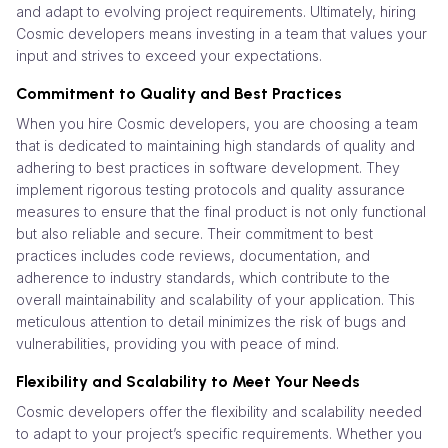
and adapt to evolving project requirements. Ultimately, hiring
Cosmic developers means investing in a team that values your
input and strives to exceed your expectations.
Commitment to Quality and Best Practices
When you hire Cosmic developers, you are choosing a team
that is dedicated to maintaining high standards of quality and
adhering to best practices in software development. They
implement rigorous testing protocols and quality assurance
measures to ensure that the final product is not only functional
but also reliable and secure. Their commitment to best
practices includes code reviews, documentation, and
adherence to industry standards, which contribute to the
overall maintainability and scalability of your application. This
meticulous attention to detail minimizes the risk of bugs and
vulnerabilities, providing you with peace of mind.
Flexibility and Scalability to Meet Your Needs
Cosmic developers offer the flexibility and scalability needed
to adapt to your project’s specific requirements. Whether you