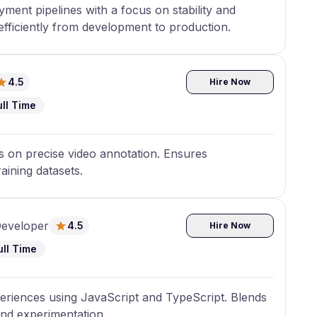
ent pipelines with a focus on stability and
fficiently from development to production.
4.5
Hire Now
ull Time
us on precise video annotation. Ensures
raining datasets.
Developer
4.5
Hire Now
ull Time
riences using JavaScript and TypeScript. Blends
end experimentation.