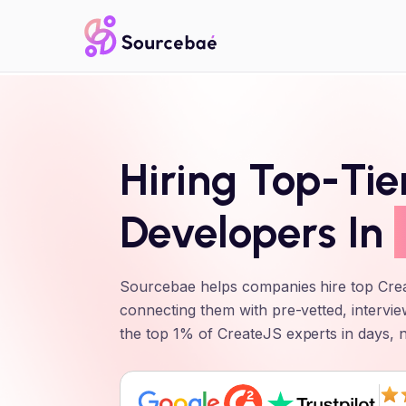
Hiring Top-Ti
Developers In
Sourcebae helps companies hire top
Cre
connecting them with pre-vetted, intervie
the top 1% of
CreateJS
experts in days, 