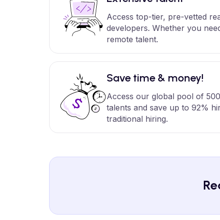
Access top-tier, pre-vetted r
developers. Whether you need 
remote talent.
Save time & money!
Access our global pool of 500
talents and save up to 92% hi
traditional hiring.
Re