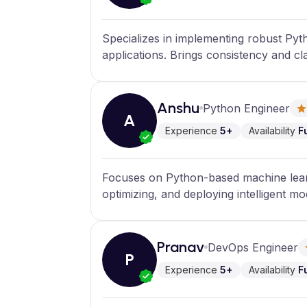
Specializes in implementing robust Py
applications. Brings consistency and cl
Anshu
Python Engineer
A
Experience
5+
Availability
F
Focuses on Python-based machine learn
optimizing, and deploying intelligent mo
Pranav
DevOps Engineer
P
Experience
5+
Availability
F