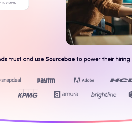
 reviews
nds
trust and use
Sourcebae
to power their hiring