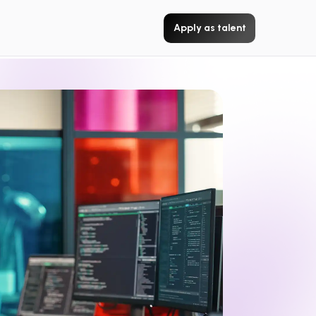
Apply as talent