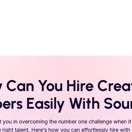
 Can You Hire
Crea
ers Easily With So
 you in overcoming the number one challenge when it 
e right talent. Here’s how you can effortlessly hire with 