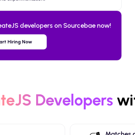
eateJS
developers on Sourcebae now!
art Hiring Now
teJS
Developers
wi
Matches a