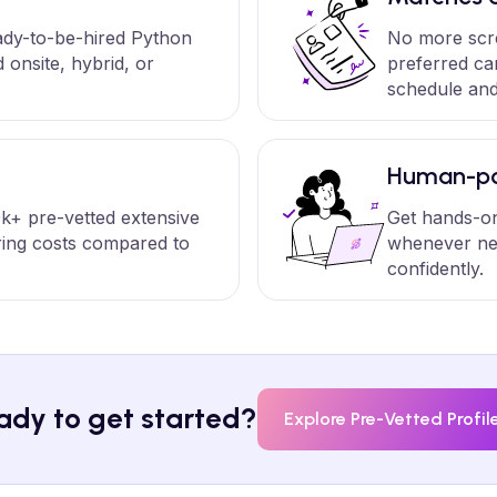
eady-to-be-hired Python
No more scr
onsite, hybrid, or
preferred ca
schedule and
Human-po
k+ pre-vetted extensive
Get hands-on
ring costs compared to
whenever ne
confidently.
ady to get started?
Explore Pre-Vetted Profil