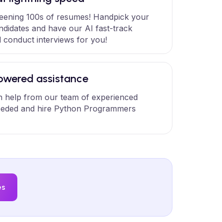
eening 100s of resumes! Handpick your
ndidates and have our AI fast-track
 conduct interviews for you!
wered assistance
 help from our team of experienced
eded and hire Python Programmers
es