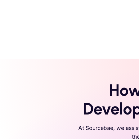
How
Develop
At Sourcebae, we assist
th