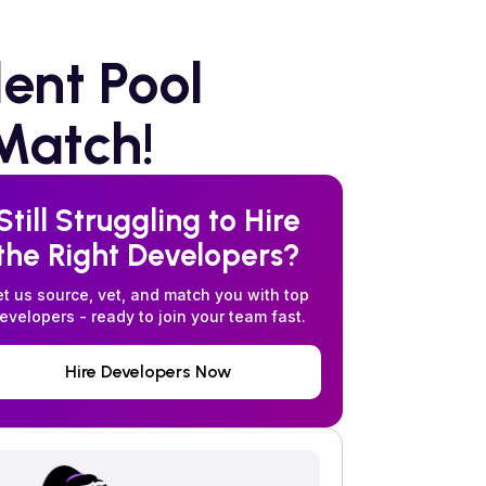
ent Pool
Match!
Still Struggling to Hire
the Right Developers?
et us source, vet, and match you with top
evelopers - ready to join your team fast.
Hire Developers Now