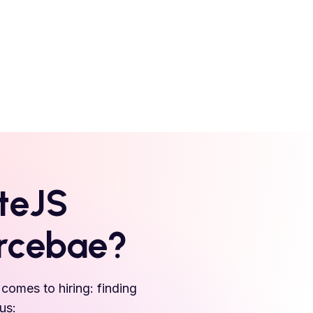
teJS
urcebae?
comes to hiring: finding
us: