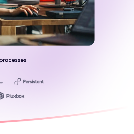
 processes