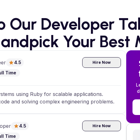
to Our Developer Tal
andpick Your Best 
eer
4.5
Hire Now
ull Time
L
d
stems using Ruby for scalable applications.
 code and solving complex engineering problems.
loper
4.5
Hire Now
ull Time