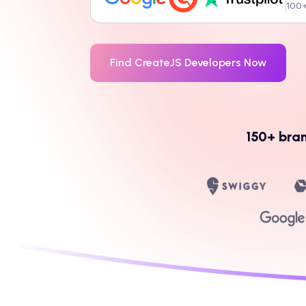
100+
Find
CreateJS
Developers Now
150+ bra