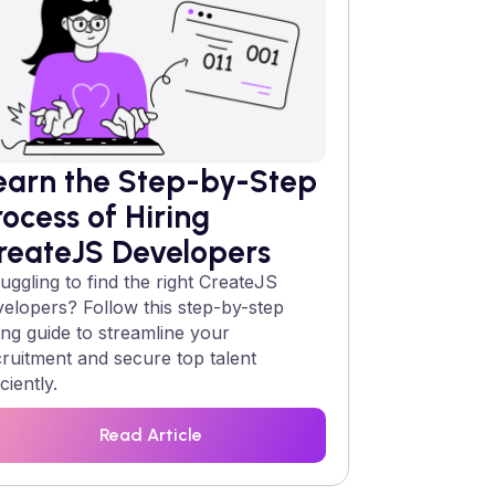
earn the Step-by-Step
rocess of Hiring
reateJS
Developers
uggling to find the right
CreateJS
velopers? Follow this step-by-step
ing guide to streamline your
cruitment and secure top talent
iciently.
Read Article