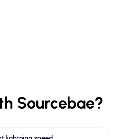
th Sourcebae?
t lightning speed