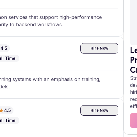
thon services that support high-performance
arity to backend workflows.
L
4.5
Hire Now
P
ull Time
C
Str
ing systems with an emphasis on training,
de
dels.
hir
re
eff
4.5
Hire Now
ull Time