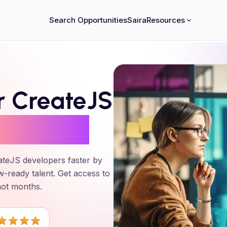
Search Opportunities
Saira
Resources
er
CreateJS
24 Hours
ateJS
developers faster by
w-ready talent. Get access to
not months.