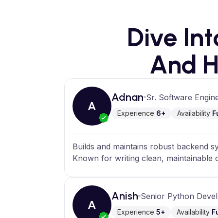
Dive In
And H
Adnan
Sr. Software Engin
A
Experience
6+
Availability
F
Builds and maintains robust backend sy
Known for writing clean, maintainable
Anish
Senior Python Deve
A
Experience
5+
Availability
F