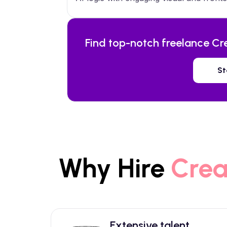
Find top-notch freelance
Cr
St
Why Hire
Crea
Extensive talent