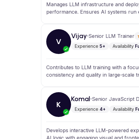
Manages LLM infrastructure and deploym
performance. Ensures AI systems run e
Vijay
Senior LLM Trainer
V
Experience
5+
Availability
F
Contributes to LLM training with a foc
consistency and quality in large-scale t
Komal
Senior JavaScript 
K
Experience
4+
Availability
F
Develops interactive LLM-powered expe
AI logic with engaging visual and front